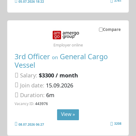
3741
05.07.2026 18:22
Compare
Employer online
3rd Officer
General Cargo
on
Vessel
Salary:
$3300 / month
Join date:
15.09.2026
Duration:
6m
Vacancy ID:
443976
View »
3208
08.07.2026 06:27