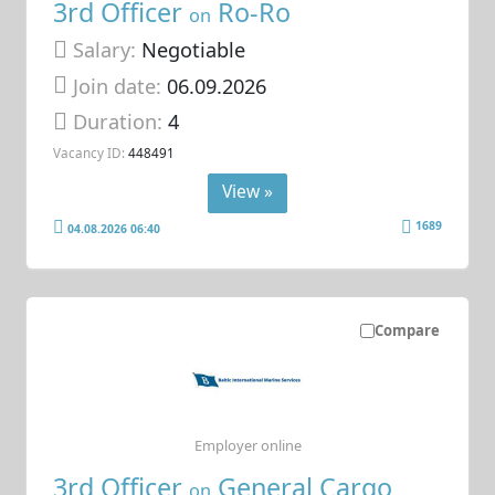
3rd Officer
Ro-Ro
on
Salary:
Negotiable
Join date:
06.09.2026
Duration:
4
Vacancy ID:
448491
View »
1689
04.08.2026 06:40
Compare
Employer online
3rd Officer
General Cargo
on