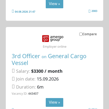
View »
2083
04.08.2026 21:47
Compare
Employer online
3rd Officer
General Cargo
on
Vessel
Salary:
$3300 / month
Join date:
15.09.2026
Duration:
6m
Vacancy ID:
443407
View »