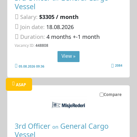
Vessel
Salary:
$3305 / month
Join date:
18.08.2026
Duration:
4 months +-1 month
Vacancy ID:
448808
View »
2084
05.08.2026 09:36
ASAP
Compare
3rd Officer
General Cargo
on
Vessel