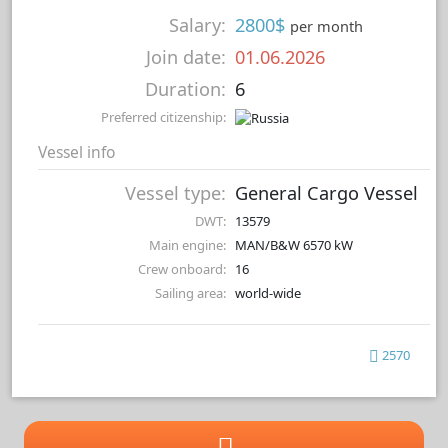
Salary:
2800$
per month
Join date:
01.06.2026
Duration:
6
Preferred citizenship:
Vessel info
Vessel type:
General Cargo Vessel
DWT:
13579
Main engine:
MAN/B&W 6570 kW
Crew onboard:
16
Sailing area:
world-wide
2570