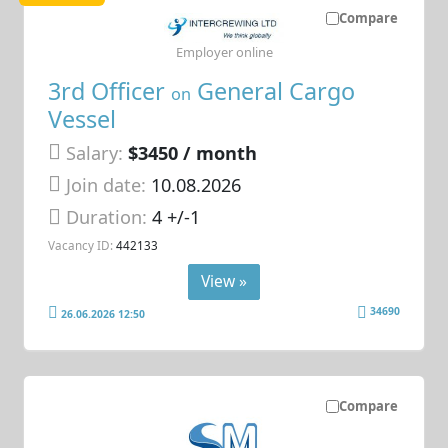
Compare
Employer online
3rd Officer
General Cargo
on
Vessel
Salary:
$3450 / month
Join date:
10.08.2026
Duration:
4 +/-1
Vacancy ID:
442133
View »
34690
26.06.2026 12:50
Compare