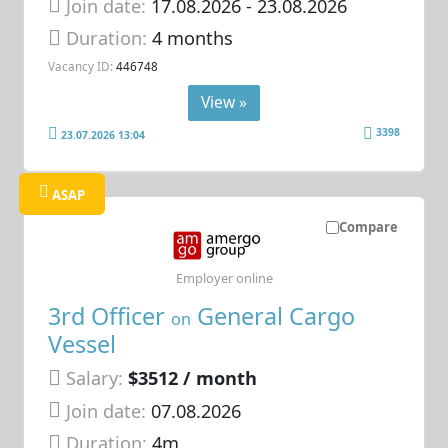
Join date:
17.08.2026
- 23.08.2026
Duration:
4 months
Vacancy ID:
446748
View »
3398
23.07.2026 13:04
ASAP
Compare
Employer online
3rd Officer
General Cargo
on
Vessel
Salary:
$3512 / month
Join date:
07.08.2026
Duration:
4m