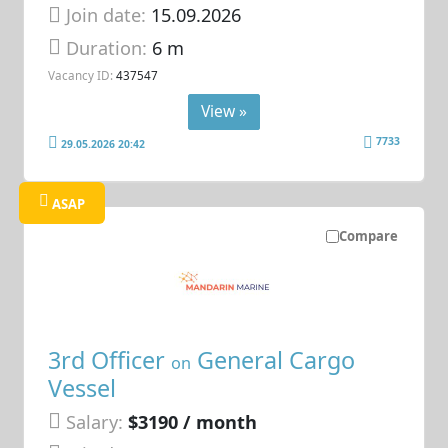
Join date:
15.09.2026
Duration:
6 m
Vacancy ID:
437547
View »
7733
29.05.2026 20:42
ASAP
Compare
3rd Officer
General Cargo
on
Vessel
Salary:
$3190 / month