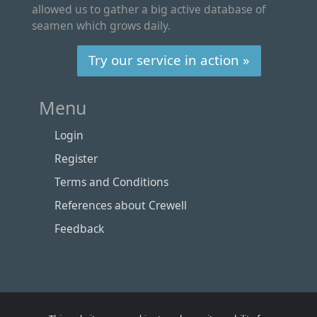
allowed us to gather a big active database of
seamen which grows daily.
Try our service in action »
Menu
Login
Register
Terms and Conditions
References about Crewell
Feedback