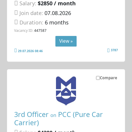
Salary:
$2850 / month
Join date:
07.08.2026
Duration:
6 months
Vacancy ID:
447587
View »
3787
29.07.2026 08:46
Compare
3rd Officer
PCC (Pure Car
on
Carrier)