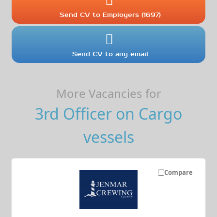
Send CV to Employers (1697)
Send CV to any email
More Vacancies for
3rd Officer on Cargo
vessels
Compare