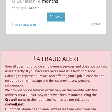
Duration:
4 months
Vacancy ID:
447216
View »
2748
27.07.2026 12:04
A FRAUD ALERT!
Crewell does not provide employment services and does not contact
users directly. If you have received a message from someone
claiming to represent Crewell and offering you a job, please do not
respond to this message and do not provide any personal
information.
We provide online services exclusively on the website with the
address
crewell.net
. Any other websites/resources using the
Crewell
name in their domains/names are not related to
crewell.net
.
Our official domains and email addresses from which you can