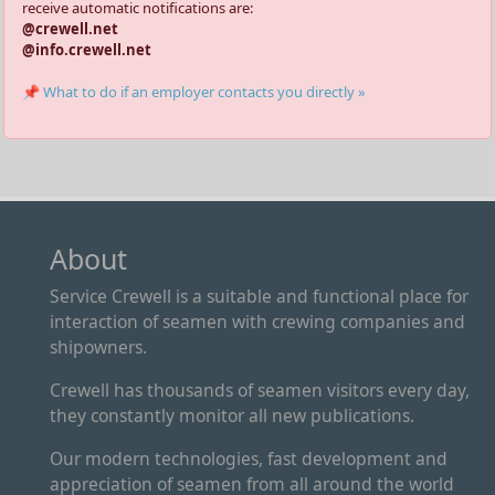
receive automatic notifications are:
@crewell.net
@info.crewell.net
📌 What to do if an employer contacts you directly »
About
Service Crewell is a suitable and functional place for
interaction of seamen with crewing companies and
shipowners.
Crewell has thousands of seamen visitors every day,
they constantly monitor all new publications.
Our modern technologies, fast development and
appreciation of seamen from all around the world