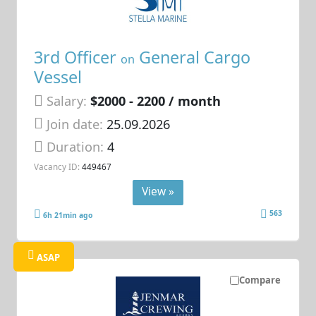
3rd Officer
General Cargo
on
Vessel
Salary:
$2000 - 2200 / month
Join date:
25.09.2026
Duration:
4
Vacancy ID:
449467
View »
563
6h 21min ago
ASAP
Compare