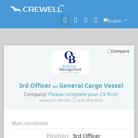
Compare
3rd Officer
General Cargo Vessel
on
Company:
Please complete your CV first!
Vacancy ID: 437128 |
28.05.2026 09:50
Main conditions
Position:
3rd Officer