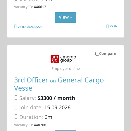
Vacancy ID:
446612
View »
2276
23.07.2026 05:28
Compare
Employer online
3rd Officer
General Cargo
on
Vessel
Salary:
$3300 / month
Join date:
15.09.2026
Duration:
6m
Vacancy ID:
448708