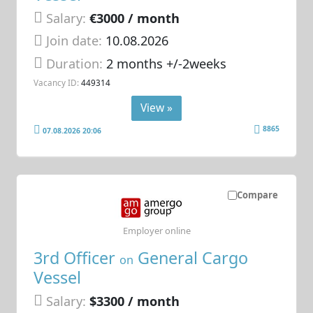
Salary:
€3000 / month
Join date:
10.08.2026
Duration:
2 months +/-2weeks
Vacancy ID:
449314
View »
8865
07.08.2026 20:06
Compare
Employer online
3rd Officer
General Cargo
on
Vessel
Salary:
$3300 / month