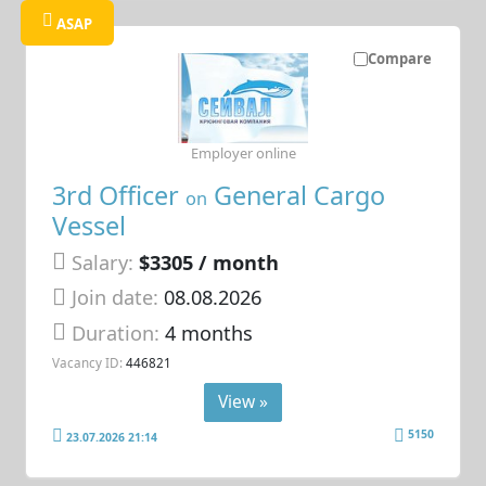
ASAP
Compare
Employer online
3rd Officer
General Cargo
on
Vessel
Salary:
$3305 / month
Join date:
08.08.2026
Duration:
4 months
Vacancy ID:
446821
View »
5150
23.07.2026 21:14