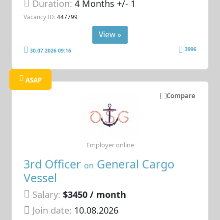
Duration:
4 Months +/- 1
Vacancy ID:
447799
View »
3996
30.07.2026 09:16
ASAP
Compare
Employer online
3rd Officer
General Cargo
on
Vessel
Salary:
$3450 / month
Join date:
10.08.2026