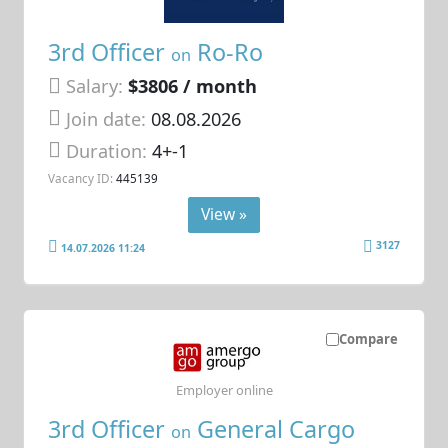
3rd Officer
Ro-Ro
on
Salary:
$3806 / month
Join date:
08.08.2026
Duration:
4+-1
Vacancy ID:
445139
View »
3127
14.07.2026 11:24
Compare
Employer online
3rd Officer
General Cargo
on