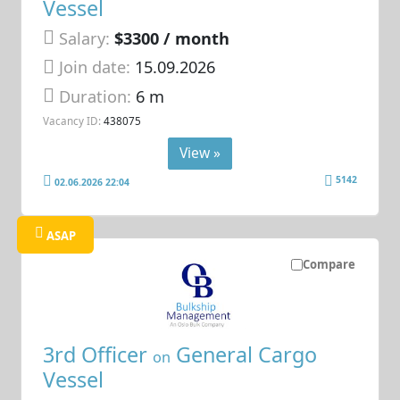
Vessel
Salary:
$3300 / month
Join date:
15.09.2026
Duration:
6 m
Vacancy ID:
438075
View »
5142
02.06.2026 22:04
ASAP
Compare
3rd Officer
General Cargo
on
Vessel