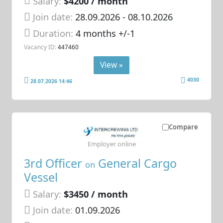
Salary:
$4200 / month
Join date:
28.09.2026
- 08.10.2026
Duration:
4 months +/-1
Vacancy ID:
447460
View »
4030
28.07.2026 14:46
Compare
Employer online
3rd Officer
General Cargo
on
Vessel
Salary:
$3450 / month
Join date:
01.09.2026