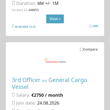
Duration:
4M +/- 1M
Vacancy ID:
448855
View »
2499
05.08.2026 12:23
Compare
3rd Officer
General Cargo
on
Vessel
Salary:
€2750 / month
Join date:
24.08.2026