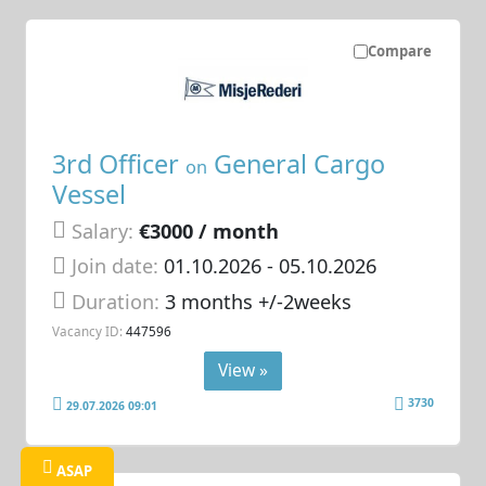
Compare
3rd Officer
General Cargo
on
Vessel
Salary:
€3000 / month
Join date:
01.10.2026
- 05.10.2026
Duration:
3 months +/-2weeks
Vacancy ID:
447596
View »
3730
29.07.2026 09:01
ASAP