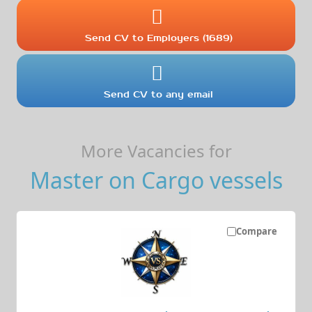
Send CV to Employers (1689)
Send CV to any email
More Vacancies for
Master on Cargo vessels
Compare