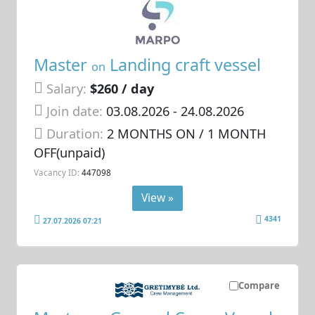
Master
Landing craft vessel
on
Salary:
$260 / day
Join date:
03.08.2026
- 24.08.2026
Duration:
2 MONTHS ON / 1 MONTH
OFF(unpaid)
Vacancy ID:
447098
View »
4341
27.07.2026 07:21
Compare