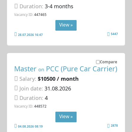
Duration:
3-4 months
Vacancy ID:
447465
View »
5447
28.07.2026 16:47
Compare
Master
PCC (Pure Car Carrier)
on
Salary:
$10500 / month
Join date:
31.08.2026
Duration:
4
Vacancy ID:
448572
View »
2878
04.08.2026 08:19