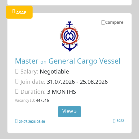
ASAP
Compare
Master
General Cargo Vessel
on
Salary:
Negotiable
Join date:
31.07.2026
- 25.08.2026
Duration:
3 MONTHS
Vacancy ID:
447516
View »
5022
29.07.2026 05:40