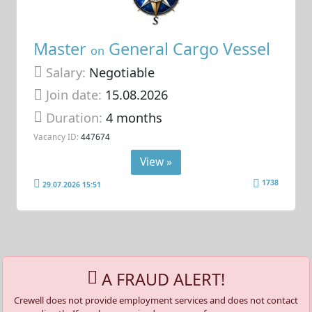
Master
General Cargo Vessel
on
Salary:
Negotiable
Join date:
15.08.2026
Duration:
4 months
Vacancy ID:
447674
View »
1738
29.07.2026 15:51
A FRAUD ALERT!
Crewell does not provide employment services and does not contact