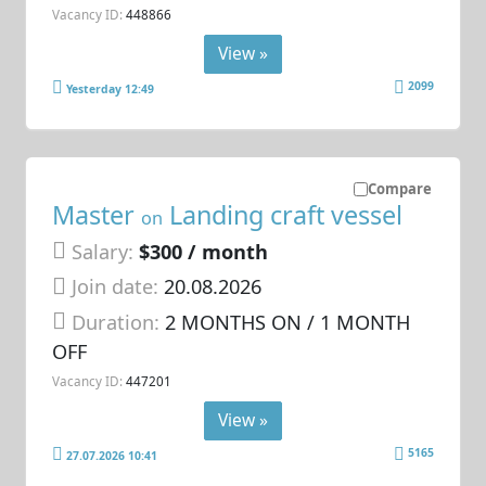
Vacancy ID:
448866
View »
2099
Yesterday 12:49
Compare
Master
Landing craft vessel
on
Salary:
$300 / month
Join date:
20.08.2026
Duration:
2 MONTHS ON / 1 MONTH
OFF
Vacancy ID:
447201
View »
5165
27.07.2026 10:41