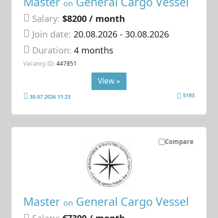
Master
General Cargo Vessel
on
Salary:
$8200 / month
Join date:
20.08.2026
- 30.08.2026
Duration:
4 months
Vacancy ID:
447851
View »
5193
30.07.2026 11:23
Compare
Master
General Cargo Vessel
on