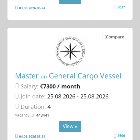
3037
03.08.2026 06:24
Compare
Master
General Cargo Vessel
on
Salary:
€7300 / month
Join date:
25.08.2026
- 25.08.2026
Duration:
4
Vacancy ID:
448441
View »
2600
04.08.2026 03:34