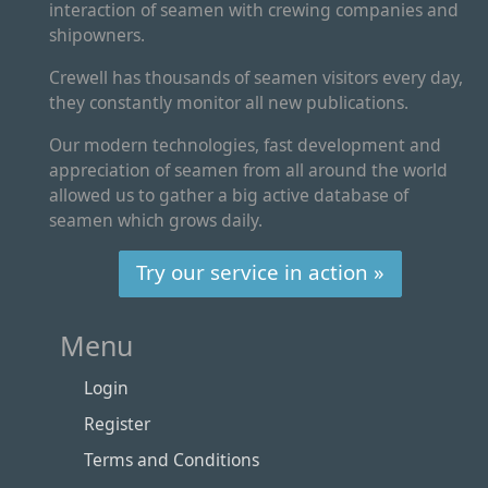
interaction of seamen with crewing companies and
shipowners.
Crewell has thousands of seamen visitors every day,
they constantly monitor all new publications.
Our modern technologies, fast development and
appreciation of seamen from all around the world
allowed us to gather a big active database of
seamen which grows daily.
Try our service in action »
Menu
Login
Register
Terms and Conditions