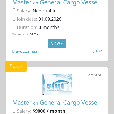
Master
General Cargo Vessel
on
Salary:
Negotiable
Join date:
01.09.2026
Duration:
4 months
Vacancy ID:
447675
View »
1782
29.07.2026 15:52
ASAP
Compare
Master
General Cargo Vessel
on
Salary:
$9000 / month