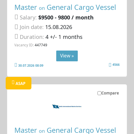
Master
General Cargo Vessel
on
Salary:
$9500 - 9800 / month
Join date:
15.08.2026
Duration:
4 +/- 1 months
Vacancy ID:
447749
View »
4566
30.07.2026 08:09
ASAP
Compare
Master
General Cargo Vessel
on