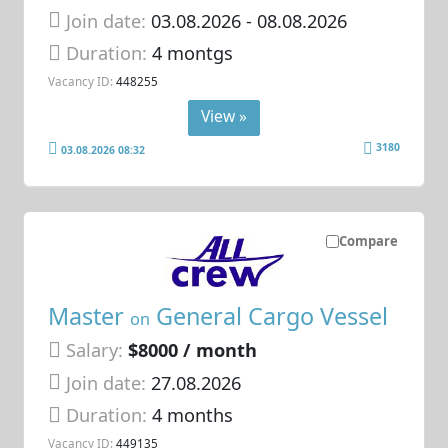
Join date:
03.08.2026
- 08.08.2026
Duration:
4 montgs
Vacancy ID:
448255
View »
3180
03.08.2026 08:32
Compare
Master
General Cargo Vessel
on
Salary:
$8000 / month
Join date:
27.08.2026
Duration:
4 months
Vacancy ID:
449135