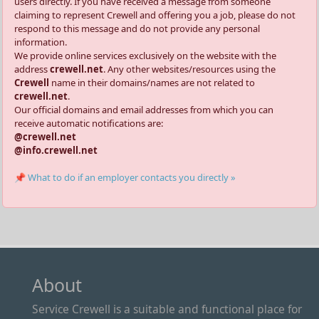
users directly. If you have received a message from someone
claiming to represent Crewell and offering you a job, please do not
respond to this message and do not provide any personal
information.
We provide online services exclusively on the website with the
address
crewell.net
. Any other websites/resources using the
Crewell
name in their domains/names are not related to
crewell.net
.
Our official domains and email addresses from which you can
receive automatic notifications are:
@crewell.net
@info.crewell.net
📌 What to do if an employer contacts you directly »
About
Service Crewell is a suitable and functional place for