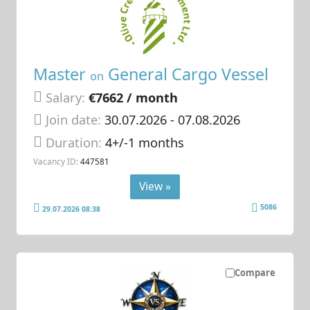
Master
General Cargo Vessel
on
Salary:
€7662 / month
Join date:
30.07.2026
- 07.08.2026
Duration:
4+/-1 months
Vacancy ID:
447581
View »
5086
29.07.2026 08:38
Compare