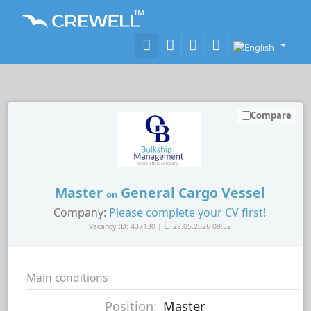
Compare
Master
General Cargo Vessel
on
Company:
Please complete your CV first!
Vacancy ID: 437130 |
28.05.2026 09:52
Main conditions
Position:
Master