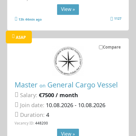
View »
1127
13h 44min ago
ASAP
Compare
Master
General Cargo Vessel
on
Salary:
€7500 / month
Join date:
10.08.2026
- 10.08.2026
Duration:
4
Vacancy ID:
448200
View »