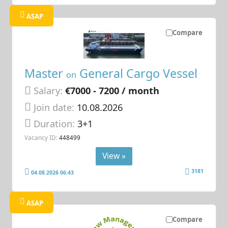
ASAP
Compare
Master
General Cargo Vessel
on
Salary:
€7000 - 7200 / month
Join date:
10.08.2026
Duration:
3+1
Vacancy ID:
448499
View »
3181
04.08.2026 06:43
ASAP
Compare