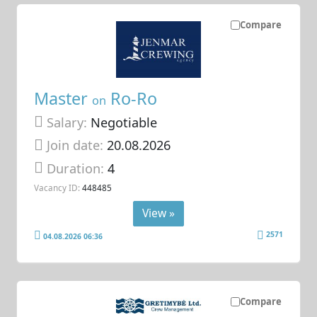
Compare
Master
Ro-Ro
on
Salary:
Negotiable
Join date:
20.08.2026
Duration:
4
Vacancy ID:
448485
View »
2571
04.08.2026 06:36
Compare