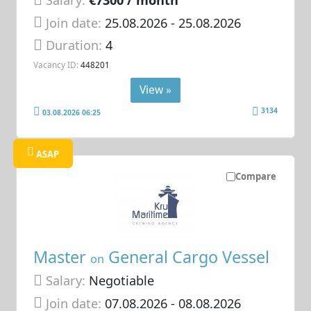
Salary:
€7300 / month
Join date:
25.08.2026
- 25.08.2026
Duration:
4
Vacancy ID:
448201
View »
3134
03.08.2026 06:25
ASAP
Compare
Master
General Cargo Vessel
on
Salary:
Negotiable
Join date:
07.08.2026
- 08.08.2026