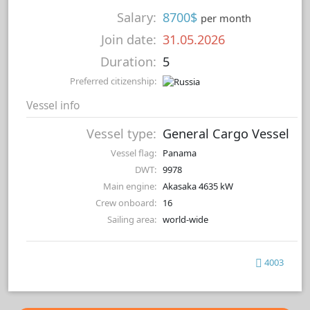
Salary:
8700$
per month
Join date:
31.05.2026
Duration:
5
Preferred citizenship:
Vessel info
Vessel type:
General Cargo Vessel
Vessel flag:
Panama
DWT:
9978
Main engine:
Akasaka 4635 kW
Crew onboard:
16
Sailing area:
world-wide
4003