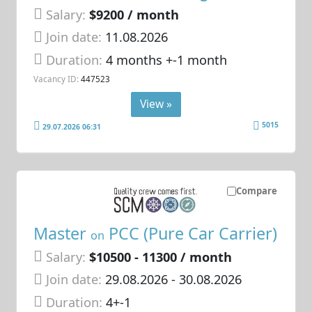
Salary:
$9200 / month
Join date:
11.08.2026
Duration:
4 months +-1 month
Vacancy ID:
447523
View »
5015
29.07.2026 06:31
Compare
Master
PCC (Pure Car Carrier)
on
Salary:
$10500 - 11300 / month
Join date:
29.08.2026
- 30.08.2026
Duration:
4+-1