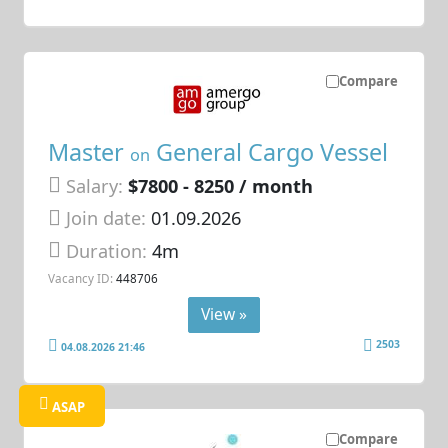
Compare
Master
General Cargo Vessel
on
Salary:
$7800 - 8250 / month
Join date:
01.09.2026
Duration:
4m
Vacancy ID:
448706
View »
2503
04.08.2026 21:46
ASAP
Compare