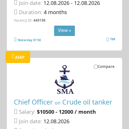
Join date:
12.08.2026
- 12.08.2026
Duration:
4 months
Vacancy ID:
449198
View »
798
Yesterday 07:50
ASAP
Compare
Chief Officer
Crude oil tanker
on
Salary:
$10500 - 12000 / month
Join date:
12.08.2026