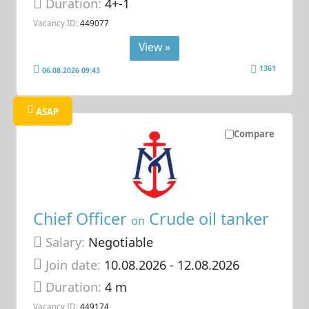
Duration:
4+-1
Vacancy ID:
449077
View »
1361
06.08.2026 09:43
ASAP
Compare
Chief Officer
Crude oil tanker
on
Salary:
Negotiable
Join date:
10.08.2026
- 12.08.2026
Duration:
4 m
Vacancy ID:
449174