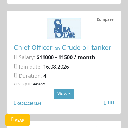
Compare
Chief Officer
Crude oil tanker
on
Salary:
$11000 - 11500 / month
Join date:
16.08.2026
Duration:
4
Vacancy ID:
449095
View »
1181
06.08.2026 12:09
ASAP