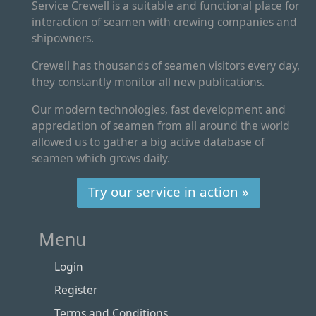
Service Crewell is a suitable and functional place for
interaction of seamen with crewing companies and
shipowners.
Crewell has thousands of seamen visitors every day,
they constantly monitor all new publications.
Our modern technologies, fast development and
appreciation of seamen from all around the world
allowed us to gather a big active database of
seamen which grows daily.
Try our service in action »
Menu
Login
Register
Terms and Conditions