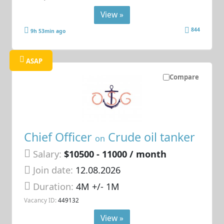
View »
844
9h 53min ago
ASAP
Compare
Chief Officer
Crude oil tanker
on
Salary:
$10500 - 11000 / month
Join date:
12.08.2026
Duration:
4M +/- 1M
Vacancy ID:
449132
View »