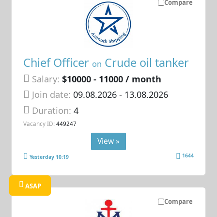
Compare
Chief Officer
Crude oil tanker
on
Salary:
$10000 - 11000 / month
Join date:
09.08.2026
- 13.08.2026
Duration:
4
Vacancy ID:
449247
View »
1644
Yesterday 10:19
ASAP
Compare