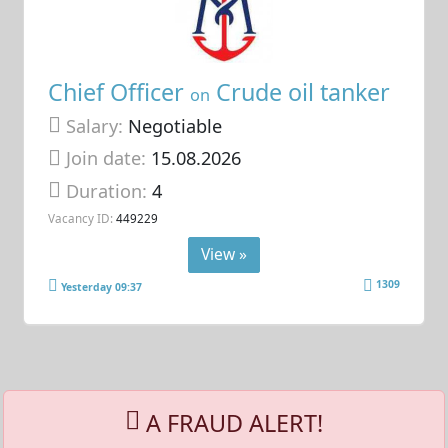
Chief Officer
Crude oil tanker
on
Salary:
Negotiable
Join date:
15.08.2026
Duration:
4
Vacancy ID:
449229
View »
1309
Yesterday 09:37
A FRAUD ALERT!