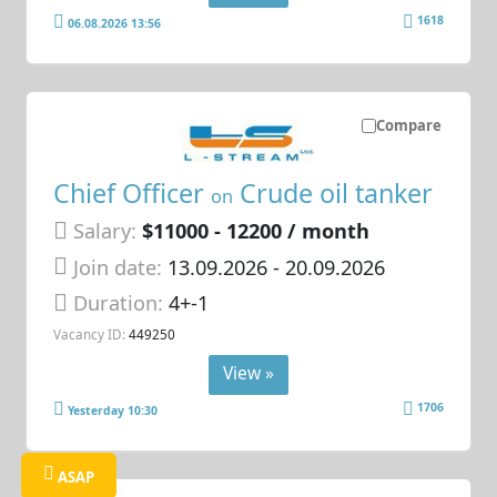
1618
06.08.2026 13:56
Compare
Chief Officer
Crude oil tanker
on
Salary:
$11000 - 12200 / month
Join date:
13.09.2026
- 20.09.2026
Duration:
4+-1
Vacancy ID:
449250
View »
1706
Yesterday 10:30
ASAP