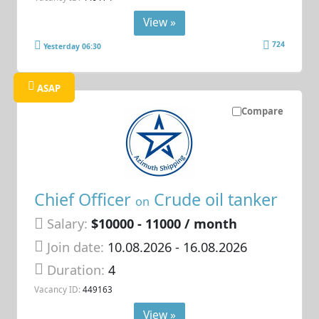
View »
724
Yesterday 06:30
ASAP
Compare
Chief Officer
Crude oil tanker
on
Salary:
$10000 - 11000 / month
Join date:
10.08.2026
- 16.08.2026
Duration:
4
Vacancy ID:
449163
View »