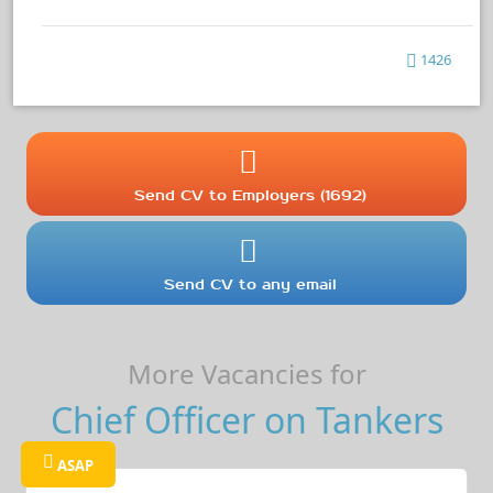
1426
Send CV to Employers (1692)
Send CV to any email
More Vacancies for
Chief Officer on Tankers
ASAP