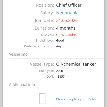
Position:
Chief Officer
Salary:
Negotiable
Join date:
31.05.2026
Duration:
4 months
USA visa:
C-1/D Required
English level:
Good
Preferred citizenship:
Any
Vessel info
Vessel type:
Oil/chemical tanker
Build year:
2006
DWT:
13157
Additional info
Please complete your CV first!