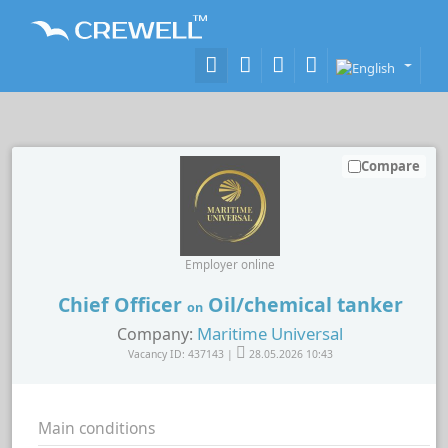
Compare
Employer online
Chief Officer
Oil/chemical tanker
on
Maritime Universal
Company:
Vacancy ID: 437143 |
28.05.2026 10:43
Main conditions