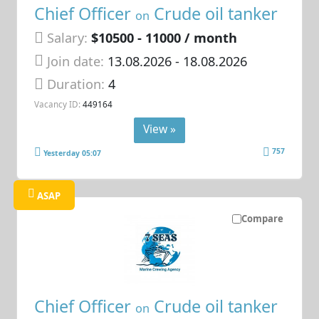
Chief Officer
Crude oil tanker
on
Salary:
$10500 - 11000 / month
Join date:
13.08.2026
- 18.08.2026
Duration:
4
Vacancy ID:
449164
View »
757
Yesterday 05:07
ASAP
Compare
Chief Officer
Crude oil tanker
on