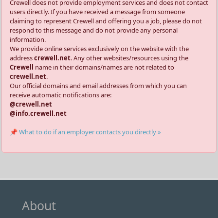
Crewell does not provide employment services and does not contact
users directly. If you have received a message from someone
claiming to represent Crewell and offering you a job, please do not
respond to this message and do not provide any personal
information.
We provide online services exclusively on the website with the
address
crewell.net
. Any other websites/resources using the
Crewell
name in their domains/names are not related to
crewell.net
.
Our official domains and email addresses from which you can
receive automatic notifications are:
@crewell.net
@info.crewell.net
📌 What to do if an employer contacts you directly »
About