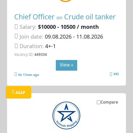
Chief Officer
Crude oil tanker
on
Salary:
$10000 - 10500 / month
Join date:
09.08.2026
- 11.08.2026
Duration:
4+-1
Vacancy ID:
449334
View »
443
5h 17min ago
ASAP
Compare