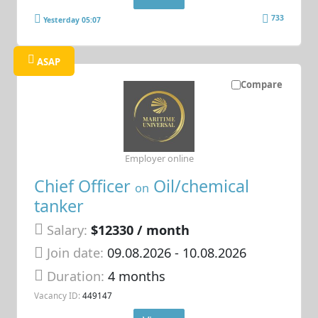
733
Yesterday 05:07
ASAP
Compare
Employer online
Chief Officer
Oil/chemical
on
tanker
Salary:
$12330 / month
Join date:
09.08.2026
- 10.08.2026
Duration:
4 months
Vacancy ID:
449147