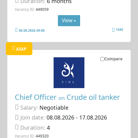
Duration:
6 months
Vacancy ID:
449059
View »
1345
06.08.2026 09:00
ASAP
Compare
Chief Officer
Crude oil tanker
on
Salary:
Negotiable
Join date:
08.08.2026
- 17.08.2026
Duration:
4
Vacancy ID:
449320