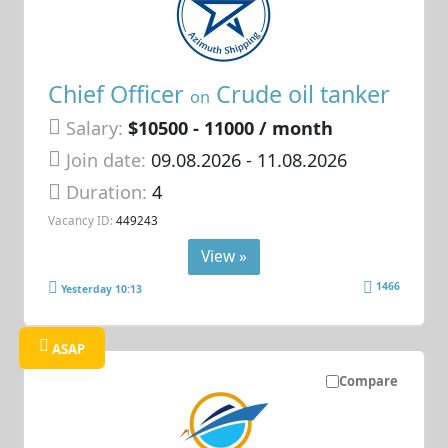
Chief Officer
Crude oil tanker
on
Salary:
$10500 - 11000 / month
Join date:
09.08.2026
- 11.08.2026
Duration:
4
Vacancy ID:
449243
View »
1466
Yesterday 10:13
ASAP
Compare