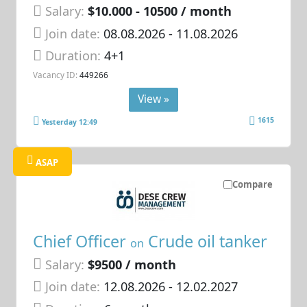
Salary:
$10.000 - 10500 / month
Join date:
08.08.2026
- 11.08.2026
Duration:
4+1
Vacancy ID:
449266
View »
1615
Yesterday 12:49
ASAP
Compare
Chief Officer
Crude oil tanker
on
Salary:
$9500 / month
Join date:
12.08.2026
- 12.02.2027