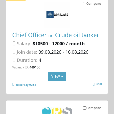
Compare
Chief Officer
Crude oil tanker
on
Salary:
$10500 - 12000 / month
Join date:
09.08.2026
- 16.08.2026
Duration:
4
Vacancy ID:
449156
View »
6250
Yesterday 02:58
Compare