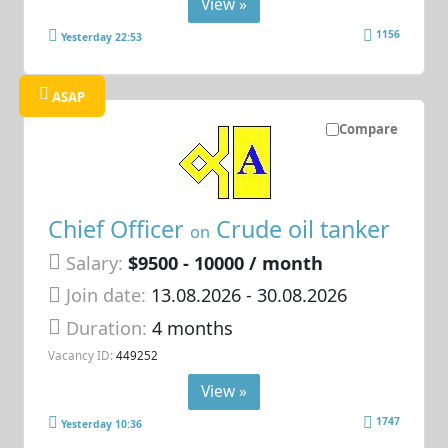
View »
1156
Yesterday 22:53
ASAP
Compare
Chief Officer
Crude oil tanker
on
Salary:
$9500 - 10000 / month
Join date:
13.08.2026
- 30.08.2026
Duration:
4 months
Vacancy ID:
449252
View »
1747
Yesterday 10:36