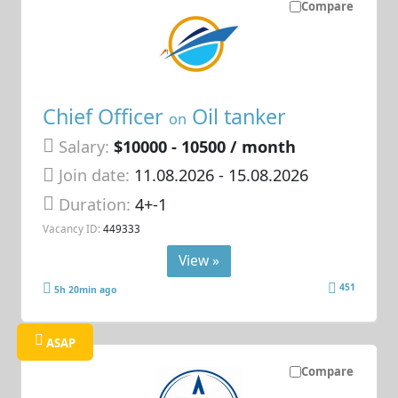
Compare
Chief Officer
Oil tanker
on
Salary:
$10000 - 10500 / month
Join date:
11.08.2026
- 15.08.2026
Duration:
4+-1
Vacancy ID:
449333
View »
451
5h 20min ago
ASAP
Compare