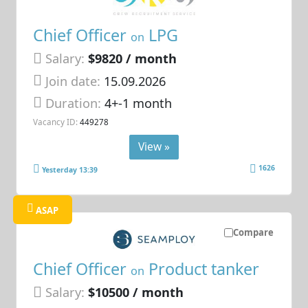
Chief Officer
LPG
on
Salary:
$9820 / month
Join date:
15.09.2026
Duration:
4+-1 month
Vacancy ID:
449278
View »
1626
Yesterday 13:39
ASAP
Compare
Chief Officer
Product tanker
on
Salary:
$10500 / month