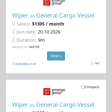
Wiper
General Cargo Vessel
on
Salary:
$1305 / month
Join date:
20.10.2026
Duration:
9m
Vacancy ID:
448709
View »
1467
04.08.2026 21:47
Compare
Wiper
General Cargo Vessel
on