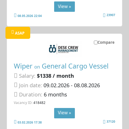
View »
23907
08.05.2026 22:04
ASAP
Compare
Wiper
General Cargo Vessel
on
Salary:
$1338 / month
Join date:
09.02.2026
- 08.08.2026
Duration:
6 months
Vacancy ID:
418482
View »
37120
03.02.2026 17:38