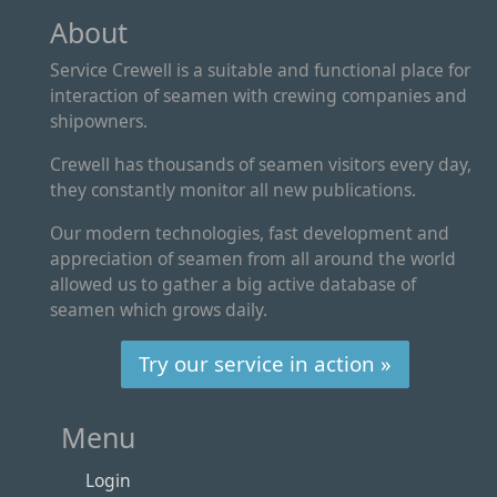
About
Service Crewell is a suitable and functional place for
interaction of seamen with crewing companies and
shipowners.
Crewell has thousands of seamen visitors every day,
they constantly monitor all new publications.
Our modern technologies, fast development and
appreciation of seamen from all around the world
allowed us to gather a big active database of
seamen which grows daily.
Try our service in action »
Menu
Login