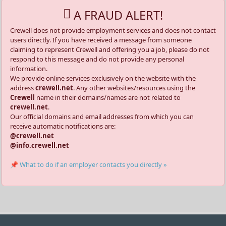
A FRAUD ALERT!
Crewell does not provide employment services and does not contact
users directly. If you have received a message from someone
claiming to represent Crewell and offering you a job, please do not
respond to this message and do not provide any personal
information.
We provide online services exclusively on the website with the
address
crewell.net
. Any other websites/resources using the
Crewell
name in their domains/names are not related to
crewell.net
.
Our official domains and email addresses from which you can
receive automatic notifications are:
@crewell.net
@info.crewell.net
📌 What to do if an employer contacts you directly »