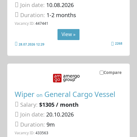
Join date:
10.08.2026
Duration:
1-2 months
Vacancy ID:
447441
View »
2268
28.07.2026 12:29
Compare
Wiper
General Cargo Vessel
on
Salary:
$1305 / month
Join date:
20.10.2026
Duration:
9m
Vacancy ID:
433563