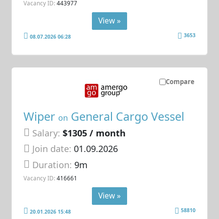
Vacancy ID:
443977
View »
3653
08.07.2026 06:28
Compare
Wiper
General Cargo Vessel
on
Salary:
$1305 / month
Join date:
01.09.2026
Duration:
9m
Vacancy ID:
416661
View »
58810
20.01.2026 15:48