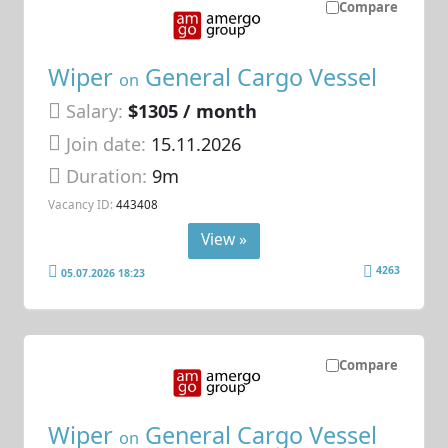
Compare
Wiper
General Cargo Vessel
on
Salary:
$1305 / month
Join date:
15.11.2026
Duration:
9m
Vacancy ID:
443408
View »
4263
05.07.2026 18:23
Compare
Wiper
General Cargo Vessel
on