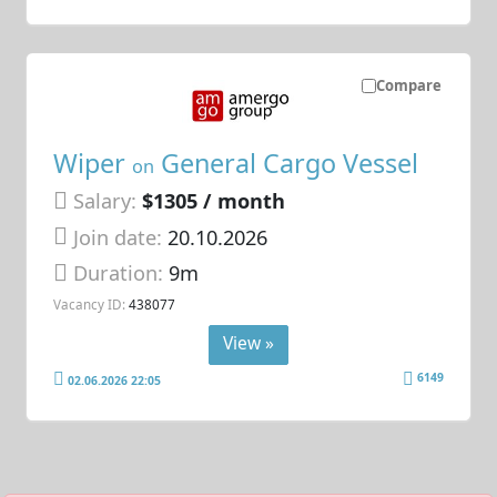
Compare
Wiper
General Cargo Vessel
on
Salary:
$1305 / month
Join date:
20.10.2026
Duration:
9m
Vacancy ID:
438077
View »
6149
02.06.2026 22:05