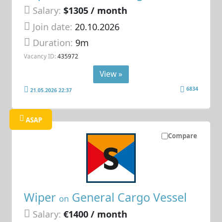
Salary:
$1305 / month
Join date:
20.10.2026
Duration:
9m
Vacancy ID:
435972
View »
6834
21.05.2026 22:37
ASAP
Compare
Wiper
General Cargo Vessel
on
Salary:
€1400 / month