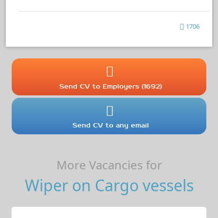
1706
Send CV to Employers (1692)
Send CV to any email
More Vacancies for
Wiper on Cargo vessels