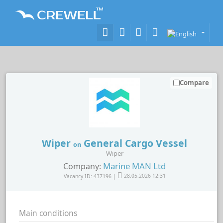
Compare
Wiper
General Cargo Vessel
on
Wiper
Marine MAN Ltd
Company:
Vacancy ID: 437196 |
28.05.2026 12:31
Main conditions