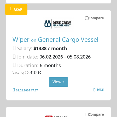
ASAP
Compare
Wiper
General Cargo Vessel
on
Salary:
$1338 / month
Join date:
06.02.2026
- 05.08.2026
Duration:
6 months
Vacancy ID:
418480
View »
36121
03.02.2026 17:37
Compare