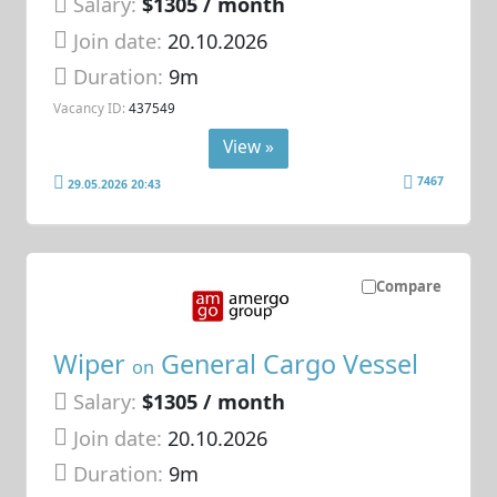
Salary:
$1305 / month
Join date:
20.10.2026
Duration:
9m
Vacancy ID:
437549
View »
7467
29.05.2026 20:43
Compare
Wiper
General Cargo Vessel
on
Salary:
$1305 / month
Join date:
20.10.2026
Duration:
9m