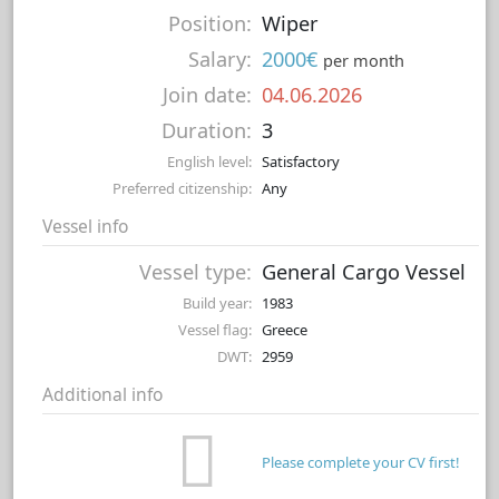
Position:
Wiper
Salary:
2000€
per month
Join date:
04.06.2026
Duration:
3
English level:
Satisfactory
Preferred citizenship:
Any
Vessel info
Vessel type:
General Cargo Vessel
Build year:
1983
Vessel flag:
Greece
DWT:
2959
Additional info
Please complete your CV first!