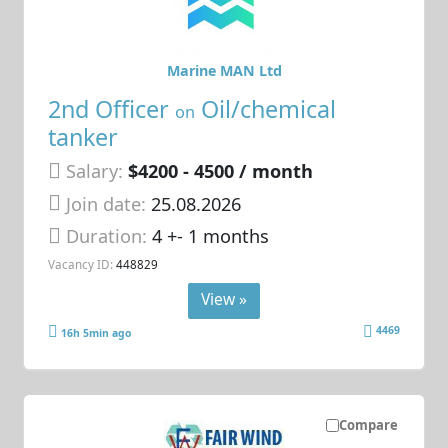
Marine MAN Ltd
2nd Officer
Oil/chemical
on
tanker
Salary:
$4200 - 4500 / month
Join date:
25.08.2026
Duration:
4 +- 1 months
Vacancy ID:
448829
View »
4469
16h 5min ago
Compare