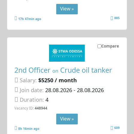
View »
885
17h 47min ago
Compare
2nd Officer
Crude oil tanker
on
Salary:
$5250 / month
Join date:
28.08.2026
- 28.08.2026
Duration:
4
Vacancy ID:
448944
View »
609
8h 16min ago