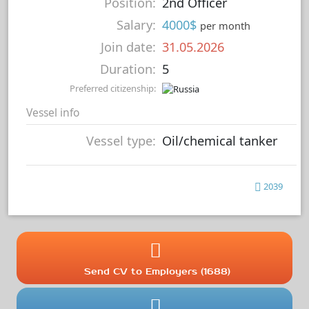
Position:
2nd Officer
Salary:
4000$
per month
Join date:
31.05.2026
Duration:
5
Preferred citizenship:
Vessel info
Vessel type:
Oil/chemical tanker
2039
Send CV to Employers (1688)