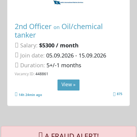
2nd Officer
Oil/chemical
on
tanker
Salary:
$5300 / month
Join date:
05.09.2026
- 15.09.2026
Duration:
5+/-1 months
Vacancy ID:
448861
View »
875
14h 24min ago
A FRAUD ALERT!