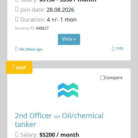
Join date:
28.08.2026
Duration:
4 +/- 1 mon
Vacancy ID:
448827
View »
1123
16h 29min ago
ASAP
Compare
2nd Officer
Oil/chemical
on
tanker
Salary:
$5200 / month