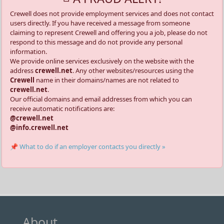
Crewell does not provide employment services and does not contact
users directly. If you have received a message from someone
claiming to represent Crewell and offering you a job, please do not
respond to this message and do not provide any personal
information.
We provide online services exclusively on the website with the
address
crewell.net
. Any other websites/resources using the
Crewell
name in their domains/names are not related to
crewell.net
.
Our official domains and email addresses from which you can
receive automatic notifications are:
@crewell.net
@info.crewell.net
📌 What to do if an employer contacts you directly »
About