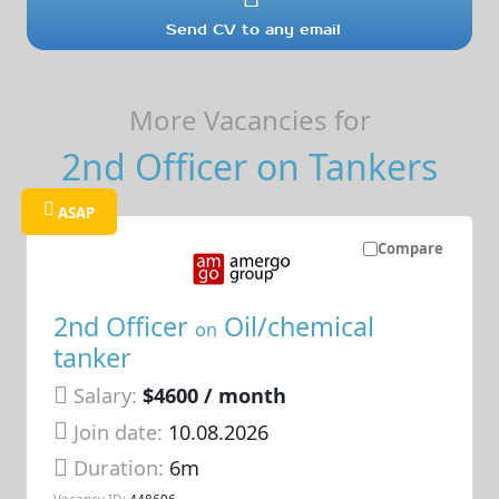
Send CV to any email
More Vacancies for
2nd Officer on Tankers
ASAP
Compare
2nd Officer
Oil/chemical
on
tanker
Salary:
$4600 / month
Join date:
10.08.2026
Duration:
6m
Vacancy ID:
448696