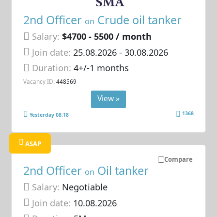
2nd Officer
Crude oil tanker
on
Salary:
$4700 - 5500 / month
Join date:
25.08.2026
- 30.08.2026
Duration:
4+/-1 months
Vacancy ID:
448569
View »
1368
Yesterday 08:18
ASAP
Compare
2nd Officer
Oil tanker
on
Salary:
Negotiable
Join date:
10.08.2026