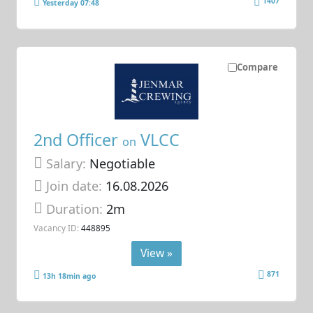
1407
Yesterday 07:48
Compare
2nd Officer
VLCC
on
Salary:
Negotiable
Join date:
16.08.2026
Duration:
2m
Vacancy ID:
448895
View »
871
13h 18min ago