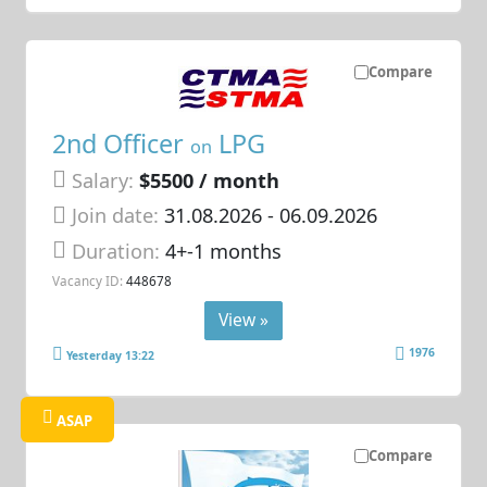
Compare
2nd Officer
LPG
on
Salary:
$5500 / month
Join date:
31.08.2026
- 06.09.2026
Duration:
4+-1 months
Vacancy ID:
448678
View »
1976
Yesterday 13:22
ASAP
Compare