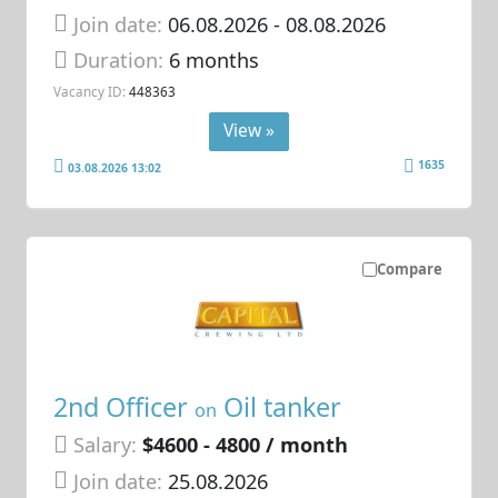
Join date:
06.08.2026
- 08.08.2026
Duration:
6 months
Vacancy ID:
448363
View »
1635
03.08.2026 13:02
Compare
2nd Officer
Oil tanker
on
Salary:
$4600 - 4800 / month
Join date:
25.08.2026