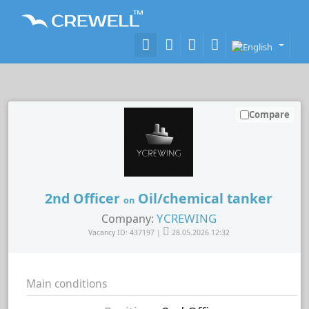
Compare
2nd Officer
Oil/chemical tanker
on
YCREWING
Company:
Vacancy ID: 437197 |
28.05.2026 12:32
Main conditions