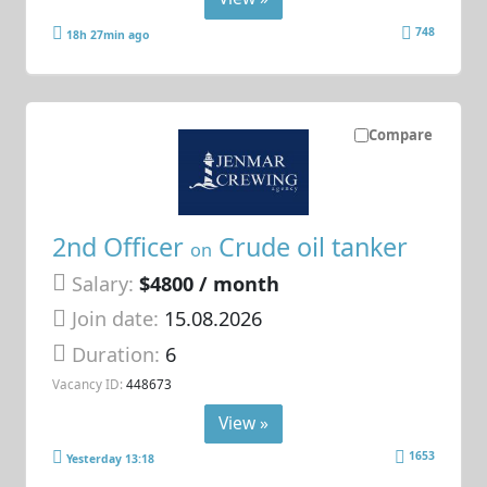
748
18h 27min ago
Compare
2nd Officer
Crude oil tanker
on
Salary:
$4800 / month
Join date:
15.08.2026
Duration:
6
Vacancy ID:
448673
View »
1653
Yesterday 13:18