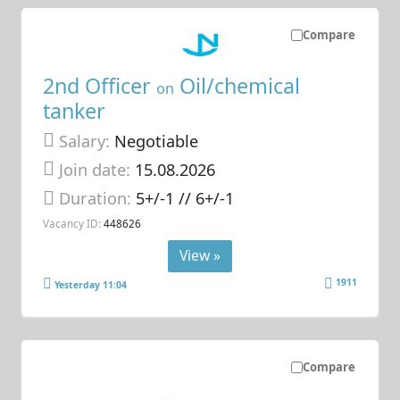
Compare
2nd Officer
Oil/chemical
on
tanker
Salary:
Negotiable
Join date:
15.08.2026
Duration:
5+/-1 // 6+/-1
Vacancy ID:
448626
View »
1911
Yesterday 11:04
Compare