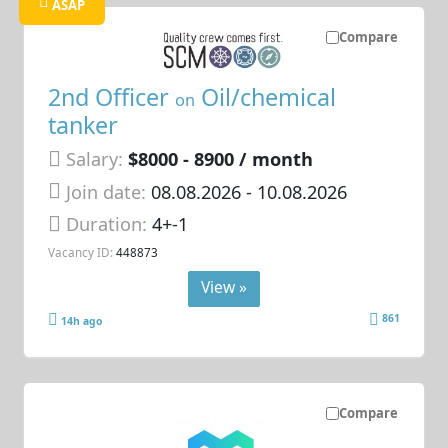
ASAP
Compare
2nd Officer
Oil/chemical
on
tanker
Salary:
$8000 - 8900 / month
Join date:
08.08.2026
- 10.08.2026
Duration:
4+-1
Vacancy ID:
448873
View »
861
14h ago
Compare