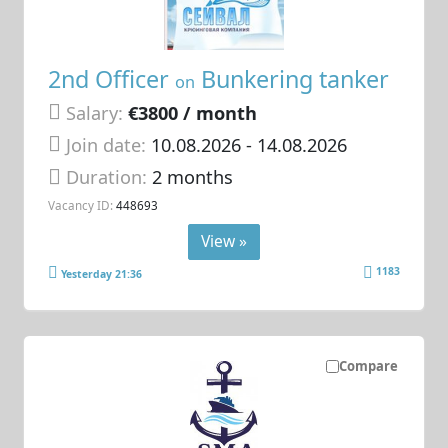
2nd Officer
Bunkering tanker
on
Salary:
€3800 / month
Join date:
10.08.2026
- 14.08.2026
Duration:
2 months
Vacancy ID:
448693
View »
1183
Yesterday 21:36
Compare