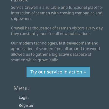
Service Crewell is a suitable and functional place for
interaction of seamen with crewing companies and
shipowners.
Crewell has thousands of seamen visitors every day,
they constantly monitor all new publications.
Our modern technologies, fast development and
appreciation of seamen from all around the world
allowed us to gather a big active database of
seamen which grows daily.
Try our service in action »
Menu
Login
Register