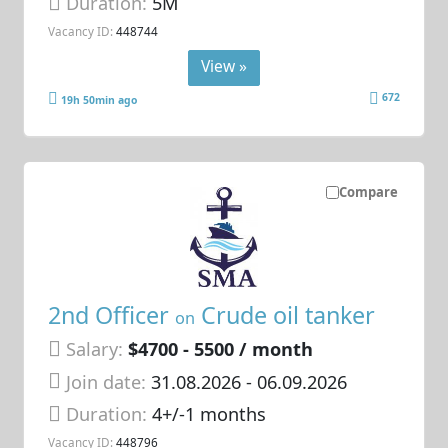
Duration:
5M
Vacancy ID:
448744
View »
672
19h 50min ago
Compare
2nd Officer
Crude oil tanker
on
Salary:
$4700 - 5500 / month
Join date:
31.08.2026
- 06.09.2026
Duration:
4+/-1 months
Vacancy ID:
448796