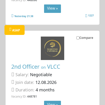
View »
1227
Yesterday 21:38
ASAP
Compare
2nd Officer
VLCC
on
Salary:
Negotiable
Join date:
12.08.2026
Duration:
4 months
Vacancy ID:
448781
View »