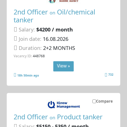
2nd Officer
Oil/chemical
on
tanker
Salary:
$4200 / month
Join date:
16.08.2026
Duration:
2+2 MONTHS
Vacancy ID:
448768
View »
732
18h 50min ago
Compare
2nd Officer
Product tanker
on
Salary:
$5150 - 5350 / month