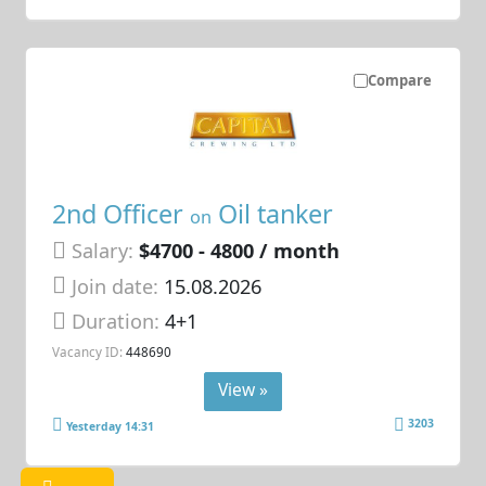
Compare
2nd Officer
Oil tanker
on
Salary:
$4700 - 4800 / month
Join date:
15.08.2026
Duration:
4+1
Vacancy ID:
448690
View »
3203
Yesterday 14:31