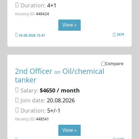
Duration:
4+1
Vacancy ID:
448424
View »
2479
03.08.2026 15:47
Compare
2nd Officer
Oil/chemical
on
tanker
Salary:
$4650 / month
Join date:
20.08.2026
Duration:
5+/-1
Vacancy ID:
448541
View »