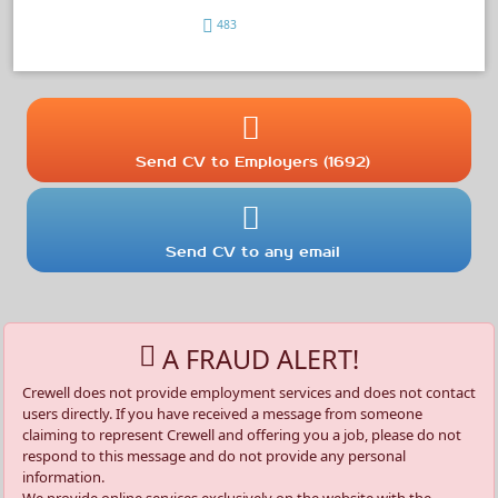
483
Send CV to Employers (1692)
Send CV to any email
A FRAUD ALERT!
Crewell does not provide employment services and does not contact
users directly. If you have received a message from someone
claiming to represent Crewell and offering you a job, please do not
respond to this message and do not provide any personal
information.
We provide online services exclusively on the website with the