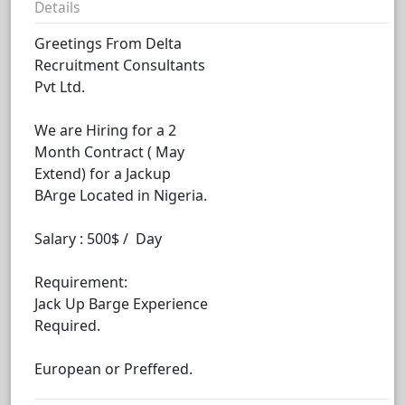
Details
Greetings From Delta
Recruitment Consultants
Pvt Ltd.
We are Hiring for a 2
Month Contract ( May
Extend) for a Jackup
BArge Located in Nigeria.
Salary : 500$ / Day
Requirement:
Jack Up Barge Experience
Required.
European or Preffered.