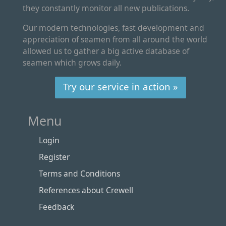
they constantly monitor all new publications.
Our modern technologies, fast development and
appreciation of seamen from all around the world
allowed us to gather a big active database of
seamen which grows daily.
Try our service in action »
Menu
Login
Register
Terms and Conditions
References about Crewell
Feedback