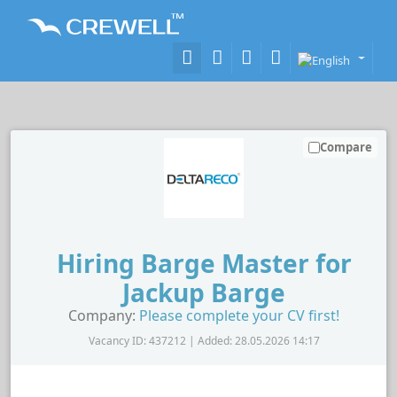
Compare
Hiring Barge Master for
Jackup Barge
Company:
Please complete your CV first!
Vacancy ID: 437212 | Added: 28.05.2026 14:17