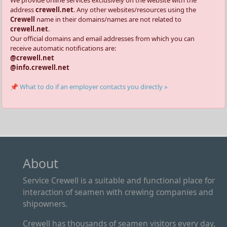
address
crewell.net
. Any other websites/resources using the
Crewell
name in their domains/names are not related to
crewell.net
.
Our official domains and email addresses from which you can
receive automatic notifications are:
@crewell.net
@info.crewell.net
📌 What to do if an employer contacts you directly »
About
Service Crewell is a suitable and functional place for
interaction of seamen with crewing companies and
shipowners.
Crewell has thousands of seamen visitors every day,