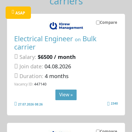
carriers
ASAP
Compare
Electrical Engineer
Bulk
on
carrier
Salary:
$6500 / month
Join date:
04.08.2026
Duration:
4 months
Vacancy ID:
447140
View »
2340
27.07.2026 08:26
Compare