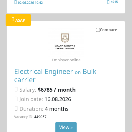
4915
02.06.2026 10:42
ASAP
Compare
Employer online
Electrical Engineer
Bulk
on
carrier
Salary:
$6785 / month
Join date:
16.08.2026
Duration:
4 months
Vacancy ID:
449057
View »