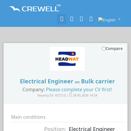
Compare
Electrical Engineer
Bulk carrier
on
Company:
Please complete your CV first!
Vacancy ID: 437213 |
28.05.2026 14:24
Main conditions
Position:
Electrical Engineer