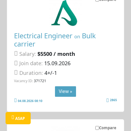
Electrical Engineer
Bulk
on
carrier
Salary:
$5500 / month
Join date:
15.09.2026
Duration:
4+/-1
Vacancy ID:
371721
View »
2865
04.08.2026 08:10
ASAP
Compare