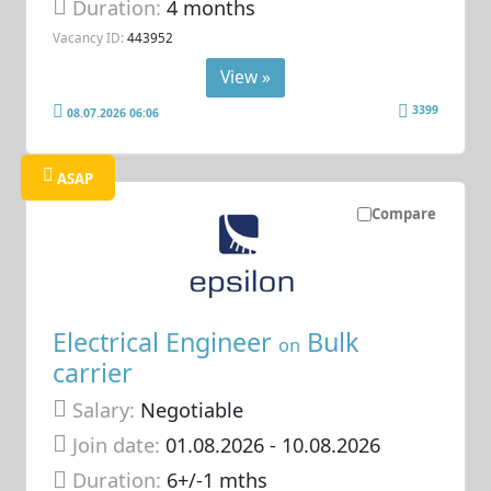
Duration:
4 months
Vacancy ID:
443952
View »
3399
08.07.2026 06:06
ASAP
Compare
Electrical Engineer
Bulk
on
carrier
Salary:
Negotiable
Join date:
01.08.2026
- 10.08.2026
Duration:
6+/-1 mths