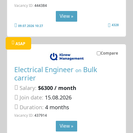
Vacancy ID:
444384
View »
4328
09.07.2026 10:27
ASAP
Compare
Electrical Engineer
Bulk
on
carrier
Salary:
$6300 / month
Join date:
15.08.2026
Duration:
4 months
Vacancy ID:
437914
View »