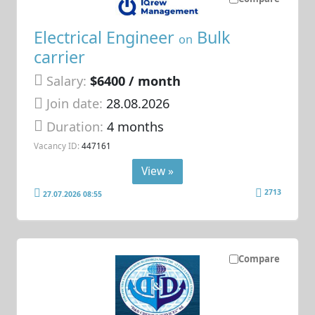
Electrical Engineer
Bulk
on
carrier
Salary:
$6400 / month
Join date:
28.08.2026
Duration:
4 months
Vacancy ID:
447161
View »
2713
27.07.2026 08:55
Compare