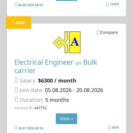
12429
06.08.2026 08:53
ASAP
Compare
Electrical Engineer
Bulk
on
carrier
Salary:
$6300 / month
Join date:
05.08.2026
- 20.08.2026
Duration:
5 months
Vacancy ID:
447752
View »
2924
30.07.2026 08:14