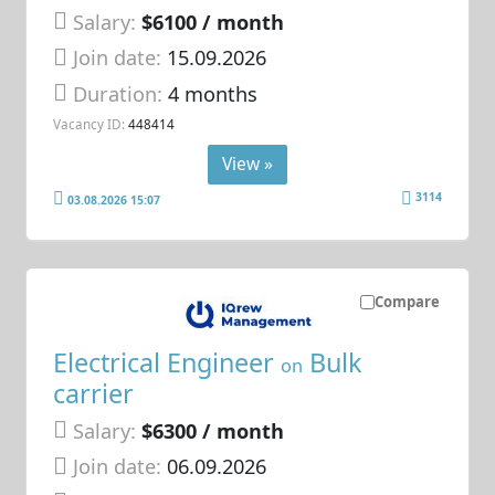
Salary:
$6100 / month
Join date:
15.09.2026
Duration:
4 months
Vacancy ID:
448414
View »
3114
03.08.2026 15:07
Compare
Electrical Engineer
Bulk
on
carrier
Salary:
$6300 / month
Join date:
06.09.2026