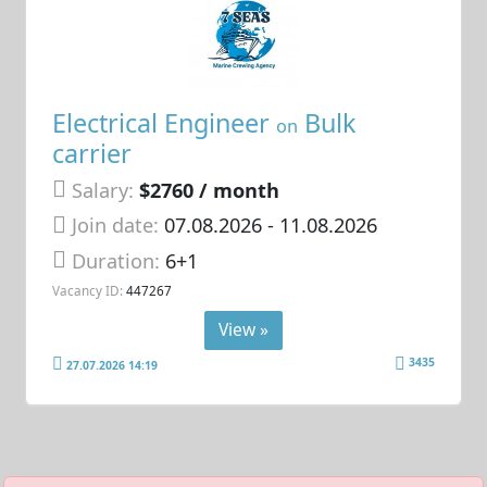
Electrical Engineer
Bulk
on
carrier
Salary:
$2760 / month
Join date:
07.08.2026
- 11.08.2026
Duration:
6+1
Vacancy ID:
447267
View »
3435
27.07.2026 14:19