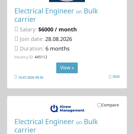
Electrical Engineer
Bulk
on
carrier
Salary:
$6000 / month
Join date:
28.08.2026
Duration:
6 months
Vacancy ID:
445112
View »
3542
14.07.2026 09:35
Compare
Electrical Engineer
Bulk
on
carrier