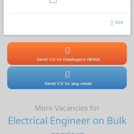
1819
Send CV to Employers (1692)
Send CV to any email
More Vacancies for
Electrical Engineer on Bulk