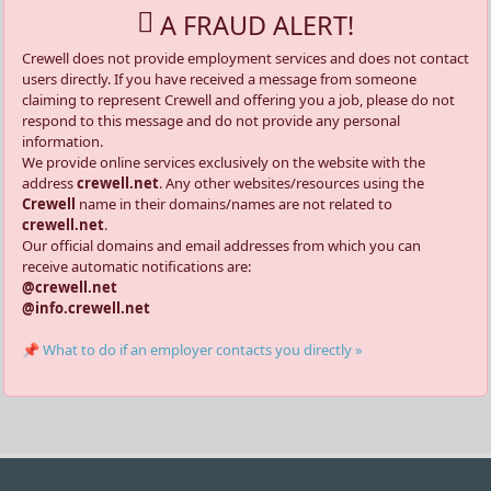
A FRAUD ALERT!
Crewell does not provide employment services and does not contact
users directly. If you have received a message from someone
claiming to represent Crewell and offering you a job, please do not
respond to this message and do not provide any personal
information.
We provide online services exclusively on the website with the
address
crewell.net
. Any other websites/resources using the
Crewell
name in their domains/names are not related to
crewell.net
.
Our official domains and email addresses from which you can
receive automatic notifications are:
@crewell.net
@info.crewell.net
📌 What to do if an employer contacts you directly »