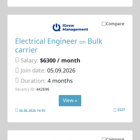
Compare
Electrical Engineer
Bulk
on
carrier
Salary:
$6300 / month
Join date:
05.09.2026
Duration:
4 months
Vacancy ID:
442696
View »
5527
30.06.2026 14:55
Compare