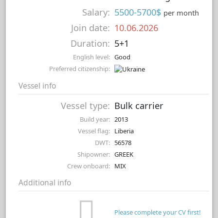
Salary:
5500-5700$
per month
Join date:
10.06.2026
Duration:
5+1
English level:
Good
Preferred citizenship:
Vessel info
Vessel type:
Bulk carrier
Build year:
2013
Vessel flag:
Liberia
DWT:
56578
Shipowner:
GREEK
Crew onboard:
MIX
Additional info
Please complete your CV first!