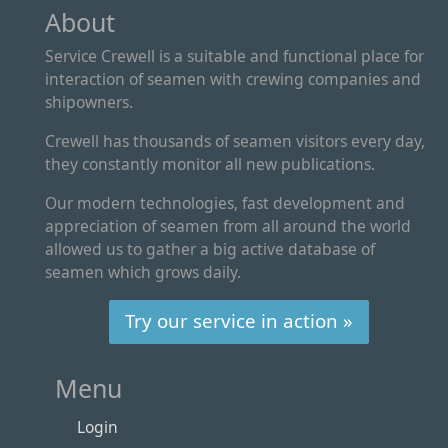
About
Service Crewell is a suitable and functional place for
interaction of seamen with crewing companies and
shipowners.
Crewell has thousands of seamen visitors every day,
they constantly monitor all new publications.
Our modern technologies, fast development and
appreciation of seamen from all around the world
allowed us to gather a big active database of
seamen which grows daily.
Try our service in action »
Menu
Login