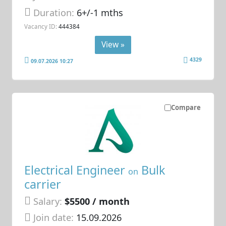
Duration:
6+/-1 mths
Vacancy ID:
444384
View »
4329
09.07.2026 10:27
Compare
Electrical Engineer
Bulk
on
carrier
Salary:
$5500 / month
Join date:
15.09.2026