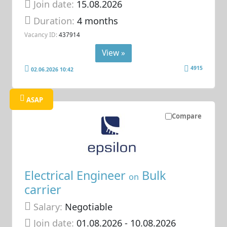
Join date:
15.08.2026
Duration:
4 months
Vacancy ID:
437914
View »
4915
02.06.2026 10:42
ASAP
Compare
Electrical Engineer
Bulk
on
carrier
Salary:
Negotiable
Join date:
01.08.2026
- 10.08.2026