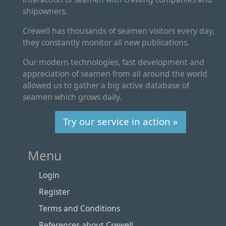
shipowners.
Crewell has thousands of seamen visitors every day,
they constantly monitor all new publications.
Our modern technologies, fast development and
appreciation of seamen from all around the world
allowed us to gather a big active database of
seamen which grows daily.
Try our service in action »
Menu
Login
Register
Terms and Conditions
References about Crewell