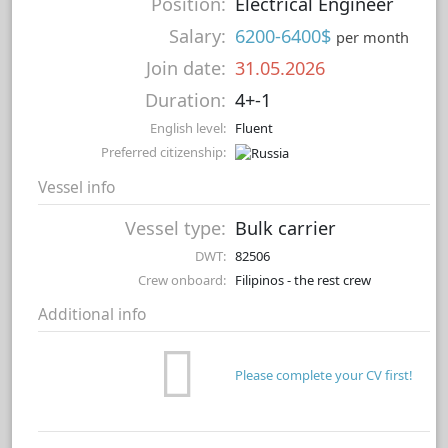
Position:
Electrical Engineer
Salary:
6200-6400$
per month
Join date:
31.05.2026
Duration:
4+-1
English level:
Fluent
Preferred citizenship:
Vessel info
Vessel type:
Bulk carrier
DWT:
82506
Crew onboard:
Filipinos - the rest crew
Additional info
Please complete your CV first!