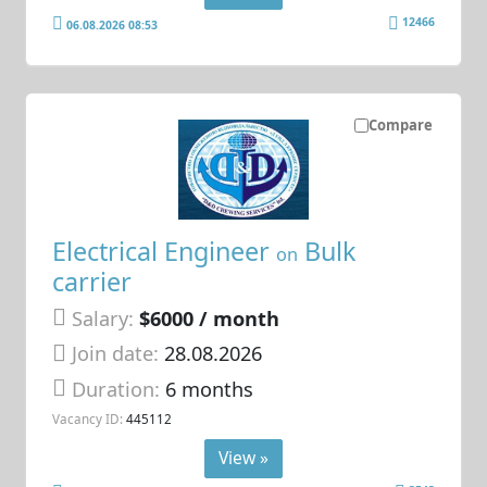
12466
06.08.2026 08:53
Compare
Electrical Engineer
Bulk
on
carrier
Salary:
$6000 / month
Join date:
28.08.2026
Duration:
6 months
Vacancy ID:
445112
View »