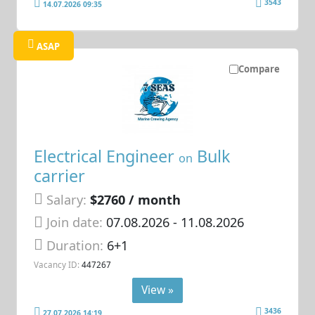
3543
14.07.2026 09:35
ASAP
Compare
Electrical Engineer
Bulk
on
carrier
Salary:
$2760 / month
Join date:
07.08.2026
- 11.08.2026
Duration:
6+1
Vacancy ID:
447267
View »
3436
27.07.2026 14:19