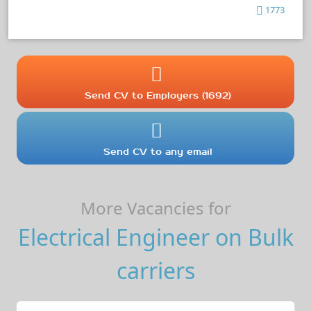
1773
Send CV to Employers (1692)
Send CV to any email
More Vacancies for
Electrical Engineer on Bulk
carriers