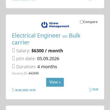
Compare
Electrical Engineer
Bulk
on
carrier
Salary:
$6300 / month
Join date:
05.09.2026
Duration:
4 months
Vacancy ID:
442696
View »
5528
30.06.2026 14:55