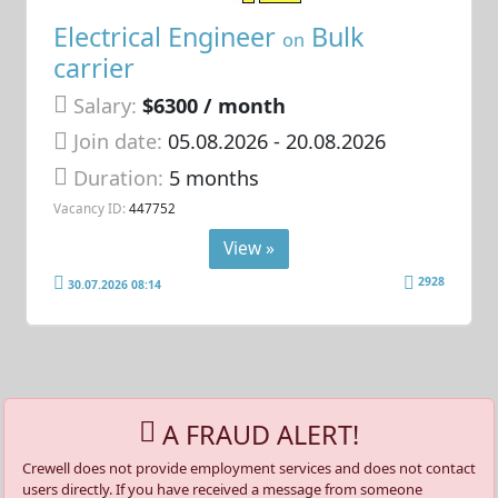
Electrical Engineer
Bulk
on
carrier
Salary:
$6300 / month
Join date:
05.08.2026
- 20.08.2026
Duration:
5 months
Vacancy ID:
447752
View »
2928
30.07.2026 08:14
A FRAUD ALERT!
Crewell does not provide employment services and does not contact
users directly. If you have received a message from someone