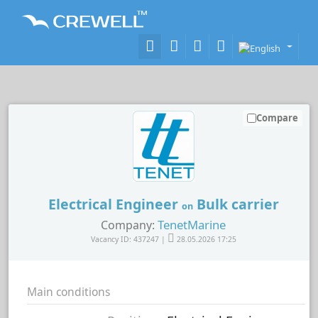
Compare
Electrical Engineer
Bulk carrier
on
TenetMarine
Company:
Vacancy ID: 437247 |
28.05.2026 17:25
Main conditions