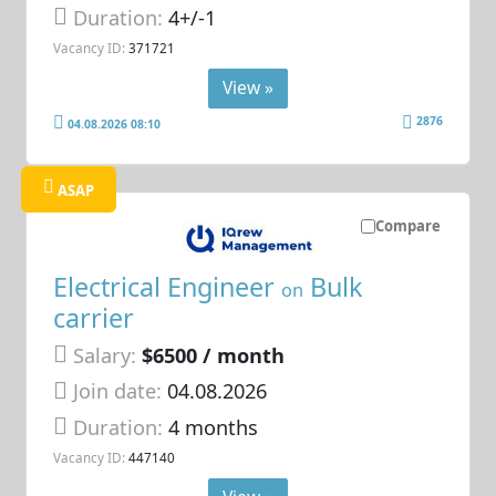
Duration:
4+/-1
Vacancy ID:
371721
View »
2876
04.08.2026 08:10
ASAP
Compare
Electrical Engineer
Bulk
on
carrier
Salary:
$6500 / month
Join date:
04.08.2026
Duration:
4 months
Vacancy ID:
447140