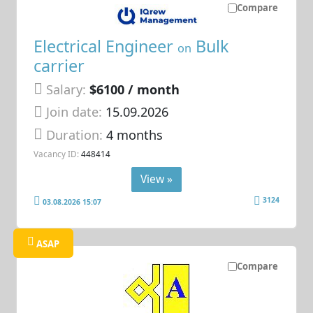
Compare
Electrical Engineer
Bulk
on
carrier
Salary:
$6100 / month
Join date:
15.09.2026
Duration:
4 months
Vacancy ID:
448414
View »
3124
03.08.2026 15:07
ASAP
Compare