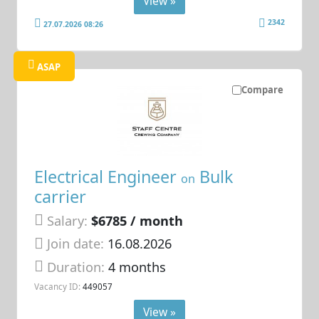
View »
2342
27.07.2026 08:26
ASAP
Compare
Electrical Engineer
Bulk
on
carrier
Salary:
$6785 / month
Join date:
16.08.2026
Duration:
4 months
Vacancy ID:
449057
View »