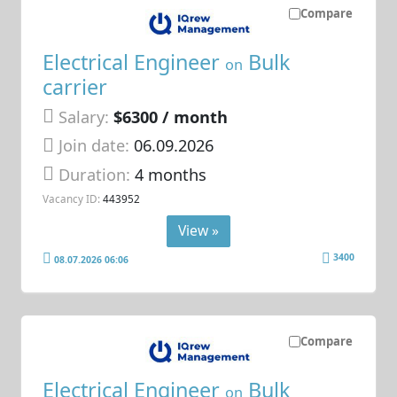
Compare
Electrical Engineer
Bulk
on
carrier
Salary:
$6300 / month
Join date:
06.09.2026
Duration:
4 months
Vacancy ID:
443952
View »
3400
08.07.2026 06:06
Compare
Electrical Engineer
Bulk
on