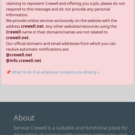
claiming to represent Crewell and offering you a job, please do not
respond to this message and do not provide any personal
information.
We provide online services exclusively on the website with the
address
crewell.net
. Any other websites/resources using the
Crewell
name in their domains/names are not related to
crewell.net
.
Our official domains and email addresses from which you can
receive automatic notifications are:
@crewell.net
@info.crewell.net
📌 What to do if an employer contacts you directly »
About
Service Crewell is a suitable and functional place for
interaction of seamen with crewing companies and