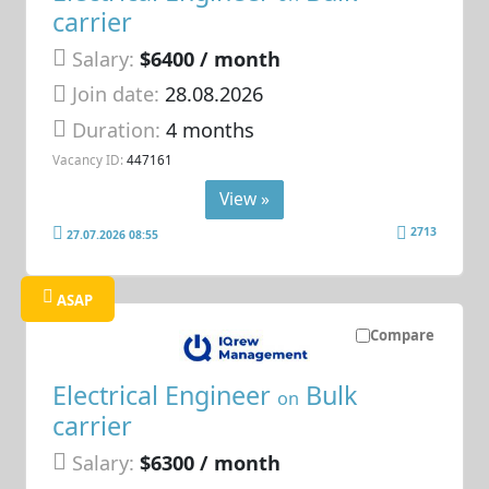
carrier
Salary:
$6400 / month
Join date:
28.08.2026
Duration:
4 months
Vacancy ID:
447161
View »
2713
27.07.2026 08:55
ASAP
Compare
Electrical Engineer
Bulk
on
carrier
Salary:
$6300 / month