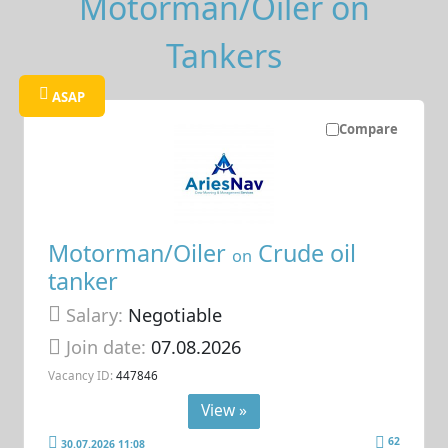
Motorman/Oiler on
Tankers
ASAP
Compare
Motorman/Oiler
Crude oil
on
tanker
Salary:
Negotiable
Join date:
07.08.2026
Vacancy ID:
447846
View »
62
30.07.2026 11:08