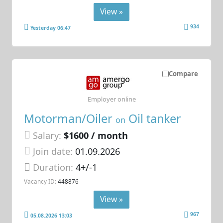
View »
934
Yesterday 06:47
Compare
Employer online
Motorman/Oiler
Oil tanker
on
Salary:
$1600 / month
Join date:
01.09.2026
Duration:
4+/-1
Vacancy ID:
448876
View »
967
05.08.2026 13:03