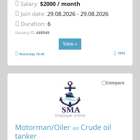
Salary:
$2000 / month
Join date:
29.08.2026
- 29.08.2026
Duration:
6
Vacancy ID:
448949
View »
1694
Yesterday 18:46
Compare
Employer online
Motorman/Oiler
Crude oil
on
tanker