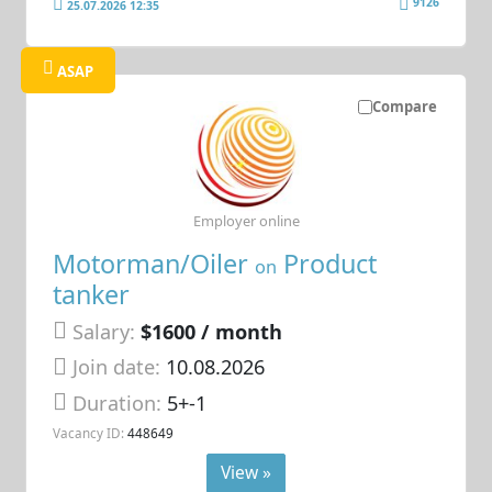
9126
25.07.2026 12:35
ASAP
Compare
Employer online
Motorman/Oiler
Product
on
tanker
Salary:
$1600 / month
Join date:
10.08.2026
Duration:
5+-1
Vacancy ID:
448649
View »