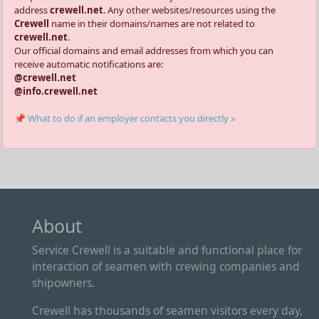
address
crewell.net
. Any other websites/resources using the
Crewell
name in their domains/names are not related to
crewell.net
.
Our official domains and email addresses from which you can
receive automatic notifications are:
@crewell.net
@info.crewell.net
📌 What to do if an employer contacts you directly »
About
Service Crewell is a suitable and functional place for
interaction of seamen with crewing companies and
shipowners.
Crewell has thousands of seamen visitors every day,