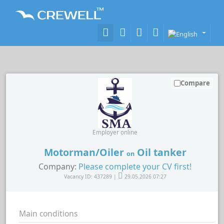
Compare
Employer online
Motorman/Oiler
Oil tanker
on
Company:
Please complete your CV first!
Vacancy ID: 437289 |
29.05.2026 07:27
Main conditions