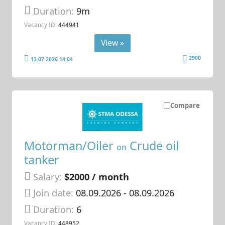
Duration:
9m
Vacancy ID:
444941
View »
2900
13.07.2026 14:04
Compare
Motorman/Oiler
Crude oil
on
tanker
Salary:
$2000 / month
Join date:
08.09.2026
- 08.09.2026
Duration:
6
Vacancy ID:
448952