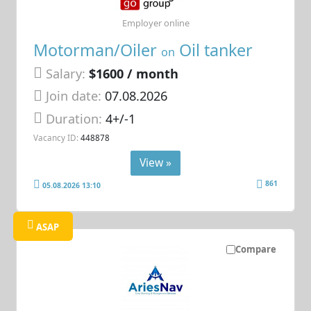
Employer online
Motorman/Oiler
Oil tanker
on
Salary:
$1600 / month
Join date:
07.08.2026
Duration:
4+/-1
Vacancy ID:
448878
View »
861
05.08.2026 13:10
ASAP
Compare