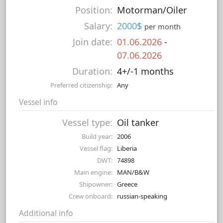
Position:
Motorman/Oiler
Salary:
2000$
per month
Join date:
01.06.2026
-
07.06.2026
Duration:
4+/-1 months
Preferred citizenship:
Any
Vessel info
Vessel type:
Oil tanker
Build year:
2006
Vessel flag:
Liberia
DWT:
74898
Main engine:
MAN/B&W
Shipowner:
Greece
Crew onboard:
russian-speaking
Additional info