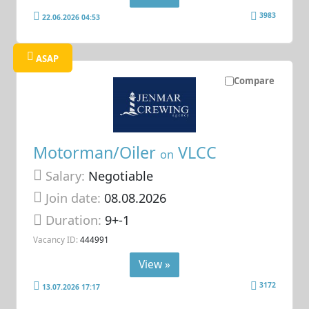
3983
22.06.2026 04:53
ASAP
Compare
Motorman/Oiler
VLCC
on
Salary:
Negotiable
Join date:
08.08.2026
Duration:
9+-1
Vacancy ID:
444991
View »
3172
13.07.2026 17:17