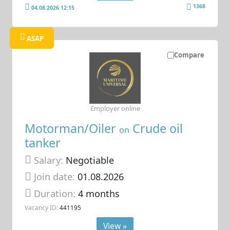
1368
04.08.2026 12:15
ASAP
Compare
Employer online
Motorman/Oiler
Crude oil
on
tanker
Salary:
Negotiable
Join date:
01.08.2026
Duration:
4 months
Vacancy ID:
441195
View »