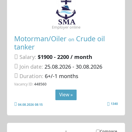
Employer online
Motorman/Oiler
Crude oil
on
tanker
Salary:
$1900 - 2200 / month
Join date:
25.08.2026
- 30.08.2026
Duration:
6+/-1 months
Vacancy ID:
448560
View »
1340
04.08.2026 08:15
Compare