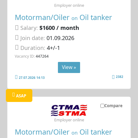
Employer online
Motorman/Oiler
Oil tanker
on
Salary:
$1600 / month
Join date:
01.09.2026
Duration:
4+/-1
Vacancy ID:
447264
View »
2382
27.07.2026 14:13
ASAP
Compare
Employer online
Motorman/Oiler
Oil tanker
on