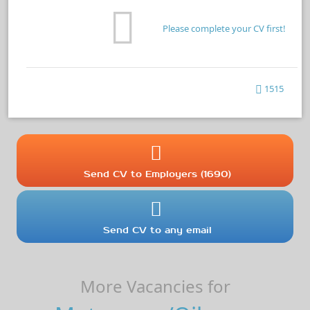
Please complete your CV first!
1515
Send CV to Employers (1690)
Send CV to any email
More Vacancies for