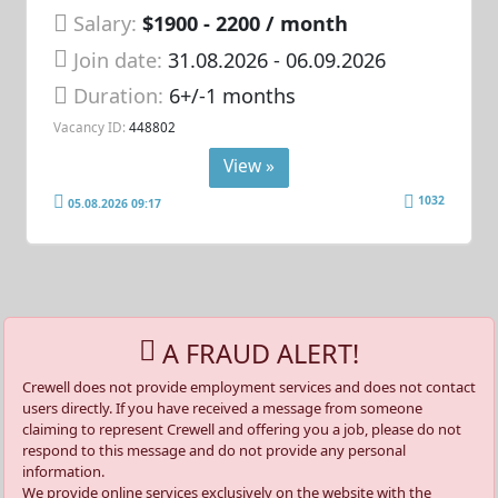
Salary:
$1900 - 2200 / month
Join date:
31.08.2026
- 06.09.2026
Duration:
6+/-1 months
Vacancy ID:
448802
View »
1032
05.08.2026 09:17
A FRAUD ALERT!
Crewell does not provide employment services and does not contact
users directly. If you have received a message from someone
claiming to represent Crewell and offering you a job, please do not
respond to this message and do not provide any personal
information.
We provide online services exclusively on the website with the