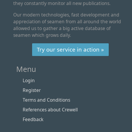
they constantly monitor all new publications.
Our modern technologies, fast development and
appreciation of seamen from all around the world
allowed us to gather a big active database of
seamen which grows daily.
Try our service in action »
Menu
Login
Register
Terms and Conditions
References about Crewell
Feedback