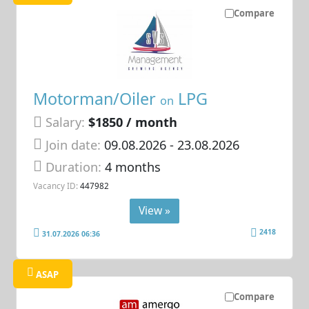
Compare
Motorman/Oiler
LPG
on
Salary:
$1850 / month
Join date:
09.08.2026
- 23.08.2026
Duration:
4 months
Vacancy ID:
447982
View »
2418
31.07.2026 06:36
ASAP
Compare