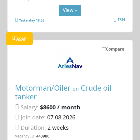
View »
1734
Yesterday 18:53
ASAP
Compare
Motorman/Oiler
Crude oil
on
tanker
Salary:
$8600 / month
Join date:
07.08.2026
Duration:
2 weeks
Vacancy ID:
448986