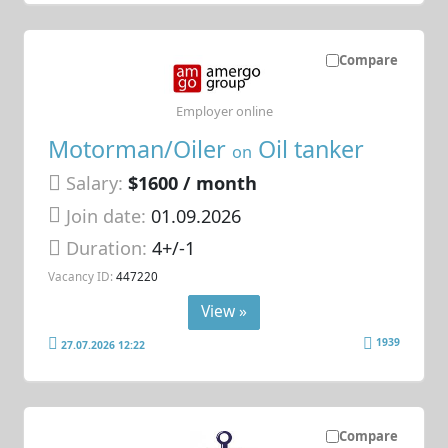
Compare
Employer online
Motorman/Oiler
Oil tanker
on
Salary:
$1600 / month
Join date:
01.09.2026
Duration:
4+/-1
Vacancy ID:
447220
View »
1939
27.07.2026 12:22
Compare