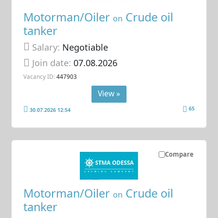
Motorman/Oiler
Crude oil
on
tanker
Salary:
Negotiable
Join date:
07.08.2026
Vacancy ID:
447903
View »
65
30.07.2026 12:54
Compare
Motorman/Oiler
Crude oil
on
tanker