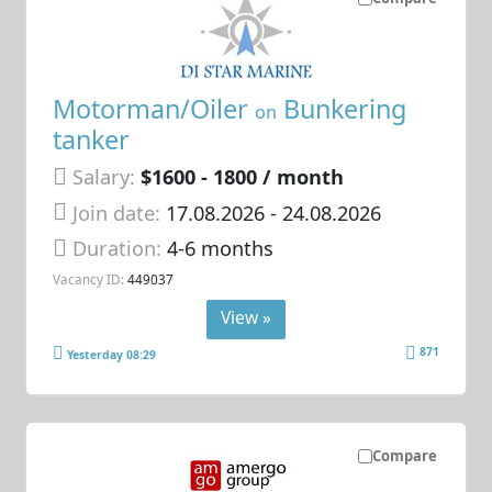
Motorman/Oiler
Bunkering
on
tanker
Salary:
$1600 - 1800 / month
Join date:
17.08.2026
- 24.08.2026
Duration:
4-6 months
Vacancy ID:
449037
View »
871
Yesterday 08:29
Compare