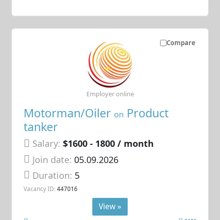
Compare
Employer online
Motorman/Oiler
Product
on
tanker
Salary:
$1600 - 1800 / month
Join date:
05.09.2026
Duration:
5
Vacancy ID:
447016
View »