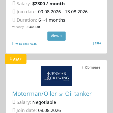
Salary:
$2300 / month
Join date:
09.08.2026
- 13.08.2026
Duration:
6+-1 months
Vacancy ID:
446230
View »
2590
21.07.2026 06:46
ASAP
Compare
Motorman/Oiler
Oil tanker
on
Salary:
Negotiable
Join date:
08.08.2026