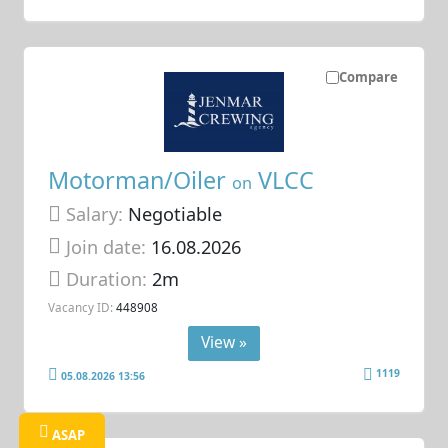
Compare
Motorman/Oiler
VLCC
on
Salary:
Negotiable
Join date:
16.08.2026
Duration:
2m
Vacancy ID:
448908
View »
1119
05.08.2026 13:56
ASAP