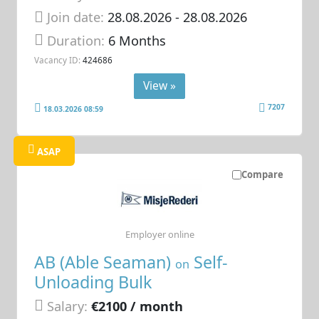
Join date:
28.08.2026
- 28.08.2026
Duration:
6 Months
Vacancy ID:
424686
View »
7207
18.03.2026 08:59
ASAP
Compare
Employer online
AB (Able Seaman)
Self-
on
Unloading Bulk
Salary:
€2100 / month