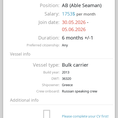
Position:
AB (Able Seaman)
Salary:
1753$
per month
Join date:
30.05.2026
-
05.06.2026
Duration:
6 months +/-1
Preferred citizenship:
Any
Vessel info
Vessel type:
Bulk carrier
Build year:
2013
DWT:
36320
Shipowner:
Greece
Crew onboard:
Russian speaking crew
Additional info
Please complete your CV first!