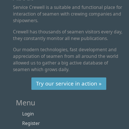
Service Crewell is a suitable and functional place for
interaction of seamen with crewing companies and
shipowners.
Crewell has thousands of seamen visitors every day,
they constantly monitor all new publications.
Our modern technologies, fast development and
appreciation of seamen from all around the world
allowed us to gather a big active database of
seamen which grows daily.
Try our service in action »
Menu
Login
Register