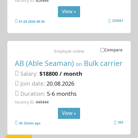
Vacancy ID:
426984
View »
233561
01.04.2026 08:36
Compare
Employer online
AB (Able Seaman)
Bulk carrier
on
Salary:
$18800 / month
Join date:
20.08.2026
Duration:
5-6 months
Vacancy ID:
449444
View »
393
3h 52min ago