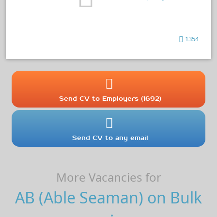
1354
Send CV to Employers (1692)
Send CV to any email
More Vacancies for
AB (Able Seaman) on Bulk