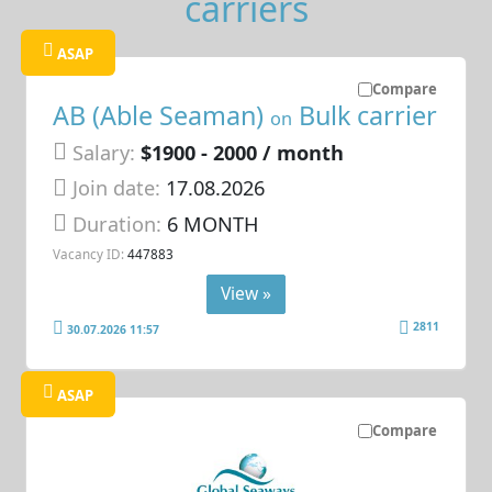
carriers
ASAP
Compare
AB (Able Seaman)
Bulk carrier
on
Salary:
$1900 - 2000 / month
Join date:
17.08.2026
Duration:
6 MONTH
Vacancy ID:
447883
View »
2811
30.07.2026 11:57
ASAP
Compare