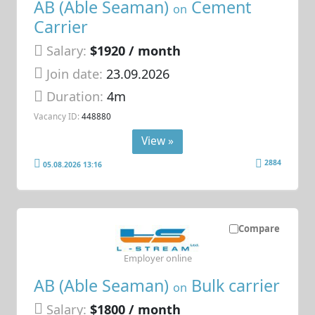
AB (Able Seaman)
Cement
on
Carrier
Salary:
$1920 / month
Join date:
23.09.2026
Duration:
4m
Vacancy ID:
448880
View »
2884
05.08.2026 13:16
Compare
Employer online
AB (Able Seaman)
Bulk carrier
on
Salary:
$1800 / month