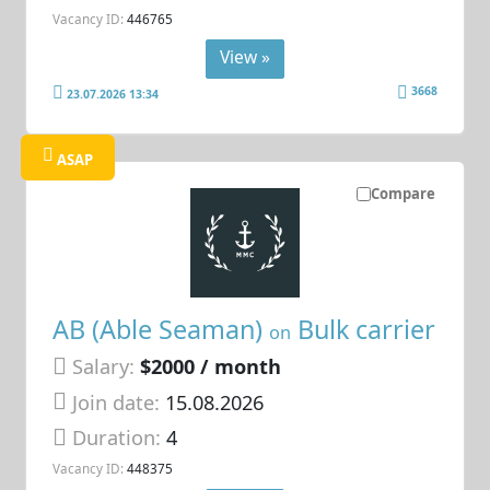
Vacancy ID:
446765
View »
3668
23.07.2026 13:34
ASAP
Compare
AB (Able Seaman)
Bulk carrier
on
Salary:
$2000 / month
Join date:
15.08.2026
Duration:
4
Vacancy ID:
448375