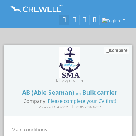
Compare
Employer online
AB (Able Seaman)
Bulk carrier
on
Company:
Please complete your CV first!
Vacancy ID: 437292 |
29.05.2026 07:37
Main conditions