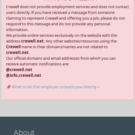
Crewell does not provide employment services and does not contact
users directly. If you have received a message from someone
claiming to represent Crewell and offering you a job, please do not
respond to this message and do not provide any personal
information.
We provide online services exclusively on the website with the
address
crewell.net
. Any other websites/resources using the
Crewell
name in their domains/names are not related to
crewell.net
.
Our official domains and email addresses from which you can
receive automatic notifications are:
@crewell.net
@info.crewell.net
📌 What to do if an employer contacts you directly »
About