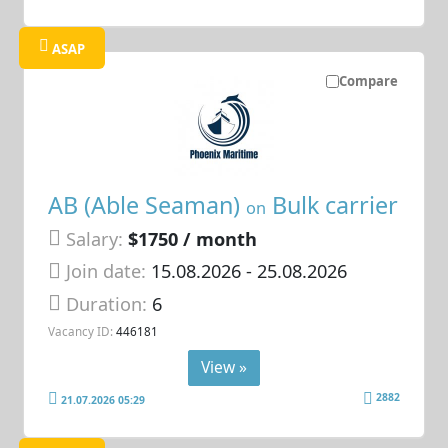
ASAP
Compare
AB (Able Seaman)
Bulk carrier
on
Salary:
$1750 / month
Join date:
15.08.2026
- 25.08.2026
Duration:
6
Vacancy ID:
446181
View »
2882
21.07.2026 05:29