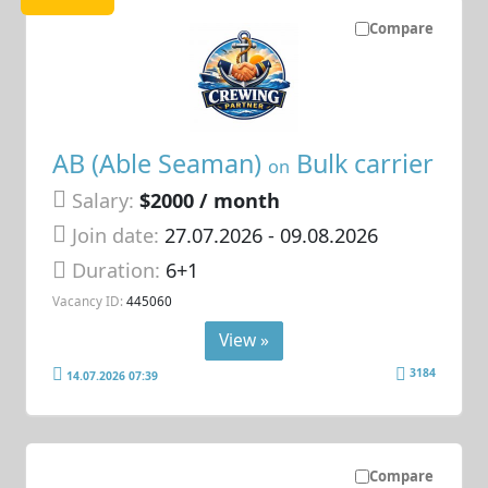
Compare
AB (Able Seaman)
Bulk carrier
on
Salary:
$2000 / month
Join date:
27.07.2026
- 09.08.2026
Duration:
6+1
Vacancy ID:
445060
View »
3184
14.07.2026 07:39
Compare