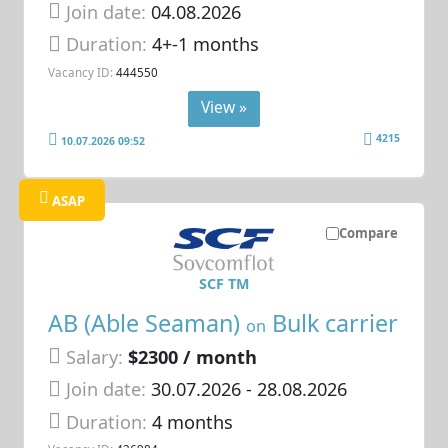
Join date:
04.08.2026
Duration:
4+-1 months
Vacancy ID:
444550
View »
4215
10.07.2026 09:52
ASAP
Compare
SCF TM
AB (Able Seaman)
Bulk carrier
on
Salary:
$2300 / month
Join date:
30.07.2026
- 28.08.2026
Duration:
4 months