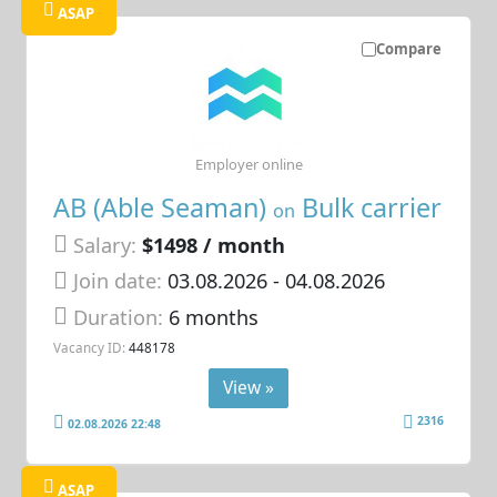
ASAP
Compare
Employer online
AB (Able Seaman)
Bulk carrier
on
Salary:
$1498 / month
Join date:
03.08.2026
- 04.08.2026
Duration:
6 months
Vacancy ID:
448178
View »
2316
02.08.2026 22:48
ASAP