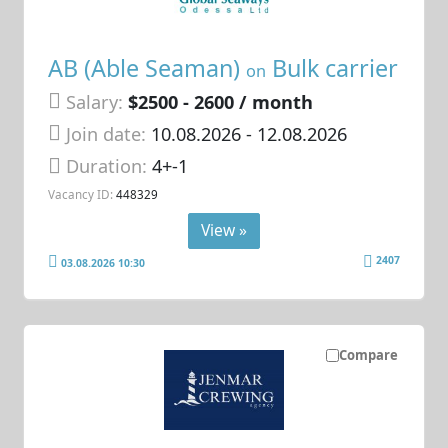
AB (Able Seaman)
Bulk carrier
on
Salary:
$2500 - 2600 / month
Join date:
10.08.2026
- 12.08.2026
Duration:
4+-1
Vacancy ID:
448329
View »
2407
03.08.2026 10:30
Compare