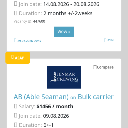
Join date:
14.08.2026
- 20.08.2026
Duration:
2 months +/-2weeks
Vacancy ID:
447600
View »
3166
29.07.2026 09:17
ASAP
Compare
AB (Able Seaman)
Bulk carrier
on
Salary:
$1456 / month
Join date:
09.08.2026
Duration:
6+-1