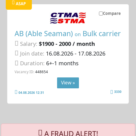
ASAP
Compare
AB (Able Seaman)
Bulk carrier
on
Salary:
$1900 - 2000 / month
Join date:
16.08.2026
- 17.08.2026
Duration:
6+-1 months
Vacancy ID:
448654
View »
3330
04.08.2026 12:31
A FRAUD ALERT!