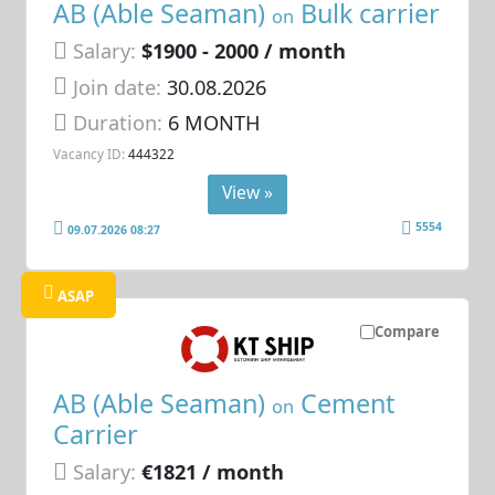
AB (Able Seaman)
Bulk carrier
on
Salary:
$1900 - 2000 / month
Join date:
30.08.2026
Duration:
6 MONTH
Vacancy ID:
444322
View »
5554
09.07.2026 08:27
ASAP
Compare
AB (Able Seaman)
Cement
on
Carrier
Salary:
€1821 / month