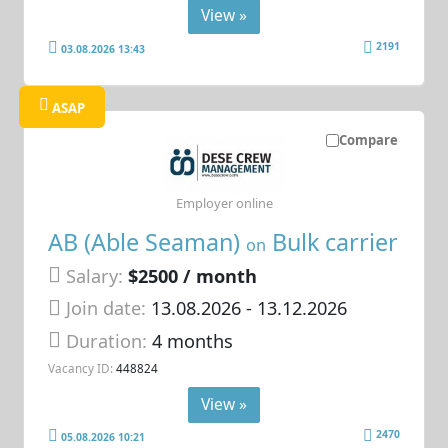
View »
2191
03.08.2026 13:43
ASAP
Compare
Employer online
AB (Able Seaman)
Bulk carrier
on
Salary:
$2500 / month
Join date:
13.08.2026
- 13.12.2026
Duration:
4 months
Vacancy ID:
448824
View »
2470
05.08.2026 10:21