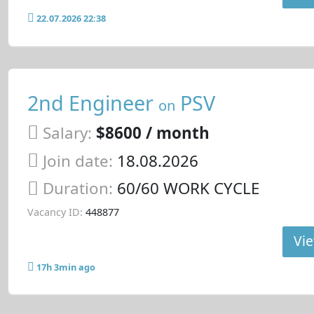
22.07.2026 22:38
2nd Engineer
PSV
on
Salary:
$8600 / month
Join date:
18.08.2026
Duration:
60/60 WORK CYCLE
Vacancy ID:
448877
Vie
17h 3min ago