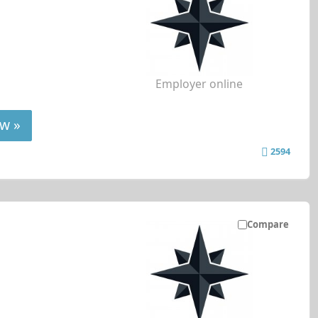
Employer online
w »
2594
Compare