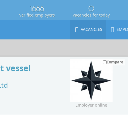
1688
0
Verified employers
Vacancies for today
VACANCIES
EMPL
Compare
t vessel
Ltd
Employer online