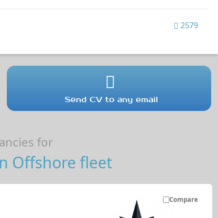
2579
Send CV to any email
ncies for
 Offshore fleet
Compare