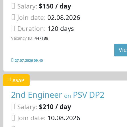
Salary:
$150 / day
Join date:
02.08.2026
Duration:
120 days
Vacancy ID:
447188
Vie
27.07.2026 09:40
ASAP
2nd Engineer
PSV DP2
on
Salary:
$210 / day
Join date:
10.08.2026