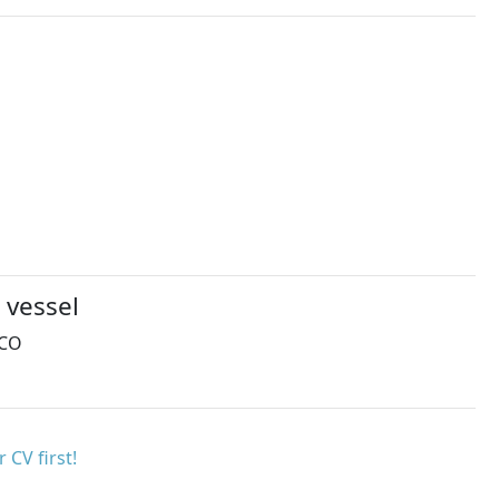
 vessel
MCO
 CV first!