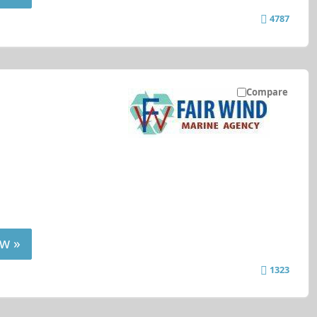
4787
Compare
w »
1323