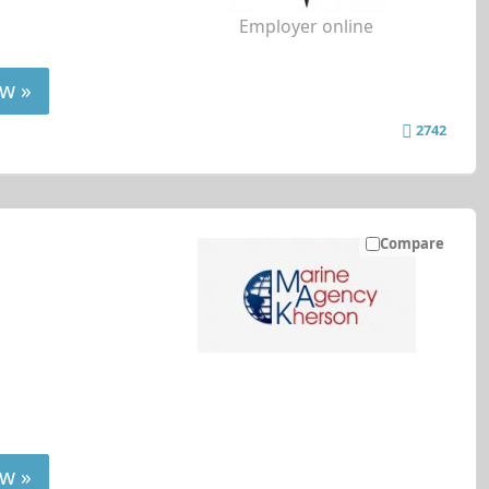
Employer online
w »
2742
Compare
w »