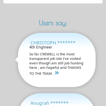
Users say:
CHRISTOPH *******
4th Engineer
So far CREWELL is the most
transparent job site I've visited
even though am still job hunting
here , am hopeful and THANKS
»
TO THE TEAM .
Anugrah *******