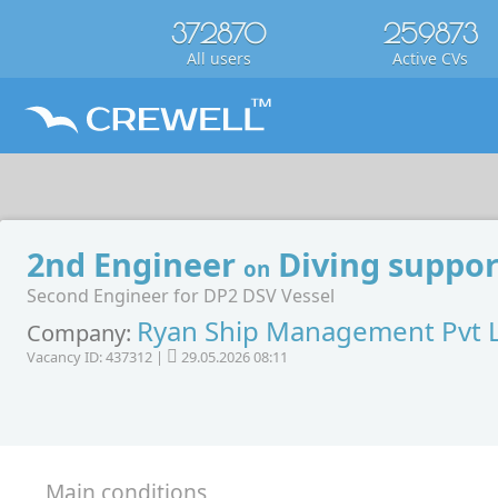
372870
259873
All users
Active CVs
2nd Engineer
Diving suppor
on
Second Engineer for DP2 DSV Vessel
Ryan Ship Management Pvt 
Company:
Vacancy ID: 437312 |
29.05.2026 08:11
Main conditions