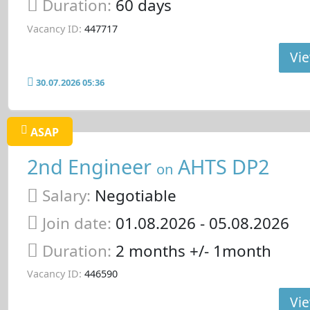
Duration:
60 days
Vacancy ID:
447717
Vie
30.07.2026 05:36
ASAP
2nd Engineer
AHTS DP2
on
Salary:
Negotiable
Join date:
01.08.2026
- 05.08.2026
Duration:
2 months +/- 1month
Vacancy ID:
446590
Vie