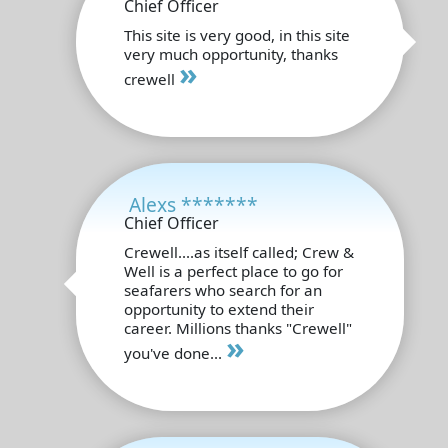
Chief Officer
This site is very good, in this site
very much opportunity, thanks
»
crewell
Alexs *******
Chief Officer
Crewell....as itself called; Crew &
Well is a perfect place to go for
seafarers who search for an
opportunity to extend their
career. Millions thanks "Crewell"
»
you've done...