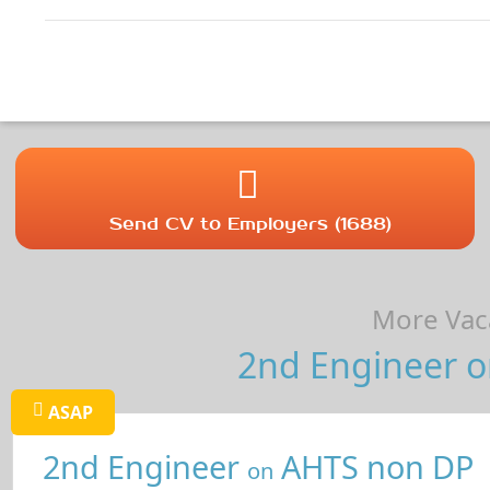
Send CV to Employers (1688)
More Vaca
2nd Engineer on
ASAP
2nd Engineer
AHTS non DP
on