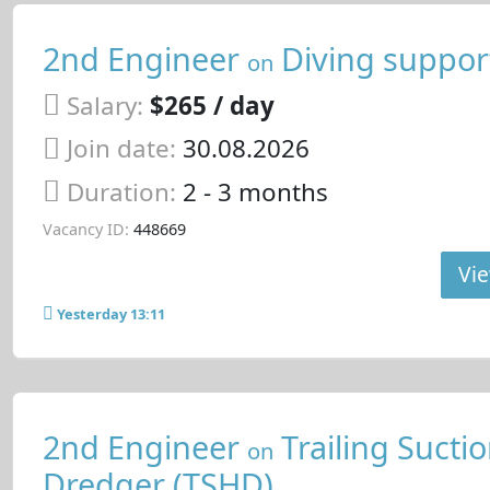
2nd Engineer
Diving support
on
Salary:
$265 / day
Join date:
30.08.2026
Duration:
2 - 3 months
Vacancy ID:
448669
Vie
Yesterday 13:11
2nd Engineer
Trailing Sucti
on
Dredger (TSHD)