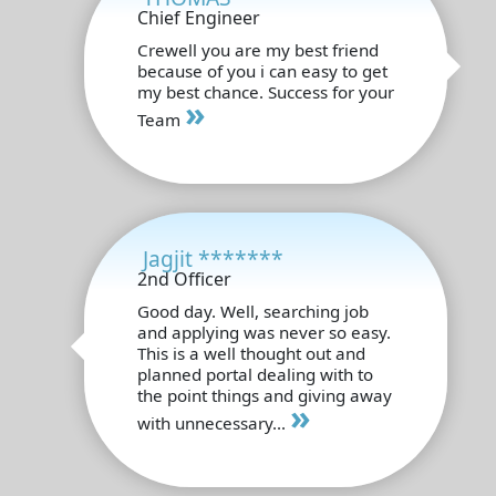
Chief Engineer
Crewell you are my best friend
because of you i can easy to get
my best chance. Success for your
»
Team
Jagjit *******
2nd Officer
Good day. Well, searching job
and applying was never so easy.
This is a well thought out and
planned portal dealing with to
the point things and giving away
»
with unnecessary...