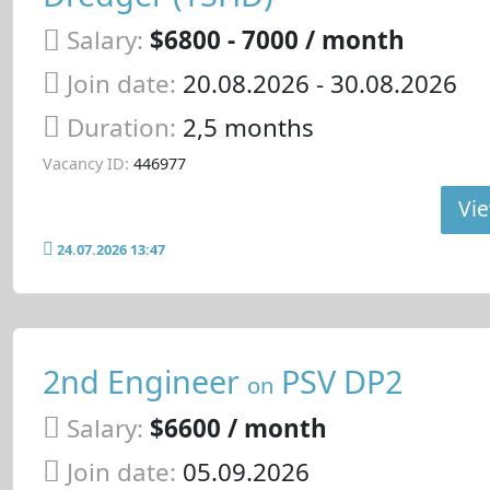
Salary:
$6800 - 7000 / month
Join date:
20.08.2026
- 30.08.2026
Duration:
2,5 months
Vacancy ID:
446977
Vie
24.07.2026 13:47
2nd Engineer
PSV DP2
on
Salary:
$6600 / month
Join date:
05.09.2026