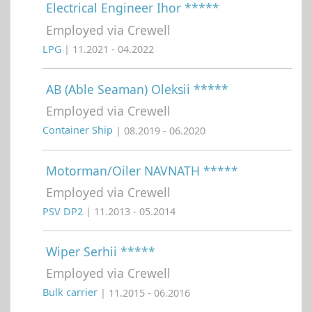
Electrical Engineer Ihor *****
Employed via Crewell
LPG
| 11.2021 - 04.2022
AB (Able Seaman) Oleksii *****
Employed via Crewell
Container Ship
| 08.2019 - 06.2020
Motorman/Oiler NAVNATH *****
Employed via Crewell
PSV DP2
| 11.2013 - 05.2014
Wiper Serhii *****
Employed via Crewell
Bulk carrier
| 11.2015 - 06.2016