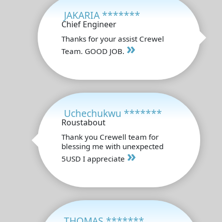
JAKARIA *******
Chief Engineer
Thanks for your assist Crewel
»
Team. GOOD JOB.
Uchechukwu *******
Roustabout
Thank you Crewell team for
blessing me with unexpected
»
5USD I appreciate
THOMAS *******