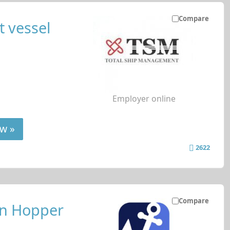
Compare
 vessel
Employer online
w »
2622
Compare
on Hopper