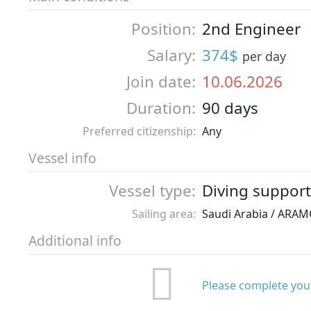
Position:
2nd Engineer
Salary:
374$
per day
Join date:
10.06.2026
Duration:
90 days
Preferred citizenship:
Any
Vessel info
Vessel type:
Diving support
Sailing area:
Saudi Arabia / ARA
Additional info
Please complete your