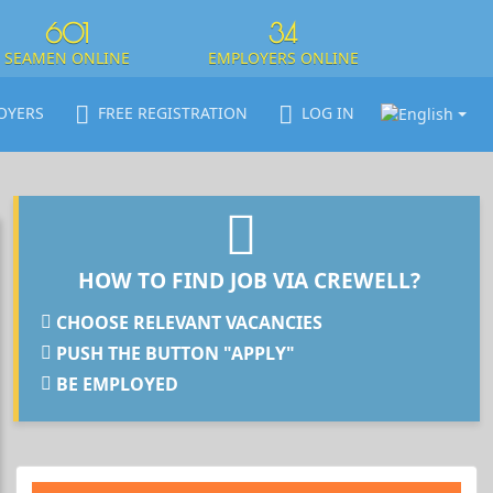
601
34
SEAMEN ONLINE
EMPLOYERS ONLINE
OYERS
FREE REGISTRATION
LOG IN
HOW TO FIND JOB VIA CREWELL?
CHOOSE RELEVANT VACANCIES
PUSH THE BUTTON "APPLY"
BE EMPLOYED