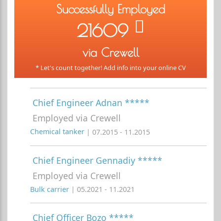
Successfully Employed
21609
via Crewell
* Let's count together! Add info into your online CV
Chief Engineer Adnan *****
Employed via Crewell
Chemical tanker
| 07.2015 - 11.2015
Chief Engineer Gennadiy *****
Employed via Crewell
Bulk carrier
| 05.2021 - 11.2021
Chief Officer Bozo *****