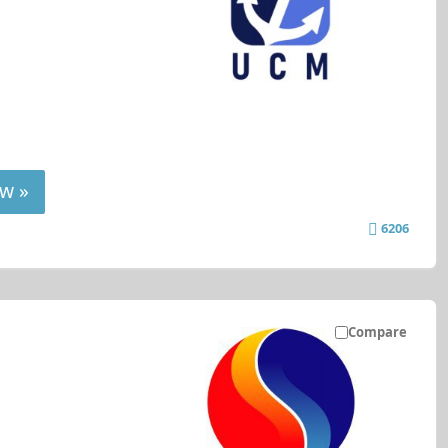
w »
6206
Compare