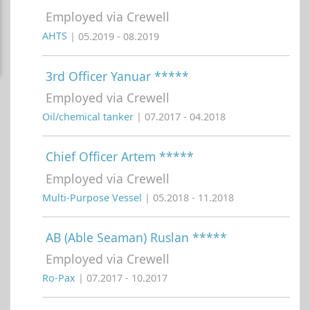
Employed via Crewell
AHTS
| 05.2019 - 08.2019
3rd Officer Yanuar *****
Employed via Crewell
Oil/chemical tanker
| 07.2017 - 04.2018
Chief Officer Artem *****
Employed via Crewell
Multi-Purpose Vessel
| 05.2018 - 11.2018
AB (Able Seaman) Ruslan *****
Employed via Crewell
Ro-Pax
| 07.2017 - 10.2017