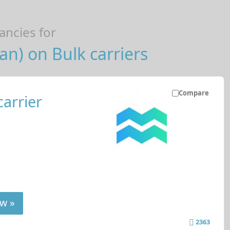
ncies for
n) on Bulk carriers
Compare
carrier
w »
2363