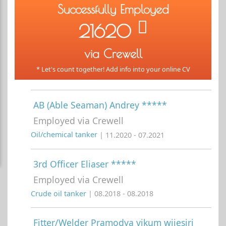
Successfully Employed
21620
via Crewell
* Let's count together! Add info into your online CV
AB (Able Seaman) Andrey *****
Employed via Crewell
Oil/chemical tanker
| 11.2020 - 07.2021
3rd Officer Eliaser *****
Employed via Crewell
Crude oil tanker
| 08.2018 - 08.2018
Fitter/Welder Pramodya vikum wijesiri