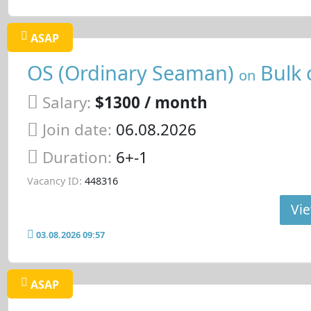
ASAP
OS (Ordinary Seaman)
Bulk 
on
Salary:
$1300 / month
Join date:
06.08.2026
Duration:
6+-1
Vacancy ID:
448316
Vie
03.08.2026 09:57
ASAP