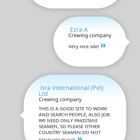
Ezra-A
Crewing company
»
Very nice site!
isra international (Pvt)
Ltd
Crewing company
THIS IS A GOOD SITE TO WORK
AND SEARCH PEOPLE, ALSO JOB.
WE NEED ONLY PAKISTANI
SEAMEN, SO PLEASE OTHER
COUNTRY SEAMEN DO NOT
»
SEND YOUR CV'S