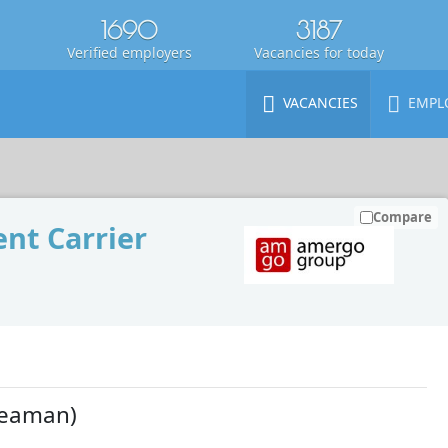
1690
3187
Verified employers
Vacancies for today
VACANCIES
EMPL
Compare
nt Carrier
Seaman)