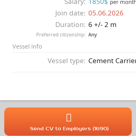
Salary:
1850$
per mont
Join date:
05.06.2026
Duration:
6 +/- 2 m
Preferred citizenship:
Any
Vessel info
Vessel type:
Cement Carrie
Send CV to Employers (1690)