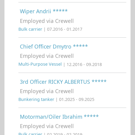
Wiper Andrii *****
Employed via Crewell
Bulk carrier
| 07.2016 - 01.2017
Chief Officer Dmytro *****
Employed via Crewell
Multi-Purpose Vessel
| 12.2016 - 09.2018
3rd Officer RICKY ALBERTUS *****
Employed via Crewell
Bunkering tanker
| 01.2025 - 09.2025
Motorman/Oiler Ibrahim *****
Employed via Crewell
Bulk carrier
| 02.2019 - 02.2019