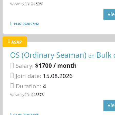
Vacancy ID:
445061
Vie
14.07.2026 07:42
ASAP
OS (Ordinary Seaman)
Bulk 
on
Salary:
$1700 / month
Join date:
15.08.2026
Duration:
4
Vacancy ID:
448378
Vie
03.08.2026 13:55