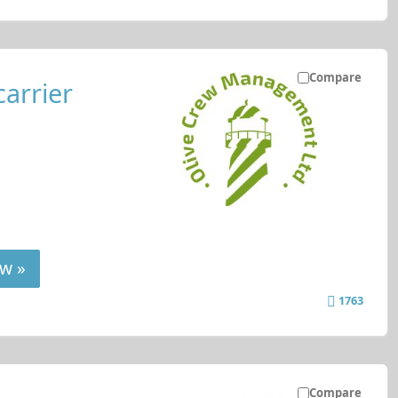
Compare
carrier
w »
1763
Compare