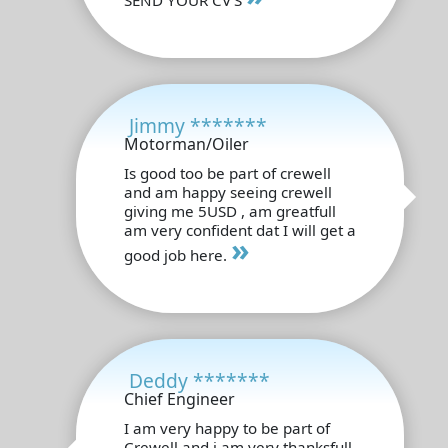
Jimmy *******
Motorman/Oiler
Is good too be part of crewell
and am happy seeing crewell
giving me 5USD , am greatfull
am very confident dat I will get a
»
good job here.
Deddy *******
Chief Engineer
I am very happy to be part of
Crewell and i am very thanksfull