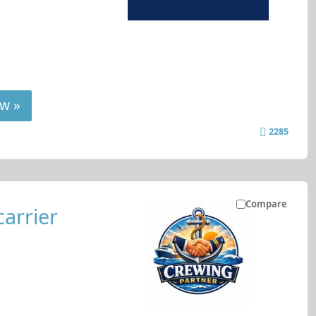
w »
2285
Compare
carrier