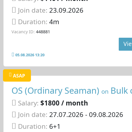
Join date:
23.09.2026
Duration:
4m
Vacancy ID:
448881
Vie
05.08.2026 13:20
ASAP
OS (Ordinary Seaman)
Bulk 
on
Salary:
$1800 / month
Join date:
27.07.2026
- 09.08.2026
Duration:
6+1