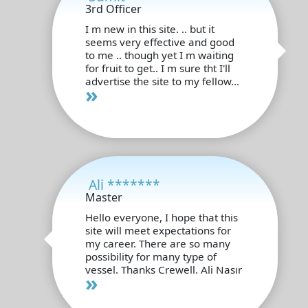
3rd Officer
I m new in this site. .. but it
seems very effective and good
to me .. though yet I m waiting
for fruit to get.. I m sure tht I'll
advertise the site to my fellow...
»
Ali *******
Master
Hello everyone, I hope that this
site will meet expectations for
my career. There are so many
possibility for many type of
vessel. Thanks Crewell. Ali Nasır
»