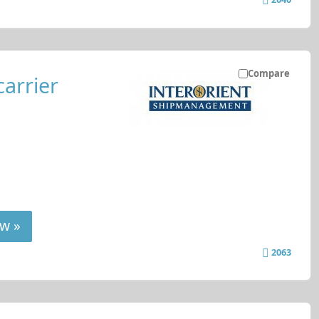
Compare
carrier
w »
2063