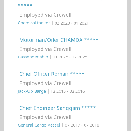
*****
Employed via Crewell
Chemical tanker
| 02.2020 - 01.2021
Motorman/Oiler CHAMDA *****
Employed via Crewell
Passenger ship
| 11.2025 - 12.2025
Chief Officer Roman *****
Employed via Crewell
Jack-Up Barge
| 12.2015 - 02.2016
Chief Engineer Sanggam *****
Employed via Crewell
General Cargo Vessel
| 07.2017 - 07.2018