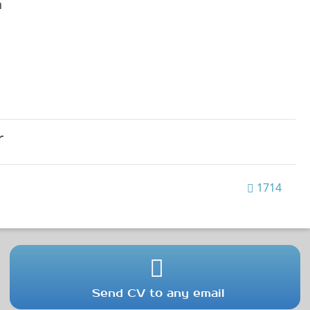
h
r
1714
Send CV to any email