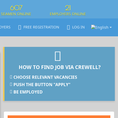
607
21
SEAMEN ONLINE
EMPLOYERS ONLINE
OYERS
FREE REGISTRATION
LOG IN
HOW TO FIND JOB VIA CREWELL?
CHOOSE RELEVANT VACANCIES
PUSH THE BUTTON "APPLY"
BE EMPLOYED