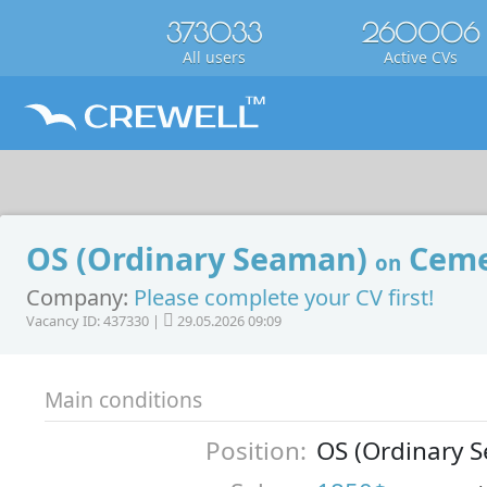
373033
260006
All users
Active CVs
OS (Ordinary Seaman)
Ceme
on
Company:
Please complete your CV first!
Vacancy ID: 437330 |
29.05.2026 09:09
Main conditions
Position:
OS (Ordinary 