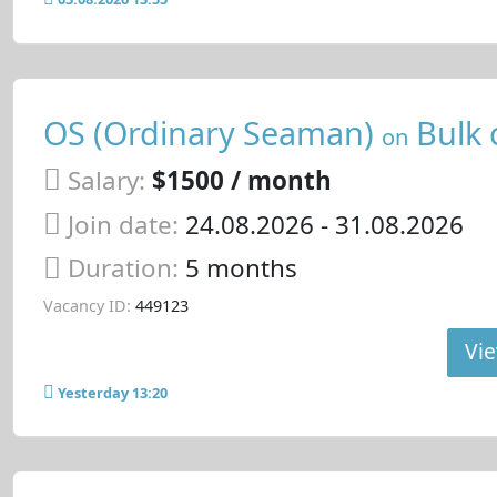
OS (Ordinary Seaman)
Bulk 
on
Salary:
$1500 / month
Join date:
24.08.2026
- 31.08.2026
Duration:
5 months
Vacancy ID:
449123
Vie
Yesterday 13:20