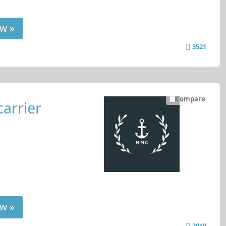
w »
3521
Compare
carrier
w »
2040