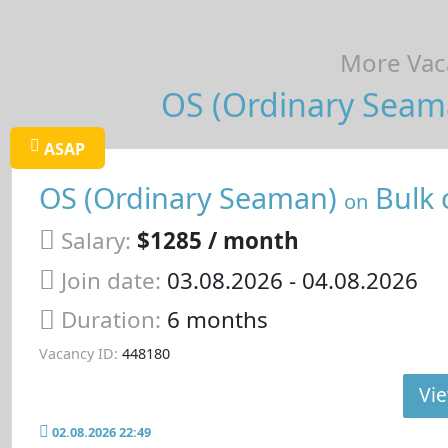
More Vaca
OS (Ordinary Seama
ASAP
OS (Ordinary Seaman)
Bulk 
on
Salary:
$1285 / month
Join date:
03.08.2026
- 04.08.2026
Duration:
6 months
Vacancy ID:
448180
Vie
02.08.2026 22:49