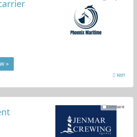
carrier
w »
3221
Compare
nt