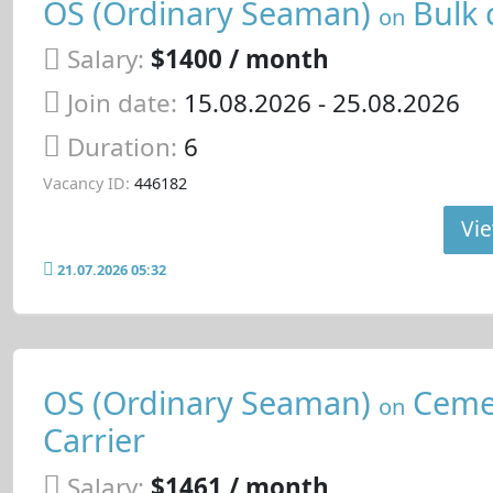
OS (Ordinary Seaman)
Bulk 
on
Salary:
$1400 / month
Join date:
15.08.2026
- 25.08.2026
Duration:
6
Vacancy ID:
446182
Vie
21.07.2026 05:32
OS (Ordinary Seaman)
Ceme
on
Carrier
Salary:
$1461 / month