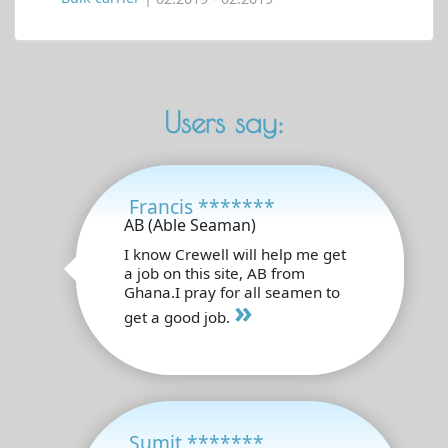
Users say:
Francis *******
AB (Able Seaman)
I know Crewell will help me get
a job on this site, AB from
Ghana.I pray for all seamen to
»
get a good job.
Sumit *******