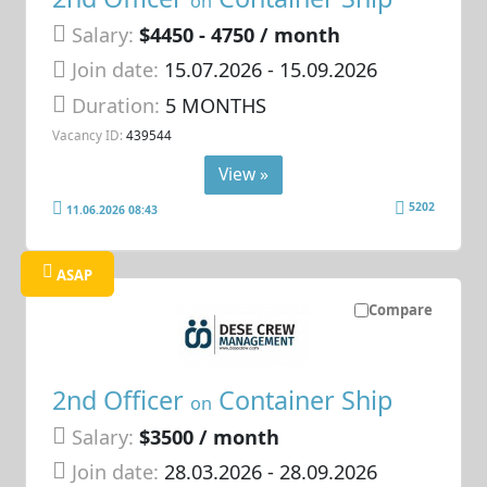
on
Salary:
$4450 - 4750 / month
Join date:
15.07.2026
- 15.09.2026
Duration:
5 MONTHS
Vacancy ID:
439544
View »
5202
11.06.2026 08:43
ASAP
Compare
2nd Officer
Container Ship
on
Salary:
$3500 / month
Join date:
28.03.2026
- 28.09.2026