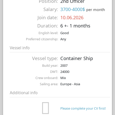
Position:
2nd Officer
Salary:
3700-4000$
per month
Join date:
10.06.2026
Duration:
6 +- 1 months
English level:
Good
Preferred citizenship:
Any
Vessel info
Vessel type:
Container Ship
Build year:
2007
DWT:
24000
Crew onboard:
Mix
Sailing area:
Europe - Asia
Additional info
Please complete your CV first!