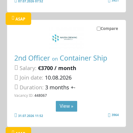
3921
07.07.2026 07:52
ASAP
Compare
2nd Officer
Container Ship
on
Salary:
€3700 / month
Join date:
10.08.2026
Duration:
3 months +-
Vacancy ID:
448067
View »
3964
31.07.2026 11:52