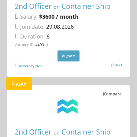
2nd Officer
Container Ship
on
Salary:
$3600 / month
Join date:
29.08.2026
Duration:
6
Vacancy ID:
449311
View »
3271
Yesterday 16:05
ASAP
Compare
2nd Officer
Container Ship
on