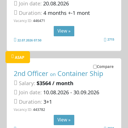
Join date:
20.08.2026
Duration:
4 months +-1 mont
Vacancy ID:
446471
View »
2715
22.07.2026 07:50
ASAP
Compare
2nd Officer
Container Ship
on
Salary:
$3564 / month
Join date:
10.08.2026
- 30.09.2026
Duration:
3+1
Vacancy ID:
443782
View »