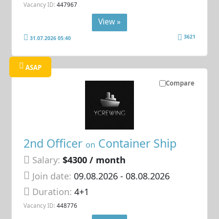
Vacancy ID:
447967
View »
3621
31.07.2026 05:40
ASAP
Compare
2nd Officer
Container Ship
on
Salary:
$4300 / month
Join date:
09.08.2026
- 08.08.2026
Duration:
4+1
Vacancy ID:
448776