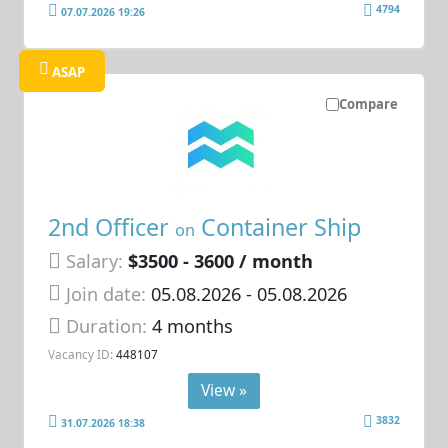
4794
07.07.2026 19:26
ASAP
Compare
2nd Officer
Container Ship
on
Salary:
$3500 - 3600 / month
Join date:
05.08.2026
- 05.08.2026
Duration:
4 months
Vacancy ID:
448107
View »
3832
31.07.2026 18:38