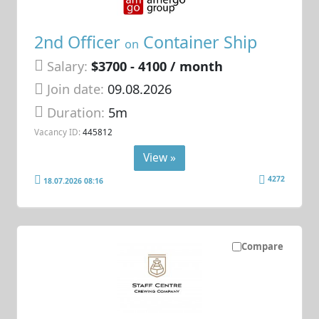
2nd Officer
Container Ship
on
Salary:
$3700 - 4100 / month
Join date:
09.08.2026
Duration:
5m
Vacancy ID:
445812
View »
4272
18.07.2026 08:16
Compare