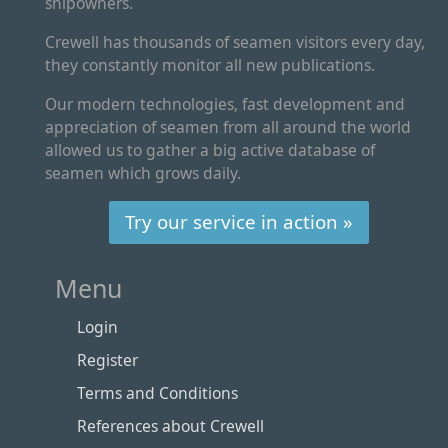
shipowners.
Crewell has thousands of seamen visitors every day,
they constantly monitor all new publications.
Our modern technologies, fast development and
appreciation of seamen from all around the world
allowed us to gather a big active database of
seamen which grows daily.
Try our service in action »
Menu
Login
Register
Terms and Conditions
References about Crewell