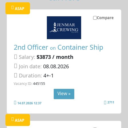
ASAP
Compare
2nd Officer
Container Ship
on
Salary:
$3873 / month
Join date:
08.08.2026
Duration:
4+-1
Vacancy ID:
445155
View »
2711
14.07.2026 12:37
ASAP