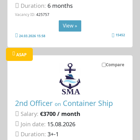
Duration:
6 months
Vacancy ID:
425757
View »
15452
24.03.2026 15:58
ASAP
Compare
2nd Officer
Container Ship
on
Salary:
€3700 / month
Join date:
15.08.2026
Duration:
3+-1