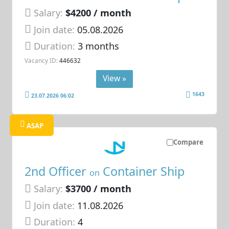
Salary:
$4200 / month
Join date:
05.08.2026
Duration:
3 months
Vacancy ID:
446632
View »
1643
23.07.2026 06:02
ASAP
Compare
2nd Officer
Container Ship
on
Salary:
$3700 / month
Join date:
11.08.2026
Duration:
4