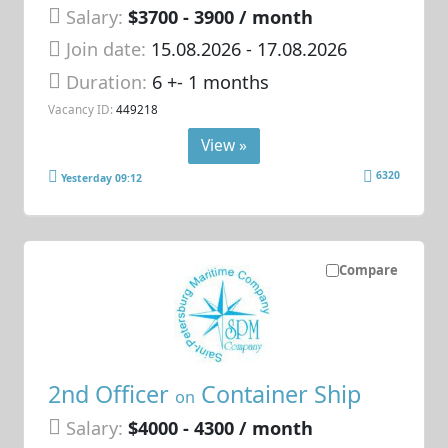
Salary:
$3700 - 3900 / month
Join date:
15.08.2026
- 17.08.2026
Duration:
6 +- 1 months
Vacancy ID:
449218
View »
6320
Yesterday 09:12
Compare
2nd Officer
Container Ship
on
Salary:
$4000 - 4300 / month