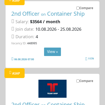
ASAP
Compare
2nd Officer
Container Ship
on
Salary:
$3564 / month
Join date:
10.08.2026
- 25.08.2026
Duration:
4
Vacancy ID:
448995
View »
1179
06.08.2026 07:00
ASAP
Compare
2nd Officer
Container Ship