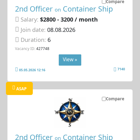
Compare
2nd Officer
Container Ship
on
Salary:
$2800 - 3200 / month
Join date:
08.08.2026
Duration:
6
Vacancy ID:
427748
View »
7140
05.05.2026 12:16
ASAP
Compare
2nd Officer
Container Ship
on