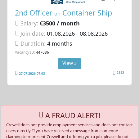
2nd Officer
Container Ship
on
Salary:
€3500 / month
Join date:
01.08.2026
- 08.08.2026
Duration:
4 months
Vacancy ID:
447086
View »
2142
27.07.2026 07:03
A FRAUD ALERT!
Crewell does not provide employment services and does not contact
users directly. If you have received a message from someone
claiming to represent Crewell and offering you a job, please do not