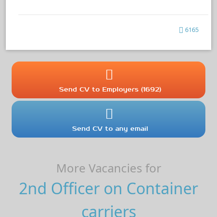
6165
Send CV to Employers (1692)
Send CV to any email
More Vacancies for
2nd Officer on Container
carriers