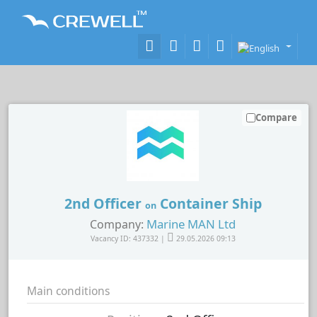
Compare
2nd Officer
Container Ship
on
Marine MAN Ltd
Company:
Vacancy ID: 437332 |
29.05.2026 09:13
Main conditions