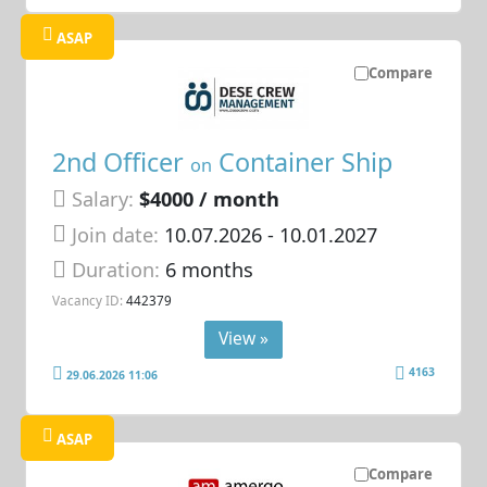
ASAP
Compare
2nd Officer
Container Ship
on
Salary:
$4000 / month
Join date:
10.07.2026
- 10.01.2027
Duration:
6 months
Vacancy ID:
442379
View »
4163
29.06.2026 11:06
ASAP
Compare