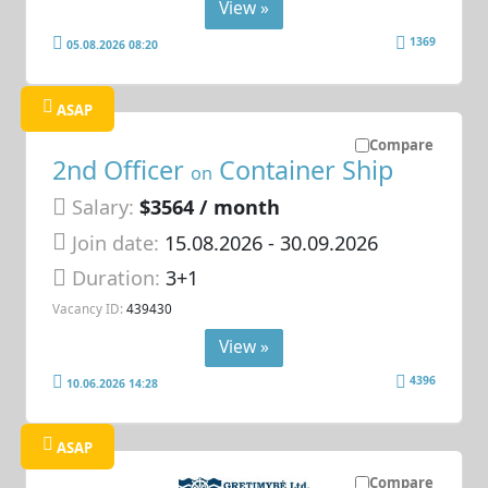
View »
1369
05.08.2026 08:20
ASAP
Compare
2nd Officer
Container Ship
on
Salary:
$3564 / month
Join date:
15.08.2026
- 30.09.2026
Duration:
3+1
Vacancy ID:
439430
View »
4396
10.06.2026 14:28
ASAP
Compare