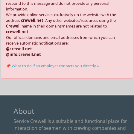
respond to this message and do not provide any personal
information.
We provide online services exclusively on the website with the
address
crewell.net
. Any other websites/resources using the
Crewell
name in their domains/names are not related to
crewell.net
.
Our official domains and email addresses from which you can
receive automatic notifications are:
@crewell.net
@info.crewell.net
📌 What to do if an employer contacts you directly »
About
Service Crewell is a suitable and functional place for
interaction of seamen with crewing companies and