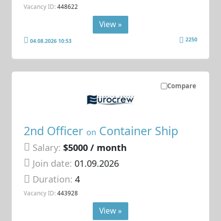
Vacancy ID:
448622
View »
2250
04.08.2026 10:53
Compare
2nd Officer
Container Ship
on
Salary:
$5000 / month
Join date:
01.09.2026
Duration:
4
Vacancy ID:
443928
View »