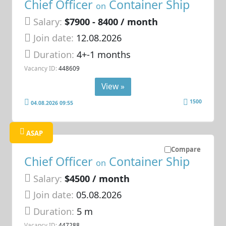
Chief Officer
Container Ship
on
Salary:
$7900 - 8400 / month
Join date:
12.08.2026
Duration:
4+-1 months
Vacancy ID:
448609
View »
1500
04.08.2026 09:55
ASAP
Compare
Chief Officer
Container Ship
on
Salary:
$4500 / month
Join date:
05.08.2026
Duration:
5 m
Vacancy ID:
447288