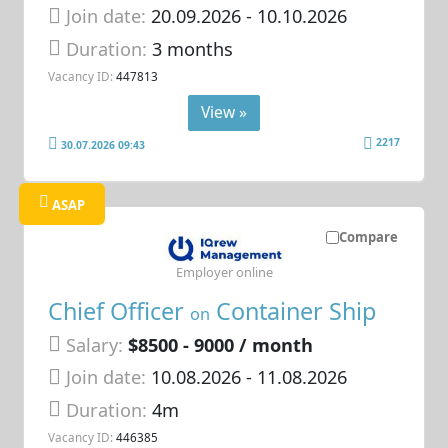
Join date:
20.09.2026
- 10.10.2026
Duration:
3 months
Vacancy ID:
447813
View »
2217
30.07.2026 09:43
ASAP
Compare
Employer online
Chief Officer
Container Ship
on
Salary:
$8500 - 9000 / month
Join date:
10.08.2026
- 11.08.2026
Duration:
4m
Vacancy ID:
446385