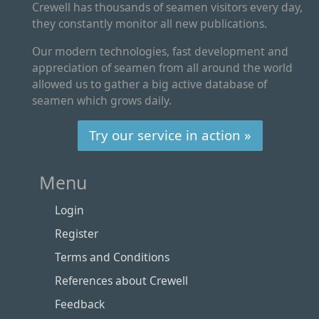
Crewell has thousands of seamen visitors every day,
they constantly monitor all new publications.
Our modern technologies, fast development and
appreciation of seamen from all around the world
allowed us to gather a big active database of
seamen which grows daily.
Try our service in action »
Menu
Login
Register
Terms and Conditions
References about Crewell
Feedback