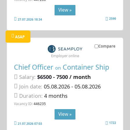
View »
2590
27.07.2026 18:34
ASAP
Compare
Employer online
Chief Officer
Container Ship
on
Salary:
$6500 - 7500 / month
Join date:
05.08.2026
- 05.08.2026
Duration:
4 months
Vacancy ID:
446235
View »
1722
21.07.2026 07:03