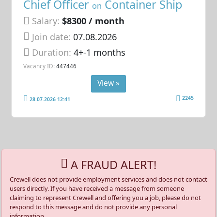
Chief Officer
Container Ship
on
Salary:
$8300 / month
Join date:
07.08.2026
Duration:
4+-1 months
Vacancy ID:
447446
View »
2245
28.07.2026 12:41
A FRAUD ALERT!
Crewell does not provide employment services and does not contact
users directly. If you have received a message from someone
claiming to represent Crewell and offering you a job, please do not
respond to this message and do not provide any personal
information.