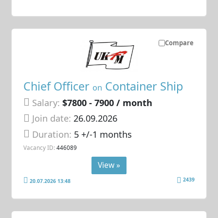
Compare
Chief Officer
Container Ship
on
Salary:
$7800 - 7900 / month
Join date:
26.09.2026
Duration:
5 +/-1 months
Vacancy ID:
446089
View »
2439
20.07.2026 13:48