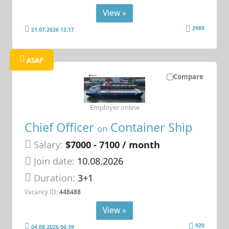
View »
2989
21.07.2026 12:17
ASAP
Compare
Employer online
Chief Officer
Container Ship
on
Salary:
$7000 - 7100 / month
Join date:
10.08.2026
Duration:
3+1
Vacancy ID:
448488
View »
920
04.08.2026 06:39