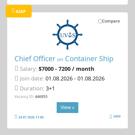
ASAP
Compare
Chief Officer
Container Ship
on
Salary:
$7000 - 7200 / month
Join date:
01.08.2026
- 01.08.2026
Duration:
3+1
Vacancy ID:
446955
View »
3450
24.07.2026 11:06