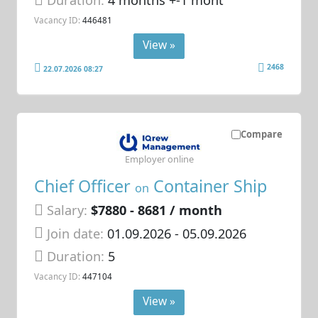
Duration:
4 months +-1 mont
Vacancy ID:
446481
View »
2468
22.07.2026 08:27
Compare
Employer online
Chief Officer
Container Ship
on
Salary:
$7880 - 8681 / month
Join date:
01.09.2026
- 05.09.2026
Duration:
5
Vacancy ID:
447104
View »