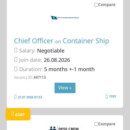
Compare
Chief Officer
Container Ship
on
Salary:
Negotiable
Join date:
26.08.2026
Duration:
5 months +-1 month
Vacancy ID:
447113
View »
1593
27.07.2026 07:53
ASAP
Compare