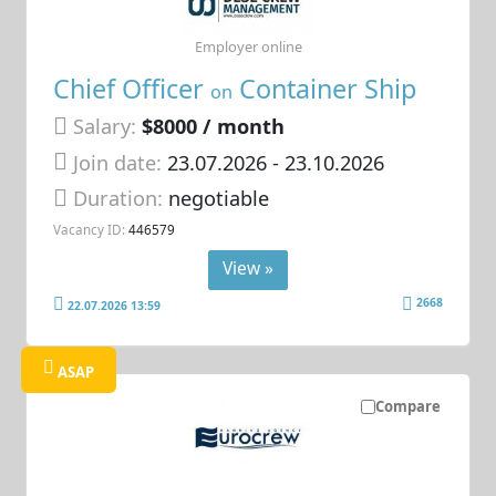
Employer online
Chief Officer
Container Ship
on
Salary:
$8000 / month
Join date:
23.07.2026
- 23.10.2026
Duration:
negotiable
Vacancy ID:
446579
View »
2668
22.07.2026 13:59
ASAP
Compare