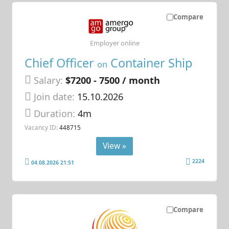
Compare
Employer online
Chief Officer
Container Ship
on
Salary:
$7200 - 7500 / month
Join date:
15.10.2026
Duration:
4m
Vacancy ID:
448715
View »
2224
04.08.2026 21:51
Compare