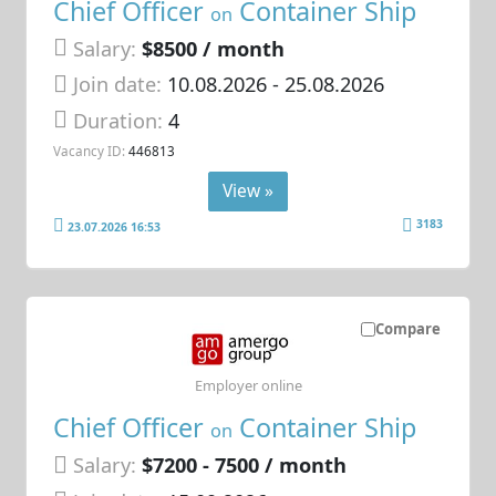
Chief Officer
Container Ship
on
Salary:
$8500 / month
Join date:
10.08.2026
- 25.08.2026
Duration:
4
Vacancy ID:
446813
View »
3183
23.07.2026 16:53
Compare
Employer online
Chief Officer
Container Ship
on
Salary:
$7200 - 7500 / month