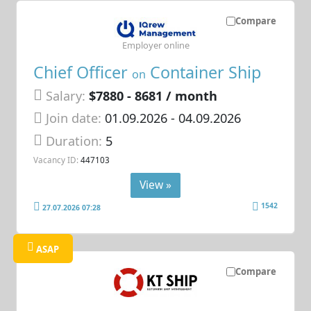
Compare
Employer online
Chief Officer
Container Ship
on
Salary:
$7880 - 8681 / month
Join date:
01.09.2026
- 04.09.2026
Duration:
5
Vacancy ID:
447103
View »
1542
27.07.2026 07:28
ASAP
Compare