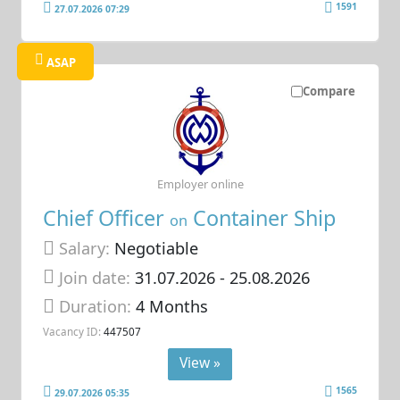
1591
27.07.2026 07:29
ASAP
Compare
Employer online
Chief Officer
Container Ship
on
Salary:
Negotiable
Join date:
31.07.2026
- 25.08.2026
Duration:
4 Months
Vacancy ID:
447507
View »
1565
29.07.2026 05:35