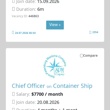
Join date:
15.09.2026
Duration:
6m
Vacancy ID:
446863
View »
2354
24.07.2026 06:54
Compare
Chief Officer
Container Ship
on
Salary:
$7700 / month
Join date:
20.08.2026