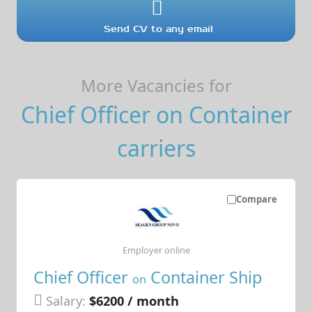
Send CV to any email
More Vacancies for
Chief Officer on Container
carriers
Compare
Employer online
Chief Officer
Container Ship
on
Salary:
$6200 / month