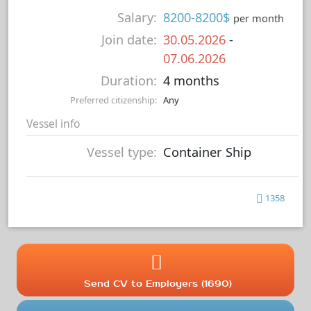
Salary:
8200-8200$
per month
Join date:
30.05.2026
-
07.06.2026
Duration:
4 months
Preferred citizenship:
Any
Vessel info
Vessel type:
Container Ship
1358
Send CV to Employers (1690)