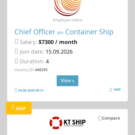
Employer online
Chief Officer
Container Ship
on
Salary:
$7300 / month
Join date:
15.09.2026
Duration:
4
Vacancy ID:
448295
View »
1609
03.08.2026 09:31
ASAP
Compare