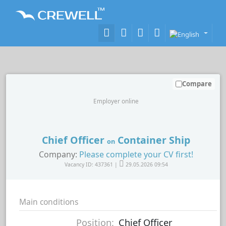
Compare
Employer online
Chief Officer
Container Ship
on
Company:
Please complete your CV first!
Vacancy ID: 437361 |
29.05.2026 09:54
Main conditions
Position:
Chief Officer