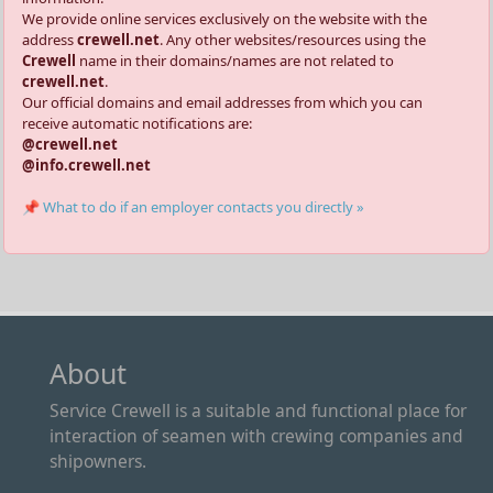
We provide online services exclusively on the website with the
address
crewell.net
. Any other websites/resources using the
Crewell
name in their domains/names are not related to
crewell.net
.
Our official domains and email addresses from which you can
receive automatic notifications are:
@crewell.net
@info.crewell.net
📌 What to do if an employer contacts you directly »
About
Service Crewell is a suitable and functional place for
interaction of seamen with crewing companies and
shipowners.