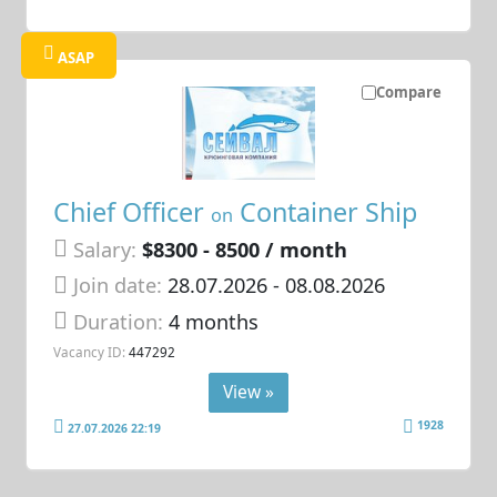
ASAP
Compare
Chief Officer
Container Ship
on
Salary:
$8300 - 8500 / month
Join date:
28.07.2026
- 08.08.2026
Duration:
4 months
Vacancy ID:
447292
View »
1928
27.07.2026 22:19