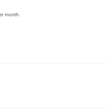
er month