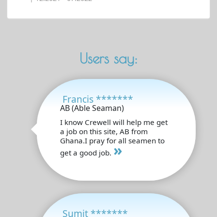
Users say:
Francis *******
AB (Able Seaman)
I know Crewell will help me get
a job on this site, AB from
Ghana.I pray for all seamen to
»
get a good job.
Sumit *******