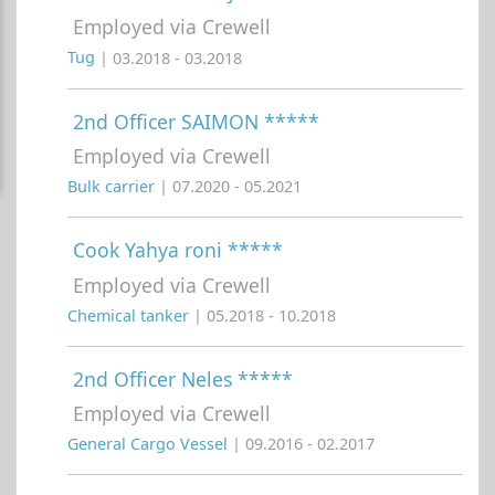
Employed via Crewell
Tug
| 03.2018 - 03.2018
2nd Officer SAIMON *****
Employed via Crewell
Bulk carrier
| 07.2020 - 05.2021
Cook Yahya roni *****
Employed via Crewell
Chemical tanker
| 05.2018 - 10.2018
2nd Officer Neles *****
Employed via Crewell
General Cargo Vessel
| 09.2016 - 02.2017