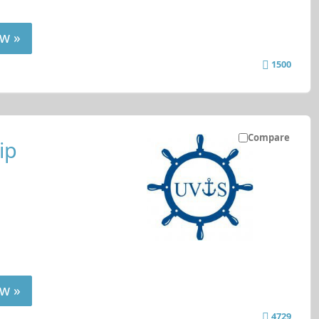
w »
1500
Compare
ip
w »
4729