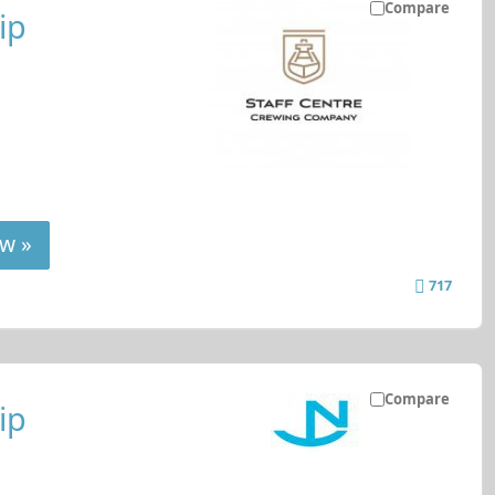
Compare
ip
w »
717
Compare
ip