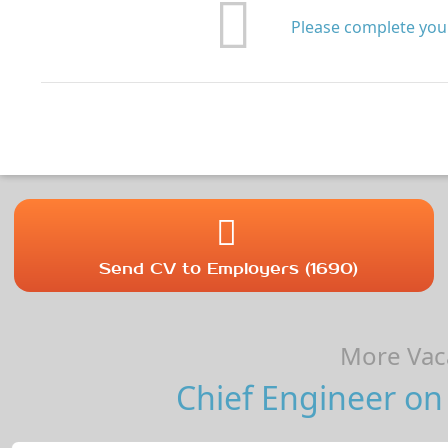
Please complete your
Send CV to Employers (1690)
More Vaca
Chief Engineer on 