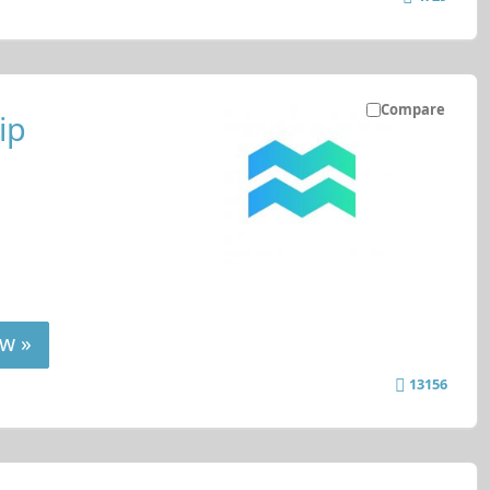
Compare
ip
w »
13156