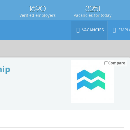
1690
3251
Verified employers
Vacancies for today
VACANCIES
EMPL
Compare
hip