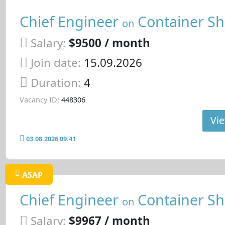
Chief Engineer
Container Sh
on
Salary:
$9500 / month
Join date:
15.09.2026
Duration:
4
Vacancy ID:
448306
Vie
03.08.2026 09:41
ASAP
Chief Engineer
Container Sh
on
Salary:
$9967 / month