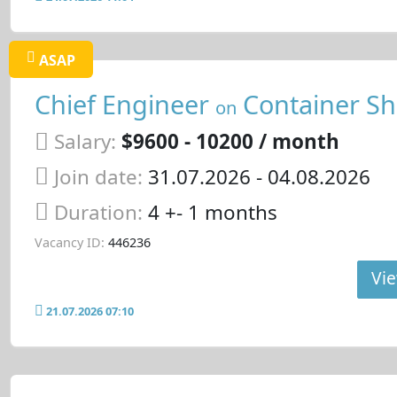
ASAP
Chief Engineer
Container Sh
on
Salary:
$9600 - 10200 / month
Join date:
31.07.2026
- 04.08.2026
Duration:
4 +- 1 months
Vacancy ID:
446236
Vie
21.07.2026 07:10