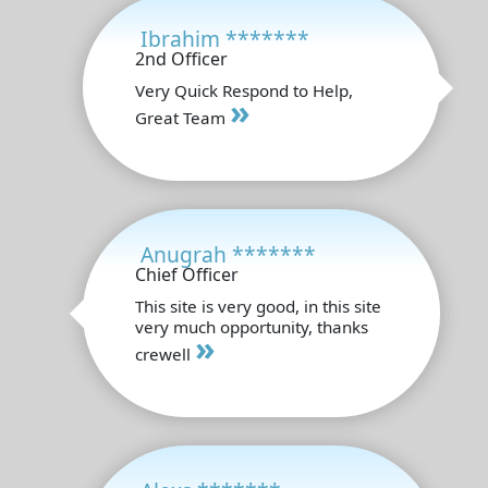
Ibrahim *******
2nd Officer
Very Quick Respond to Help,
»
Great Team
Anugrah *******
Chief Officer
This site is very good, in this site
very much opportunity, thanks
»
crewell