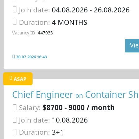
Join date:
04.08.2026
- 26.08.2026
Duration:
4 MONTHS
Vacancy ID:
447933
Vie
30.07.2026 16:43
ASAP
Chief Engineer
Container Sh
on
Salary:
$8700 - 9000 / month
Join date:
10.08.2026
Duration:
3+1