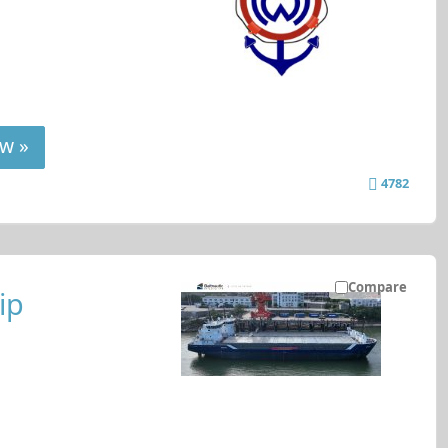
w »
4782
Compare
ip