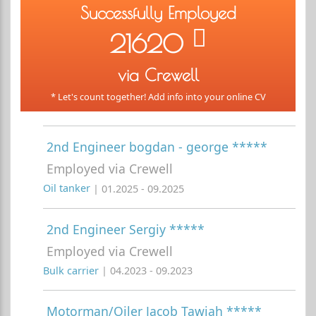
Successfully Employed
21620
via Crewell
* Let's count together! Add info into your online CV
2nd Engineer bogdan - george *****
Employed via Crewell
Oil tanker
| 01.2025 - 09.2025
2nd Engineer Sergiy *****
Employed via Crewell
Bulk carrier
| 04.2023 - 09.2023
Motorman/Oiler Jacob Tawiah *****