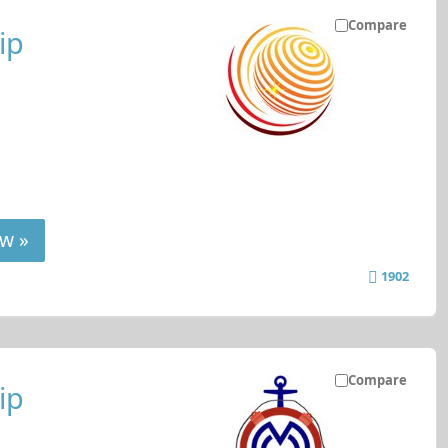
Compare
ip
w »
1902
Compare
ip