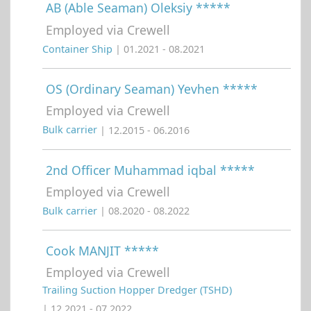
AB (Able Seaman) Oleksiy *****
Employed via Crewell
Container Ship
| 01.2021 - 08.2021
OS (Ordinary Seaman) Yevhen *****
Employed via Crewell
Bulk carrier
| 12.2015 - 06.2016
2nd Officer Muhammad iqbal *****
Employed via Crewell
Bulk carrier
| 08.2020 - 08.2022
Cook MANJIT *****
Employed via Crewell
Trailing Suction Hopper Dredger (TSHD)
| 12.2021 - 07.2022