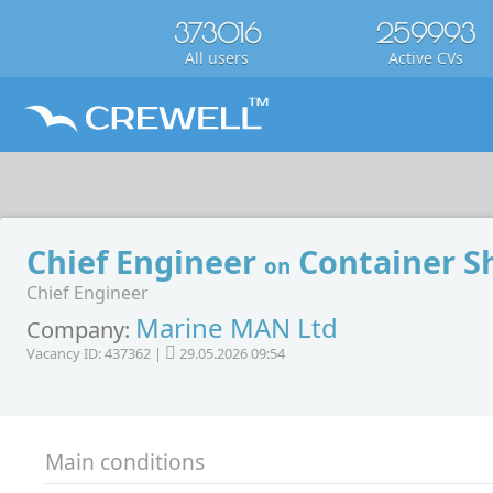
373016
259993
All users
Active CVs
Chief Engineer
Container S
on
Chief Engineer
Marine MAN Ltd
Company:
Vacancy ID: 437362 |
29.05.2026 09:54
Main conditions