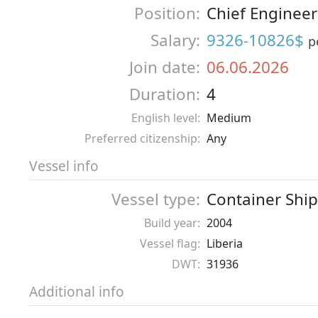
Position:
Chief Engineer
Salary:
9326-10826$
p
Join date:
06.06.2026
Duration:
4
English level:
Medium
Preferred citizenship:
Any
Vessel info
Vessel type:
Container Ship
Build year:
2004
Vessel flag:
Liberia
DWT:
31936
Additional info