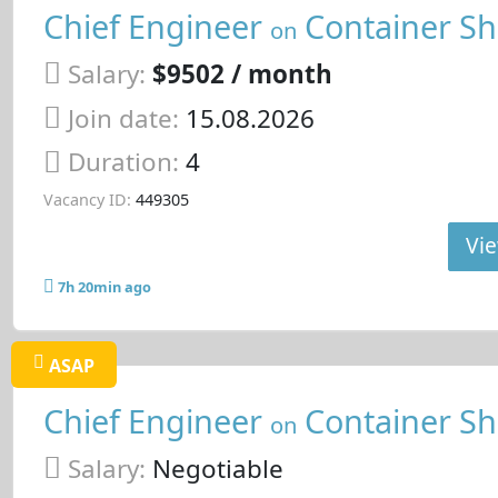
Chief Engineer
Container Sh
on
Salary:
$9502 / month
Join date:
15.08.2026
Duration:
4
Vacancy ID:
449305
Vie
7h 20min ago
ASAP
Chief Engineer
Container Sh
on
Salary:
Negotiable