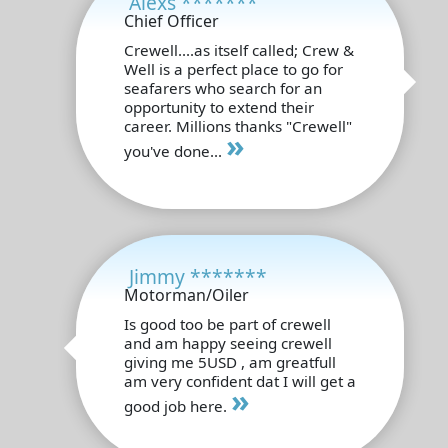
Alexs *******
Chief Officer
Crewell....as itself called; Crew &
Well is a perfect place to go for
seafarers who search for an
opportunity to extend their
career. Millions thanks "Crewell"
»
you've done...
Jimmy *******
Motorman/Oiler
Is good too be part of crewell
and am happy seeing crewell
giving me 5USD , am greatfull
am very confident dat I will get a
»
good job here.