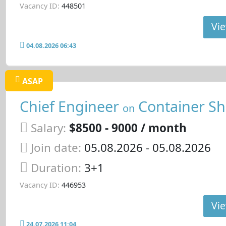
Vacancy ID:
448501
Vie
04.08.2026 06:43
ASAP
Chief Engineer
Container Sh
on
Salary:
$8500 - 9000 / month
Join date:
05.08.2026
- 05.08.2026
Duration:
3+1
Vacancy ID:
446953
Vie
24.07.2026 11:04