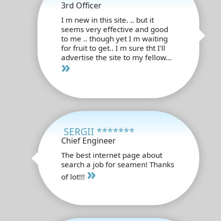
3rd Officer
I m new in this site. .. but it
seems very effective and good
to me .. though yet I m waiting
for fruit to get.. I m sure tht I'll
advertise the site to my fellow...
»
SERGII *******
Chief Engineer
The best internet page about
search a job for seamen! Thanks
»
of lot!!!