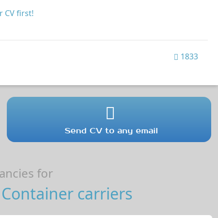
 CV first!
1833
Send CV to any email
ncies for
Container carriers