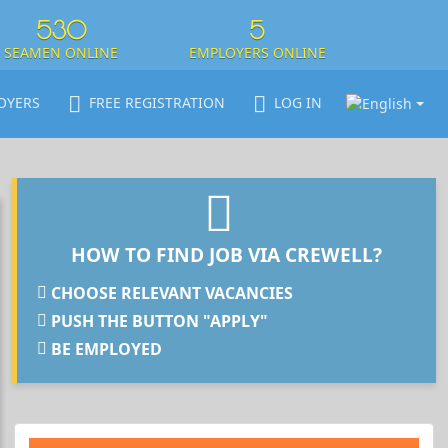
530
5
SEAMEN ONLINE
EMPLOYERS ONLINE
OYERS
FREE REGISTRATION
LOG IN
HOW TO FIND JOB VIA CREWELL?
CHOOSE RELEVANT VACANCIES
PUSH THE BUTTON "APPLY"
BE EMPLOYED