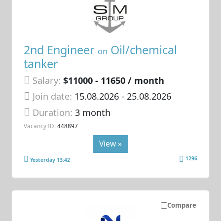
2nd Engineer
Oil/chemical
on
tanker
Salary:
$11000 - 11650 / month
Join date:
15.08.2026
- 25.08.2026
Duration:
3 month
Vacancy ID:
448897
View »
1296
Yesterday 13:42
Compare