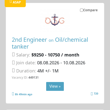
ASAP
Compare
2nd Engineer
Oil/chemical
on
tanker
Salary:
$9250 - 10750 / month
Join date:
08.08.2026
- 10.08.2026
Duration:
4M +/- 1M
Vacancy ID:
449131
View »
720
8h 49min ago