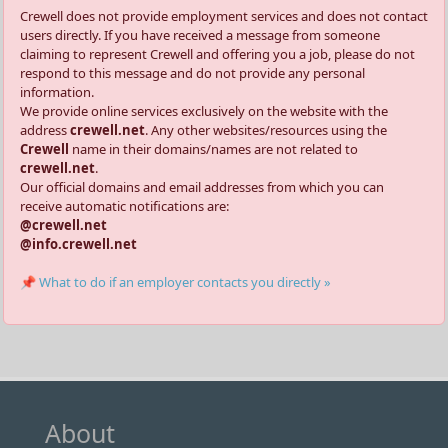
Crewell does not provide employment services and does not contact
users directly. If you have received a message from someone
claiming to represent Crewell and offering you a job, please do not
respond to this message and do not provide any personal
information.
We provide online services exclusively on the website with the
address
crewell.net
. Any other websites/resources using the
Crewell
name in their domains/names are not related to
crewell.net
.
Our official domains and email addresses from which you can
receive automatic notifications are:
@crewell.net
@info.crewell.net
📌 What to do if an employer contacts you directly »
About