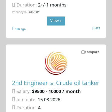
Duration:
2+/-1 months
Vacancy ID:
449105
View »
627
10h ago
Compare
2nd Engineer
Crude oil tanker
on
Salary:
$9500 - 10000 / month
Join date:
15.08.2026
Duration:
4