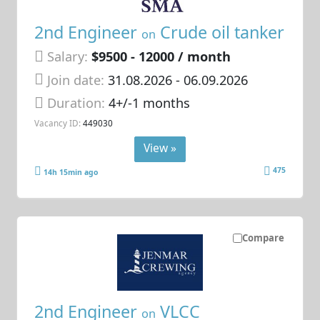
2nd Engineer
Crude oil tanker
on
Salary:
$9500 - 12000 / month
Join date:
31.08.2026
- 06.09.2026
Duration:
4+/-1 months
Vacancy ID:
449030
View »
475
14h 15min ago
Compare
2nd Engineer
VLCC
on