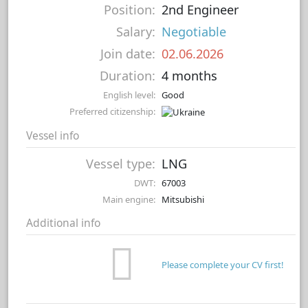
Position:
2nd Engineer
Salary:
Negotiable
Join date:
02.06.2026
Duration:
4 months
English level:
Good
Preferred citizenship:
Vessel info
Vessel type:
LNG
DWT:
67003
Main engine:
Mitsubishi
Additional info
Please complete your CV first!