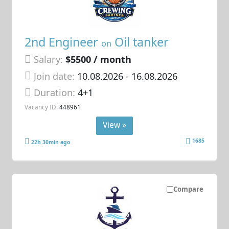
2nd Engineer
Oil tanker
on
Salary:
$5500 / month
Join date:
10.08.2026
- 16.08.2026
Duration:
4+1
Vacancy ID:
448961
View »
1685
22h 30min ago
Compare