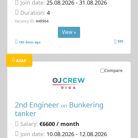
Join date:
25.08.2026
- 31.08.2026
Duration:
4
Vacancy ID:
448964
View »
889
18h 6min ago
ASAP
Compare
2nd Engineer
Bunkering
on
tanker
Salary:
€6600 / month
Join date:
10.08.2026
- 12.08.2026