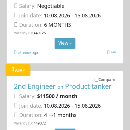
Salary:
Negotiable
Join date:
10.08.2026
- 15.08.2026
Duration:
6 MONTHS
Vacancy ID:
449125
View »
676
9h 14min ago
ASAP
Compare
2nd Engineer
Product tanker
on
Salary:
$11500 / month
Join date:
10.08.2026
- 15.08.2026
Duration:
4 +-1 months
Vacancy ID:
449072