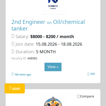
2nd Engineer
Oil/chemical
on
tanker
Salary:
$8000 - 8200 / month
Join date:
15.08.2026
- 18.08.2026
Duration:
5 MONTH
Vacancy ID:
448982
View »
529
16h 6min ago
ASAP
Compare