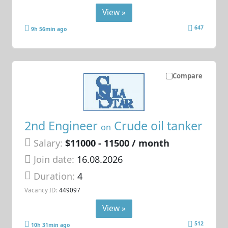
View »
647
9h 56min ago
Compare
2nd Engineer
Crude oil tanker
on
Salary:
$11000 - 11500 / month
Join date:
16.08.2026
Duration:
4
Vacancy ID:
449097
View »
512
10h 31min ago