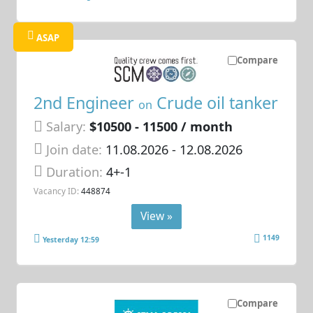
ASAP
Compare
2nd Engineer
Crude oil tanker
on
Salary:
$10500 - 11500 / month
Join date:
11.08.2026
- 12.08.2026
Duration:
4+-1
Vacancy ID:
448874
View »
1149
Yesterday 12:59
Compare