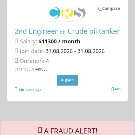
Compare
2nd Engineer
Crude oil tanker
on
Salary:
$11300 / month
Join date:
31.08.2026
- 31.08.2026
Duration:
4
Vacancy ID:
449038
View »
608
14h 12min ago
A FRAUD ALERT!