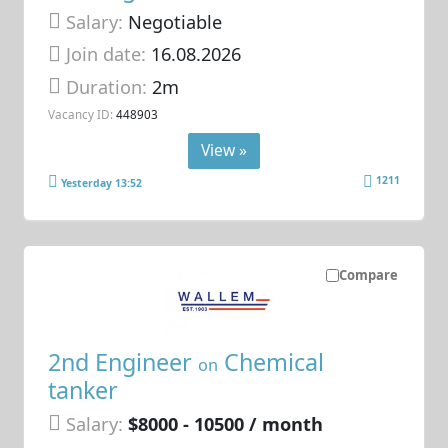
Salary:
Negotiable
Join date:
16.08.2026
Duration:
2m
Vacancy ID:
448903
View »
1211
Yesterday 13:52
Compare
2nd Engineer
Chemical
on
tanker
Salary:
$8000 - 10500 / month