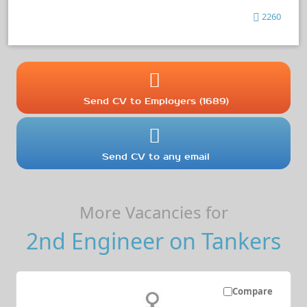
2260
Send CV to Employers (1689)
Send CV to any email
More Vacancies for
2nd Engineer on Tankers
Compare