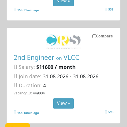
View »
538
15h 51min ago
Compare
2nd Engineer
VLCC
on
Salary:
$11600 / month
Join date:
31.08.2026
- 31.08.2026
Duration:
4
Vacancy ID:
449004
View »
596
15h 18min ago