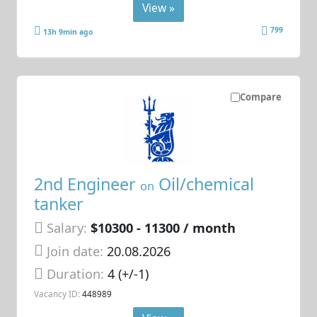
View »
799
13h 9min ago
Compare
2nd Engineer
Oil/chemical
on
tanker
Salary:
$10300 - 11300 / month
Join date:
20.08.2026
Duration:
4 (+/-1)
Vacancy ID:
448989