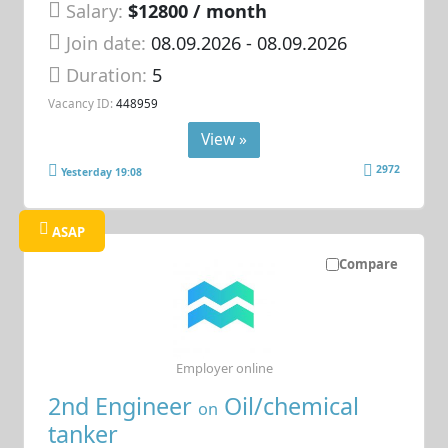
Salary:
$12800 / month
Join date:
08.09.2026
- 08.09.2026
Duration:
5
Vacancy ID:
448959
View »
2972
Yesterday 19:08
ASAP
Compare
Employer online
2nd Engineer
Oil/chemical
on
tanker