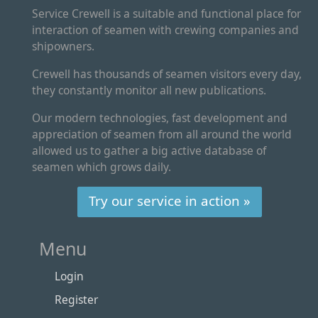
Service Crewell is a suitable and functional place for
interaction of seamen with crewing companies and
shipowners.
Crewell has thousands of seamen visitors every day,
they constantly monitor all new publications.
Our modern technologies, fast development and
appreciation of seamen from all around the world
allowed us to gather a big active database of
seamen which grows daily.
Try our service in action »
Menu
Login
Register