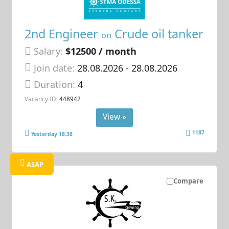
2nd Engineer
Crude oil tanker
on
Salary:
$12500 / month
Join date:
28.08.2026
- 28.08.2026
Duration:
4
Vacancy ID:
448942
View »
1187
Yesterday 18:38
ASAP
Compare