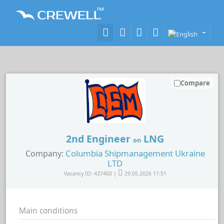
Compare
2nd Engineer
LNG
on
Columbia Shipmanagement Ukraine
Company:
LTD
Vacancy ID: 437400 |
29.05.2026 11:51
Main conditions