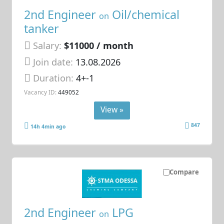
2nd Engineer
Oil/chemical
on
tanker
Salary:
$11000 / month
Join date:
13.08.2026
Duration:
4+-1
Vacancy ID:
449052
View »
847
14h 4min ago
Compare
2nd Engineer
LPG
on