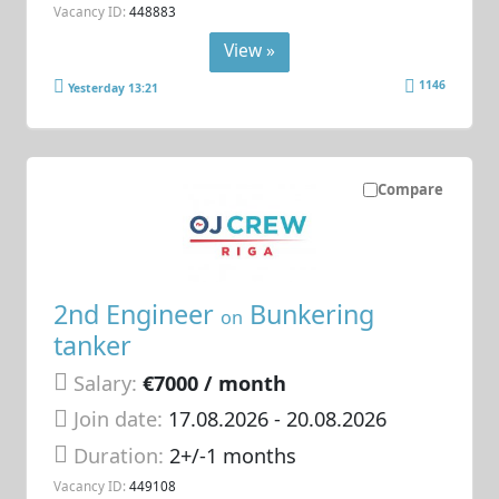
Vacancy ID:
448883
View »
1146
Yesterday 13:21
Compare
2nd Engineer
Bunkering
on
tanker
Salary:
€7000 / month
Join date:
17.08.2026
- 20.08.2026
Duration:
2+/-1 months
Vacancy ID:
449108