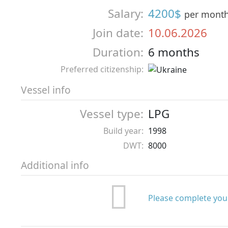
Salary:
4200$
per mont
Join date:
10.06.2026
Duration:
6 months
Preferred citizenship:
Vessel info
Vessel type:
LPG
Build year:
1998
DWT:
8000
Additional info
Please complete your