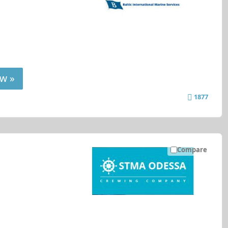
w »
1877
Compare