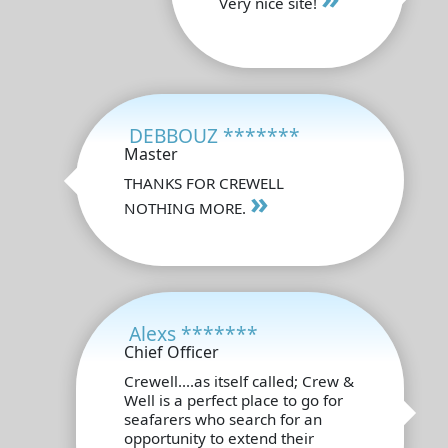
Very nice site!
DEBBOUZ *******
Master
THANKS FOR CREWELL
»
NOTHING MORE.
Alexs *******
Chief Officer
Crewell....as itself called; Crew &
Well is a perfect place to go for
seafarers who search for an
opportunity to extend their