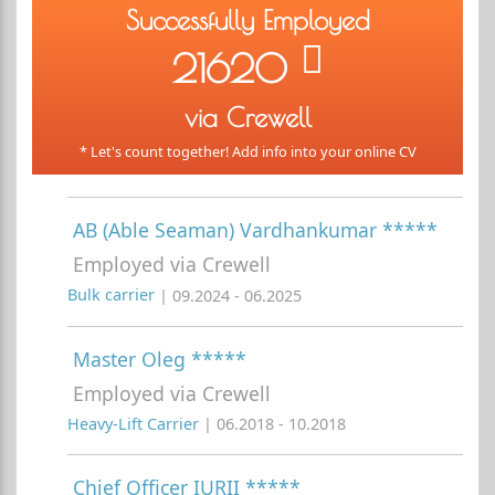
Successfully Employed
21620
via Crewell
* Let's count together! Add info into your online CV
AB (Able Seaman) Vardhankumar *****
Employed via Crewell
Bulk carrier
| 09.2024 - 06.2025
Master Oleg *****
Employed via Crewell
Heavy-Lift Carrier
| 06.2018 - 10.2018
Chief Officer IURII *****