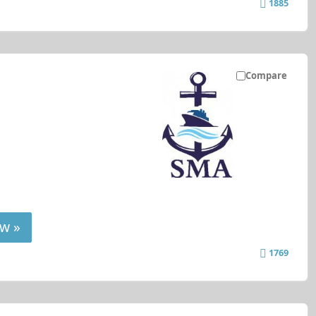
1885
Compare
w »
1769