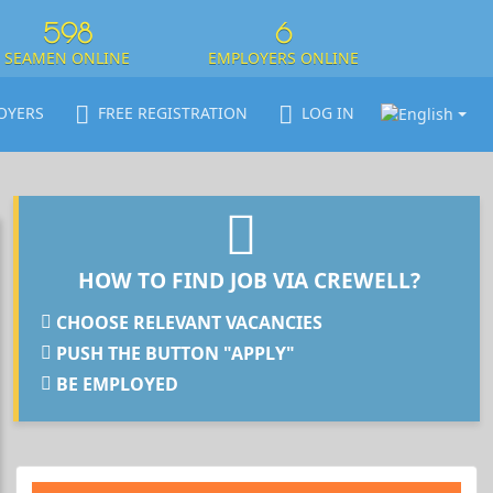
598
6
SEAMEN ONLINE
EMPLOYERS ONLINE
OYERS
FREE REGISTRATION
LOG IN
HOW TO FIND JOB VIA CREWELL?
CHOOSE RELEVANT VACANCIES
PUSH THE BUTTON "APPLY"
BE EMPLOYED