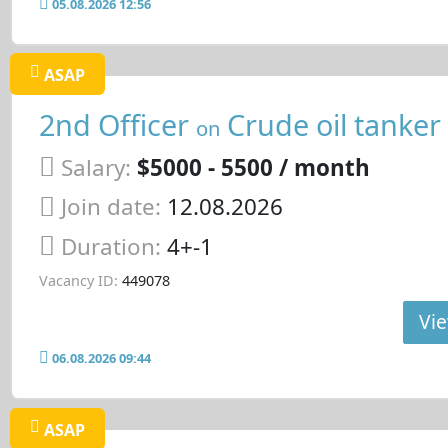
05.08.2026 12:56
ASAP
2nd Officer
Crude oil tanker
on
Salary:
$5000 - 5500 / month
Join date:
12.08.2026
Duration:
4+-1
Vacancy ID:
449078
Vie
06.08.2026 09:44
ASAP