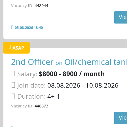
Vacancy ID:
448944
Vie
05.08.2026 18:40
ASAP
2nd Officer
Oil/chemical tan
on
Salary:
$8000 - 8900 / month
Join date:
08.08.2026
- 10.08.2026
Duration:
4+-1
Vacancy ID:
448873
Vie