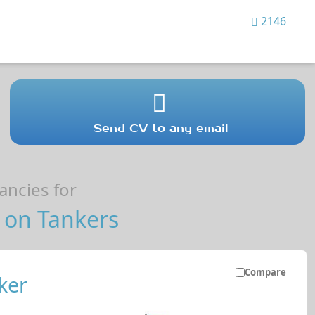
2146
Send CV to any email
ncies for
 on Tankers
Compare
ker