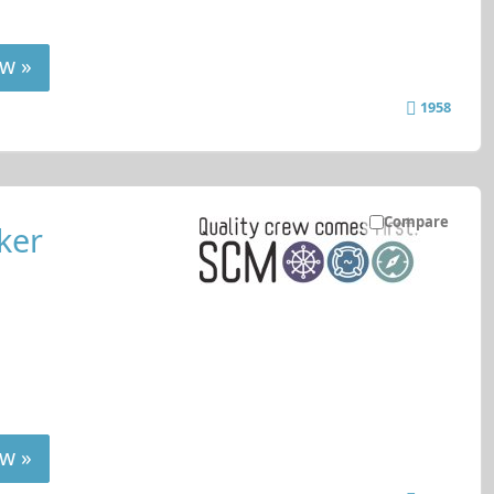
w »
1958
Compare
ker
w »