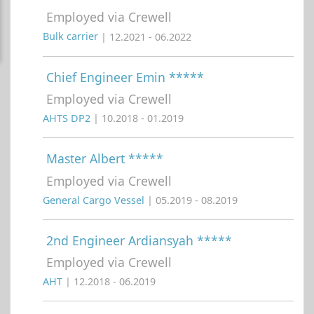
Employed via Crewell
Bulk carrier
| 12.2021 - 06.2022
Chief Engineer Emin *****
Employed via Crewell
AHTS DP2
| 10.2018 - 01.2019
Master Albert *****
Employed via Crewell
General Cargo Vessel
| 05.2019 - 08.2019
2nd Engineer Ardiansyah *****
Employed via Crewell
AHT
| 12.2018 - 06.2019