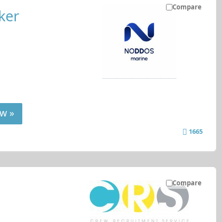
Compare
ker
w »
1665
Compare