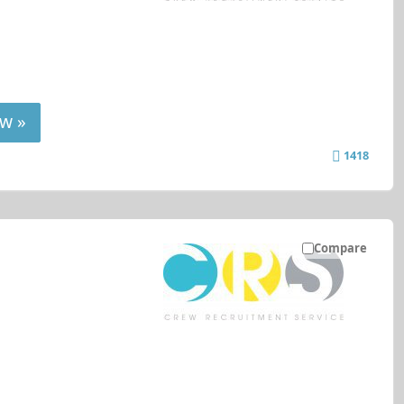
w »
1418
Compare