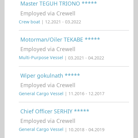
Master TEGUH TRIONO *****
Employed via Crewell
Crew boat
| 12.2021 - 03.2022
Motorman/Oiler TEKABE *****
Employed via Crewell
Multi-Purpose Vessel
| 03.2021 - 04.2022
Wiper gokulnath *****
Employed via Crewell
General Cargo Vessel
| 11.2016 - 12.2017
Chief Officer SERHIY *****
Employed via Crewell
General Cargo Vessel
| 10.2018 - 04.2019