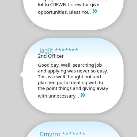
lot to CREWELL crew for give
»
opportunities. Bless You.
Jagjit *******
2nd Officer
Good day. Well, searching job
and applying was never so easy.
This is a well thought out and
planned portal dealing with to
the point things and giving away
»
with unnecessary...
Dmytro *******