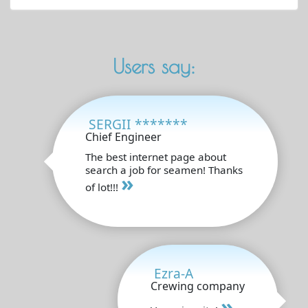
Users say:
SERGII *******
Chief Engineer
The best internet page about
search a job for seamen! Thanks
»
of lot!!!
Ezra-A
Crewing company
»