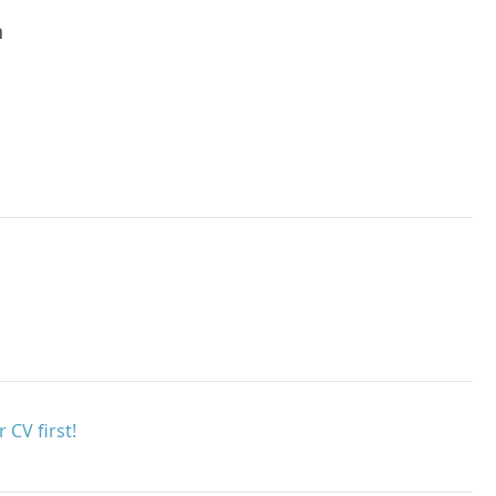
h
 CV first!