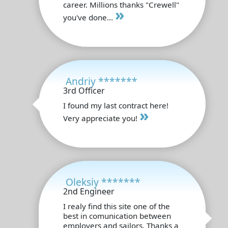
career. Millions thanks "Crewell"
»
you've done...
Andriy *******
3rd Officer
I found my last contract here!
»
Very appreciate you!
Oleksiy *******
2nd Engineer
I realy find this site one of the
best in comunication between
employers and sailors. Thanks a