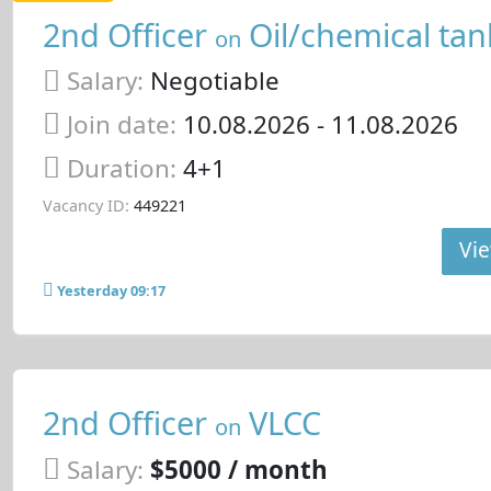
2nd Officer
Oil/chemical tan
on
Salary:
Negotiable
Join date:
10.08.2026
- 11.08.2026
Duration:
4+1
Vacancy ID:
449221
Vie
Yesterday 09:17
2nd Officer
VLCC
on
Salary:
$5000 / month