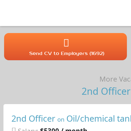
Send CV to Employers (1692)
More Vaca
2nd Officer
2nd Officer
Oil/chemical tan
on
Salary:
$5300 / month