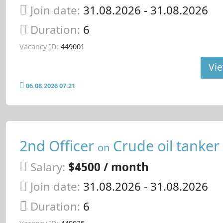
Join date:
31.08.2026
- 31.08.2026
Duration:
6
Vacancy ID:
449001
Vie
06.08.2026 07:21
2nd Officer
Crude oil tanker
on
Salary:
$4500 / month
Join date:
31.08.2026
- 31.08.2026
Duration:
6