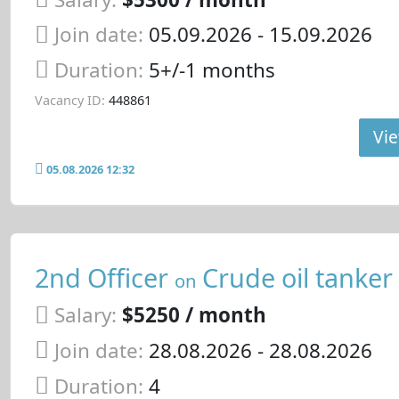
Join date:
05.09.2026
- 15.09.2026
Duration:
5+/-1 months
Vacancy ID:
448861
Vie
05.08.2026 12:32
2nd Officer
Crude oil tanker
on
Salary:
$5250 / month
Join date:
28.08.2026
- 28.08.2026
Duration:
4