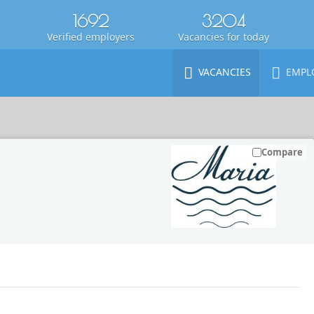
1692
3204
Verified employers
Vacancies for today
VACANCIES
EMPL
Compare