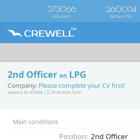
373066
260034
All users
Active CVs
2nd Officer
LPG
on
Company:
Please complete your CV first!
Vacancy ID: 437436 |
29.05.2026 13:50
Main conditions
Position:
2nd Officer