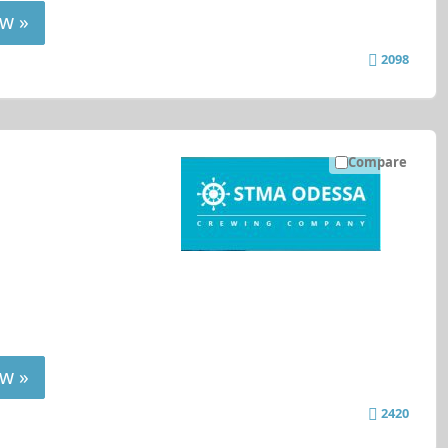
w »
2098
Compare
w »
2420