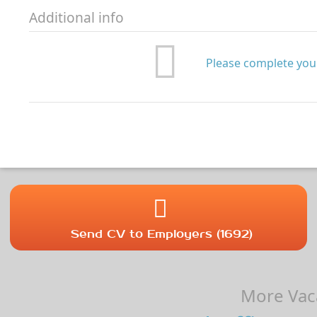
Additional info
Please complete your
Send CV to Employers (1692)
More Vaca