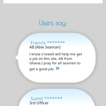
Users say:
Francis *******
AB (Able Seaman)
I know Crewell will help me get
a job on this site, AB from
Ghana.I pray for all seamen to
»
get a good job.
Sumit *******
3rd Officer