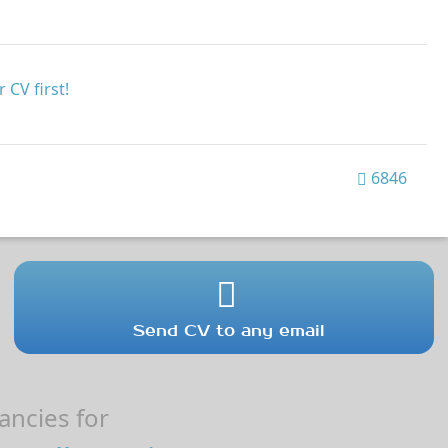
 CV first!
6846
Send CV to any email
ncies for