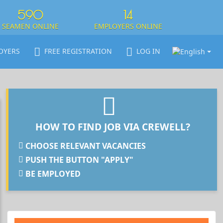
590
14
SEAMEN ONLINE
EMPLOYERS ONLINE
OYERS
FREE REGISTRATION
LOG IN
HOW TO FIND JOB VIA CREWELL?
CHOOSE RELEVANT VACANCIES
PUSH THE BUTTON "APPLY"
BE EMPLOYED