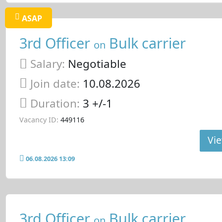
ASAP
3rd Officer
Bulk carrier
on
Salary:
Negotiable
Join date:
10.08.2026
Duration:
3 +/-1
Vacancy ID:
449116
Vie
06.08.2026 13:09
3rd Officer
Bulk carrier
on