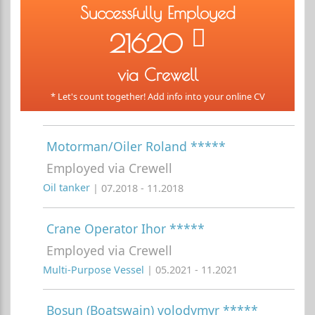
Successfully Employed
21620
via Crewell
* Let's count together! Add info into your online CV
Motorman/Oiler Roland *****
Employed via Crewell
Oil tanker
| 07.2018 - 11.2018
Crane Operator Ihor *****
Employed via Crewell
Multi-Purpose Vessel
| 05.2021 - 11.2021
Bosun (Boatswain) volodymyr *****