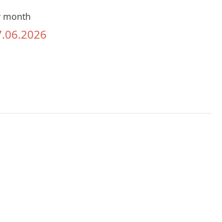
r month
7.06.2026