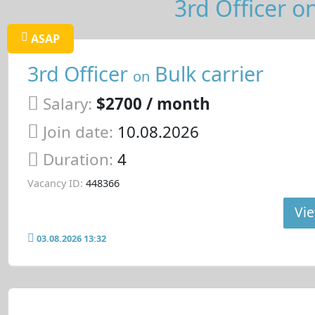
3rd Officer on
ASAP
3rd Officer
Bulk carrier
on
Salary:
$2700 / month
Join date:
10.08.2026
Duration:
4
Vacancy ID:
448366
Vie
03.08.2026 13:32