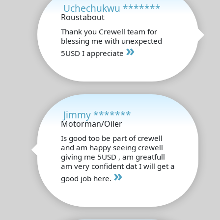
Uchechukwu *******
Roustabout
Thank you Crewell team for
blessing me with unexpected
»
5USD I appreciate
Jimmy *******
Motorman/Oiler
Is good too be part of crewell
and am happy seeing crewell
giving me 5USD , am greatfull
am very confident dat I will get a
»
good job here.