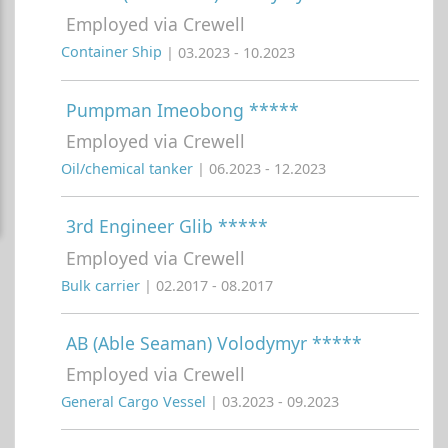
Employed via Crewell
Container Ship
| 03.2023 - 10.2023
Pumpman Imeobong *****
Employed via Crewell
Oil/chemical tanker
| 06.2023 - 12.2023
3rd Engineer Glib *****
Employed via Crewell
Bulk carrier
| 02.2017 - 08.2017
AB (Able Seaman) Volodymyr *****
Employed via Crewell
General Cargo Vessel
| 03.2023 - 09.2023