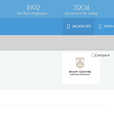
1692
3204
Verified employers
Vacancies for today
VACANCIES
EMPL
Compare