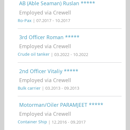
AB (Able Seaman) Ruslan *****
Employed via Crewell
Ro-Pax
| 07.2017 - 10.2017
3rd Officer Roman *****
Employed via Crewell
Crude oil tanker
| 03.2022 - 10.2022
2nd Officer Vitaliy *****
Employed via Crewell
Bulk carrier
| 03.2013 - 09.2013
Motorman/Oiler PARAMJEET *****
Employed via Crewell
Container Ship
| 12.2016 - 09.2017