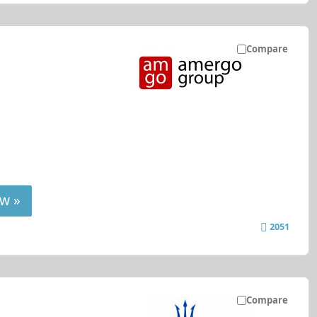
Compare
w »
2051
Compare