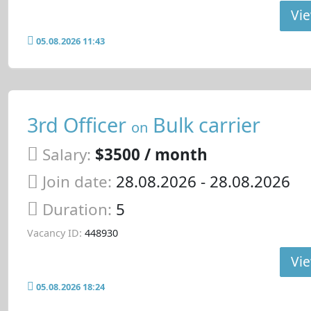
Vie
05.08.2026 11:43
3rd Officer
Bulk carrier
on
Salary:
$3500 / month
Join date:
28.08.2026
- 28.08.2026
Duration:
5
Vacancy ID:
448930
Vie
05.08.2026 18:24