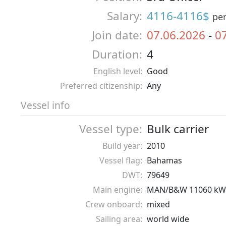
Salary:
4116-4116$
pe
Join date:
07.06.2026
-
0
Duration:
4
English level:
Good
Preferred citizenship:
Any
Vessel info
Vessel type:
Bulk carrier
Build year:
2010
Vessel flag:
Bahamas
DWT:
79649
Main engine:
MAN/B&W 11060 kW
Crew onboard:
mixed
Sailing area:
world wide