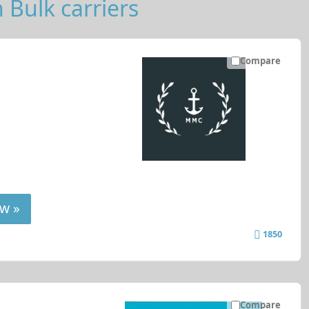
 Bulk carriers
Compare
w »
1850
Compare