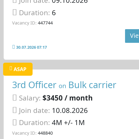
Join date:
09.10.2026
Duration:
6
Vacancy ID:
447744
Vie
30.07.2026 07:17
ASAP
3rd Officer
Bulk carrier
on
Salary:
$3450 / month
Join date:
10.08.2026
Duration:
4M +/- 1M
Vacancy ID:
448840