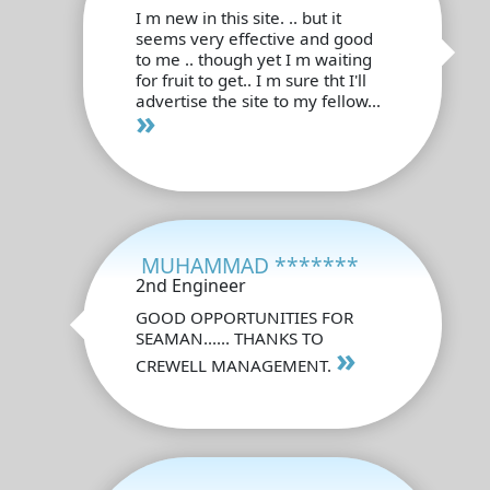
I m new in this site. .. but it
seems very effective and good
to me .. though yet I m waiting
for fruit to get.. I m sure tht I'll
advertise the site to my fellow...
»
MUHAMMAD *******
2nd Engineer
GOOD OPPORTUNITIES FOR
SEAMAN...... THANKS TO
»
CREWELL MANAGEMENT.