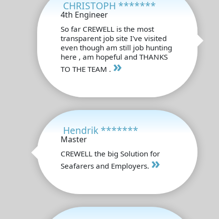
CHRISTOPH *******
4th Engineer
So far CREWELL is the most
transparent job site I've visited
even though am still job hunting
here , am hopeful and THANKS
»
TO THE TEAM .
Hendrik *******
Master
CREWELL the big Solution for
»
Seafarers and Employers.