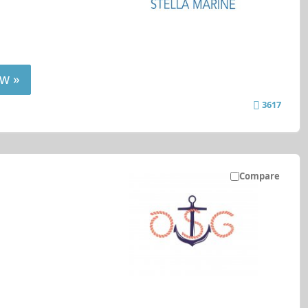
w »
3617
Compare