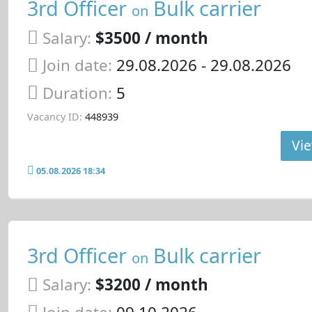
3rd Officer
Bulk carrier
on
Salary:
$3500 / month
Join date:
29.08.2026
- 29.08.2026
Duration:
5
Vacancy ID:
448939
Vie
05.08.2026 18:34
3rd Officer
Bulk carrier
on
Salary:
$3200 / month