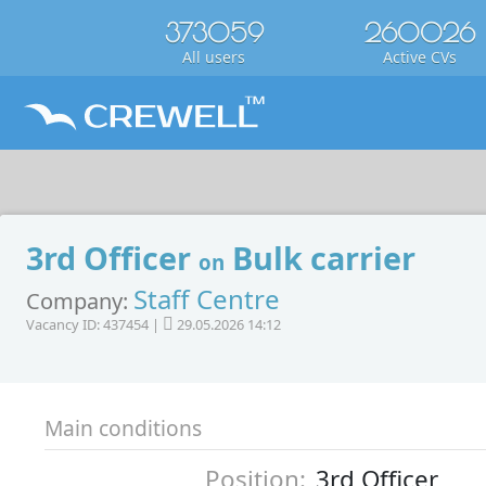
373059
260026
All users
Active CVs
3rd Officer
Bulk carrier
on
Staff Centre
Company:
Vacancy ID: 437454 |
29.05.2026 14:12
Main conditions
Position:
3rd Officer