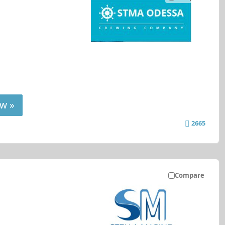
w »
2665
Compare