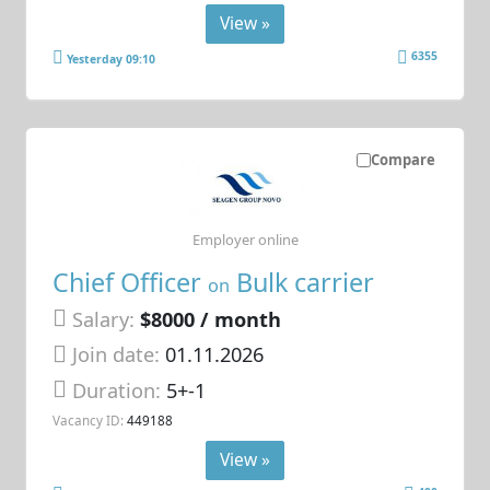
View »
6355
Yesterday 09:10
Compare
Employer online
Chief Officer
Bulk carrier
on
Salary:
$8000 / month
Join date:
01.11.2026
Duration:
5+-1
Vacancy ID:
449188
View »