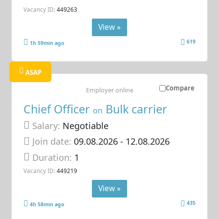
Vacancy ID:
449263
View »
619
1h 59min ago
ASAP
Compare
Employer online
Chief Officer
Bulk carrier
on
Salary:
Negotiable
Join date:
09.08.2026
- 12.08.2026
Duration:
1
Vacancy ID:
449219
View »
435
4h 58min ago