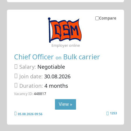
Compare
Employer online
Chief Officer
Bulk carrier
on
Salary:
Negotiable
Join date:
30.08.2026
Duration:
4 months
Vacancy ID:
448817
View »
1253
05.08.2026 09:56