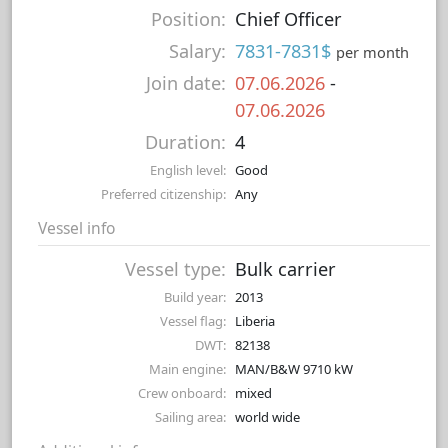
Position:
Chief Officer
Salary:
7831-7831$
per month
Join date:
07.06.2026
-
07.06.2026
Duration:
4
English level:
Good
Preferred citizenship:
Any
Vessel info
Vessel type:
Bulk carrier
Build year:
2013
Vessel flag:
Liberia
DWT:
82138
Main engine:
MAN/B&W 9710 kW
Crew onboard:
mixed
Sailing area:
world wide