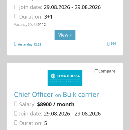
Join date:
29.08.2026
- 29.08.2026
Duration:
3+1
Vacancy ID:
449112
View »
990
Yesterday 12:52
Compare
Chief Officer
Bulk carrier
on
Salary:
$8900 / month
Join date:
29.08.2026
- 29.08.2026
Duration:
5