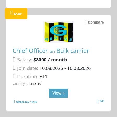
ASAP
Compare
Chief Officer
Bulk carrier
on
Salary:
$8000 / month
Join date:
10.08.2026
- 10.08.2026
Duration:
3+1
Vacancy ID:
449110
View »
943
Yesterday 12:50