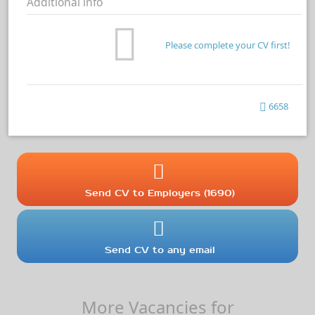
Additional info
Please complete your CV first!
6658
Send CV to Employers (1690)
Send CV to any email
More Vacancies for