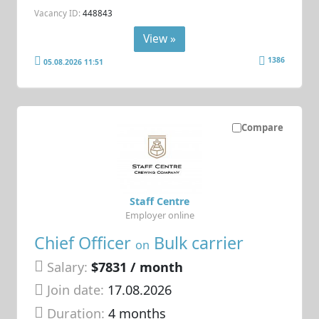
Vacancy ID:
448843
View »
1386
05.08.2026 11:51
Compare
Staff Centre
Employer online
Chief Officer
Bulk carrier
on
Salary:
$7831 / month
Join date:
17.08.2026
Duration:
4 months