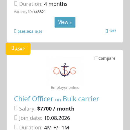
Duration:
4 months
Vacancy ID:
448821
View »
1087
05.08.2026 10:20
ASAP
Compare
Employer online
Chief Officer
Bulk carrier
on
Salary:
$7700 / month
Join date:
10.08.2026
Duration:
4M +/- 1M