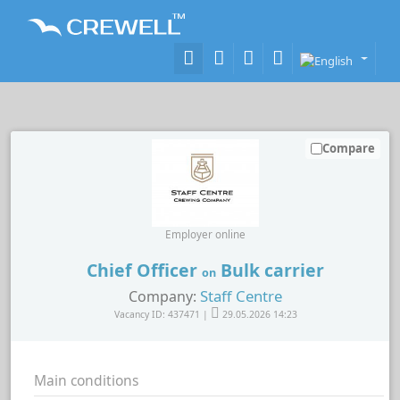
Compare
Employer online
Chief Officer
Bulk carrier
on
Staff Centre
Company:
Vacancy ID: 437471 |
29.05.2026 14:23
Main conditions