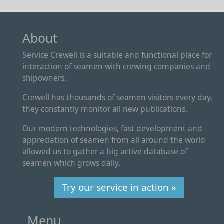
About
Service Crewell is a suitable and functional place for
interaction of seamen with crewing companies and
shipowners.
Crewell has thousands of seamen visitors every day,
they constantly monitor all new publications.
Our modern technologies, fast development and
appreciation of seamen from all around the world
allowed us to gather a big active database of
seamen which grows daily.
Try our service in action »
Menu