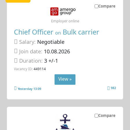
Compare
Employer online
Chief Officer
Bulk carrier
on
Salary:
Negotiable
Join date:
10.08.2026
Duration:
3 +/-1
Vacancy ID:
449114
View »
982
Yesterday 13:09
Compare