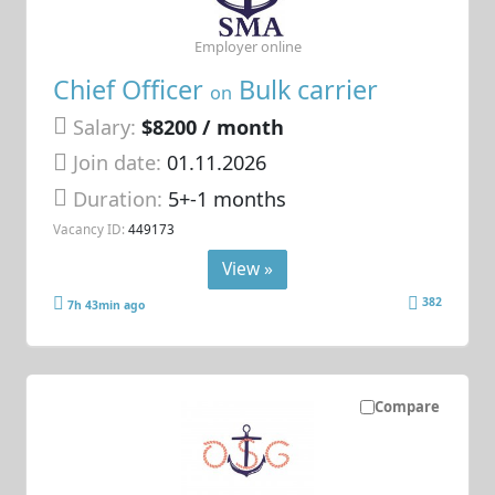
Employer online
Chief Officer
Bulk carrier
on
Salary:
$8200 / month
Join date:
01.11.2026
Duration:
5+-1 months
Vacancy ID:
449173
View »
382
7h 43min ago
Compare