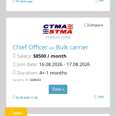
490
7h 2min ago
Compare
Employer online
Chief Officer
Bulk carrier
on
Salary:
$8500 / month
Join date:
16.08.2026
- 17.08.2026
Duration:
4+-1 months
Vacancy ID:
448643
View »
1569
04.08.2026 11:58
ASAP