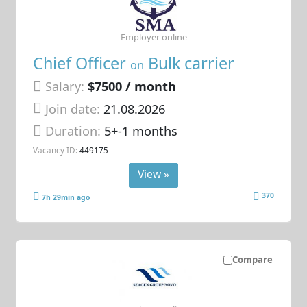
Employer online
Chief Officer
Bulk carrier
on
Salary:
$7500 / month
Join date:
21.08.2026
Duration:
5+-1 months
Vacancy ID:
449175
View »
370
7h 29min ago
Compare