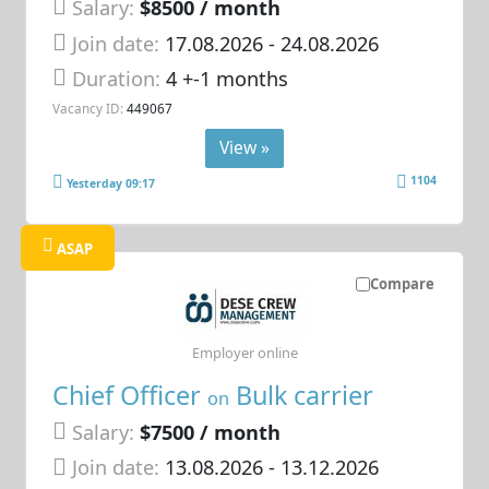
Salary:
$8500 / month
Join date:
17.08.2026
- 24.08.2026
Duration:
4 +-1 months
Vacancy ID:
449067
View »
1104
Yesterday 09:17
ASAP
Compare
Employer online
Chief Officer
Bulk carrier
on
Salary:
$7500 / month
Join date:
13.08.2026
- 13.12.2026