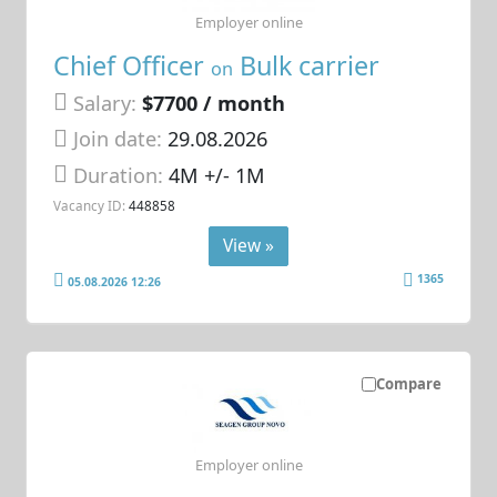
Employer online
Chief Officer
Bulk carrier
on
Salary:
$7700 / month
Join date:
29.08.2026
Duration:
4M +/- 1M
Vacancy ID:
448858
View »
1365
05.08.2026 12:26
Compare
Employer online