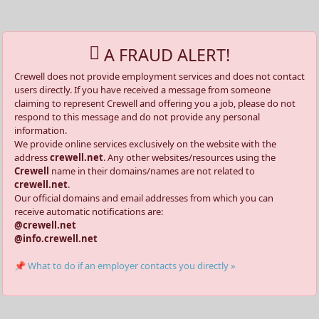
A FRAUD ALERT!
Crewell does not provide employment services and does not contact
users directly. If you have received a message from someone
claiming to represent Crewell and offering you a job, please do not
respond to this message and do not provide any personal
information.
We provide online services exclusively on the website with the
address
crewell.net
. Any other websites/resources using the
Crewell
name in their domains/names are not related to
crewell.net
.
Our official domains and email addresses from which you can
receive automatic notifications are:
@crewell.net
@info.crewell.net
📌 What to do if an employer contacts you directly »