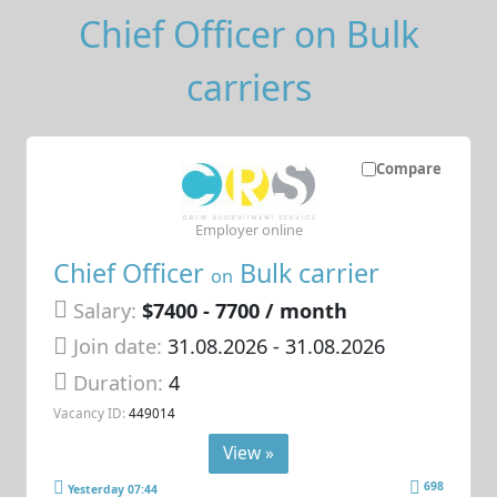
Chief Officer on Bulk
carriers
Compare
Employer online
Chief Officer
Bulk carrier
on
Salary:
$7400 - 7700 / month
Join date:
31.08.2026
- 31.08.2026
Duration:
4
Vacancy ID:
449014
View »
698
Yesterday 07:44