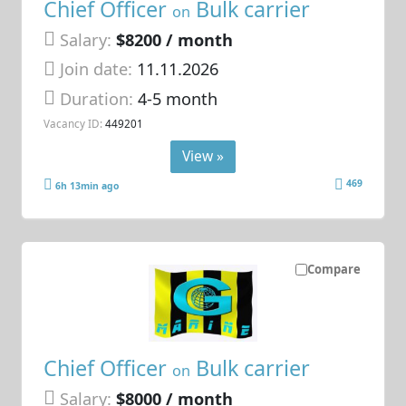
Chief Officer
Bulk carrier
on
Salary:
$8200 / month
Join date:
11.11.2026
Duration:
4-5 month
Vacancy ID:
449201
View »
469
6h 13min ago
Compare
Chief Officer
Bulk carrier
on
Salary:
$8000 / month