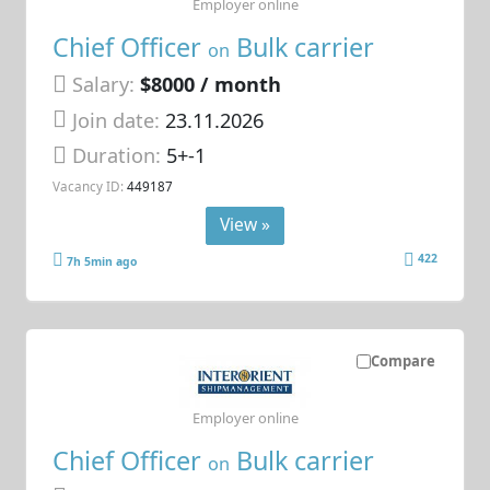
Employer online
Chief Officer
Bulk carrier
on
Salary:
$8000 / month
Join date:
23.11.2026
Duration:
5+-1
Vacancy ID:
449187
View »
422
7h 5min ago
Compare
Employer online
Chief Officer
Bulk carrier
on