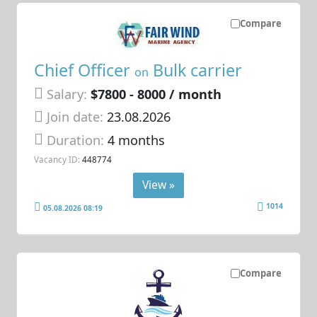
Compare
Chief Officer
Bulk carrier
on
Salary:
$7800 - 8000 / month
Join date:
23.08.2026
Duration:
4 months
Vacancy ID:
448774
View »
1014
05.08.2026 08:19
Compare