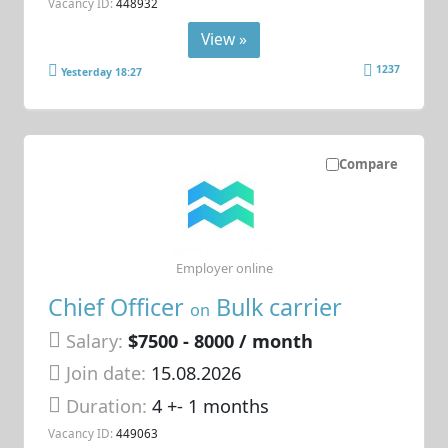
Vacancy ID:
448932
View »
1237
Yesterday 18:27
Compare
Employer online
Chief Officer
Bulk carrier
on
Salary:
$7500 - 8000 / month
Join date:
15.08.2026
Duration:
4 +- 1 months
Vacancy ID:
449063