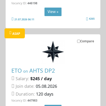
Vacancy ID:
446198
View »
4265
21.07.2026 06:11
ASAP
Compare
ETO
AHTS DP2
on
Salary:
$245 / day
Join date:
05.08.2026
Duration:
120 days
Vacancy ID:
447983