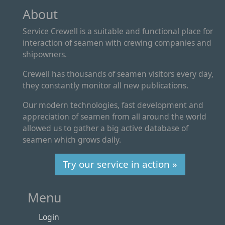
About
Service Crewell is a suitable and functional place for
interaction of seamen with crewing companies and
shipowners.
Crewell has thousands of seamen visitors every day,
they constantly monitor all new publications.
Our modern technologies, fast development and
appreciation of seamen from all around the world
allowed us to gather a big active database of
seamen which grows daily.
Try our service in action »
Menu
Login