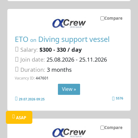
Compare
ETO
Diving support vessel
on
Salary:
$300 - 330 / day
Join date:
25.08.2026
- 25.11.2026
Duration:
3 months
Vacancy ID:
447601
View »
5576
29.07.2026 09:25
ASAP
Compare