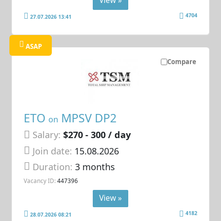
View »
4704
27.07.2026 13:41
ASAP
Compare
ETO
MPSV DP2
on
Salary:
$270 - 300 / day
Join date:
15.08.2026
Duration:
3 months
Vacancy ID:
447396
View »
4182
28.07.2026 08:21