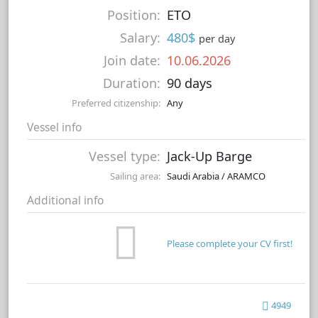
Position:
ETO
Salary:
480$
per day
Join date:
10.06.2026
Duration:
90 days
Preferred citizenship:
Any
Vessel info
Vessel type:
Jack-Up Barge
Sailing area:
Saudi Arabia / ARAMCO
Additional info
Please complete your CV first!
4949