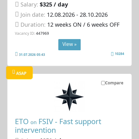
Salary:
$325 / day
Join date:
12.08.2026
- 28.10.2026
Duration:
12 weeks ON / 6 weeks OFF
Vacancy ID:
447969
View »
10284
31.07.2026 05:43
ASAP
Compare
ETO
FSIV - Fast support
on
intervention