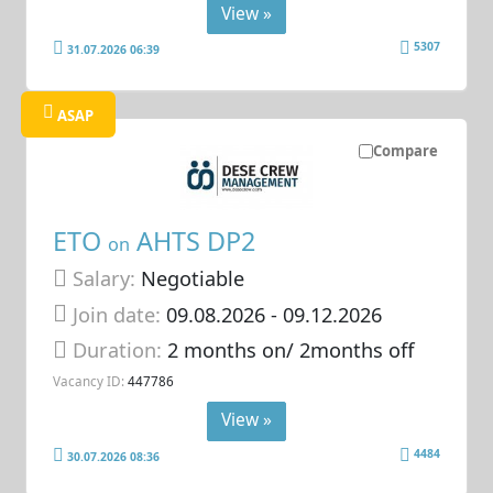
View »
5307
31.07.2026 06:39
ASAP
Compare
ETO
AHTS DP2
on
Salary:
Negotiable
Join date:
09.08.2026
- 09.12.2026
Duration:
2 months on/ 2months off
Vacancy ID:
447786
View »
4484
30.07.2026 08:36