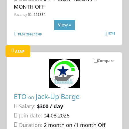
MONTH OFF
Vacancy ID:
445834
View »
8748
18.07.2026 13:09
ASAP
Compare
ETO
Jack-Up Barge
on
Salary:
$300 / day
Join date:
04.08.2026
Duration:
2 month on /1 month Off