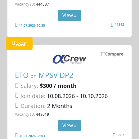
Vacancy ID:
444687
View »
11343
11.07.2026 10:55
ASAP
Compare
ETO
MPSV DP2
on
Salary:
$300 / month
Join date:
10.08.2026
- 10.10.2026
Duration:
2 Months
Vacancy ID:
448019
View »
6362
31.07.2026 08:03