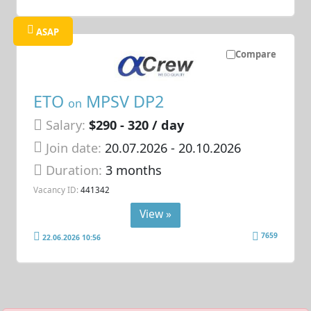
ASAP
Compare
ETO
MPSV DP2
on
Salary:
$290 - 320 / day
Join date:
20.07.2026
- 20.10.2026
Duration:
3 months
Vacancy ID:
441342
View »
7659
22.06.2026 10:56