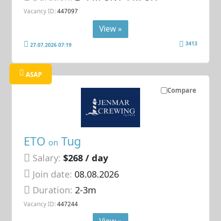
Vacancy ID:
447097
View »
3413
27.07.2026 07:19
ASAP
Compare
ETO
Tug
on
Salary:
$268 / day
Join date:
08.08.2026
Duration:
2-3m
Vacancy ID:
447244