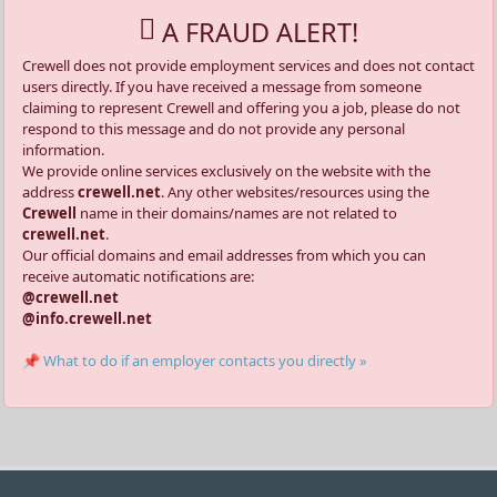
A FRAUD ALERT!
Crewell does not provide employment services and does not contact
users directly. If you have received a message from someone
claiming to represent Crewell and offering you a job, please do not
respond to this message and do not provide any personal
information.
We provide online services exclusively on the website with the
address
crewell.net
. Any other websites/resources using the
Crewell
name in their domains/names are not related to
crewell.net
.
Our official domains and email addresses from which you can
receive automatic notifications are:
@crewell.net
@info.crewell.net
📌 What to do if an employer contacts you directly »