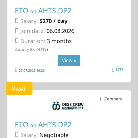
ETO
AHTS DP2
on
Salary:
$270 / day
Join date:
06.08.2026
Duration:
3 months
Vacancy ID:
447198
View »
3774
27.07.2026 10:26
ASAP
Compare
ETO
AHTS DP2
on
Salary:
Negotiable