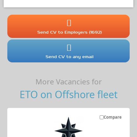
Send CV to Employers (1692)
Send CV to any email
More Vacancies for
ETO on Offshore fleet
Compare