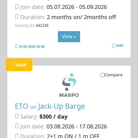
Join date:
05.07.2026
- 05.09.2026
Duration:
2 months on/ 2months off
Vacancy ID:
442236
View »
5689
29.06.2026 06:48
ASAP
Compare
ETO
Jack-Up Barge
on
Salary:
$300 / day
Join date:
03.08.2026
- 17.08.2026
Duration:
2+1 m ON / 1 m OFF