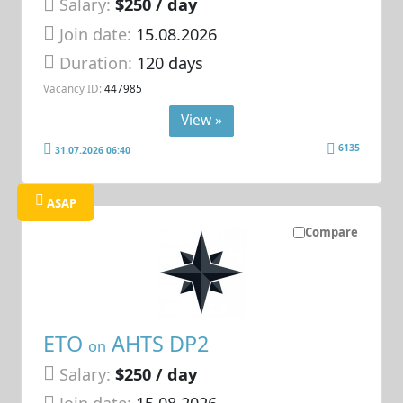
Salary:
$250 / day
Join date:
15.08.2026
Duration:
120 days
Vacancy ID:
447985
View »
6135
31.07.2026 06:40
ASAP
Compare
ETO
AHTS DP2
on
Salary:
$250 / day