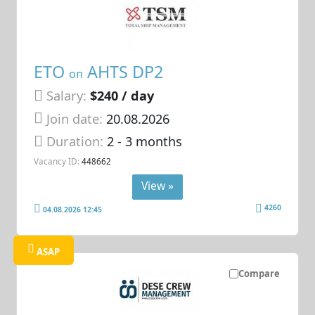
ETO
AHTS DP2
on
Salary:
$240 / day
Join date:
20.08.2026
Duration:
2 - 3 months
Vacancy ID:
448662
View »
4260
04.08.2026 12:45
ASAP
Compare