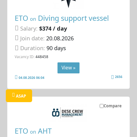
ETO
Diving support vessel
on
Salary:
$374 / day
Join date:
20.08.2026
Duration:
90 days
Vacancy ID:
448458
View »
2656
04.08.2026 06:04
ASAP
Compare
ETO
AHT
on