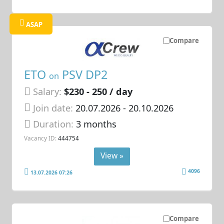
ASAP
Compare
ETO
PSV DP2
on
Salary:
$230 - 250 / day
Join date:
20.07.2026
- 20.10.2026
Duration:
3 months
Vacancy ID:
444754
View »
4096
13.07.2026 07:26
Compare