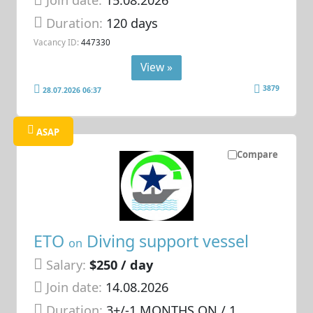
Join date:
15.08.2026
Duration:
120 days
Vacancy ID:
447330
View »
3879
28.07.2026 06:37
ASAP
Compare
ETO
Diving support vessel
on
Salary:
$250 / day
Join date:
14.08.2026
Duration:
3+/-1 MONTHS ON / 1