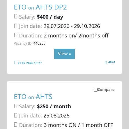
ETO
AHTS DP2
on
Salary:
$400 / day
Join date:
29.07.2026
- 29.10.2026
Duration:
2 months on/ 2months off
Vacancy ID:
446355
View »
4874
21.07.2026 10:27
Compare
ETO
AHTS
on
Salary:
$250 / month
Join date:
25.08.2026
Duration:
3 months ON / 1 month OFF