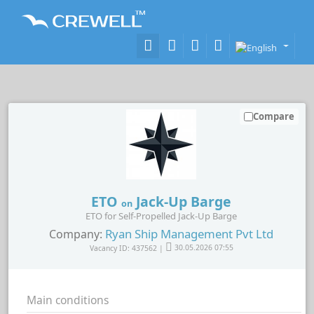
Compare
ETO
Jack-Up Barge
on
ETO for Self-Propelled Jack-Up Barge
Ryan Ship Management Pvt Ltd
Company:
Vacancy ID: 437562 |
30.05.2026 07:55
Main conditions