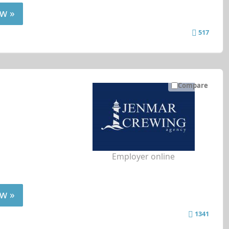
w »
517
Compare
Employer online
w »
1341