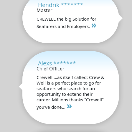
Hendrik *******
Master
CREWELL the big Solution for
»
Seafarers and Employers.
Alexs *******
Chief Officer
Crewell....as itself called; Crew &
Well is a perfect place to go for
seafarers who search for an
opportunity to extend their
career. Millions thanks "Crewell"
»
you've done...