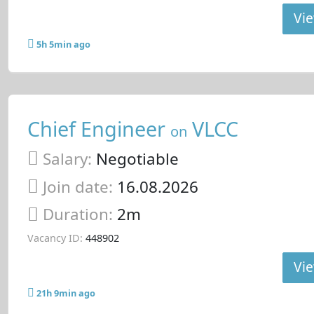
Vie
5h 5min ago
Chief Engineer
VLCC
on
Salary:
Negotiable
Join date:
16.08.2026
Duration:
2m
Vacancy ID:
448902
Vie
21h 9min ago