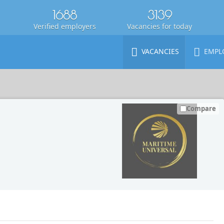
1688
3139
Verified employers
Vacancies for today
VACANCIES
EMPL
Compare