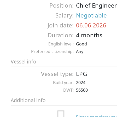
Position:
Chief Engineer
Salary:
Negotiable
Join date:
06.06.2026
Duration:
4 months
English level:
Good
Preferred citizenship:
Any
Vessel info
Vessel type:
LPG
Build year:
2024
DWT:
56500
Additional info