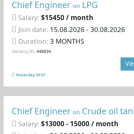
Chief Engineer
LPG
on
Salary:
$15450 / month
Join date:
15.08.2026
- 30.08.2026
Duration:
3 MONTHS
Vacancy ID:
448834
Vie
Yesterday 10:57
Chief Engineer
Crude oil tan
on
Salary:
$13000 - 15000 / month