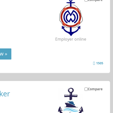
Employer online
w »
1505
Compare
ker