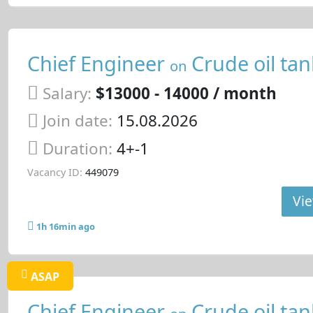
Chief Engineer
Crude oil tan
on
Salary:
$13000 - 14000 / month
Join date:
15.08.2026
Duration:
4+-1
Vacancy ID:
449079
Vie
1h 16min ago
ASAP
Chief Engineer
Crude oil tan