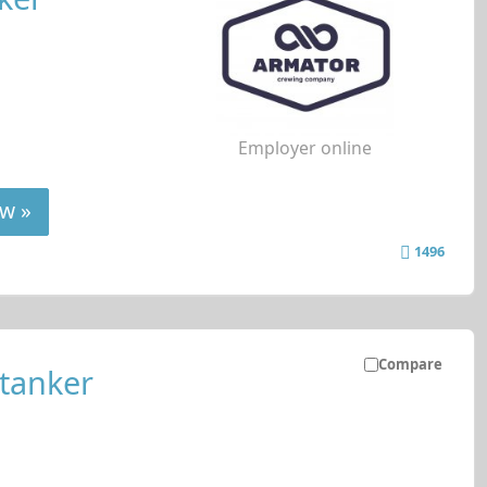
Employer online
w »
1496
Compare
 tanker