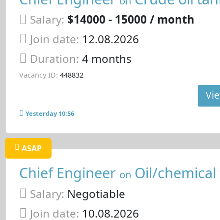
on
Salary:
$14000 - 15000 / month
Join date:
12.08.2026
Duration:
4 months
Vacancy ID:
448832
Vie
Yesterday 10:56
ASAP
Chief Engineer
Oil/chemical
on
Salary:
Negotiable
Join date:
10.08.2026