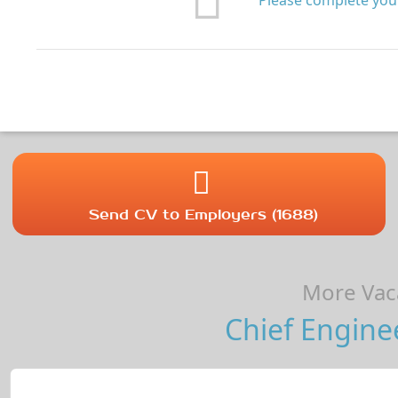
Please complete your
Send CV to Employers (1688)
More Vaca
Chief Engine