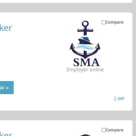
Compare
ker
Employer online
w »
247
Compare
ker