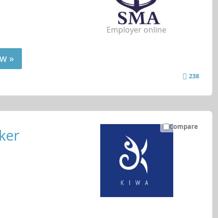
Employer online
w »
238
Compare
ker