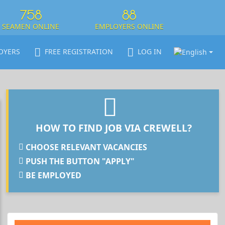
758
88
SEAMEN ONLINE
EMPLOYERS ONLINE
OYERS
FREE REGISTRATION
LOG IN
HOW TO FIND JOB VIA CREWELL?
CHOOSE RELEVANT VACANCIES
PUSH THE BUTTON "APPLY"
BE EMPLOYED