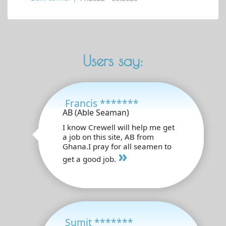
Users say:
Francis *******
AB (Able Seaman)
I know Crewell will help me get
a job on this site, AB from
Ghana.I pray for all seamen to
»
get a good job.
Sumit *******