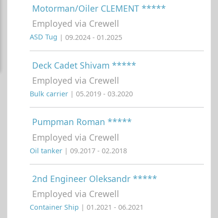
Motorman/Oiler CLEMENT *****
Employed via Crewell
ASD Tug
| 09.2024 - 01.2025
Deck Cadet Shivam *****
Employed via Crewell
Bulk carrier
| 05.2019 - 03.2020
Pumpman Roman *****
Employed via Crewell
Oil tanker
| 09.2017 - 02.2018
2nd Engineer Oleksandr *****
Employed via Crewell
Container Ship
| 01.2021 - 06.2021