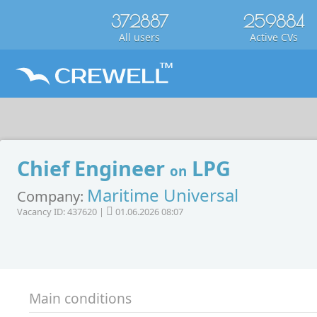
372887
259884
All users
Active CVs
Chief Engineer
LPG
on
Maritime Universal
Company:
Vacancy ID: 437620 |
01.06.2026 08:07
Main conditions