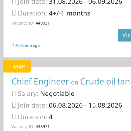
Join date:
31.08.2026
- 06.09.2026
Duration:
4+/-1 months
Vacancy ID:
449031
Vie
2h 34min ago
ASAP
Chief Engineer
Crude oil tan
on
Salary:
Negotiable
Join date:
06.08.2026
- 15.08.2026
Duration:
4
Vacancy ID:
448971