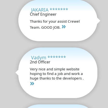
JAKARIA *******
Chief Engineer
Thanks for your assist Crewel
»
Team. GOOD JOB.
Vadym *******
2nd Officer
Very nice and simple website
hoping to find a job and work a
huge thanks to the developers .
»