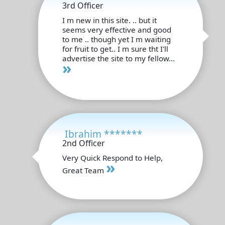
3rd Officer
I m new in this site. .. but it
seems very effective and good
to me .. though yet I m waiting
for fruit to get.. I m sure tht I'll
advertise the site to my fellow...
»
Ibrahim *******
2nd Officer
Very Quick Respond to Help,
»
Great Team