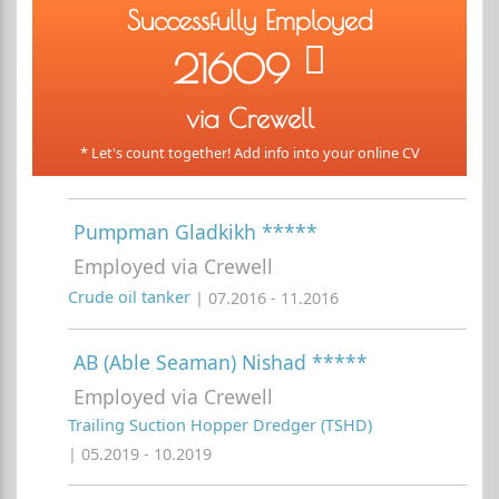
Successfully Employed
21609
via Crewell
* Let's count together! Add info into your online CV
Pumpman Gladkikh *****
Employed via Crewell
Crude oil tanker
| 07.2016 - 11.2016
AB (Able Seaman) Nishad *****
Employed via Crewell
Trailing Suction Hopper Dredger (TSHD)
| 05.2019 - 10.2019