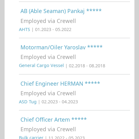
AB (Able Seaman) Pankaj *****
Employed via Crewell
AHTS
| 01.2023 - 05.2022
Motorman/Oiler Yaroslav *****
Employed via Crewell
General Cargo Vessel
| 02.2018 - 08.2018
Chief Engineer HERMAN *****
Employed via Crewell
ASD Tug
| 02.2023 - 04.2023
Chief Officer Artem *****
Employed via Crewell
Bulk carrier
| 11.2022 - 05.2023