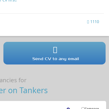
 CV first!
1110
Send CV to any email
ncies for
er on Tankers
Compare