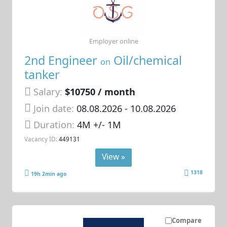
Employer online
2nd Engineer
Oil/chemical
on
tanker
Salary:
$10750 / month
Join date:
08.08.2026
- 10.08.2026
Duration:
4M +/- 1M
Vacancy ID:
449131
View »
1318
19h 2min ago
Compare