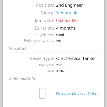
Position:
2nd Engineer
Salary:
Negotiable
Join date:
06.06.2026
Duration:
4 months
English level:
Good
Preferred citizenship:
Any
Vessel info
Vessel type:
Oil/chemical tanker
Build year:
2021
DWT:
49362
Additional info
Please complete your CV first!