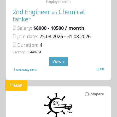
Employer online
2nd Engineer
Chemical
on
tanker
Salary:
$8000 - 10500 / month
Join date:
25.08.2026
- 31.08.2026
Duration:
4
Vacancy ID:
448964
View »
998
Yesterday 04:36
ASAP
Compare