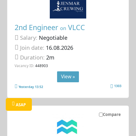
2nd Engineer
VLCC
on
Salary:
Negotiable
Join date:
16.08.2026
Duration:
2m
Vacancy ID:
448903
View »
1303
Yesterday 13:52
ASAP
Compare