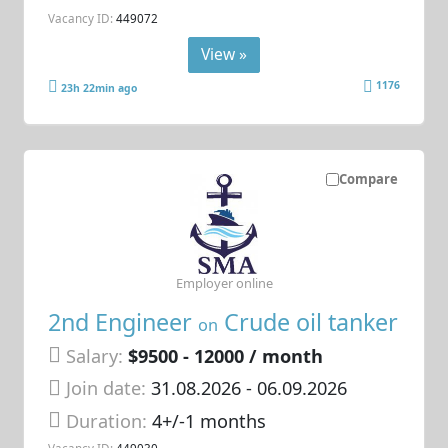
Vacancy ID:
449072
View »
1176
23h 22min ago
Compare
Employer online
2nd Engineer
Crude oil tanker
on
Salary:
$9500 - 12000 / month
Join date:
31.08.2026
- 06.09.2026
Duration:
4+/-1 months