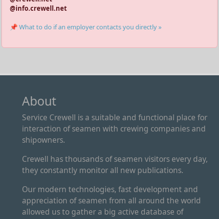
@info.crewell.net
📌 What to do if an employer contacts you directly »
About
Service Crewell is a suitable and functional place for
interaction of seamen with crewing companies and
shipowners.
Crewell has thousands of seamen visitors every day,
they constantly monitor all new publications.
Our modern technologies, fast development and
appreciation of seamen from all around the world
allowed us to gather a big active database of