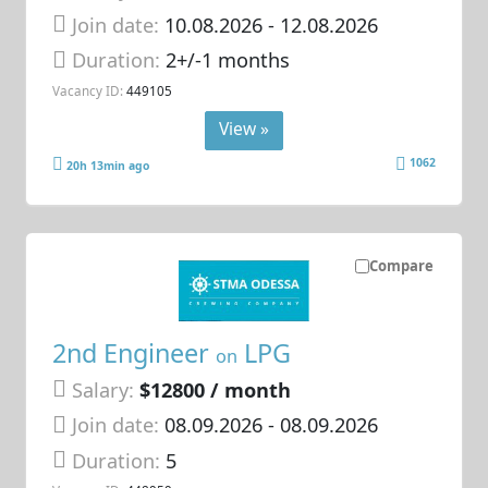
Join date:
10.08.2026
- 12.08.2026
Duration:
2+/-1 months
Vacancy ID:
449105
View »
1062
20h 13min ago
Compare
2nd Engineer
LPG
on
Salary:
$12800 / month
Join date:
08.09.2026
- 08.09.2026
Duration:
5