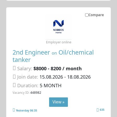
Compare
Employer online
2nd Engineer
Oil/chemical
on
tanker
Salary:
$8000 - 8200 / month
Join date:
15.08.2026
- 18.08.2026
Duration:
5 MONTH
Vacancy ID:
448982
View »
635
Yesterday 06:35