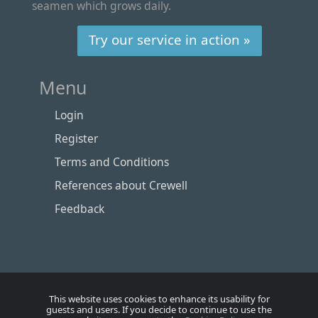
seamen which grows daily.
Try our service in action »
Menu
Login
Register
Terms and Conditions
References about Crewell
Feedback
This website uses cookies to enhance its usability for
guests and users. If you decide to continue to use the