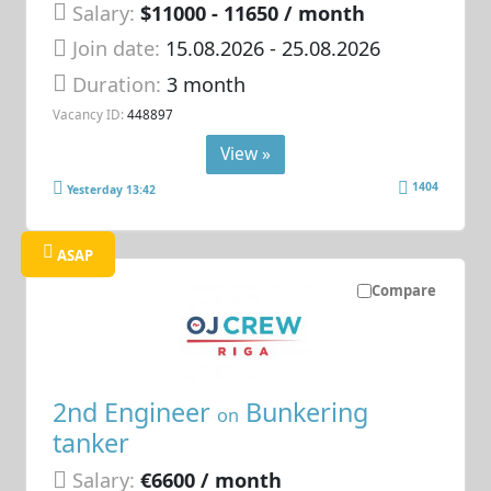
Salary:
$11000 - 11650 / month
Join date:
15.08.2026
- 25.08.2026
Duration:
3 month
Vacancy ID:
448897
View »
1404
Yesterday 13:42
ASAP
Compare
2nd Engineer
Bunkering
on
tanker
Salary:
€6600 / month