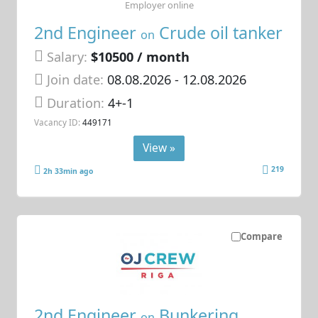
Employer online
2nd Engineer
Crude oil tanker
on
Salary:
$10500 / month
Join date:
08.08.2026
- 12.08.2026
Duration:
4+-1
Vacancy ID:
449171
View »
219
2h 33min ago
Compare
2nd Engineer
Bunkering
on