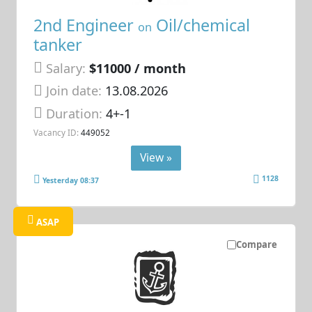
2nd Engineer
Oil/chemical
on
tanker
Salary:
$11000 / month
Join date:
13.08.2026
Duration:
4+-1
Vacancy ID:
449052
View »
1128
Yesterday 08:37
ASAP
Compare