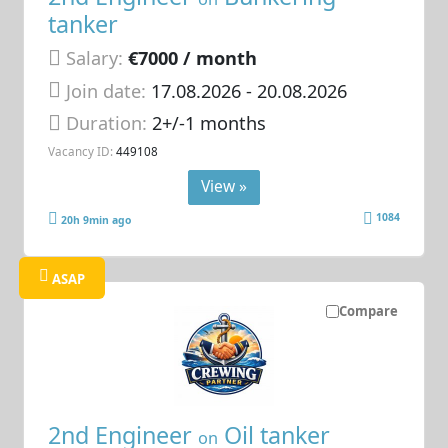
tanker
Salary:
€7000 / month
Join date:
17.08.2026
- 20.08.2026
Duration:
2+/-1 months
Vacancy ID:
449108
View »
1084
20h 9min ago
ASAP
Compare
2nd Engineer
Oil tanker
on