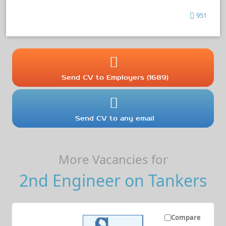
951
Send CV to Employers (1689)
Send CV to any email
More Vacancies for
2nd Engineer on Tankers
Compare