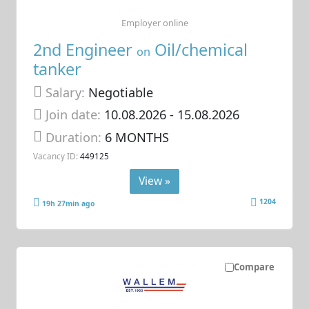
Employer online
2nd Engineer
Oil/chemical
on
tanker
Salary:
Negotiable
Join date:
10.08.2026
- 15.08.2026
Duration:
6 MONTHS
Vacancy ID:
449125
View »
1204
19h 27min ago
Compare