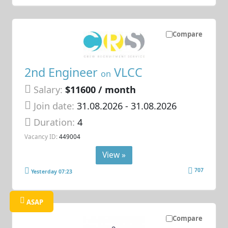
Compare
2nd Engineer
VLCC
on
Salary:
$11600 / month
Join date:
31.08.2026
- 31.08.2026
Duration:
4
Vacancy ID:
449004
View »
707
Yesterday 07:23
ASAP
Compare