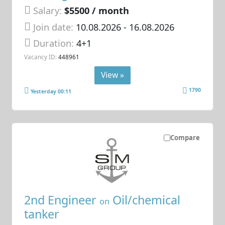
Salary:
$5500 / month
Join date:
10.08.2026
- 16.08.2026
Duration:
4+1
Vacancy ID:
448961
View »
1790
Yesterday 00:11
Compare
2nd Engineer
Oil/chemical
on
tanker