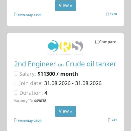
View »
1238
Yesterday 13:21
Compare
2nd Engineer
Crude oil tanker
on
Salary:
$11300 / month
Join date:
31.08.2026
- 31.08.2026
Duration:
4
Vacancy ID:
449038
View »
741
Yesterday 08:29