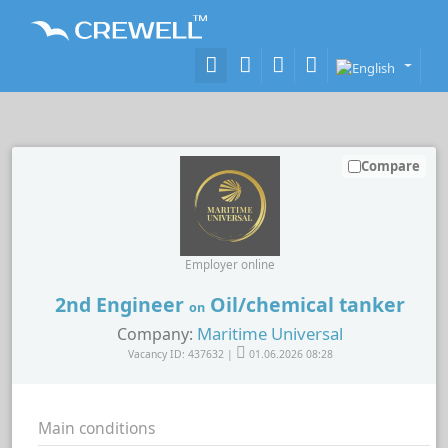
Compare
Employer online
2nd Engineer
Oil/chemical tanker
on
Maritime Universal
Company:
Vacancy ID: 437632 |
01.06.2026 08:28
Main conditions