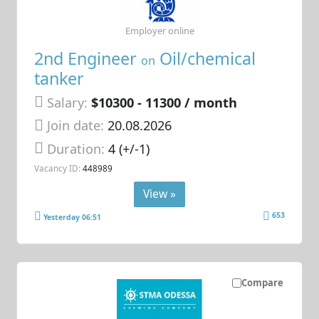
Employer online
2nd Engineer
Oil/chemical
on
tanker
Salary:
$10300 - 11300 / month
Join date:
20.08.2026
Duration:
4 (+/-1)
Vacancy ID:
448989
View »
653
Yesterday 06:51
Compare