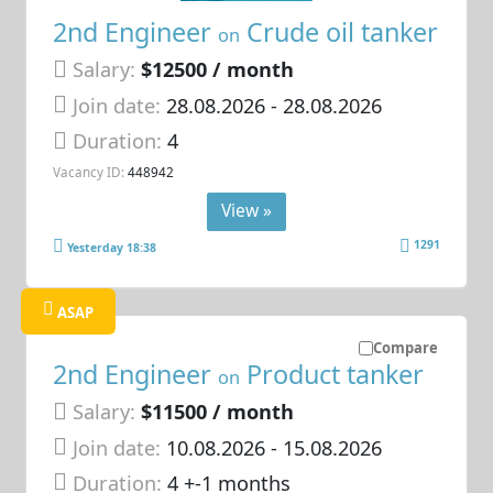
2nd Engineer
Crude oil tanker
on
Salary:
$12500 / month
Join date:
28.08.2026
- 28.08.2026
Duration:
4
Vacancy ID:
448942
View »
1291
Yesterday 18:38
ASAP
Compare
2nd Engineer
Product tanker
on
Salary:
$11500 / month
Join date:
10.08.2026
- 15.08.2026
Duration:
4 +-1 months