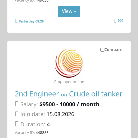
Vacancy ID:
449030
View »
600
Yesterday 08:26
Compare
Employer online
2nd Engineer
Crude oil tanker
on
Salary:
$9500 - 10000 / month
Join date:
15.08.2026
Duration:
4
Vacancy ID:
448883