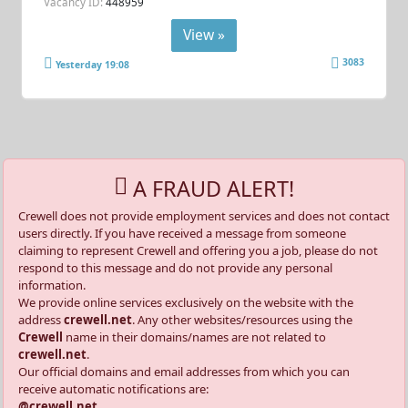
Vacancy ID:
448959
View »
3083
Yesterday 19:08
A FRAUD ALERT!
Crewell does not provide employment services and does not contact
users directly. If you have received a message from someone
claiming to represent Crewell and offering you a job, please do not
respond to this message and do not provide any personal
information.
We provide online services exclusively on the website with the
address
crewell.net
. Any other websites/resources using the
Crewell
name in their domains/names are not related to
crewell.net
.
Our official domains and email addresses from which you can
receive automatic notifications are:
@crewell.net