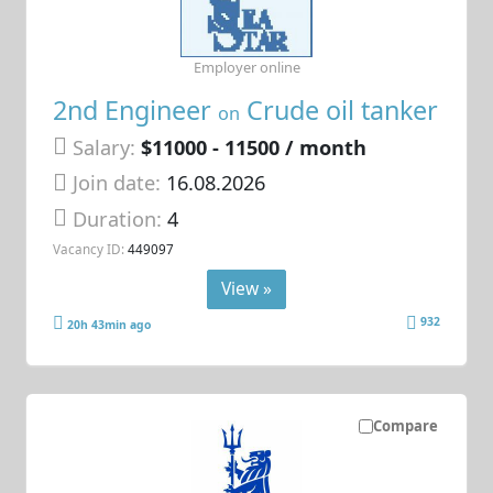
Employer online
2nd Engineer
Crude oil tanker
on
Salary:
$11000 - 11500 / month
Join date:
16.08.2026
Duration:
4
Vacancy ID:
449097
View »
932
20h 43min ago
Compare