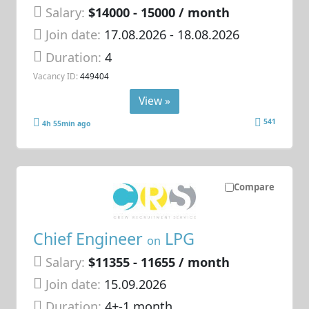
Salary:
$14000 - 15000 / month
Join date:
17.08.2026
- 18.08.2026
Duration:
4
Vacancy ID:
449404
View »
541
4h 55min ago
Compare
Chief Engineer
LPG
on
Salary:
$11355 - 11655 / month
Join date:
15.09.2026
Duration:
4+-1 month