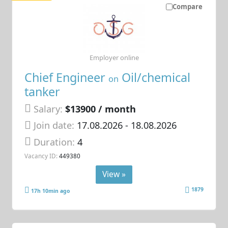
Compare
Employer online
Chief Engineer
Oil/chemical
on
tanker
Salary:
$13900 / month
Join date:
17.08.2026
- 18.08.2026
Duration:
4
Vacancy ID:
449380
View »
1879
17h 10min ago