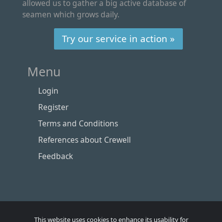
allowed us to gather a big active database of
seamen which grows daily.
Try our service in action »
Menu
Login
Register
Terms and Conditions
References about Crewell
Feedback
This website uses cookies to enhance its usability for