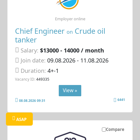
Employer online
Chief Engineer
Crude oil
on
tanker
Salary:
$13000 - 14000 / month
Join date:
09.08.2026
- 11.08.2026
Duration:
4+-1
Vacancy ID:
449335
View »
6441
08.08.2026 09:31
ASAP
Compare