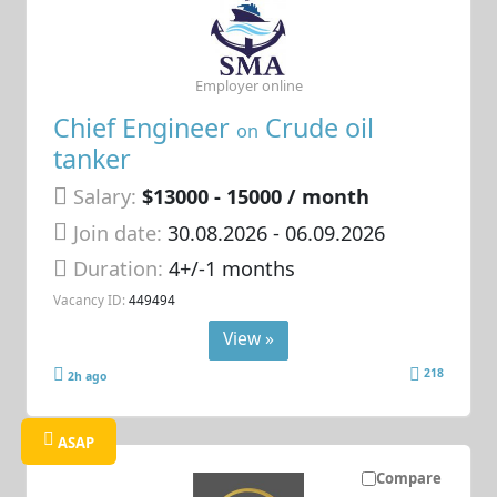
Employer online
Chief Engineer
Crude oil
on
tanker
Salary:
$13000 - 15000 / month
Join date:
30.08.2026
- 06.09.2026
Duration:
4+/-1 months
Vacancy ID:
449494
View »
218
2h ago
ASAP
Compare