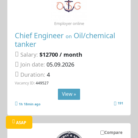
Employer online
Chief Engineer
Oil/chemical
on
tanker
Salary:
$12700 / month
Join date:
05.09.2026
Duration:
4
Vacancy ID:
449527
View »
191
1h 18min ago
ASAP
Compare