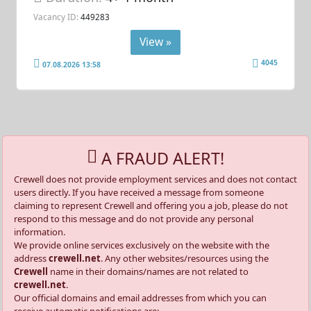
Vacancy ID:
449283
View »
4045
07.08.2026 13:58
A FRAUD ALERT!
Crewell does not provide employment services and does not contact
users directly. If you have received a message from someone
claiming to represent Crewell and offering you a job, please do not
respond to this message and do not provide any personal
information.
We provide online services exclusively on the website with the
address
crewell.net
. Any other websites/resources using the
Crewell
name in their domains/names are not related to
crewell.net
.
Our official domains and email addresses from which you can