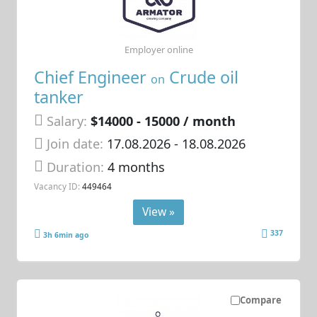
Employer online
Chief Engineer
Crude oil
on
tanker
Salary:
$14000 - 15000 / month
Join date:
17.08.2026
- 18.08.2026
Duration:
4 months
Vacancy ID:
449464
View »
337
3h 6min ago
Compare