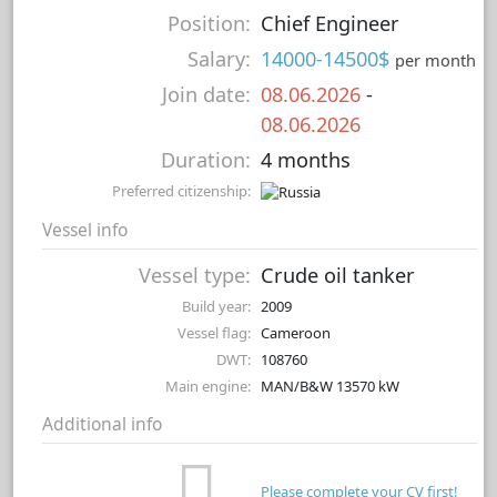
Position:
Chief Engineer
Salary:
14000-14500$
per month
Join date:
08.06.2026
-
08.06.2026
Duration:
4 months
Preferred citizenship:
Vessel info
Vessel type:
Crude oil tanker
Build year:
2009
Vessel flag:
Cameroon
DWT:
108760
Main engine:
MAN/B&W 13570 kW
Additional info
Please complete your CV first!