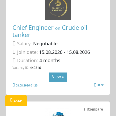
Chief Engineer
Crude oil
on
tanker
Salary:
Negotiable
Join date:
15.08.2026
- 15.08.2026
Duration:
4 months
Vacancy ID:
449316
View »
4579
08.08.2026 01:23
ASAP
Compare