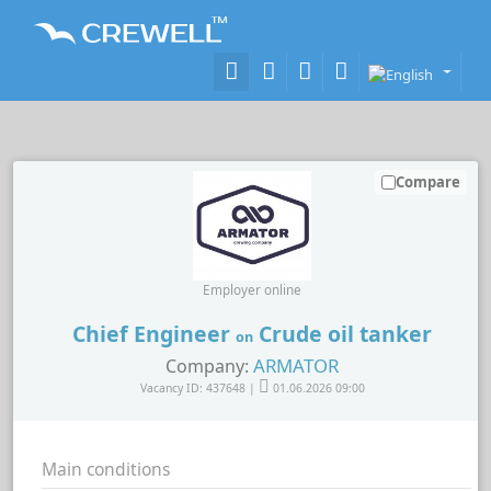
Compare
Employer online
Chief Engineer
Crude oil tanker
on
ARMATOR
Company:
Vacancy ID: 437648 |
01.06.2026 09:00
Main conditions