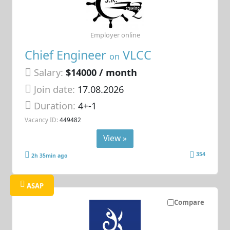
Employer online
Chief Engineer
VLCC
on
Salary:
$14000 / month
Join date:
17.08.2026
Duration:
4+-1
Vacancy ID:
449482
View »
354
2h 35min ago
ASAP
Compare