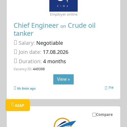
Employer online
Chief Engineer
Crude oil
on
tanker
Salary:
Negotiable
Join date:
17.08.2026
Duration:
4 months
Vacancy ID:
449398
View »
714
6h 8min ago
ASAP
Compare