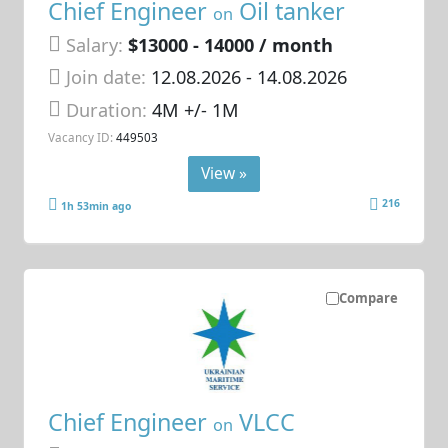
Chief Engineer
Oil tanker
on
Salary:
$13000 - 14000 / month
Join date:
12.08.2026
- 14.08.2026
Duration:
4M +/- 1M
Vacancy ID:
449503
View »
216
1h 53min ago
Compare
Chief Engineer
VLCC
on