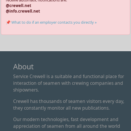
receive automatic notifications are:
@crewell.net
@info.crewell.net
📌 What to do if an employer contacts you directly »
About
Service Crewell is a suitable and functional place for
interaction of seamen with crewing companies and
shipowners.
Crewell has thousands of seamen visitors every day,
they constantly monitor all new publications.
Our modern technologies, fast development and
appreciation of seamen from all around the world