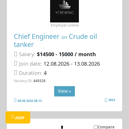
Employer online
Chief Engineer
Crude oil
on
tanker
Salary:
$14500 - 15000 / month
Join date:
12.08.2026
- 13.08.2026
Duration:
4
Vacancy ID:
449328
View »
3853
08.08.2026 08:13
ASAP
Compare