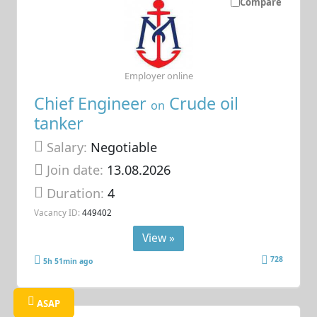
Compare
Employer online
Chief Engineer
Crude oil
on
tanker
Salary:
Negotiable
Join date:
13.08.2026
Duration:
4
Vacancy ID:
449402
View »
728
5h 51min ago
ASAP