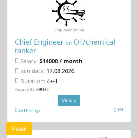
Employer online
Chief Engineer
Oil/chemical
on
tanker
Salary:
$14000 / month
Join date:
17.08.2026
Duration:
4+-1
Vacancy ID:
449480
View »
306
2h 39min ago
ASAP