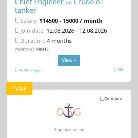
Chief Engineer
Crude oil
on
tanker
Salary:
$14500 - 15000 / month
Join date:
12.08.2026
- 12.08.2026
Duration:
4 months
Vacancy ID:
449410
View »
465
4h 34min ago
ASAP
Compare
Employer online