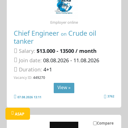
Employer online
Chief Engineer
Crude oil
on
tanker
Salary:
$13.000 - 13500 / month
Join date:
08.08.2026
- 11.08.2026
Duration:
4+1
Vacancy ID:
449270
View »
3762
07.08.2026 13:11
ASAP
Compare