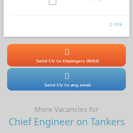
1216
Send CV to Employers (1692)
Send CV to any email
More Vacancies for
Chief Engineer on Tankers