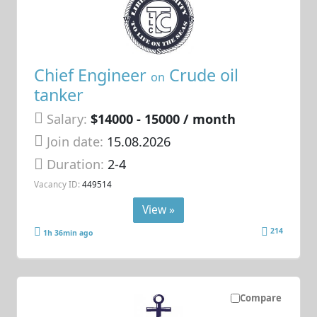
Chief Engineer
Crude oil
on
tanker
Salary:
$14000 - 15000 / month
Join date:
15.08.2026
Duration:
2-4
Vacancy ID:
449514
View »
214
1h 36min ago
Compare