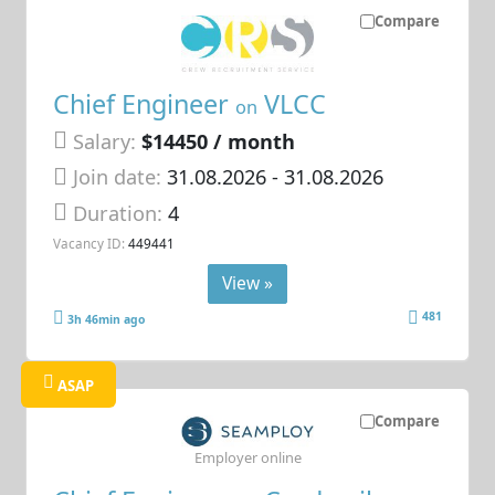
Compare
Chief Engineer
VLCC
on
Salary:
$14450 / month
Join date:
31.08.2026
- 31.08.2026
Duration:
4
Vacancy ID:
449441
View »
481
3h 46min ago
ASAP
Compare
Employer online