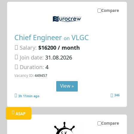
Compare
Chief Engineer
VLGC
on
Salary:
$16200 / month
Join date:
31.08.2026
Duration:
4
Vacancy ID:
449457
View »
346
3h 11min ago
ASAP
Compare