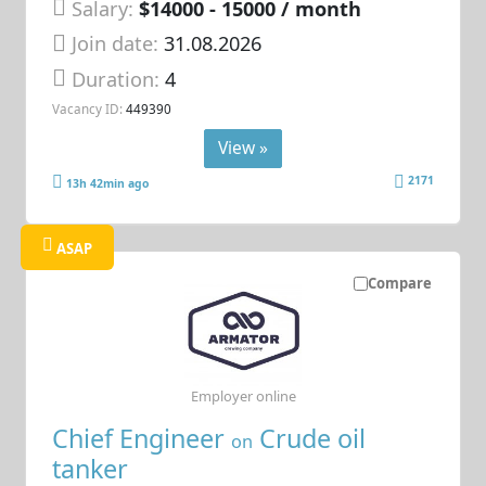
Salary:
$14000 - 15000 / month
Join date:
31.08.2026
Duration:
4
Vacancy ID:
449390
View »
2171
13h 42min ago
ASAP
Compare
Employer online
Chief Engineer
Crude oil
on
tanker