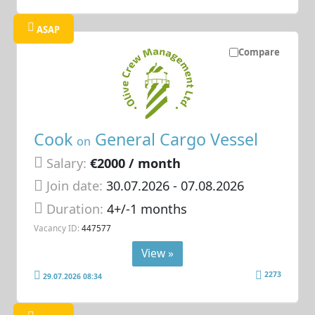
ASAP
Compare
Cook
General Cargo Vessel
on
Salary:
€2000 / month
Join date:
30.07.2026
- 07.08.2026
Duration:
4+/-1 months
Vacancy ID:
447577
View »
2273
29.07.2026 08:34