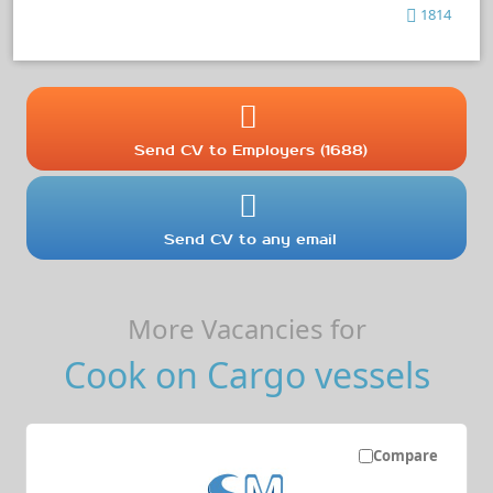
1814
Send CV to Employers (1688)
Send CV to any email
More Vacancies for
Cook on Cargo vessels
Compare