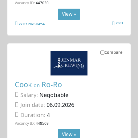
Vacancy ID:
447030
View »
2361
27.07.2026 04:54
Compare
Cook
Ro-Ro
on
Salary:
Negotiable
Join date:
06.09.2026
Duration:
4
Vacancy ID:
448509
View »