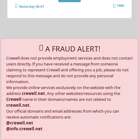
1486
Yesterday 06:47
A FRAUD ALERT!
Crewell does not provide employment services and does not contact
users directly. If you have received a message from someone
claiming to represent Crewell and offering you a job, please do not
respond to this message and do not provide any personal
information.
We provide online services exclusively on the website with the
address
crewell.net
. Any other websites/resources using the
Crewell
name in their domains/names are not related to
crewell.net
.
Our official domains and email addresses from which you can
receive automatic notifications are:
@crewell.net
@info.crewell.net