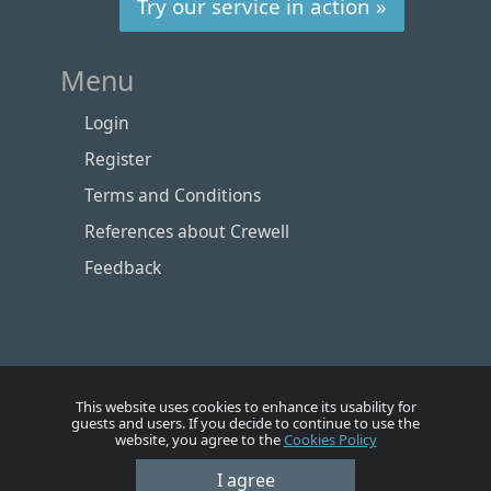
Try our service in action »
Menu
Login
Register
Terms and Conditions
References about Crewell
Feedback
This website uses cookies to enhance its usability for
guests and users. If you decide to continue to use the
website, you agree to the
Cookies Policy
Номе
Account
Vacancies
Employers
Contacts
I agree