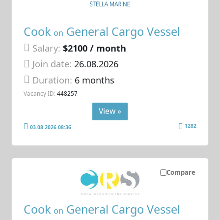
Cook
General Cargo Vessel
on
Salary:
$2100 / month
Join date:
26.08.2026
Duration:
6 months
Vacancy ID:
448257
View »
1282
03.08.2026 08:36
Compare
Cook
General Cargo Vessel
on