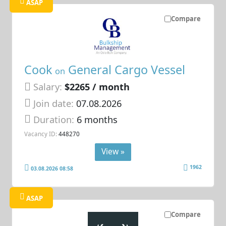
ASAP
Compare
Cook
General Cargo Vessel
on
Salary:
$2265 / month
Join date:
07.08.2026
Duration:
6 months
Vacancy ID:
448270
View »
1962
03.08.2026 08:58
ASAP
Compare