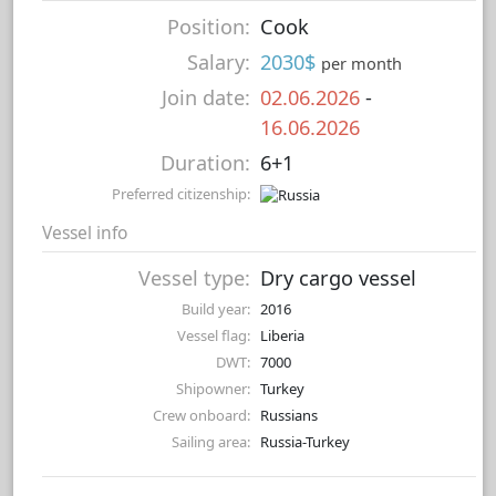
Position:
Cook
Salary:
2030$
per month
Join date:
02.06.2026
-
16.06.2026
Duration:
6+1
Preferred citizenship:
Vessel info
Vessel type:
Dry cargo vessel
Build year:
2016
Vessel flag:
Liberia
DWT:
7000
Shipowner:
Turkey
Crew onboard:
Russians
Sailing area:
Russia-Turkey