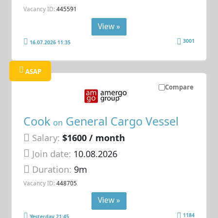
Vacancy ID:
445591
View »
3001
16.07.2026 11:35
ASAP
Compare
Cook
General Cargo Vessel
on
Salary:
$1600 / month
Join date:
10.08.2026
Duration:
9m
Vacancy ID:
448705
View »
1184
Yesterday 21:45