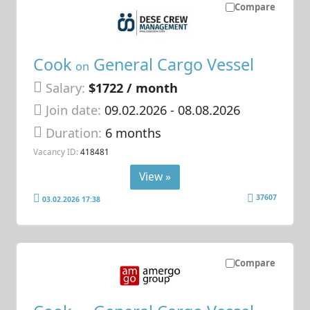
Compare
Cook
General Cargo Vessel
on
Salary:
$1722 / month
Join date:
09.02.2026
- 08.08.2026
Duration:
6 months
Vacancy ID:
418481
View »
37607
03.02.2026 17:38
Compare