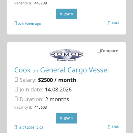
Vacancy ID:
448738
View »
1083
22h 59min ago
Compare
Cook
General Cargo Vessel
on
Salary:
$2500 / month
Join date:
14.08.2026
Duration:
2 months
Vacancy ID:
445603
View »
3265
16.07.2026 12:02