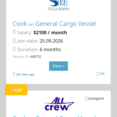
Cook
General Cargo Vessel
on
Salary:
$2100 / month
Join date:
25.09.2026
Duration:
6 months
Vacancy ID:
448752
View »
762
22h 3min ago
ASAP
Compare