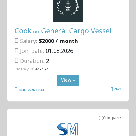
Cook
General Cargo Vessel
on
Salary:
$2000 / month
Join date:
01.08.2026
Duration:
2
Vacancy ID:
447462
View »
2621
28.07.2026 15:43
Compare