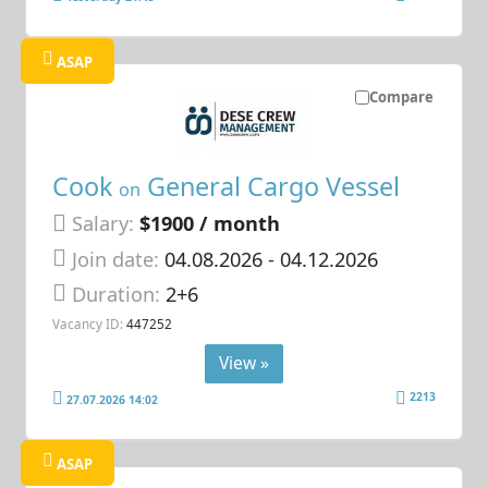
ASAP
Compare
Cook
General Cargo Vessel
on
Salary:
$1900 / month
Join date:
04.08.2026
- 04.12.2026
Duration:
2+6
Vacancy ID:
447252
View »
2213
27.07.2026 14:02
ASAP