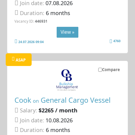
Join date:
07.08.2026
Duration:
6 months
Vacancy ID:
446931
View »
4760
24.07.2026 09:04
ASAP
Compare
Cook
General Cargo Vessel
on
Salary:
$2265 / month
Join date:
10.08.2026
Duration:
6 months