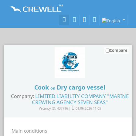
Compare
Cook
Dry cargo vessel
on
LIMITED LIABILITY COMPANY "MARINE
Company:
CREWING AGENCY SEVEN SEAS"
Vacancy ID: 437716 |
01.06.2026 11:05
Main conditions