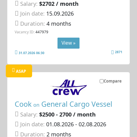
Salary:
$2702 / month
Join date:
15.09.2026
Duration:
4 months
Vacancy ID:
447979
View »
2871
31.07.2026 06:30
ASAP
Compare
Cook
General Cargo Vessel
on
Salary:
$2500 - 2700 / month
Join date:
01.08.2026
- 02.08.2026
Duration:
2 months