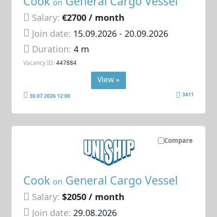
Cook
General Cargo Vessel
on
Salary:
€2700 / month
Join date:
15.09.2026
- 20.09.2026
Duration:
4 m
Vacancy ID:
447884
View »
3411
30.07.2026 12:00
Compare
Cook
General Cargo Vessel
on
Salary:
$2050 / month
Join date:
29.08.2026