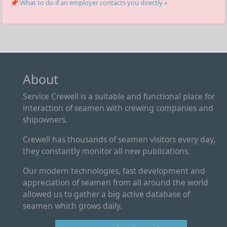
📌 What to do if an employer contacts you directly »
About
Service Crewell is a suitable and functional place for
interaction of seamen with crewing companies and
shipowners.
Crewell has thousands of seamen visitors every day,
they constantly monitor all new publications.
Our modern technologies, fast development and
appreciation of seamen from all around the world
allowed us to gather a big active database of
seamen which grows daily.