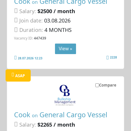
Cook
General Cargo Vessel
on
Salary:
$2500 / month
Join date:
03.08.2026
Duration:
4 MONTHS
Vacancy ID:
447439
View »
2228
28.07.2026 12:23
ASAP
Compare
Cook
General Cargo Vessel
on
Salary:
$2265 / month