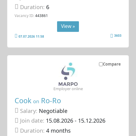
Duration:
6
Vacancy ID:
443861
View »
3603
07.07.2026 11:58
Compare
Employer online
Cook
Ro-Ro
on
Salary:
Negotiable
Join date:
15.08.2026
- 15.12.2026
Duration:
4 months