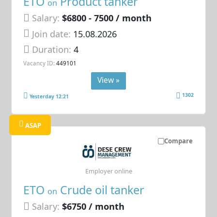
ETO
Product tanker
on
Salary:
$6800 - 7500 / month
Join date:
15.08.2026
Duration:
4
Vacancy ID:
449101
View »
1302
Yesterday 12:21
ASAP
Compare
Employer online
ETO
Crude oil tanker
on
Salary:
$6750 / month