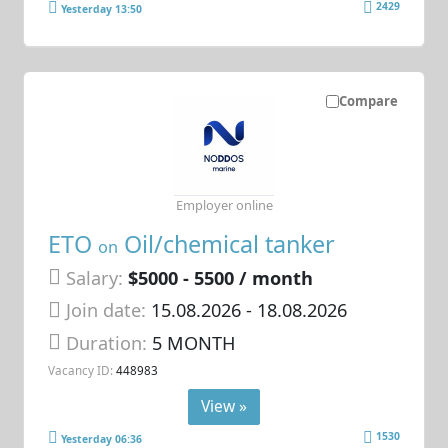
2429
Yesterday 13:50
Compare
Employer online
ETO
Oil/chemical tanker
on
Salary:
$5000 - 5500 / month
Join date:
15.08.2026
- 18.08.2026
Duration:
5 MONTH
Vacancy ID:
448983
View »
1530
Yesterday 06:36