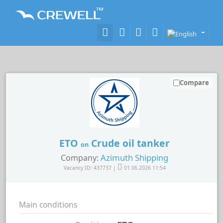
Compare
ETO
Crude oil tanker
on
Azimuth Shipping
Company:
Vacancy ID: 437737 |
01.06.2026 11:54
Main conditions