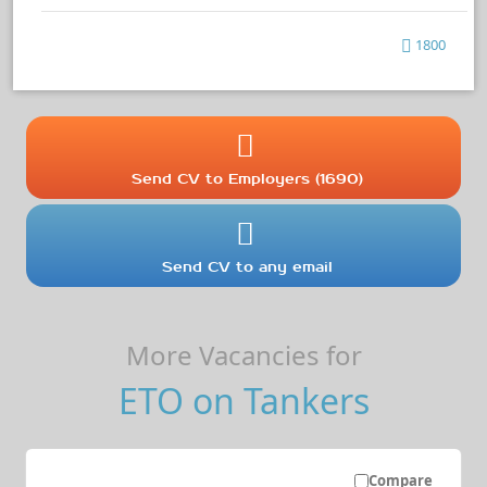
1800
Send CV to Employers (1690)
Send CV to any email
More Vacancies for
ETO on Tankers
Compare