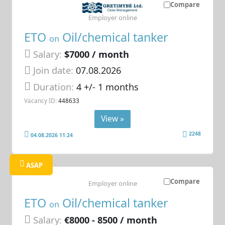
Compare
Employer online
ETO
Oil/chemical tanker
on
Salary:
$7000 / month
Join date:
07.08.2026
Duration:
4 +/- 1 months
Vacancy ID:
448633
View »
2248
04.08.2026 11:24
ASAP
Compare
Employer online
ETO
Oil/chemical tanker
on
Salary:
€8000 - 8500 / month