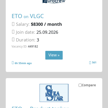
ETO
VLGC
on
Salary:
$8300 / month
Join date:
25.09.2026
Duration:
3
Vacancy ID:
449182
View »
561
6h 55min ago
Compare