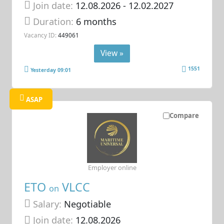
Join date:
12.08.2026
- 12.02.2027
Duration:
6 months
Vacancy ID:
449061
View »
1551
Yesterday 09:01
ASAP
Compare
Employer online
ETO
VLCC
on
Salary:
Negotiable
Join date:
12.08.2026