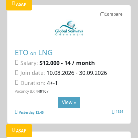
ASAP
Compare
ETO
LNG
on
Salary:
$12.000 - 14 / month
Join date:
10.08.2026
- 30.09.2026
Duration:
4+-1
Vacancy ID:
449107
View »
1524
Yesterday 12:45
ASAP