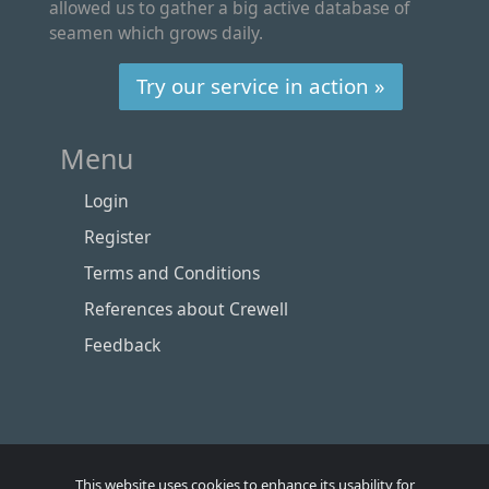
allowed us to gather a big active database of
seamen which grows daily.
Try our service in action »
Menu
Login
Register
Terms and Conditions
References about Crewell
Feedback
This website uses cookies to enhance its usability for