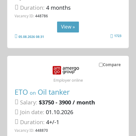
Duration:
4 months
Vacancy ID:
448786
View »
1723
05.08.2026 08:31
Compare
Employer online
ETO
Oil tanker
on
Salary:
$3750 - 3900 / month
Join date:
01.10.2026
Duration:
4+/-1
Vacancy ID:
448870