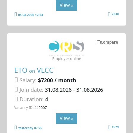
View »
2230
05.08.2026 12:54
Compare
Employer online
ETO
VLCC
on
Salary:
$7200 / month
Join date:
31.08.2026
- 31.08.2026
Duration:
4
Vacancy ID:
449007
View »
1579
Yesterday 07:25