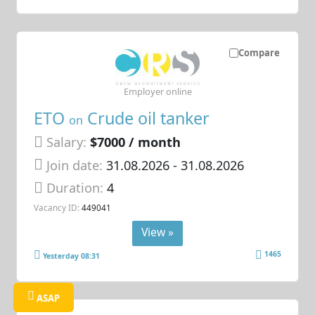
Compare
Employer online
ETO
Crude oil tanker
on
Salary:
$7000 / month
Join date:
31.08.2026
- 31.08.2026
Duration:
4
Vacancy ID:
449041
View »
1465
Yesterday 08:31
ASAP