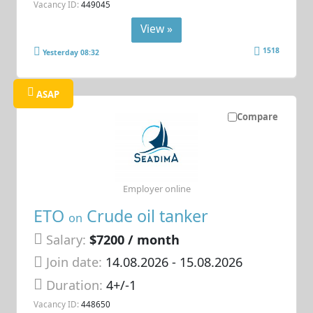
Vacancy ID:
449045
View »
1518
Yesterday 08:32
ASAP
Compare
Employer online
ETO
Crude oil tanker
on
Salary:
$7200 / month
Join date:
14.08.2026
- 15.08.2026
Duration:
4+/-1
Vacancy ID:
448650