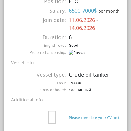
Position:
ETO
Salary:
6500-7000$
per month
Join date:
11.06.2026
-
14.06.2026
Duration:
6
English level:
Good
Preferred citizenship:
Vessel info
Vessel type:
Crude oil tanker
DWT:
150000
Crew onboard:
смешанный
Additional info
Please complete your CV first!