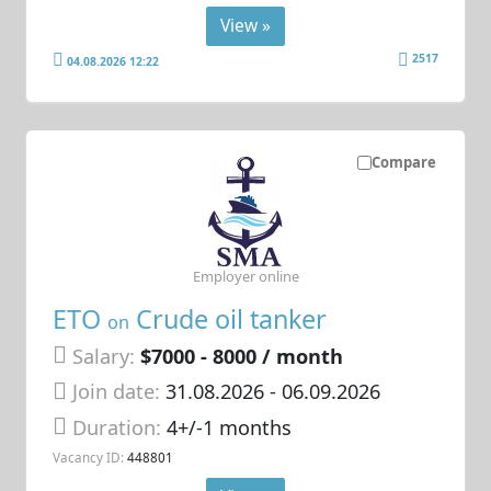
View »
2517
04.08.2026 12:22
Compare
Employer online
ETO
Crude oil tanker
on
Salary:
$7000 - 8000 / month
Join date:
31.08.2026
- 06.09.2026
Duration:
4+/-1 months
Vacancy ID:
448801