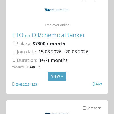
Employer online
ETO
Oil/chemical tanker
on
Salary:
$7300 / month
Join date:
15.08.2026
- 20.08.2026
Duration:
4+/-1 months
Vacancy ID:
448862
View »
2200
05.08.2026 12:33
Compare