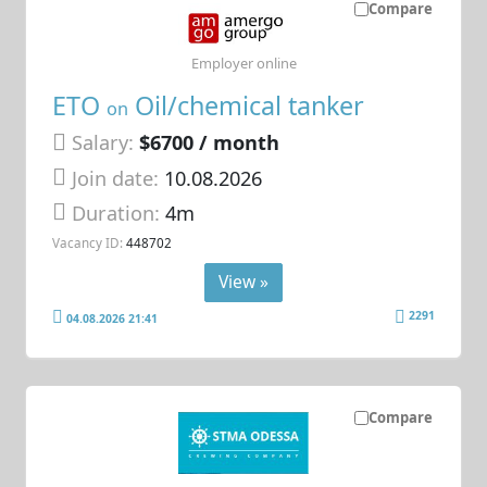
Compare
Employer online
ETO
Oil/chemical tanker
on
Salary:
$6700 / month
Join date:
10.08.2026
Duration:
4m
Vacancy ID:
448702
View »
2291
04.08.2026 21:41
Compare