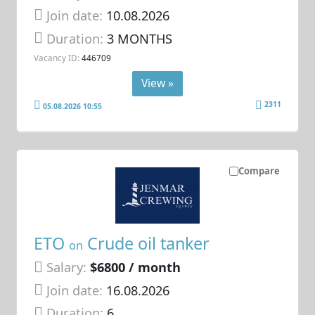
Join date:
10.08.2026
Duration:
3 MONTHS
Vacancy ID:
446709
View »
2311
05.08.2026 10:55
Compare
ETO
Crude oil tanker
on
Salary:
$6800 / month
Join date:
16.08.2026
Duration:
6