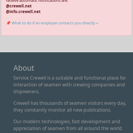
receive automatic notifications are:
@crewell.net
@info.crewell.net
📌 What to do if an employer contacts you directly »
About
Service Crewell is a suitable and functional place for
interaction of seamen with crewing companies and
shipowners.
Crewell has thousands of seamen visitors every day,
they constantly monitor all new publications.
Our modern technologies, fast development and
appreciation of seamen from all around the world