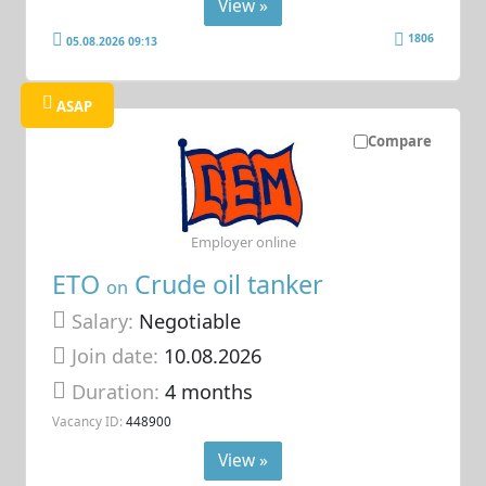
View »
1806
05.08.2026 09:13
ASAP
Compare
Employer online
ETO
Crude oil tanker
on
Salary:
Negotiable
Join date:
10.08.2026
Duration:
4 months
Vacancy ID:
448900
View »