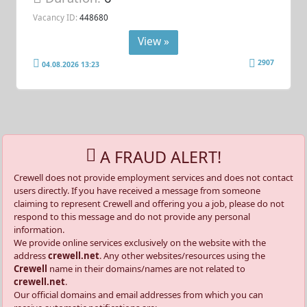
Vacancy ID:
448680
View »
2907
04.08.2026 13:23
A FRAUD ALERT!
Crewell does not provide employment services and does not contact
users directly. If you have received a message from someone
claiming to represent Crewell and offering you a job, please do not
respond to this message and do not provide any personal
information.
We provide online services exclusively on the website with the
address
crewell.net
. Any other websites/resources using the
Crewell
name in their domains/names are not related to
crewell.net
.
Our official domains and email addresses from which you can