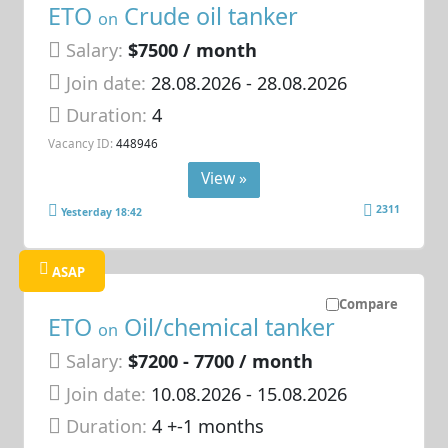
ETO
Crude oil tanker
on
Salary:
$7500 / month
Join date:
28.08.2026
- 28.08.2026
Duration:
4
Vacancy ID:
448946
View »
2311
Yesterday 18:42
ASAP
Compare
ETO
Oil/chemical tanker
on
Salary:
$7200 - 7700 / month
Join date:
10.08.2026
- 15.08.2026
Duration:
4 +-1 months