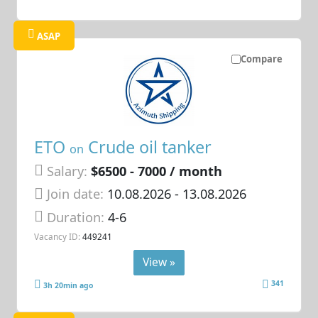
ASAP
Compare
ETO
Crude oil tanker
on
Salary:
$6500 - 7000 / month
Join date:
10.08.2026
- 13.08.2026
Duration:
4-6
Vacancy ID:
449241
View »
341
3h 20min ago