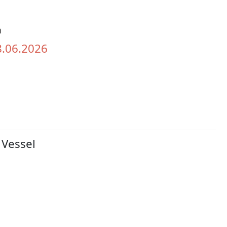
h
8.06.2026
 Vessel