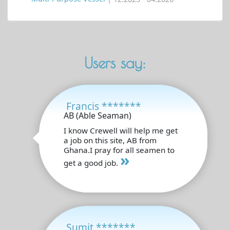
Users say:
Francis *******
AB (Able Seaman)
I know Crewell will help me get
a job on this site, AB from
Ghana.I pray for all seamen to
»
get a good job.
Sumit *******