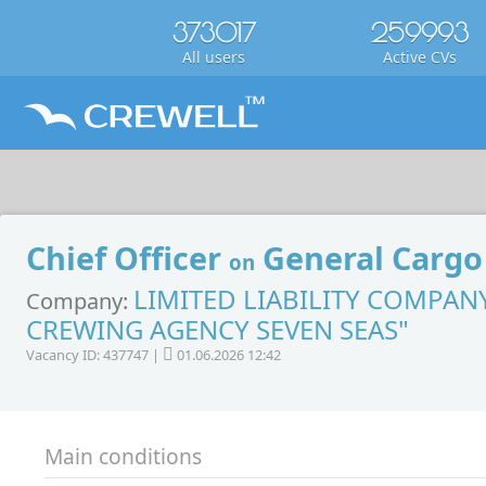
373017
259993
All users
Active CVs
Chief Officer
General Cargo
on
LIMITED LIABILITY COMPAN
Company:
CREWING AGENCY SEVEN SEAS"
Vacancy ID: 437747 |
01.06.2026 12:42
Main conditions