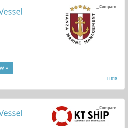
Compare
Vessel
w »
810
Compare
Vessel