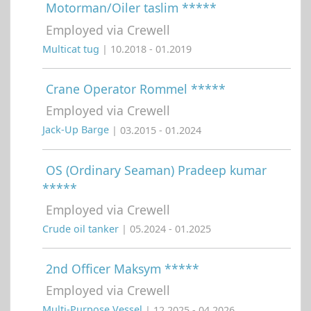
Motorman/Oiler taslim *****
Employed via Crewell
Multicat tug
| 10.2018 - 01.2019
Crane Operator Rommel *****
Employed via Crewell
Jack-Up Barge
| 03.2015 - 01.2024
OS (Ordinary Seaman) Pradeep kumar
*****
Employed via Crewell
Crude oil tanker
| 05.2024 - 01.2025
2nd Officer Maksym *****
Employed via Crewell
Multi-Purpose Vessel
| 12.2025 - 04.2026