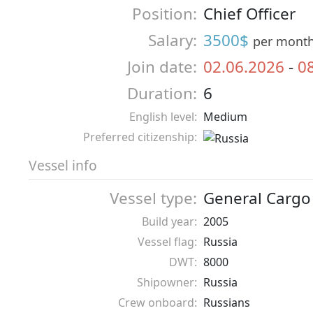
Position:
Chief Officer
Salary:
3500$
per mont
Join date:
02.06.2026
-
0
Duration:
6
English level:
Medium
Preferred citizenship:
Vessel info
Vessel type:
General Cargo
Build year:
2005
Vessel flag:
Russia
DWT:
8000
Shipowner:
Russia
Crew onboard:
Russians