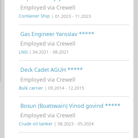
Employed via Crewell
Container Ship
| 01.2023 - 11.2023
Gas Engineer Yaroslav *****
Employed via Crewell
LNG
| 04.2021 - 08.2021
Deck Cadet AGUH *****
Employed via Crewell
Bulk carrier
| 09.2014 - 12.2015
Bosun (Boatswain) Vinod govind *****
Employed via Crewell
Crude oil tanker
| 08.2023 - 05.2024