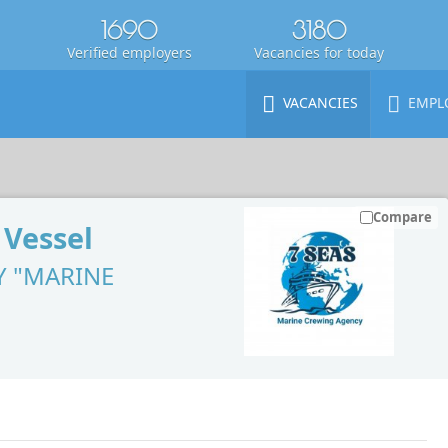
1690
3180
Verified employers
Vacancies for today
VACANCIES
EMPL
Compare
 Vessel
Y "MARINE