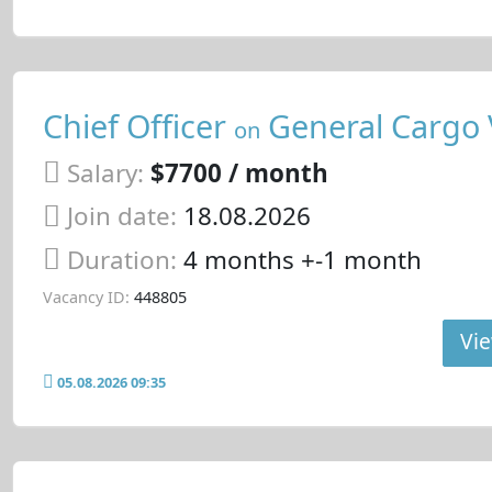
Chief Officer
General Cargo 
on
Salary:
$7700 / month
Join date:
18.08.2026
Duration:
4 months +-1 month
Vacancy ID:
448805
Vie
05.08.2026 09:35