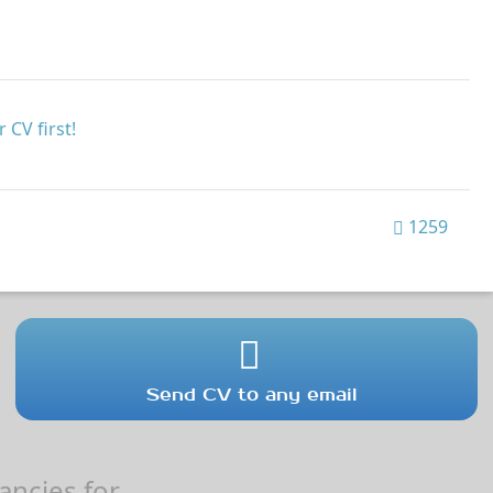
 CV first!
1259
Send CV to any email
ncies for