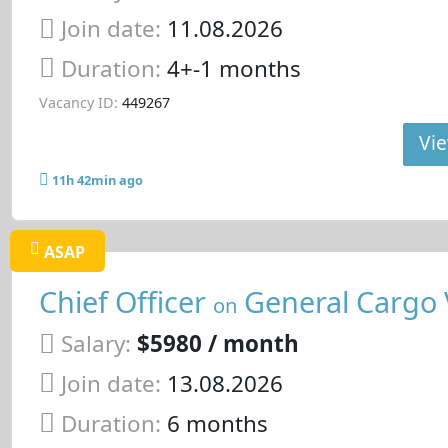
Join date:
11.08.2026
Duration:
4+-1 months
Vacancy ID:
449267
Vie
11h 42min ago
ASAP
Chief Officer
General Cargo 
on
Salary:
$5980 / month
Join date:
13.08.2026
Duration:
6 months