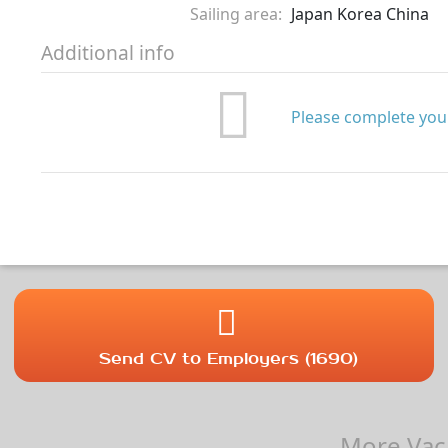
Sailing area:
Japan Korea China
Additional info
Please complete your
Send CV to Employers (1690)
More Vaca