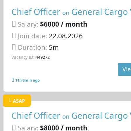
Chief Officer
General Cargo 
on
Salary:
$6000 / month
Join date:
22.08.2026
Duration:
5m
Vacancy ID:
449272
Vie
11h 8min ago
ASAP
Chief Officer
General Cargo 
on
Salary:
$8000 / month