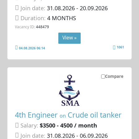
Join date:
31.08.2026
- 20.09.2026
Duration:
4 MONTHS
Vacancy ID:
448479
View »
1061
04.08.2026 06:14
Compare
4th Engineer
Crude oil tanker
on
Salary:
$3500 - 4500 / month
Join date:
31.08.2026
- 06.09.2026