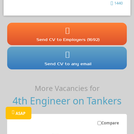
1440
Send CV to Employers (1692)
Send CV to any email
More Vacancies for
4th Engineer on Tankers
ASAP
Compare