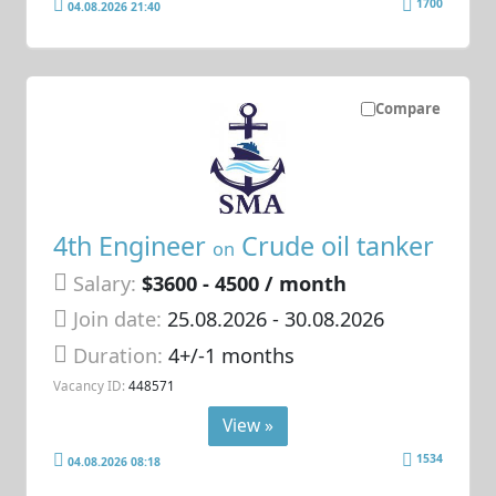
1700
04.08.2026 21:40
Compare
4th Engineer
Crude oil tanker
on
Salary:
$3600 - 4500 / month
Join date:
25.08.2026
- 30.08.2026
Duration:
4+/-1 months
Vacancy ID:
448571
View »
1534
04.08.2026 08:18