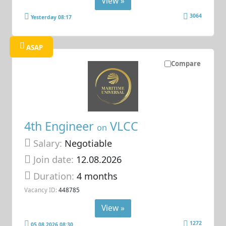
View »
3064
Yesterday 08:17
ASAP
Compare
4th Engineer
VLCC
on
Salary:
Negotiable
Join date:
12.08.2026
Duration:
4 months
Vacancy ID:
448785
View »
1272
05.08.2026 08:30