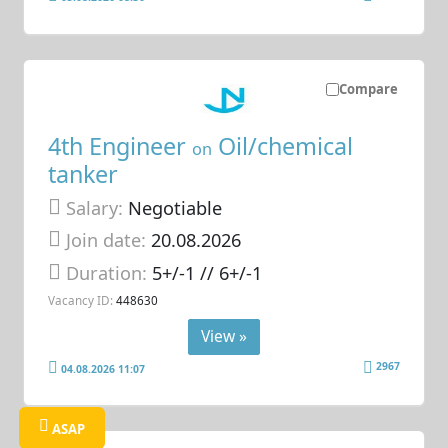
Compare
4th Engineer
Oil/chemical
on
tanker
Salary:
Negotiable
Join date:
20.08.2026
Duration:
5+/-1 // 6+/-1
Vacancy ID:
448630
View »
2967
04.08.2026 11:07
ASAP