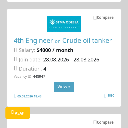
Compare
4th Engineer
Crude oil tanker
on
Salary:
$4000 / month
Join date:
28.08.2026
- 28.08.2026
Duration:
4
Vacancy ID:
448947
View »
1890
05.08.2026 18:43
ASAP
Compare