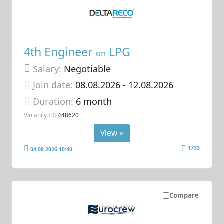
4th Engineer
LPG
on
Salary:
Negotiable
Join date:
08.08.2026
- 12.08.2026
Duration:
6 month
Vacancy ID:
448620
View »
1733
04.08.2026 10:40
Compare