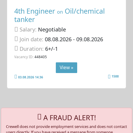
4th Engineer
Oil/chemical
on
tanker
Salary:
Negotiable
Join date:
08.08.2026
- 09.08.2026
Duration:
6+/-1
Vacancy ID:
448405
View »
1588
03.08.2026 14:36
A FRAUD ALERT!
Crewell does not provide employment services and does not contact
users directly. If you have received a message from someone