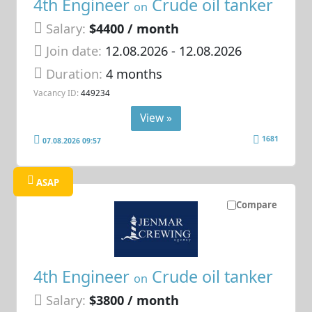
4th Engineer
Crude oil tanker
on
Salary:
$4400 / month
Join date:
12.08.2026
- 12.08.2026
Duration:
4 months
Vacancy ID:
449234
View »
1681
07.08.2026 09:57
ASAP
Compare
4th Engineer
Crude oil tanker
on
Salary:
$3800 / month