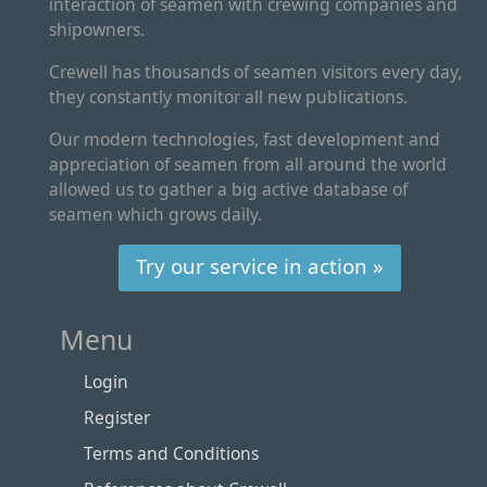
interaction of seamen with crewing companies and
shipowners.
Crewell has thousands of seamen visitors every day,
they constantly monitor all new publications.
Our modern technologies, fast development and
appreciation of seamen from all around the world
allowed us to gather a big active database of
seamen which grows daily.
Try our service in action »
Menu
Login
Register
Terms and Conditions