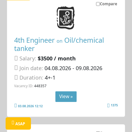
Compare
4th Engineer
Oil/chemical
on
tanker
Salary:
$3500 / month
Join date:
04.08.2026
- 09.08.2026
Duration:
4+-1
Vacancy ID:
448357
View »
1375
03.08.2026 12:12
ASAP