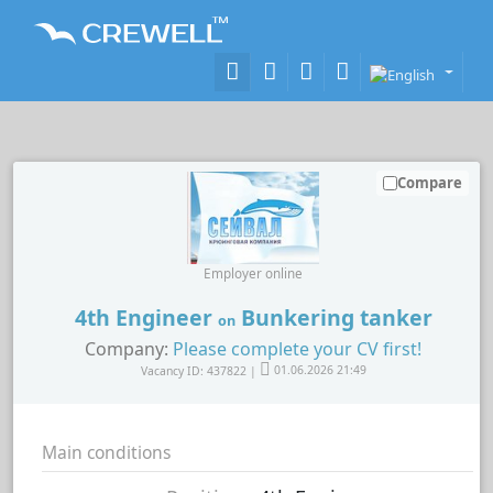
Compare
Employer online
4th Engineer
Bunkering tanker
on
Company:
Please complete your CV first!
Vacancy ID: 437822 |
01.06.2026 21:49
Main conditions