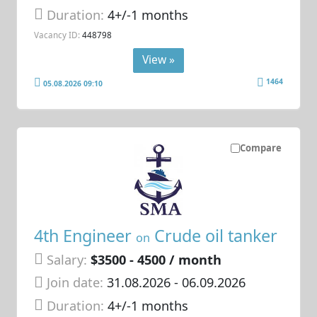
Duration:
4+/-1 months
Vacancy ID:
448798
View »
1464
05.08.2026 09:10
Compare
4th Engineer
Crude oil tanker
on
Salary:
$3500 - 4500 / month
Join date:
31.08.2026
- 06.09.2026
Duration:
4+/-1 months