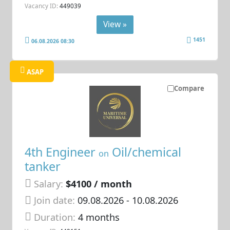
Vacancy ID:
449039
View »
1451
06.08.2026 08:30
ASAP
Compare
4th Engineer
Oil/chemical
on
tanker
Salary:
$4100 / month
Join date:
09.08.2026
- 10.08.2026
Duration:
4 months