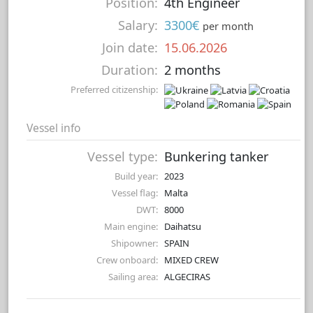
Position:
4th Engineer
Salary:
3300€
per month
Join date:
15.06.2026
Duration:
2 months
Preferred citizenship:
Vessel info
Vessel type:
Bunkering tanker
Build year:
2023
Vessel flag:
Malta
DWT:
8000
Main engine:
Daihatsu
Shipowner:
SPAIN
Crew onboard:
MIXED CREW
Sailing area:
ALGECIRAS