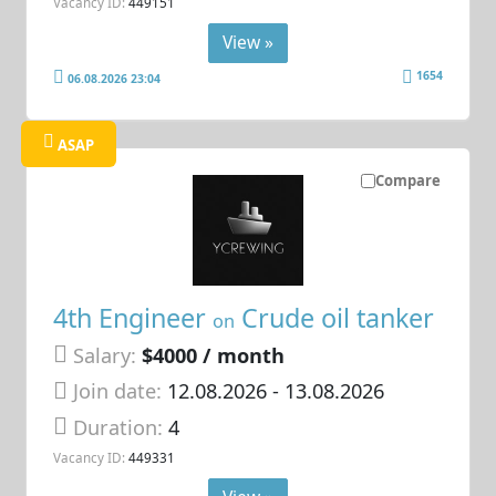
Vacancy ID:
449151
View »
1654
06.08.2026 23:04
ASAP
Compare
4th Engineer
Crude oil tanker
on
Salary:
$4000 / month
Join date:
12.08.2026
- 13.08.2026
Duration:
4
Vacancy ID:
449331