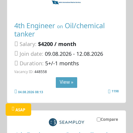
4th Engineer
Oil/chemical
on
tanker
Salary:
$4200 / month
Join date:
09.08.2026
- 12.08.2026
Duration:
5+/-1 months
Vacancy ID:
448558
View »
1198
04.08.2026 08:13
ASAP
Compare