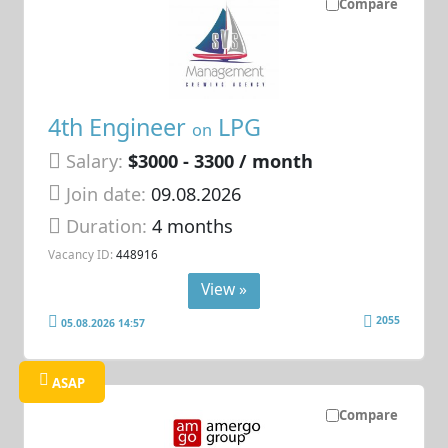
Compare
4th Engineer
LPG
on
Salary:
$3000 - 3300 / month
Join date:
09.08.2026
Duration:
4 months
Vacancy ID:
448916
View »
2055
05.08.2026 14:57
ASAP
Compare