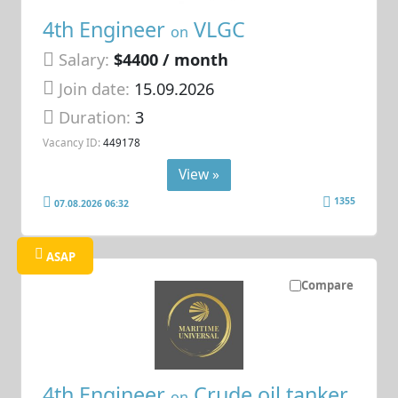
4th Engineer
VLGC
on
Salary:
$4400 / month
Join date:
15.09.2026
Duration:
3
Vacancy ID:
449178
View »
1355
07.08.2026 06:32
ASAP
Compare
4th Engineer
Crude oil tanker
on