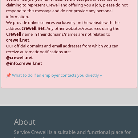
claiming to represent Crewell and offering you a job, please do not
respond to this message and do not provide any personal
information.
We provide online services exclusively on the website with the
address
crewell.net
. Any other websites/resources using the
Crewell
name in their domains/names are not related to
crewell.net
.
Our official domains and email addresses from which you can
receive automatic notifications are:
@crewell.net
@info.crewell.net
📌 What to do if an employer contacts you directly »
About
Service Crewell is a suitable and functional place for