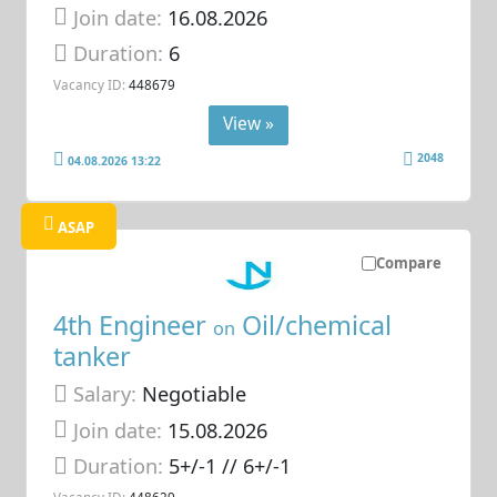
Join date:
16.08.2026
Duration:
6
Vacancy ID:
448679
View »
2048
04.08.2026 13:22
ASAP
Compare
4th Engineer
Oil/chemical
on
tanker
Salary:
Negotiable
Join date:
15.08.2026
Duration:
5+/-1 // 6+/-1
Vacancy ID:
448629