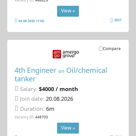
View »
2927
04.08.2026 11:06
Compare
4th Engineer
Oil/chemical
on
tanker
Salary:
$4000 / month
Join date:
20.08.2026
Duration:
6m
Vacancy ID:
448700
View »