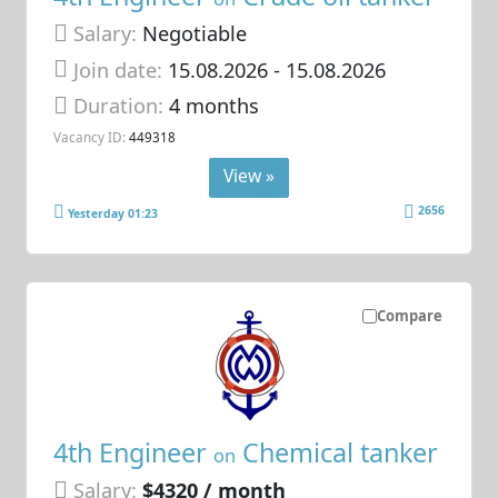
Salary:
Negotiable
Join date:
15.08.2026
- 15.08.2026
Duration:
4 months
Vacancy ID:
449318
View »
2656
Yesterday 01:23
Compare
4th Engineer
Chemical tanker
on
Salary:
$4320 / month