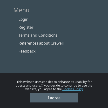
Menu
Login
Register
Terms and Conditions
References about Crewell
Feedback
This website uses cookies to enhance its usability for
guests and users. If you decide to continue to use the
website, you agree to the
Cookies Policy
Номе
Account
Vacancies
Employers
Contacts
I agree
© Crewell 2012 - 2026