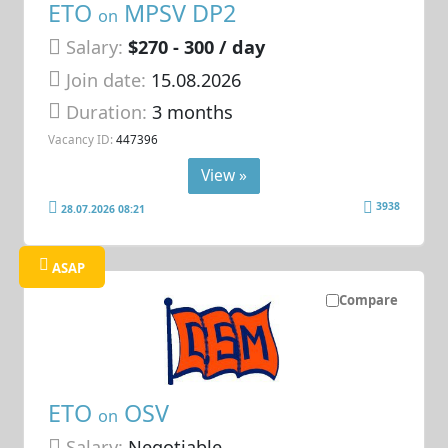
ETO
MPSV DP2
on
Salary:
$270 - 300 / day
Join date:
15.08.2026
Duration:
3 months
Vacancy ID:
447396
View »
3938
28.07.2026 08:21
ASAP
Compare
ETO
OSV
on
Salary:
Negotiable