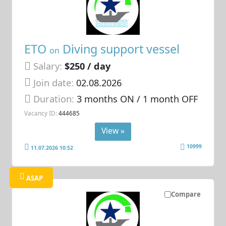
ETO
Diving support vessel
on
Salary:
$250 / day
Join date:
02.08.2026
Duration:
3 months ON / 1 month OFF
Vacancy ID:
444685
View »
10999
11.07.2026 10:52
ASAP
Compare