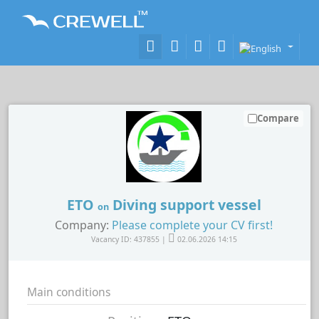
Compare
ETO
Diving support vessel
on
Company:
Please complete your CV first!
Vacancy ID: 437855 |
02.06.2026 14:15
Main conditions