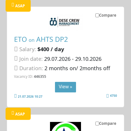
ASAP
Compare
ETO
AHTS DP2
on
Salary:
$400 / day
Join date:
29.07.2026
- 29.10.2026
Duration:
2 months on/ 2months off
Vacancy ID:
446355
View »
4750
21.07.2026 10:27
ASAP
Compare