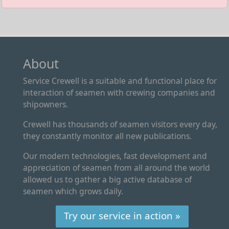
About
Service Crewell is a suitable and functional place for
interaction of seamen with crewing companies and
shipowners.
Crewell has thousands of seamen visitors every day,
they constantly monitor all new publications.
Our modern technologies, fast development and
appreciation of seamen from all around the world
allowed us to gather a big active database of
seamen which grows daily.
Try our service in action »