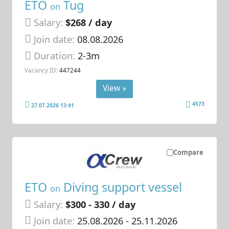
ETO
Tug
on
Salary:
$268 / day
Join date:
08.08.2026
Duration:
2-3m
Vacancy ID:
447244
View »
4573
27.07.2026 13:41
Compare
ETO
Diving support vessel
on
Salary:
$300 - 330 / day
Join date:
25.08.2026
- 25.11.2026