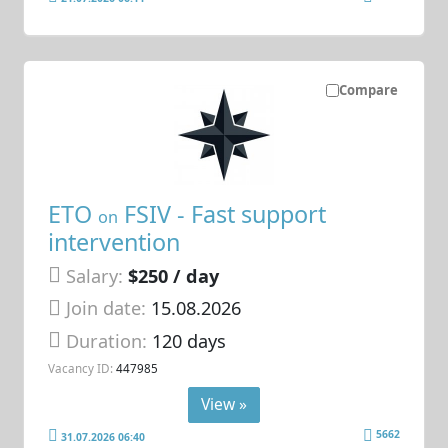
Compare
ETO
FSIV - Fast support
on
intervention
Salary:
$250 / day
Join date:
15.08.2026
Duration:
120 days
Vacancy ID:
447985
View »
5662
31.07.2026 06:40