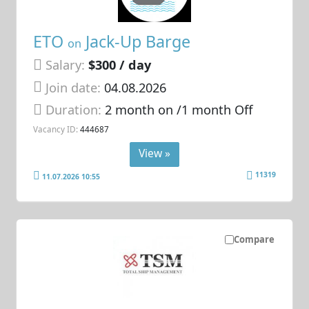
ETO
Jack-Up Barge
on
Salary:
$300 / day
Join date:
04.08.2026
Duration:
2 month on /1 month Off
Vacancy ID:
444687
View »
11319
11.07.2026 10:55
Compare