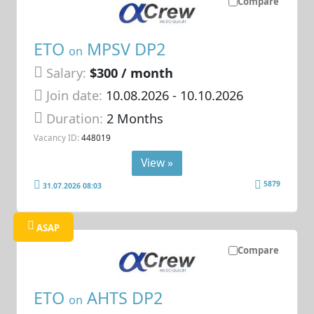
Compare
ETO
MPSV DP2
on
Salary:
$300 / month
Join date:
10.08.2026
- 10.10.2026
Duration:
2 Months
Vacancy ID:
448019
View »
5879
31.07.2026 08:03
ASAP
Compare
ETO
AHTS DP2
on