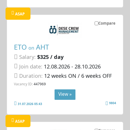
ASAP
Compare
ETO
AHT
on
Salary:
$325 / day
Join date:
12.08.2026
- 28.10.2026
Duration:
12 weeks ON / 6 weeks OFF
Vacancy ID:
447969
View »
9804
31.07.2026 05:43
ASAP