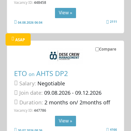
Vacancy ID:
448458
View »
2111
04.08.2026 06:04
ASAP
Compare
ETO
AHTS DP2
on
Salary:
Negotiable
Join date:
09.08.2026
- 09.12.2026
Duration:
2 months on/ 2months off
Vacancy ID:
447786
View »
4166
30.07.2026 08:36