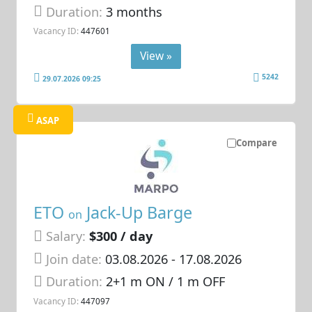
Duration:
3 months
Vacancy ID:
447601
View »
5242
29.07.2026 09:25
ASAP
Compare
ETO
Jack-Up Barge
on
Salary:
$300 / day
Join date:
03.08.2026
- 17.08.2026
Duration:
2+1 m ON / 1 m OFF
Vacancy ID:
447097