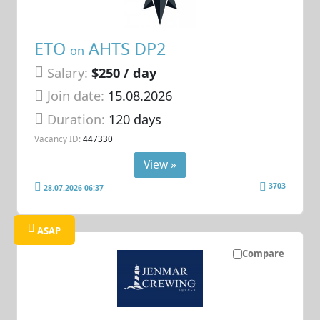
ETO
AHTS DP2
on
Salary:
$250 / day
Join date:
15.08.2026
Duration:
120 days
Vacancy ID:
447330
View »
3703
28.07.2026 06:37
ASAP
Compare