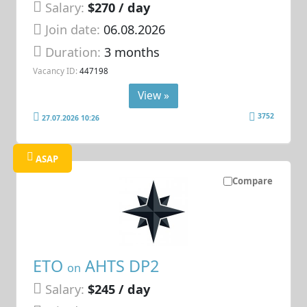
Salary:
$270 / day
Join date:
06.08.2026
Duration:
3 months
Vacancy ID:
447198
View »
3752
27.07.2026 10:26
ASAP
Compare
ETO
AHTS DP2
on
Salary:
$245 / day