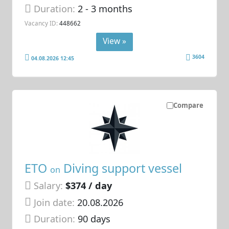
Duration:
2 - 3 months
Vacancy ID:
448662
View »
3604
04.08.2026 12:45
Compare
ETO
Diving support vessel
on
Salary:
$374 / day
Join date:
20.08.2026
Duration:
90 days