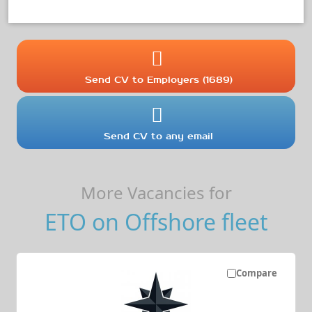
Send CV to Employers (1689)
Send CV to any email
More Vacancies for
ETO on Offshore fleet
Compare