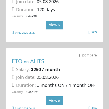
Join date:
05.08.2026
Duration:
120 days
Vacancy ID:
447983
View »
5272
31.07.2026 06:39
Compare
ETO
AHTS
on
Salary:
$250 / month
Join date:
25.08.2026
Duration:
3 months ON / 1 month OFF
Vacancy ID:
446198
View »
4150
21.07.2026 06:11