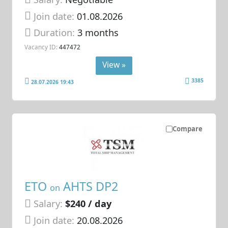
Join date:
01.08.2026
Duration:
3 months
Vacancy ID:
447472
View »
3385
28.07.2026 19:43
Compare
ETO
AHTS DP2
on
Salary:
$240 / day
Join date:
20.08.2026