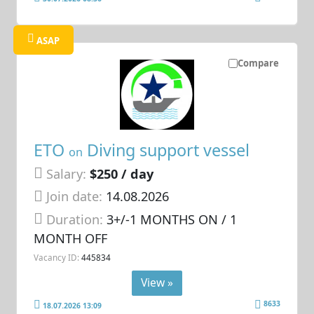
ASAP
Compare
ETO
Diving support vessel
on
Salary:
$250 / day
Join date:
14.08.2026
Duration:
3+/-1 MONTHS ON / 1
MONTH OFF
Vacancy ID:
445834
View »
8633
18.07.2026 13:09