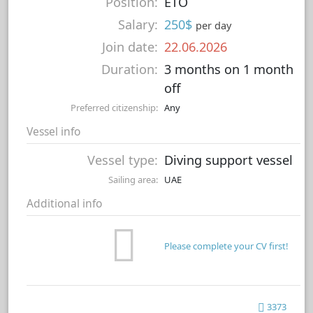
Position:
ETO
Salary:
250$
per day
Join date:
22.06.2026
Duration:
3 months on 1 month
off
Preferred citizenship:
Any
Vessel info
Vessel type:
Diving support vessel
Sailing area:
UAE
Additional info
Please complete your CV first!
3373