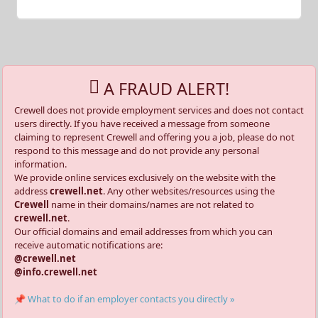
A FRAUD ALERT!
Crewell does not provide employment services and does not contact
users directly. If you have received a message from someone
claiming to represent Crewell and offering you a job, please do not
respond to this message and do not provide any personal
information.
We provide online services exclusively on the website with the
address
crewell.net
. Any other websites/resources using the
Crewell
name in their domains/names are not related to
crewell.net
.
Our official domains and email addresses from which you can
receive automatic notifications are:
@crewell.net
@info.crewell.net
📌 What to do if an employer contacts you directly »