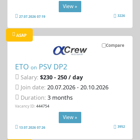
View »
3226
27.07.2026 07:19
ASAP
Compare
ETO
PSV DP2
on
Salary:
$230 - 250 / day
Join date:
20.07.2026
- 20.10.2026
Duration:
3 months
Vacancy ID:
444754
View »
3952
13.07.2026 07:26