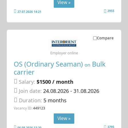
View »
2955
27.07.2026 14:21
Compare
Employer online
OS (Ordinary Seaman)
Bulk
on
carrier
Salary:
$1500 / month
Join date:
24.08.2026
- 31.08.2026
Duration:
5 months
Vacancy ID:
449123
View »
3795
06.08.2026 13:20