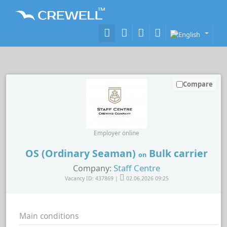
Compare
Employer online
OS (Ordinary Seaman)
Bulk carrier
on
Staff Centre
Company:
Vacancy ID: 437869 |
02.06.2026 09:25
Main conditions