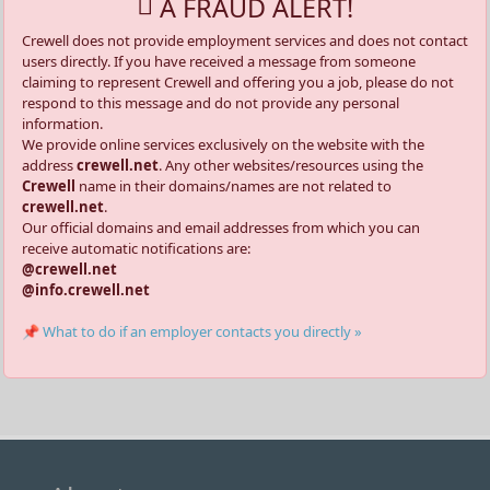
A FRAUD ALERT!
Crewell does not provide employment services and does not contact
users directly. If you have received a message from someone
claiming to represent Crewell and offering you a job, please do not
respond to this message and do not provide any personal
information.
We provide online services exclusively on the website with the
address
crewell.net
. Any other websites/resources using the
Crewell
name in their domains/names are not related to
crewell.net
.
Our official domains and email addresses from which you can
receive automatic notifications are:
@crewell.net
@info.crewell.net
📌 What to do if an employer contacts you directly »