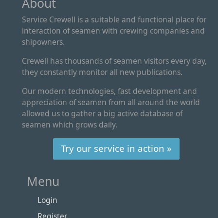
About
Service Crewell is a suitable and functional place for
interaction of seamen with crewing companies and
shipowners.
Crewell has thousands of seamen visitors every day,
they constantly monitor all new publications.
Our modern technologies, fast development and
appreciation of seamen from all around the world
allowed us to gather a big active database of
seamen which grows daily.
Try our service in action »
Menu
Login
Register