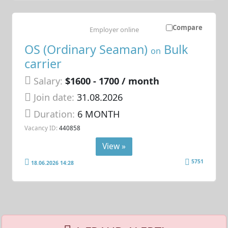
Compare
Employer online
OS (Ordinary Seaman)
Bulk
on
carrier
Salary:
$1600 - 1700 / month
Join date:
31.08.2026
Duration:
6 MONTH
Vacancy ID:
440858
View »
5751
18.06.2026 14:28