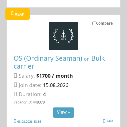
ASAP
Compare
OS (Ordinary Seaman)
Bulk
on
carrier
Salary:
$1700 / month
Join date:
15.08.2026
Duration:
4
Vacancy ID:
448378
View »
2334
03.08.2026 13:55