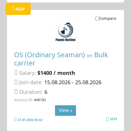
ASAP
Compare
OS (Ordinary Seaman)
Bulk
on
carrier
Salary:
$1400 / month
Join date:
15.08.2026
- 25.08.2026
Duration:
6
Vacancy ID:
446182
View »
3373
21.07.2026 05:32