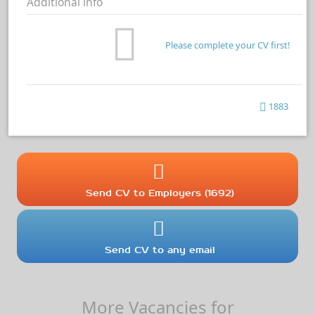
Additional info
Please complete your CV first!
1883
Send CV to Employers (1692)
Send CV to any email
More Vacancies for