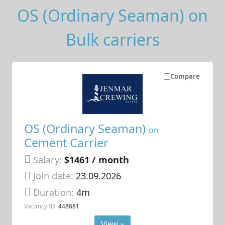
OS (Ordinary Seaman) on
Bulk carriers
Compare
OS (Ordinary Seaman)
on
Cement Carrier
Salary:
$1461 / month
Join date:
23.09.2026
Duration:
4m
Vacancy ID:
448881
View »