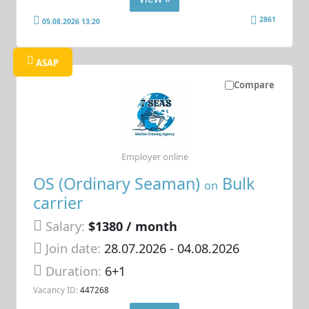
2861
05.08.2026 13:20
ASAP
Compare
Employer online
OS (Ordinary Seaman)
Bulk
on
carrier
Salary:
$1380 / month
Join date:
28.07.2026
- 04.08.2026
Duration:
6+1
Vacancy ID:
447268