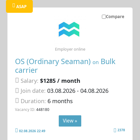
ASAP
Compare
Employer online
OS (Ordinary Seaman)
Bulk
on
carrier
Salary:
$1285 / month
Join date:
03.08.2026
- 04.08.2026
Duration:
6 months
Vacancy ID:
448180
View »
2378
02.08.2026 22:49