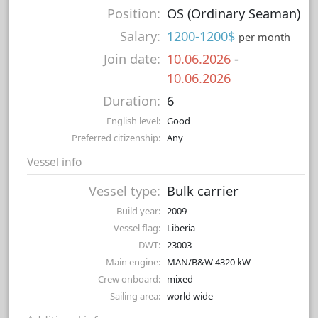
Position:
OS (Ordinary Seaman)
Salary:
1200-1200$
per month
Join date:
10.06.2026
-
10.06.2026
Duration:
6
English level:
Good
Preferred citizenship:
Any
Vessel info
Vessel type:
Bulk carrier
Build year:
2009
Vessel flag:
Liberia
DWT:
23003
Main engine:
MAN/B&W 4320 kW
Crew onboard:
mixed
Sailing area:
world wide