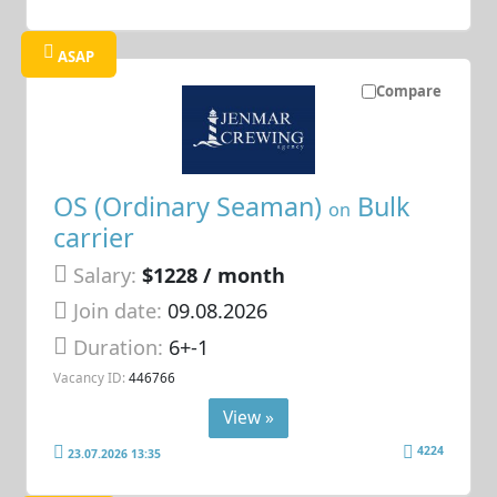
ASAP
Compare
OS (Ordinary Seaman)
Bulk
on
carrier
Salary:
$1228 / month
Join date:
09.08.2026
Duration:
6+-1
Vacancy ID:
446766
View »
4224
23.07.2026 13:35