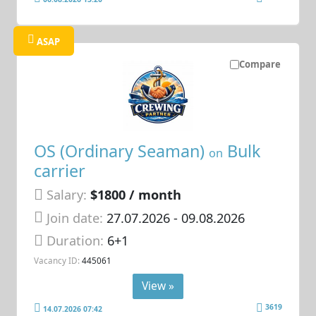
ASAP
Compare
OS (Ordinary Seaman)
Bulk
on
carrier
Salary:
$1800 / month
Join date:
27.07.2026
- 09.08.2026
Duration:
6+1
Vacancy ID:
445061
View »
3619
14.07.2026 07:42