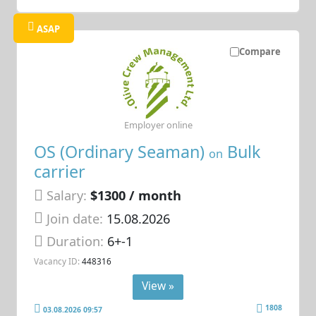
ASAP
Compare
Employer online
OS (Ordinary Seaman)
Bulk
on
carrier
Salary:
$1300 / month
Join date:
15.08.2026
Duration:
6+-1
Vacancy ID:
448316
View »
1808
03.08.2026 09:57