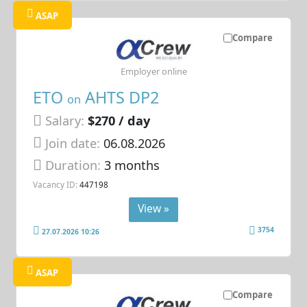
ASAP
Compare
Employer online
ETO
AHTS DP2
on
Salary:
$270 / day
Join date:
06.08.2026
Duration:
3 months
Vacancy ID:
447198
View »
3754
27.07.2026 10:26
ASAP
Compare