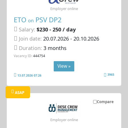
Employer online
ETO
PSV DP2
on
Salary:
$230 - 250 / day
Join date:
20.07.2026
- 20.10.2026
Duration:
3 months
Vacancy ID:
444754
View »
3965
13.07.2026 07:26
ASAP
Compare
Employer online