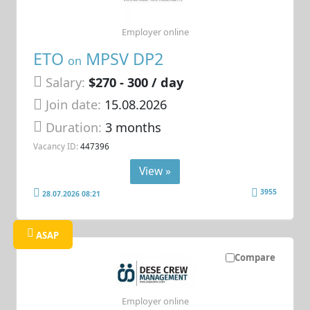
Employer online
ETO
MPSV DP2
on
Salary:
$270 - 300 / day
Join date:
15.08.2026
Duration:
3 months
Vacancy ID:
447396
View »
3955
28.07.2026 08:21
ASAP
Compare
Employer online