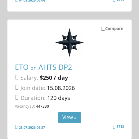
04.08.2026 06:04
Compare
ETO
AHTS DP2
on
Salary:
$250 / day
Join date:
15.08.2026
Duration:
120 days
Vacancy ID:
447330
View »
3713
28.07.2026 06:37