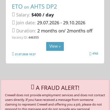
ETO
AHTS DP2
on
Salary:
$400 / day
Join date:
29.07.2026
- 29.10.2026
Duration:
2 months on/ 2months off
Vacancy ID:
446355
View »
4763
21.07.2026 10:27
A FRAUD ALERT!
Crewell does not provide employment services and does not contact
users directly. If you have received a message from someone
claiming to represent Crewell and offering you a job, please do not
respond to this message and do not provide any personal