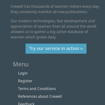
Crewell has thousands of seamen visitors every day,
they constantly monitor all new publications.
Our modern technologies, fast development and
appreciation of seamen from all around the world
allowed us to gather a big active database of
seamen which grows daily.
Try our service in action »
Menu
Login
Register
Terms and Conditions
References about Crewell
Feedback