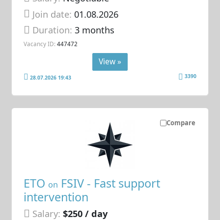
Join date:
01.08.2026
Duration:
3 months
Vacancy ID:
447472
View »
3390
28.07.2026 19:43
Compare
ETO
FSIV - Fast support
on
intervention
Salary:
$250 / day