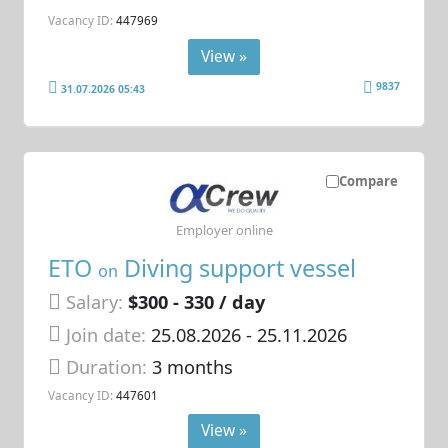
Vacancy ID:
447969
View »
9837
31.07.2026 05:43
Compare
Employer online
ETO
Diving support vessel
on
Salary:
$300 - 330 / day
Join date:
25.08.2026
- 25.11.2026
Duration:
3 months
Vacancy ID:
447601
View »