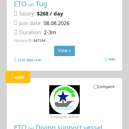
ETO
Tug
on
Salary:
$268 / day
Join date:
08.08.2026
Duration:
2-3m
Vacancy ID:
447244
View »
4583
27.07.2026 13:41
ASAP
Compare
Employer online
ETO
Diving support vessel
on