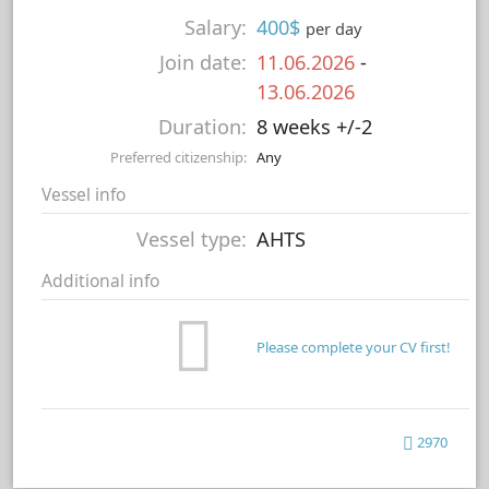
Salary:
400$
per day
Join date:
11.06.2026
-
13.06.2026
Duration:
8 weeks +/-2
Preferred citizenship:
Any
Vessel info
Vessel type:
AHTS
Additional info
Please complete your CV first!
2970