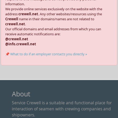
information.
We provide online services exclusively on the website with the
address
crewell.net
. Any other websites/resources using the
Crewell
name in their domains/names are not related to
crewell.net
.
Our official domains and email addresses from which you can
receive automatic notifications are:
@crewell.net
@info.crewell.net
📌 What to do if an employer contacts you directly »
About
Service Crewell is a suitable and functional place for
interaction of seamen with crewing companies and
shipowners.