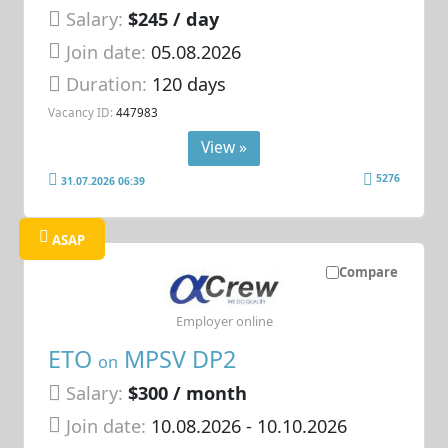
Salary:
$245 / day
Join date:
05.08.2026
Duration:
120 days
Vacancy ID:
447983
View »
5276
31.07.2026 06:39
ASAP
Compare
Employer online
ETO
MPSV DP2
on
Salary:
$300 / month
Join date:
10.08.2026
- 10.10.2026