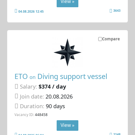
View »
3643
04.08.2026 12:45
Compare
ETO
Diving support vessel
on
Salary:
$374 / day
Join date:
20.08.2026
Duration:
90 days
Vacancy ID:
448458
View »
2148