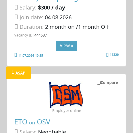
Salary:
$300 / day
Join date:
04.08.2026
Duration:
2 month on /1 month Off
Vacancy ID:
444687
View »
11320
11.07.2026 10:55
ASAP
Compare
Employer online
ETO
OSV
on
Salary:
Negotiable