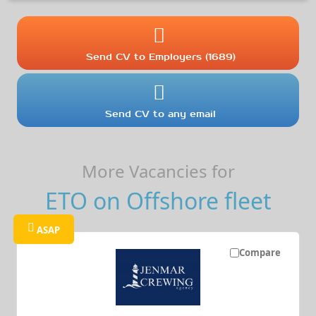
Send CV to Employers (1689)
Send CV to any email
More Vacancies for
ETO on Offshore fleet
ASAP
Compare