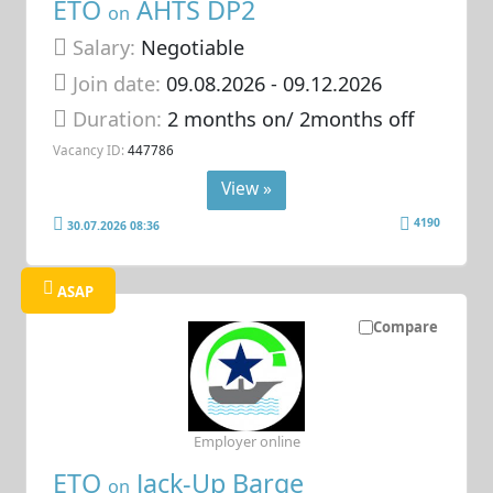
ETO
AHTS DP2
on
Salary:
Negotiable
Join date:
09.08.2026
- 09.12.2026
Duration:
2 months on/ 2months off
Vacancy ID:
447786
View »
4190
30.07.2026 08:36
ASAP
Compare
Employer online
ETO
Jack-Up Barge
on