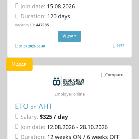
Join date:
15.08.2026
Duration:
120 days
Vacancy ID:
447985
View »
5697
31.07.2026 06:40
ASAP
Compare
Employer online
ETO
AHT
on
Salary:
$325 / day
Join date:
12.08.2026
- 28.10.2026
Duration:
12 weeks ON / 6 weeks OFF