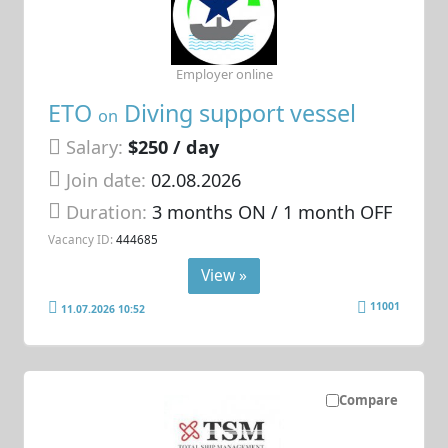
Employer online
ETO
Diving support vessel
on
Salary:
$250 / day
Join date:
02.08.2026
Duration:
3 months ON / 1 month OFF
Vacancy ID:
444685
View »
11001
11.07.2026 10:52
Compare