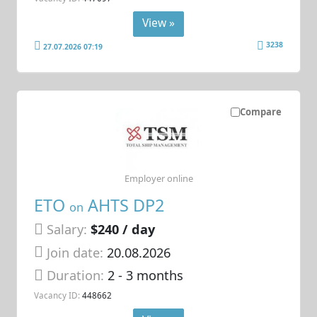
View »
3238
27.07.2026 07:19
Compare
Employer online
ETO
AHTS DP2
on
Salary:
$240 / day
Join date:
20.08.2026
Duration:
2 - 3 months
Vacancy ID:
448662