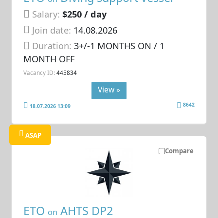
Salary:
$250 / day
Join date:
14.08.2026
Duration:
3+/-1 MONTHS ON / 1
MONTH OFF
Vacancy ID:
445834
View »
8642
18.07.2026 13:09
ASAP
Compare
ETO
AHTS DP2
on