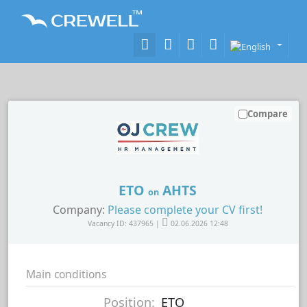
Compare
ETO
AHTS
on
Company:
Please complete your CV first!
Vacancy ID: 437965 |
02.06.2026 12:48
Main conditions
Position:
ETO