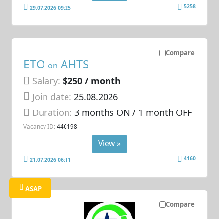
5258
29.07.2026 09:25
Compare
ETO
AHTS
on
Salary:
$250 / month
Join date:
25.08.2026
Duration:
3 months ON / 1 month OFF
Vacancy ID:
446198
View »
4160
21.07.2026 06:11
ASAP
Compare