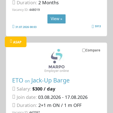
Duration:
2 Months
Vacancy ID:
448019
View »
5913
31.07.2026 08:03
ASAP
Compare
Employer online
ETO
Jack-Up Barge
on
Salary:
$300 / day
Join date:
03.08.2026
- 17.08.2026
Duration:
2+1 m ON / 1 m OFF
Vacancy ID:
447097