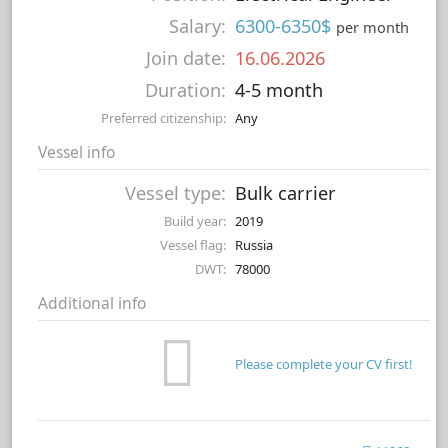
Salary:
6300-6350$
per month
Join date:
16.06.2026
Duration:
4-5 month
Preferred citizenship:
Any
Vessel info
Vessel type:
Bulk carrier
Build year:
2019
Vessel flag:
Russia
DWT:
78000
Additional info
Please complete your CV first!