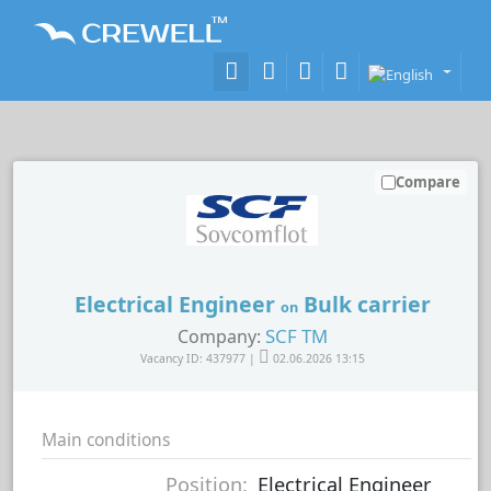
Compare
Electrical Engineer
Bulk carrier
on
SCF TM
Company:
Vacancy ID: 437977 |
02.06.2026 13:15
Main conditions
Position:
Electrical Engineer