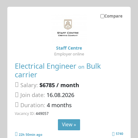
Compare
Staff Centre
Employer online
Electrical Engineer
Bulk
on
carrier
Salary:
$6785 / month
Join date:
16.08.2026
Duration:
4 months
Vacancy ID:
449057
View »
5740
22h 50min ago