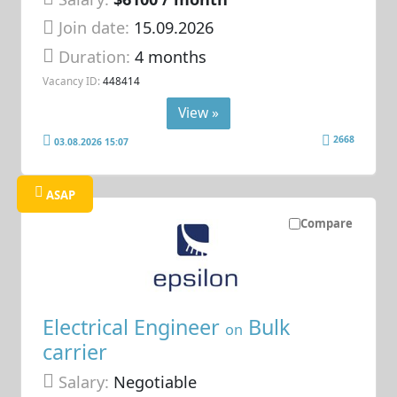
Join date:
15.09.2026
Duration:
4 months
Vacancy ID:
448414
View »
2668
03.08.2026 15:07
ASAP
Compare
Electrical Engineer
Bulk
on
carrier
Salary:
Negotiable