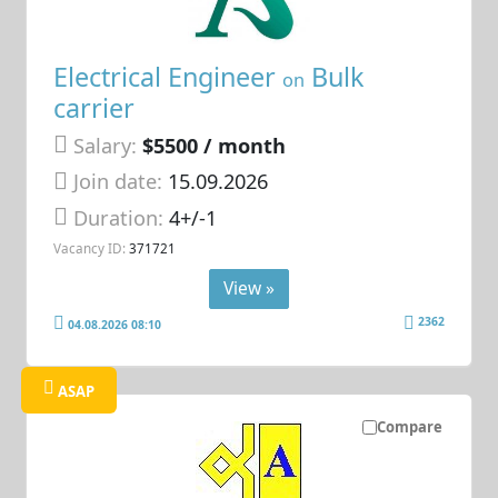
Electrical Engineer
Bulk
on
carrier
Salary:
$5500 / month
Join date:
15.09.2026
Duration:
4+/-1
Vacancy ID:
371721
View »
2362
04.08.2026 08:10
ASAP
Compare