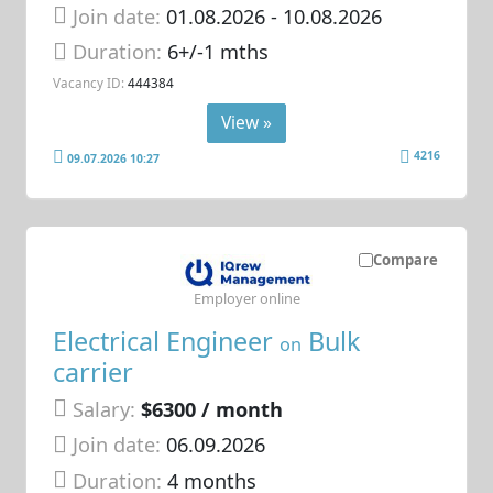
Join date:
01.08.2026
- 10.08.2026
Duration:
6+/-1 mths
Vacancy ID:
444384
View »
4216
09.07.2026 10:27
Compare
Employer online
Electrical Engineer
Bulk
on
carrier
Salary:
$6300 / month
Join date:
06.09.2026
Duration:
4 months