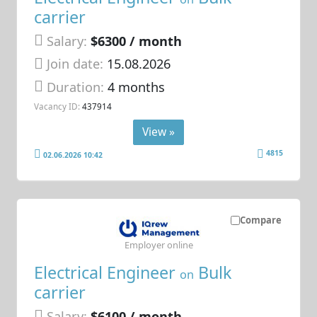
carrier
Salary:
$6300 / month
Join date:
15.08.2026
Duration:
4 months
Vacancy ID:
437914
View »
4815
02.06.2026 10:42
Compare
Employer online
Electrical Engineer
Bulk
on
carrier
Salary:
$6100 / month