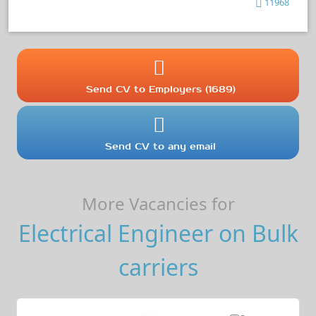
11968
Send CV to Employers (1689)
Send CV to any email
More Vacancies for
Electrical Engineer on Bulk
carriers