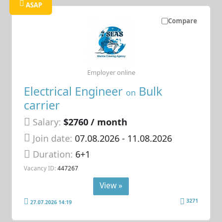
ASAP
Compare
Employer online
Electrical Engineer
Bulk
on
carrier
Salary:
$2760 / month
Join date:
07.08.2026
- 11.08.2026
Duration:
6+1
Vacancy ID:
447267
View »
3271
27.07.2026 14:19