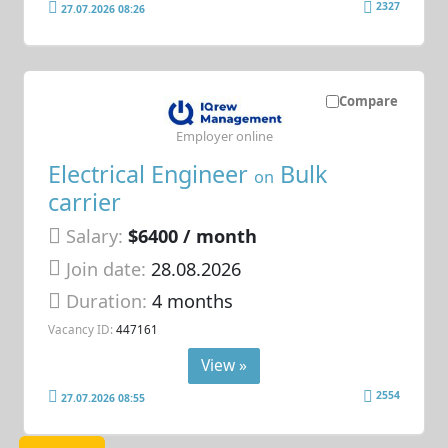
2327
27.07.2026 08:26
Compare
Employer online
Electrical Engineer
Bulk
on
carrier
Salary:
$6400 / month
Join date:
28.08.2026
Duration:
4 months
Vacancy ID:
447161
View »
2554
27.07.2026 08:55