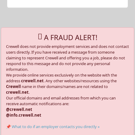
A FRAUD ALERT!
Crewell does not provide employment services and does not contact
users directly. If you have received a message from someone
claiming to represent Crewell and offering you a job, please do not
respond to this message and do not provide any personal
information.
We provide online services exclusively on the website with the
address
crewell.net
. Any other websites/resources using the
Crewell
name in their domains/names are not related to
crewell.net
.
Our official domains and email addresses from which you can
receive automatic notifications are:
@crewell.net
@info.crewell.net
📌 What to do if an employer contacts you directly »