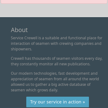
About
Service Crewell is a suitable and functional place for
interaction of seamen with crewing companies and
shipowners.
Crewell has thousands of seamen visitors every day,
they constantly monitor all new publications.
Our modern technologies, fast development and
appreciation of seamen from all around the world
allowed us to gather a big active database of
seamen which grows daily.
Try our service in action »