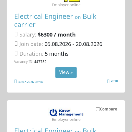
Employer online
Electrical Engineer
Bulk
on
carrier
Salary:
$6300 / month
Join date:
05.08.2026
- 20.08.2026
Duration:
5 months
Vacancy ID:
447752
View »
2610
30.07.2026 08:14
Compare
Employer online
Electrical Engineer
Bulk
on