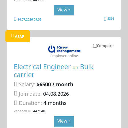
View »
3391
14.07.2026 09:35
ASAP
Compare
Employer online
Electrical Engineer
Bulk
on
carrier
Salary:
$6500 / month
Join date:
04.08.2026
Duration:
4 months
Vacancy ID:
447140
View »