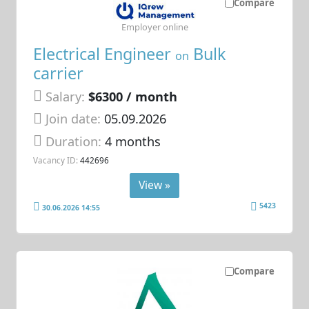
Compare
Employer online
Electrical Engineer
Bulk
on
carrier
Salary:
$6300 / month
Join date:
05.09.2026
Duration:
4 months
Vacancy ID:
442696
View »
5423
30.06.2026 14:55
Compare