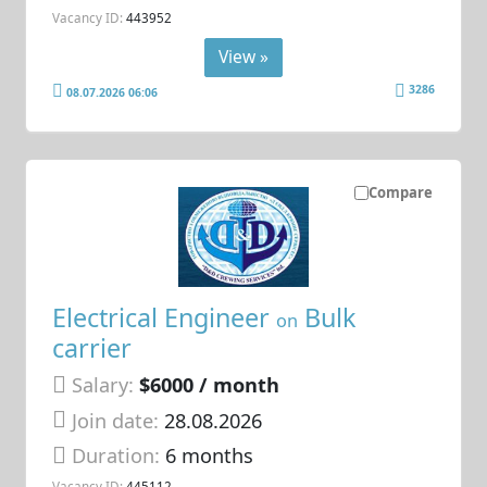
Vacancy ID:
443952
View »
3286
08.07.2026 06:06
Compare
Electrical Engineer
Bulk
on
carrier
Salary:
$6000 / month
Join date:
28.08.2026
Duration:
6 months
Vacancy ID:
445112