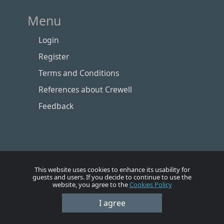
Menu
Login
Register
Terms and Conditions
References about Crewell
Feedback
This website uses cookies to enhance its usability for
guests and users. If you decide to continue to use the
website, you agree to the
Cookies Policy
Номе
Account
Vacancies
Employers
Contacts
I agree
© Crewell 2012 - 2026