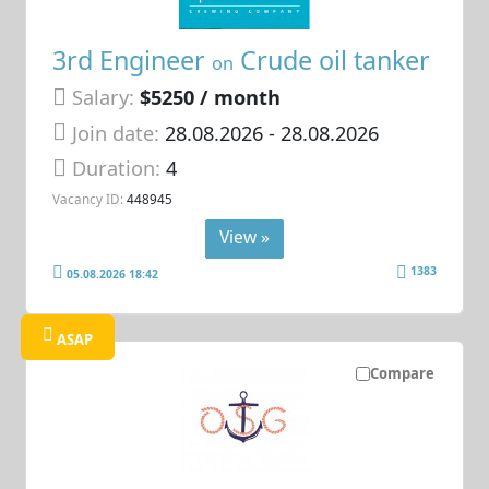
3rd Engineer
Crude oil tanker
on
Salary:
$5250 / month
Join date:
28.08.2026
- 28.08.2026
Duration:
4
Vacancy ID:
448945
View »
1383
05.08.2026 18:42
ASAP
Compare