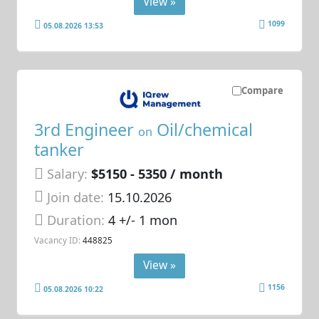
View »
1099
05.08.2026 13:53
Compare
3rd Engineer
Oil/chemical
on
tanker
Salary:
$5150 - 5350 / month
Join date:
15.10.2026
Duration:
4 +/- 1 mon
Vacancy ID:
448825
View »
1156
05.08.2026 10:22