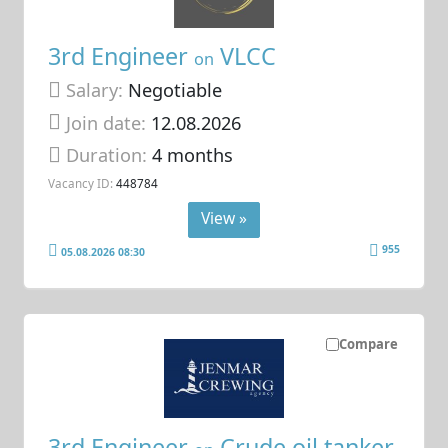
3rd Engineer
VLCC
on
Salary:
Negotiable
Join date:
12.08.2026
Duration:
4 months
Vacancy ID:
448784
View »
955
05.08.2026 08:30
Compare
3rd Engineer
Crude oil tanker