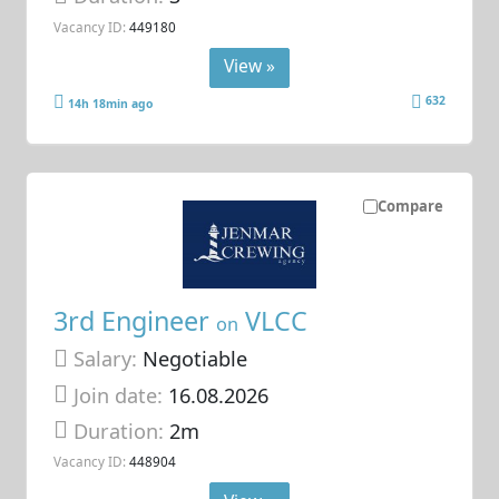
Vacancy ID:
449180
View »
632
14h 18min ago
Compare
3rd Engineer
VLCC
on
Salary:
Negotiable
Join date:
16.08.2026
Duration:
2m
Vacancy ID:
448904