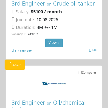
3rd Engineer
Crude oil tanker
on
Salary:
$5100 / month
Join date:
10.08.2026
Duration:
4M +/- 1M
Vacancy ID:
449232
View »
488
11h 6min ago
ASAP
Compare
3rd Engineer
Oil/chemical
on