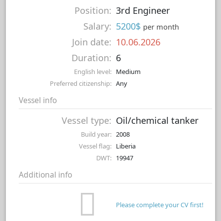
Position:
3rd Engineer
Salary:
5200$
per month
Join date:
10.06.2026
Duration:
6
English level:
Medium
Preferred citizenship:
Any
Vessel info
Vessel type:
Oil/chemical tanker
Build year:
2008
Vessel flag:
Liberia
DWT:
19947
Additional info
Please complete your CV first!