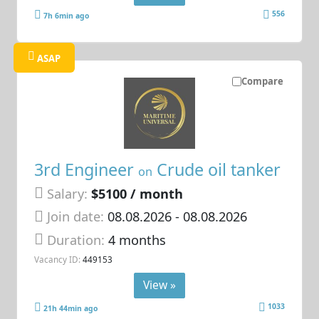
556
7h 6min ago
ASAP
Compare
3rd Engineer
Crude oil tanker
on
Salary:
$5100 / month
Join date:
08.08.2026
- 08.08.2026
Duration:
4 months
Vacancy ID:
449153
View »
1033
21h 44min ago