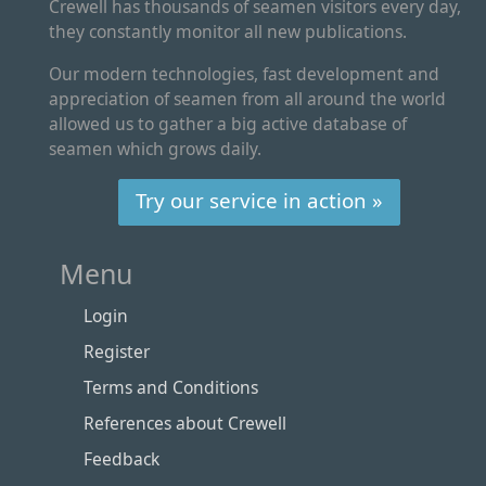
Crewell has thousands of seamen visitors every day,
they constantly monitor all new publications.
Our modern technologies, fast development and
appreciation of seamen from all around the world
allowed us to gather a big active database of
seamen which grows daily.
Try our service in action »
Menu
Login
Register
Terms and Conditions
References about Crewell
Feedback