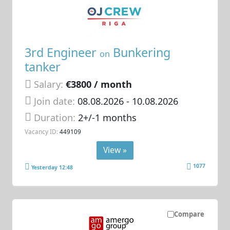
3rd Engineer
Bunkering
on
tanker
Salary:
€3800 / month
Join date:
08.08.2026
- 10.08.2026
Duration:
2+/-1 months
Vacancy ID:
449109
View »
1077
Yesterday 12:48
Compare