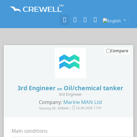
Compare
3rd Engineer
Oil/chemical tanker
on
3rd Engineer
Marine MAN Ltd
Company:
Vacancy ID: 438044 |
02.06.2026 17:01
Main conditions