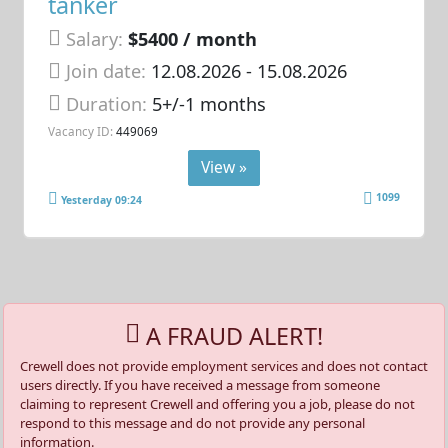
tanker
Salary:
$5400 / month
Join date:
12.08.2026
- 15.08.2026
Duration:
5+/-1 months
Vacancy ID:
449069
View »
1099
Yesterday 09:24
A FRAUD ALERT!
Crewell does not provide employment services and does not contact
users directly. If you have received a message from someone
claiming to represent Crewell and offering you a job, please do not
respond to this message and do not provide any personal
information.