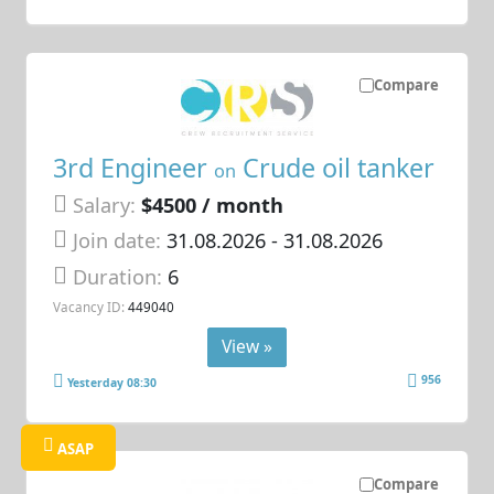
Compare
3rd Engineer
Crude oil tanker
on
Salary:
$4500 / month
Join date:
31.08.2026
- 31.08.2026
Duration:
6
Vacancy ID:
449040
View »
956
Yesterday 08:30
ASAP
Compare