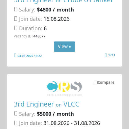
on
Salary:
$4800 / month
Join date:
16.08.2026
Duration:
6
Vacancy ID:
448677
View »
1711
04.08.2026 13:22
Compare
3rd Engineer
VLCC
on
Salary:
$5000 / month
Join date:
31.08.2026
- 31.08.2026