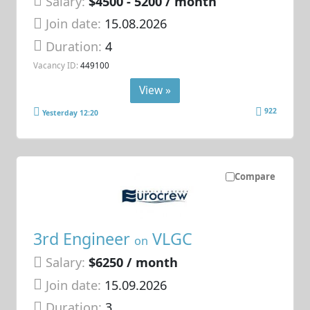
Salary:
$4500 - 5200 / month
Join date:
15.08.2026
Duration:
4
Vacancy ID:
449100
View »
922
Yesterday 12:20
Compare
3rd Engineer
VLGC
on
Salary:
$6250 / month
Join date:
15.09.2026
Duration:
3