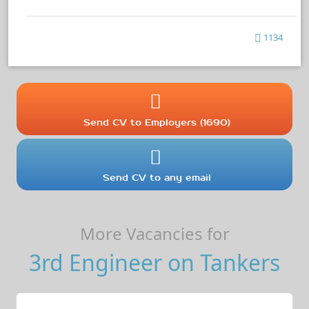
1134
Send CV to Employers (1690)
Send CV to any email
More Vacancies for
3rd Engineer on Tankers