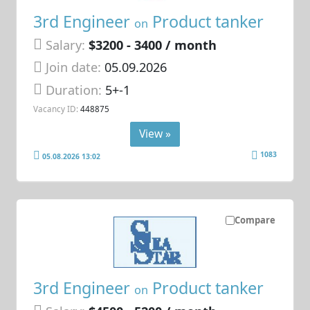
3rd Engineer
Product tanker
on
Salary:
$3200 - 3400 / month
Join date:
05.09.2026
Duration:
5+-1
Vacancy ID:
448875
View »
1083
05.08.2026 13:02
Compare
3rd Engineer
Product tanker
on