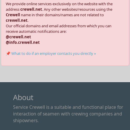
We provide online services exclusively on the website with the
address
crewell.net
. Any other websites/resources using the
Crewell
name in their domains/names are not related to
crewell.net
.
Our official domains and email addresses from which you can
receive automatic notifications are:
@crewell.net
@info.crewell.net
📌 What to do if an employer contacts you directly »
About
Service Crewell is a suitable and functional place for
interaction of seamen with crewing companies and
shipowners.