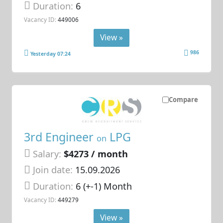
Duration:
6
Vacancy ID:
449006
View »
986
Yesterday 07:24
Compare
3rd Engineer
LPG
on
Salary:
$4273 / month
Join date:
15.09.2026
Duration:
6 (+-1) Month
Vacancy ID:
449279
View »