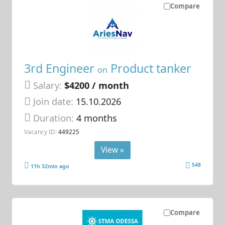
Compare
3rd Engineer
Product tanker
on
Salary:
$4200 / month
Join date:
15.10.2026
Duration:
4 months
Vacancy ID:
449225
View »
548
11h 32min ago
Compare