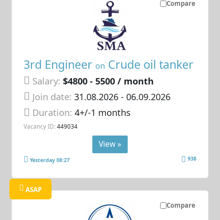
Compare
3rd Engineer
Crude oil tanker
on
Salary:
$4800 - 5500 / month
Join date:
31.08.2026
- 06.09.2026
Duration:
4+/-1 months
Vacancy ID:
449034
View »
938
Yesterday 08:27
ASAP
Compare