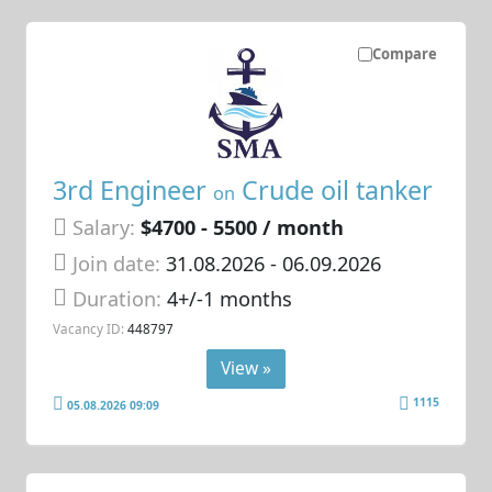
Compare
3rd Engineer
Crude oil tanker
on
Salary:
$4700 - 5500 / month
Join date:
31.08.2026
- 06.09.2026
Duration:
4+/-1 months
Vacancy ID:
448797
View »
1115
05.08.2026 09:09