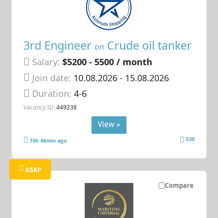
3rd Engineer
Crude oil tanker
on
Salary:
$5200 - 5500 / month
Join date:
10.08.2026
- 15.08.2026
Duration:
4-6
Vacancy ID:
449238
View »
530
10h 46min ago
ASAP
Compare