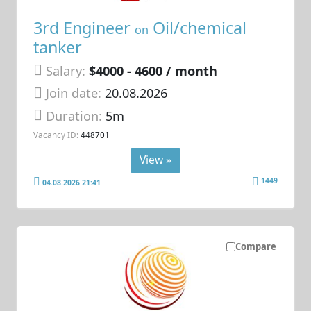
3rd Engineer
Oil/chemical
on
tanker
Salary:
$4000 - 4600 / month
Join date:
20.08.2026
Duration:
5m
Vacancy ID:
448701
View »
1449
04.08.2026 21:41
Compare