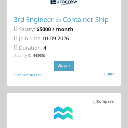
3rd Engineer
Container Ship
on
Salary:
$5000 / month
Join date:
01.09.2026
Duration:
4
Vacancy ID:
443930
View »
4080
07.07.2026 19:28
Compare