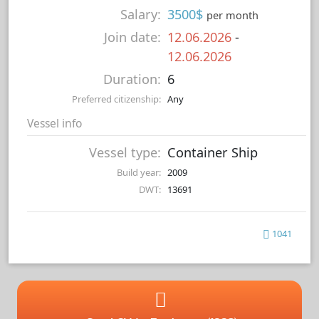
Salary:
3500$
per month
Join date:
12.06.2026
-
12.06.2026
Duration:
6
Preferred citizenship:
Any
Vessel info
Vessel type:
Container Ship
Build year:
2009
DWT:
13691
1041