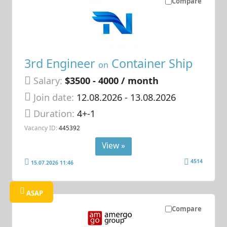
Compare
3rd Engineer
Container Ship
on
Salary:
$3500 - 4000 / month
Join date:
12.08.2026
- 13.08.2026
Duration:
4+-1
Vacancy ID:
445392
View »
4514
15.07.2026 11:46
ASAP
Compare