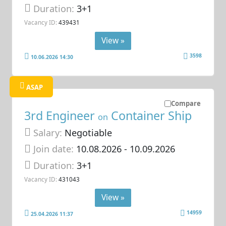
Duration:
3+1
Vacancy ID:
439431
View »
3598
10.06.2026 14:30
ASAP
Compare
3rd Engineer
Container Ship
on
Salary:
Negotiable
Join date:
10.08.2026
- 10.09.2026
Duration:
3+1
Vacancy ID:
431043
View »
14959
25.04.2026 11:37