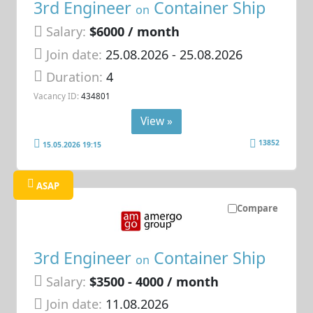
3rd Engineer
Container Ship
on
Salary:
$6000 / month
Join date:
25.08.2026
- 25.08.2026
Duration:
4
Vacancy ID:
434801
View »
13852
15.05.2026 19:15
ASAP
Compare
3rd Engineer
Container Ship
on
Salary:
$3500 - 4000 / month
Join date:
11.08.2026