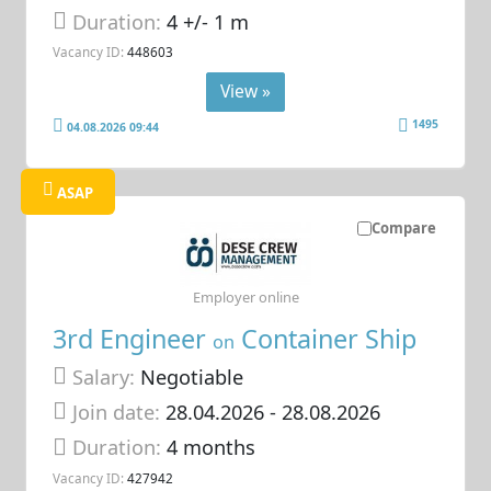
Duration:
4 +/- 1 m
Vacancy ID:
448603
View »
1495
04.08.2026 09:44
ASAP
Compare
Employer online
3rd Engineer
Container Ship
on
Salary:
Negotiable
Join date:
28.04.2026
- 28.08.2026
Duration:
4 months
Vacancy ID:
427942