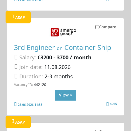
ASAP
Compare
3rd Engineer
Container Ship
on
Salary:
€3200 - 3700 / month
Join date:
11.08.2026
Duration:
2-3 months
Vacancy ID:
442120
View »
4965
26.06.2026 11:55
ASAP