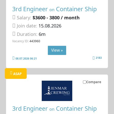
3rd Engineer
Container Ship
on
Salary:
$3600 - 3800 / month
Join date:
15.08.2026
Duration:
6m
Vacancy ID:
443960
View »
2183
08.07.2026 06:21
ASAP
Compare
3rd Engineer
Container Ship
on