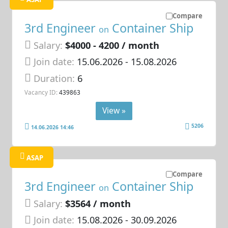
Compare
3rd Engineer
Container Ship
on
Salary:
$4000 - 4200 / month
Join date:
15.06.2026
- 15.08.2026
Duration:
6
Vacancy ID:
439863
View »
5206
14.06.2026 14:46
ASAP
Compare
3rd Engineer
Container Ship
on
Salary:
$3564 / month
Join date:
15.08.2026
- 30.09.2026