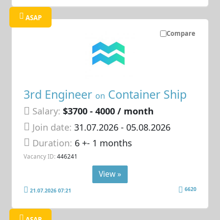
ASAP
Compare
3rd Engineer
Container Ship
on
Salary:
$3700 - 4000 / month
Join date:
31.07.2026
- 05.08.2026
Duration:
6 +- 1 months
Vacancy ID:
446241
View »
6620
21.07.2026 07:21
ASAP