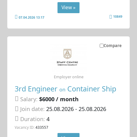
View »
10849
07.04.2026 13:17
Compare
Employer online
3rd Engineer
Container Ship
on
Salary:
$6000 / month
Join date:
25.08.2026
- 25.08.2026
Duration:
4
Vacancy ID:
433557