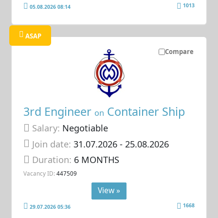
1013
05.08.2026 08:14
ASAP
Compare
3rd Engineer
Container Ship
on
Salary:
Negotiable
Join date:
31.07.2026
- 25.08.2026
Duration:
6 MONTHS
Vacancy ID:
447509
View »
1668
29.07.2026 05:36