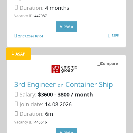
Duration:
4 months
Vacancy ID:
447087
View »
1398
27.07.2026 07:04
ASAP
Compare
3rd Engineer
Container Ship
on
Salary:
$3600 - 3800 / month
Join date:
14.08.2026
Duration:
6m
Vacancy ID:
446616
View »