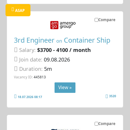
ASAP
Compare
3rd Engineer
Container Ship
on
Salary:
$3700 - 4100 / month
Join date:
09.08.2026
Duration:
5m
Vacancy ID:
445813
View »
3520
18.07.2026 08:17
Compare