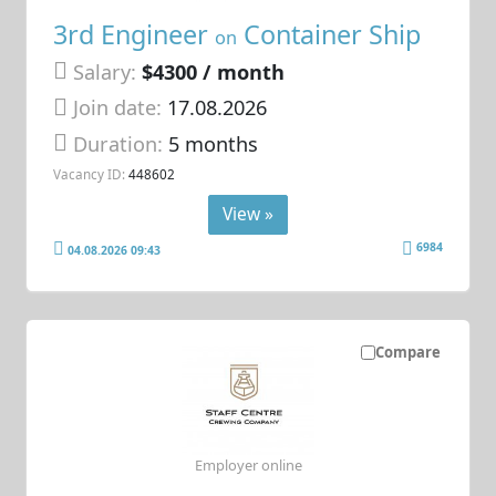
3rd Engineer
Container Ship
on
Salary:
$4300 / month
Join date:
17.08.2026
Duration:
5 months
Vacancy ID:
448602
View »
6984
04.08.2026 09:43
Compare
Employer online