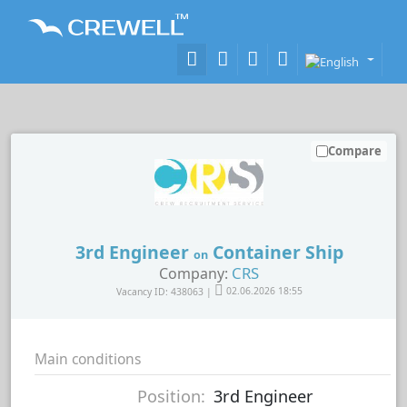
Compare
3rd Engineer
Container Ship
on
CRS
Company:
Vacancy ID: 438063 |
02.06.2026 18:55
Main conditions
Position:
3rd Engineer