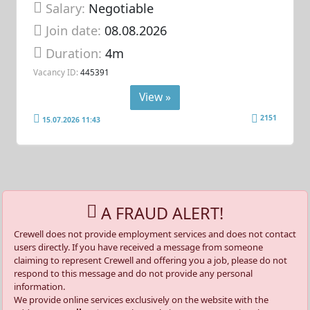
Salary:
Negotiable
Join date:
08.08.2026
Duration:
4m
Vacancy ID:
445391
View »
2151
15.07.2026 11:43
A FRAUD ALERT!
Crewell does not provide employment services and does not contact
users directly. If you have received a message from someone
claiming to represent Crewell and offering you a job, please do not
respond to this message and do not provide any personal
information.
We provide online services exclusively on the website with the