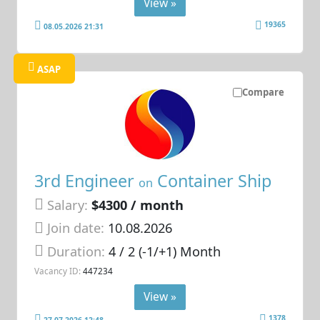
View »
19365
08.05.2026 21:31
ASAP
Compare
3rd Engineer
Container Ship
on
Salary:
$4300 / month
Join date:
10.08.2026
Duration:
4 / 2 (-1/+1) Month
Vacancy ID:
447234
View »
1378
27.07.2026 12:48