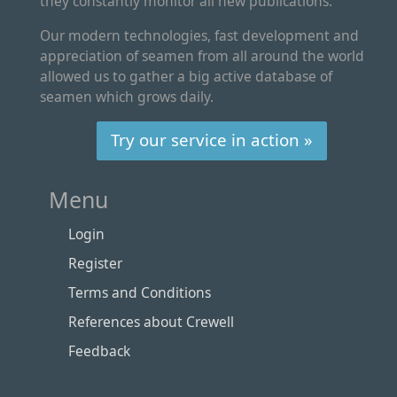
they constantly monitor all new publications.
Our modern technologies, fast development and
appreciation of seamen from all around the world
allowed us to gather a big active database of
seamen which grows daily.
Try our service in action »
Menu
Login
Register
Terms and Conditions
References about Crewell
Feedback