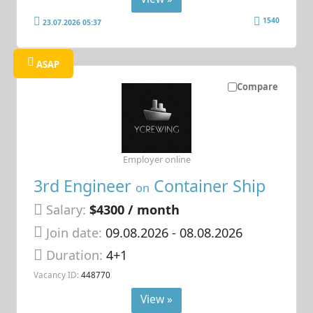
1540
23.07.2026 05:37
ASAP
Compare
Employer online
3rd Engineer
Container Ship
on
Salary:
$4300 / month
Join date:
09.08.2026
- 08.08.2026
Duration:
4+1
Vacancy ID:
448770
View »