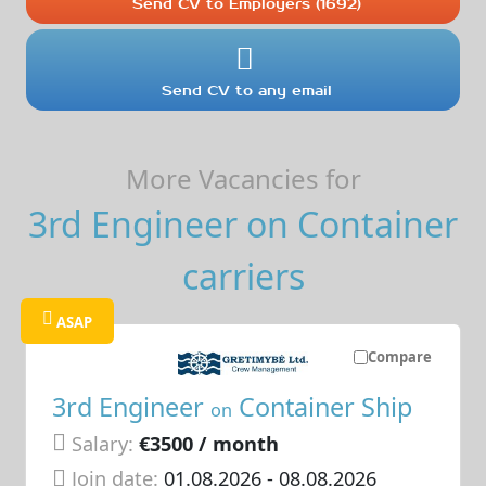
Send CV to Employers (1692)
Send CV to any email
More Vacancies for
3rd Engineer on Container
carriers
ASAP
Compare
3rd Engineer
Container Ship
on
Salary:
€3500 / month
Join date:
01.08.2026
- 08.08.2026