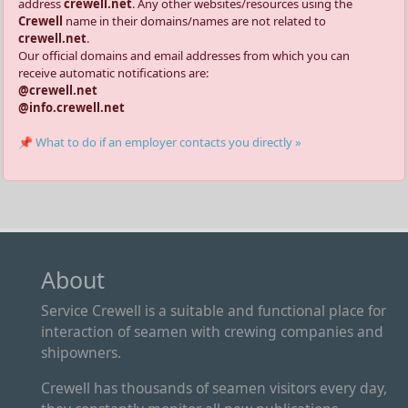
address
crewell.net
. Any other websites/resources using the
Crewell
name in their domains/names are not related to
crewell.net
.
Our official domains and email addresses from which you can
receive automatic notifications are:
@crewell.net
@info.crewell.net
📌 What to do if an employer contacts you directly »
About
Service Crewell is a suitable and functional place for
interaction of seamen with crewing companies and
shipowners.
Crewell has thousands of seamen visitors every day,