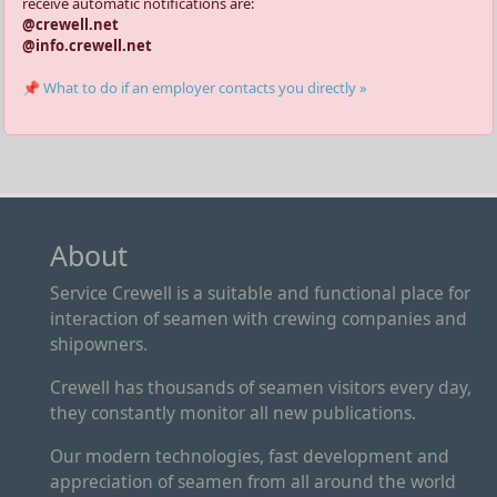
receive automatic notifications are:
@crewell.net
@info.crewell.net
📌 What to do if an employer contacts you directly »
About
Service Crewell is a suitable and functional place for
interaction of seamen with crewing companies and
shipowners.
Crewell has thousands of seamen visitors every day,
they constantly monitor all new publications.
Our modern technologies, fast development and
appreciation of seamen from all around the world