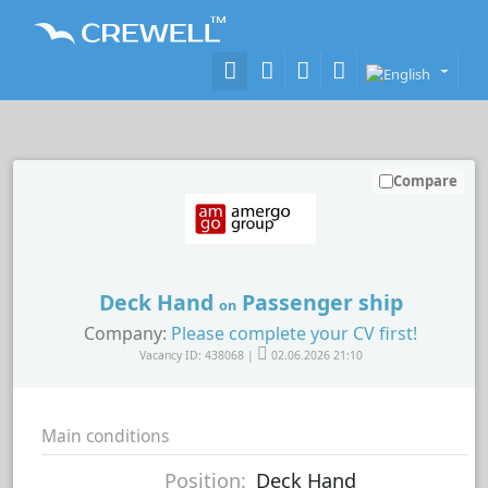
Compare
Deck Hand
Passenger ship
on
Company:
Please complete your CV first!
Vacancy ID: 438068 |
02.06.2026 21:10
Main conditions
Position:
Deck Hand