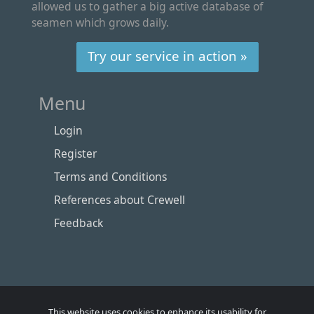
allowed us to gather a big active database of
seamen which grows daily.
Try our service in action »
Menu
Login
Register
Terms and Conditions
References about Crewell
Feedback
This website uses cookies to enhance its usability for