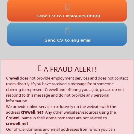
Send CV to Employers (1688)
Send CV to any email
A FRAUD ALERT!
Crewell does not provide employment services and does not contact
users directly. If you have received a message from someone
claiming to represent Crewell and offering you a job, please do not
respond to this message and do not provide any personal
information.
We provide online services exclusively on the website with the
address
crewell.net
. Any other websites/resources using the
Crewell
name in their domains/names are not related to
crewell.net
.
Our official domains and email addresses from which you can