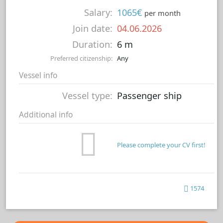
Salary:
1065€
per month
Join date:
04.06.2026
Duration:
6 m
Preferred citizenship:
Any
Vessel info
Vessel type:
Passenger ship
Additional info
Please complete your CV first!
1574