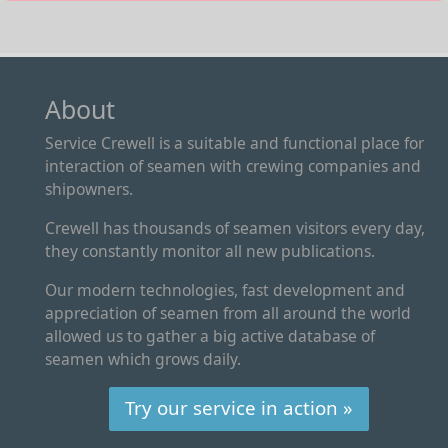
About
Service Crewell is a suitable and functional place for
interaction of seamen with crewing companies and
shipowners.
Crewell has thousands of seamen visitors every day,
they constantly monitor all new publications.
Our modern technologies, fast development and
appreciation of seamen from all around the world
allowed us to gather a big active database of
seamen which grows daily.
Try our service in action »