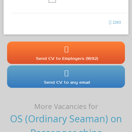
2263
Send CV to Employers (1692)
Send CV to any email
More Vacancies for
OS (Ordinary Seaman) on