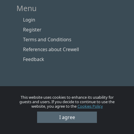
Menu
Login
Register
Terms and Conditions
References about Crewell
Feedback
This website uses cookies to enhance its usability for
guests and users. If you decide to continue to use the
website, you agree to the
Cookies Policy
Номе
Account
Vacancies
Employers
Contacts
I agree
© Crewell 2012 - 2026