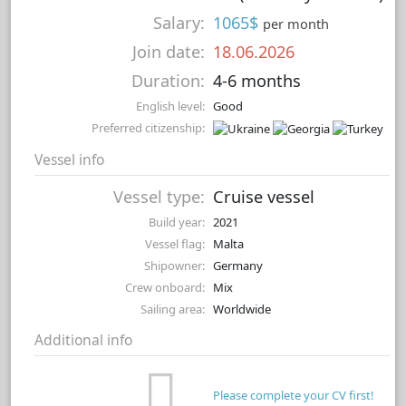
Salary:
1065$
per month
Join date:
18.06.2026
Duration:
4-6 months
English level:
Good
Preferred citizenship:
Vessel info
Vessel type:
Cruise vessel
Build year:
2021
Vessel flag:
Malta
Shipowner:
Germany
Crew onboard:
Mix
Sailing area:
Worldwide
Additional info
Please complete your CV first!