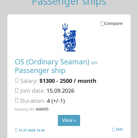
Passenger ships
Compare
OS (Ordinary Seaman)
on
Passenger ship
Salary:
$1300 - 2500 / month
Join date:
15.09.2026
Duration:
4 (+/-1)
Vacancy ID:
448095
View »
5031
31.07.2026 14:34