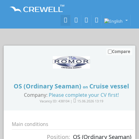
Compare
OS (Ordinary Seaman)
Cruise vessel
on
Company:
Please complete your CV first!
Vacancy ID: 438104 |
15.06.2026 13:19
Main conditions
Position:
OS (Ordinary Seaman)