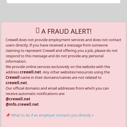
A FRAUD ALERT!
Crewell does not provide employment services and does not contact
users directly. If you have received a message from someone
claiming to represent Crewell and offering you a job, please do not
respond to this message and do not provide any personal
information.
We provide online services exclusively on the website with the
address
crewell.net
. Any other websites/resources using the
Crewell
name in their domains/names are not related to
crewell.net
.
Our official domains and email addresses from which you can
receive automatic notifications are:
@crewell.net
@info.crewell.net
📌 What to do if an employer contacts you directly »