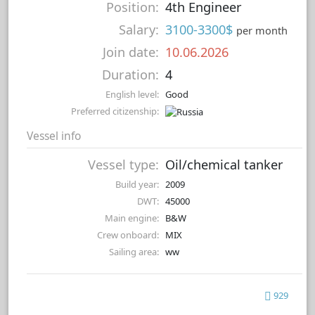
Position:
4th Engineer
Salary:
3100-3300$
per month
Join date:
10.06.2026
Duration:
4
English level:
Good
Preferred citizenship:
Vessel info
Vessel type:
Oil/chemical tanker
Build year:
2009
DWT:
45000
Main engine:
B&W
Crew onboard:
MIX
Sailing area:
ww
929