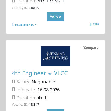
Duration:
5+/-1 // 6+/-1
Vacancy ID:
448630
View »
2287
04.08.2026 11:07
Compare
4th Engineer
VLCC
on
Salary:
Negotiable
Join date:
16.08.2026
Duration:
4+-1
Vacancy ID:
448347