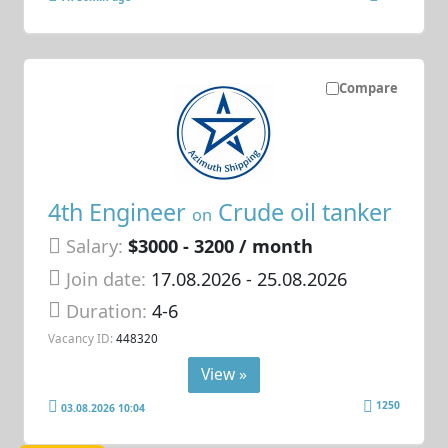
Compare
4th Engineer
Crude oil tanker
on
Salary:
$3000 - 3200 / month
Join date:
17.08.2026
- 25.08.2026
Duration:
4-6
Vacancy ID:
448320
View »
1250
03.08.2026 10:04