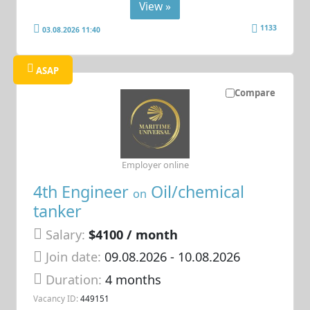
View »
1133
03.08.2026 11:40
ASAP
Compare
Employer online
4th Engineer
Oil/chemical
on
tanker
Salary:
$4100 / month
Join date:
09.08.2026
- 10.08.2026
Duration:
4 months
Vacancy ID:
449151