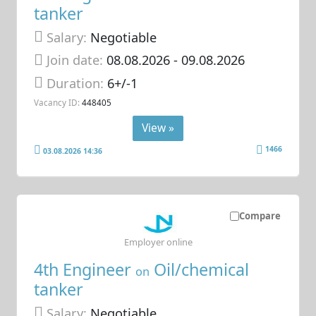
tanker
Salary:
Negotiable
Join date:
08.08.2026
- 09.08.2026
Duration:
6+/-1
Vacancy ID:
448405
View »
1466
03.08.2026 14:36
Compare
Employer online
4th Engineer
Oil/chemical
on
tanker
Salary:
Negotiable