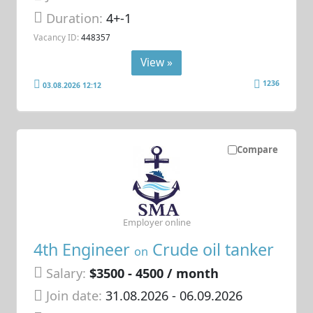
Duration:
4+-1
Vacancy ID:
448357
View »
1236
03.08.2026 12:12
Compare
Employer online
4th Engineer
Crude oil tanker
on
Salary:
$3500 - 4500 / month
Join date:
31.08.2026
- 06.09.2026