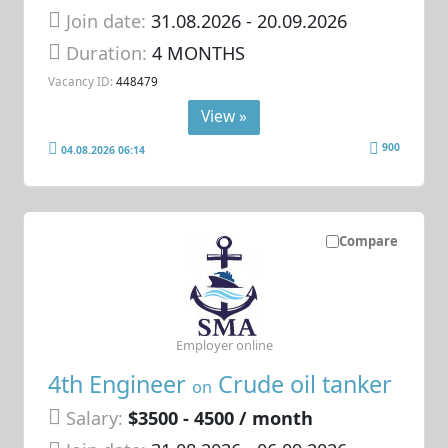
Join date:
31.08.2026
- 20.09.2026
Duration:
4 MONTHS
Vacancy ID:
448479
View »
900
04.08.2026 06:14
Compare
Employer online
4th Engineer
Crude oil tanker
on
Salary:
$3500 - 4500 / month