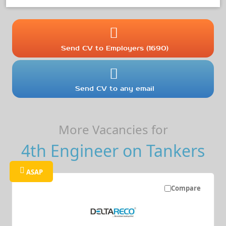
Send CV to Employers (1690)
Send CV to any email
More Vacancies for
4th Engineer on Tankers
ASAP
Compare