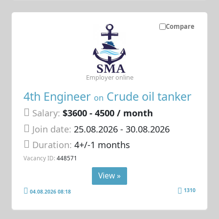
Compare
Employer online
4th Engineer
Crude oil tanker
on
Salary:
$3600 - 4500 / month
Join date:
25.08.2026
- 30.08.2026
Duration:
4+/-1 months
Vacancy ID:
448571
View »
1310
04.08.2026 08:18