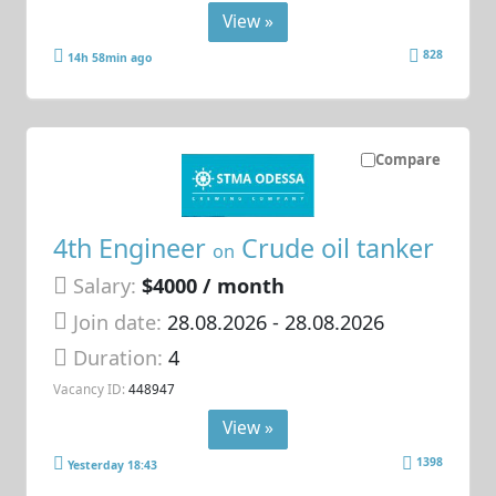
View »
828
14h 58min ago
Compare
4th Engineer
Crude oil tanker
on
Salary:
$4000 / month
Join date:
28.08.2026
- 28.08.2026
Duration:
4
Vacancy ID:
448947
View »
1398
Yesterday 18:43