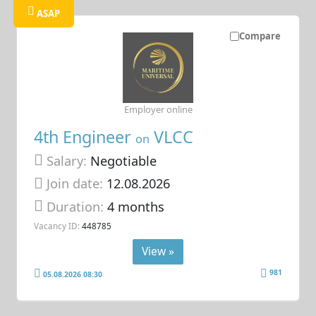
ASAP
Compare
Employer online
4th Engineer
VLCC
on
Salary:
Negotiable
Join date:
12.08.2026
Duration:
4 months
Vacancy ID:
448785
View »
981
05.08.2026 08:30