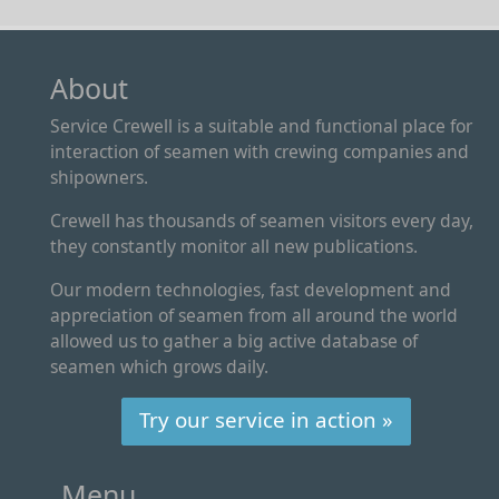
About
Service Crewell is a suitable and functional place for
interaction of seamen with crewing companies and
shipowners.
Crewell has thousands of seamen visitors every day,
they constantly monitor all new publications.
Our modern technologies, fast development and
appreciation of seamen from all around the world
allowed us to gather a big active database of
seamen which grows daily.
Try our service in action »
Menu