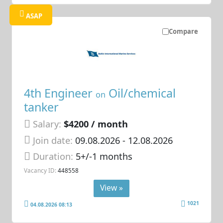
ASAP
Compare
4th Engineer
Oil/chemical
on
tanker
Salary:
$4200 / month
Join date:
09.08.2026
- 12.08.2026
Duration:
5+/-1 months
Vacancy ID:
448558
View »
1021
04.08.2026 08:13