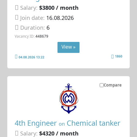
Salary:
$3800 / month
Join date:
16.08.2026
Duration:
6
Vacancy ID:
448679
View »
1860
04.08.2026 13:22
Compare
4th Engineer
Chemical tanker
on
Salary:
$4320 / month