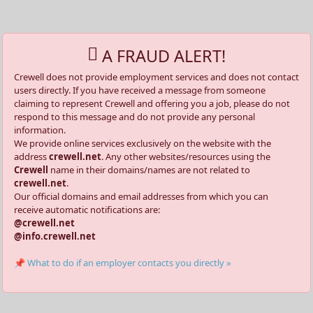
A FRAUD ALERT!
Crewell does not provide employment services and does not contact
users directly. If you have received a message from someone
claiming to represent Crewell and offering you a job, please do not
respond to this message and do not provide any personal
information.
We provide online services exclusively on the website with the
address
crewell.net
. Any other websites/resources using the
Crewell
name in their domains/names are not related to
crewell.net
.
Our official domains and email addresses from which you can
receive automatic notifications are:
@crewell.net
@info.crewell.net
📌 What to do if an employer contacts you directly »