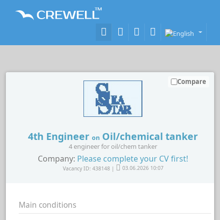
Compare
4th Engineer
Oil/chemical tanker
on
4 engineer for oil/chem tanker
Company:
Please complete your CV first!
Vacancy ID: 438148 |
03.06.2026 10:07
Main conditions