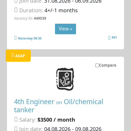
Join date:
31.08.2026
- 06.09.2026
Duration:
4+/-1 months
Vacancy ID:
449039
View »
901
Yesterday 08:30
ASAP
Compare
4th Engineer
Oil/chemical
on
tanker
Salary:
$3500 / month
Join date:
04.08.2026
- 09.08.2026