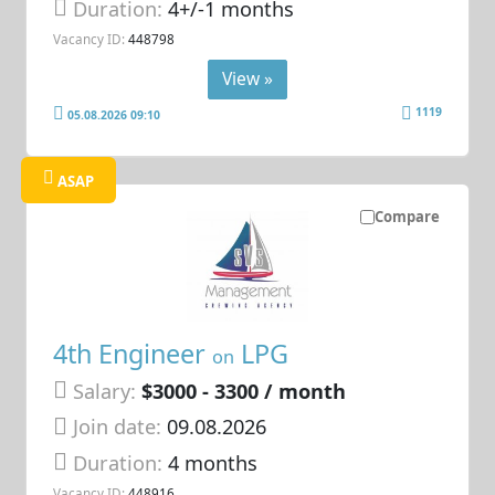
Duration:
4+/-1 months
Vacancy ID:
448798
View »
1119
05.08.2026 09:10
ASAP
Compare
4th Engineer
LPG
on
Salary:
$3000 - 3300 / month
Join date:
09.08.2026
Duration:
4 months
Vacancy ID:
448916