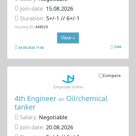
Join date:
15.08.2026
Duration:
5+/-1 // 6+/-1
Vacancy ID:
448629
View »
2266
04.08.2026 11:06
Compare
Employer online
4th Engineer
Oil/chemical
on
tanker
Salary:
Negotiable
Join date:
20.08.2026