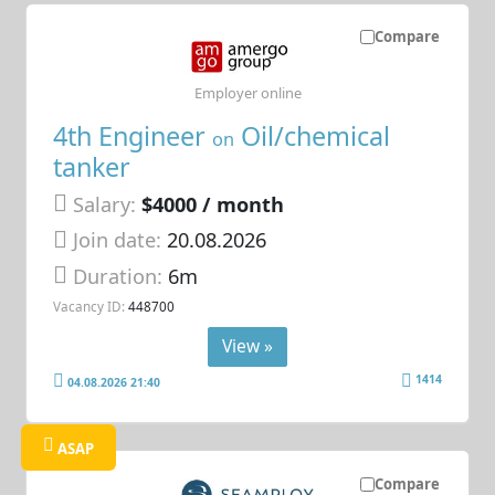
Compare
Employer online
4th Engineer
Oil/chemical
on
tanker
Salary:
$4000 / month
Join date:
20.08.2026
Duration:
6m
Vacancy ID:
448700
View »
1414
04.08.2026 21:40
ASAP
Compare