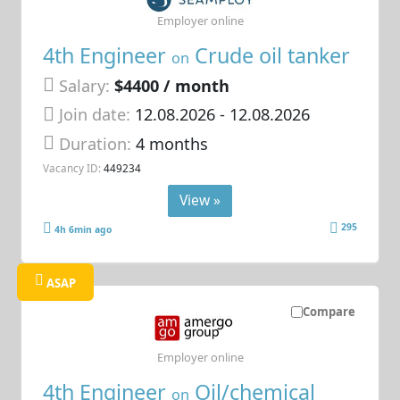
Employer online
4th Engineer
Crude oil tanker
on
Salary:
$4400 / month
Join date:
12.08.2026
- 12.08.2026
Duration:
4 months
Vacancy ID:
449234
View »
295
4h 6min ago
ASAP
Compare
Employer online
4th Engineer
Oil/chemical
on