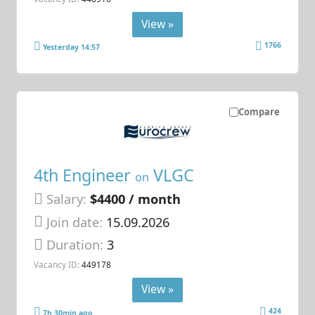
View »
1766
Yesterday 14:57
Compare
4th Engineer
VLGC
on
Salary:
$4400 / month
Join date:
15.09.2026
Duration:
3
Vacancy ID:
449178
View »
424
7h 30min ago