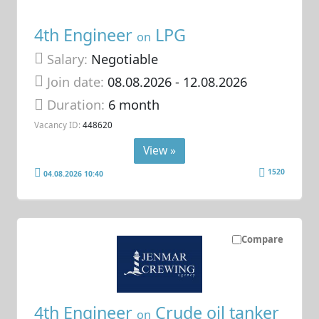
4th Engineer
LPG
on
Salary:
Negotiable
Join date:
08.08.2026
- 12.08.2026
Duration:
6 month
Vacancy ID:
448620
View »
1520
04.08.2026 10:40
Compare
4th Engineer
Crude oil tanker
on