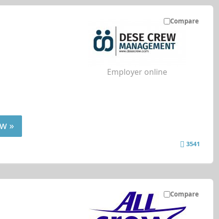
Compare
Employer online
w »
3541
Compare