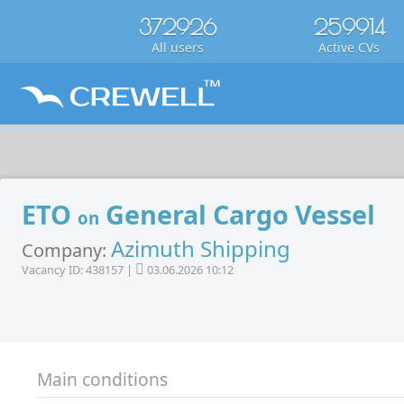
372926
259914
All users
Active CVs
ETO
General Cargo Vessel
on
Azimuth Shipping
Company:
Vacancy ID: 438157 |
03.06.2026 10:12
Main conditions