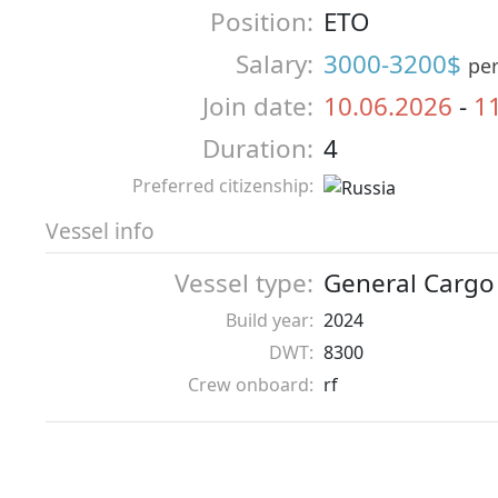
Position:
ETO
Salary:
3000-3200$
pe
Join date:
10.06.2026
-
1
Duration:
4
Preferred citizenship:
Vessel info
Vessel type:
General Cargo
Build year:
2024
DWT:
8300
Crew onboard:
rf