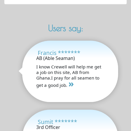
Users say:
Francis *******
AB (Able Seaman)
I know Crewell will help me get
a job on this site, AB from
Ghana.I pray for all seamen to
»
get a good job.
Sumit *******
3rd Officer