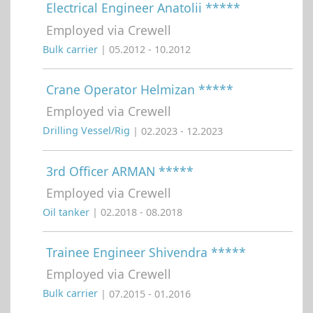
Electrical Engineer Anatolii *****
Employed via Crewell
Bulk carrier
| 05.2012 - 10.2012
Crane Operator Helmizan *****
Employed via Crewell
Drilling Vessel/Rig
| 02.2023 - 12.2023
3rd Officer ARMAN *****
Employed via Crewell
Oil tanker
| 02.2018 - 08.2018
Trainee Engineer Shivendra *****
Employed via Crewell
Bulk carrier
| 07.2015 - 01.2016