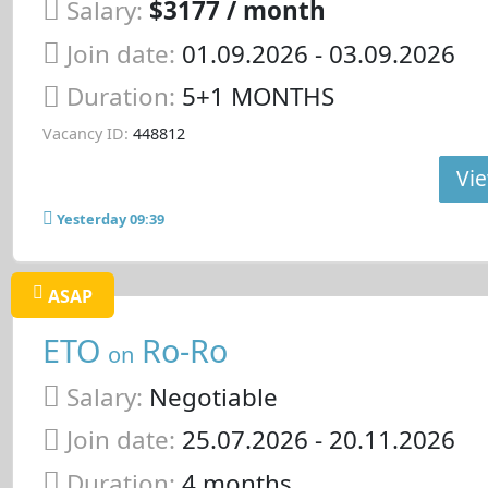
Salary:
$3177 / month
Join date:
01.09.2026
- 03.09.2026
Duration:
5+1 MONTHS
Vacancy ID:
448812
Vie
Yesterday 09:39
ASAP
ETO
Ro-Ro
on
Salary:
Negotiable
Join date:
25.07.2026
- 20.11.2026
Duration:
4 months