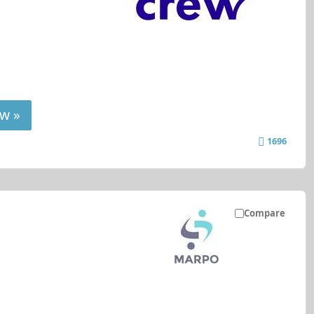
w »
1696
Compare