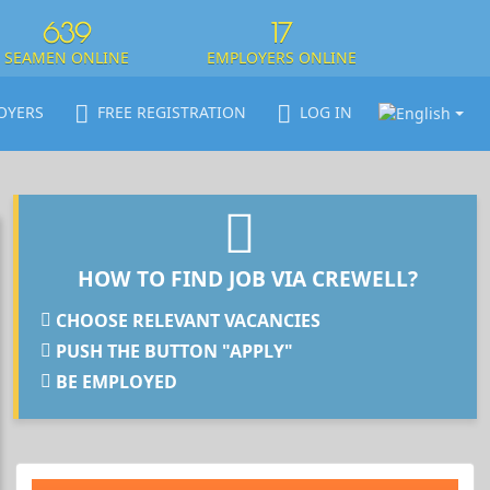
639
17
SEAMEN ONLINE
EMPLOYERS ONLINE
OYERS
FREE REGISTRATION
LOG IN
HOW TO FIND JOB VIA CREWELL?
CHOOSE RELEVANT VACANCIES
PUSH THE BUTTON "APPLY"
BE EMPLOYED