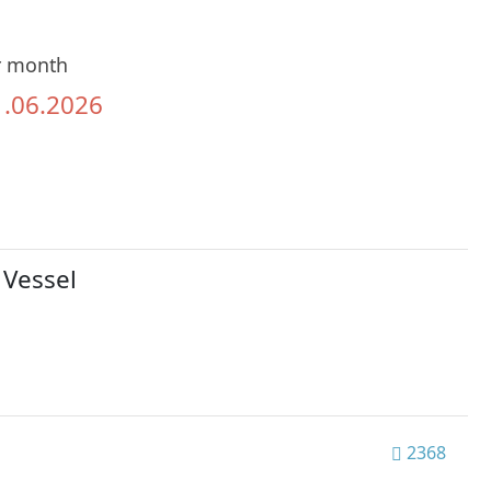
r month
1.06.2026
 Vessel
2368