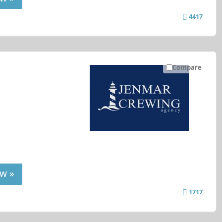
4417
Compare
w »
1717