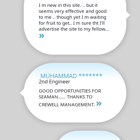
I m new in this site. .. but it
seems very effective and good
to me .. though yet I m waiting
for fruit to get.. I m sure tht I'll
advertise the site to my fellow...
»
MUHAMMAD *******
2nd Engineer
GOOD OPPORTUNITIES FOR
SEAMAN...... THANKS TO
»
CREWELL MANAGEMENT.