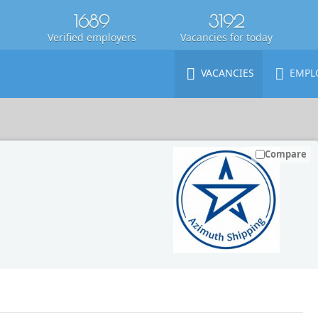
1689
3192
Verified employers
Vacancies for today
VACANCIES
EMPL
Compare