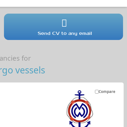
Send CV to any email
ncies for
go vessels
Compare