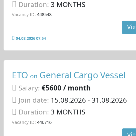
Duration:
3 MONTHS
Vacancy ID:
448548
Vie
04.08.2026 07:54
ETO
General Cargo Vessel
on
Salary:
€5600 / month
Join date:
15.08.2026
- 31.08.2026
Duration:
3 MONTHS
Vacancy ID:
446716
Vie