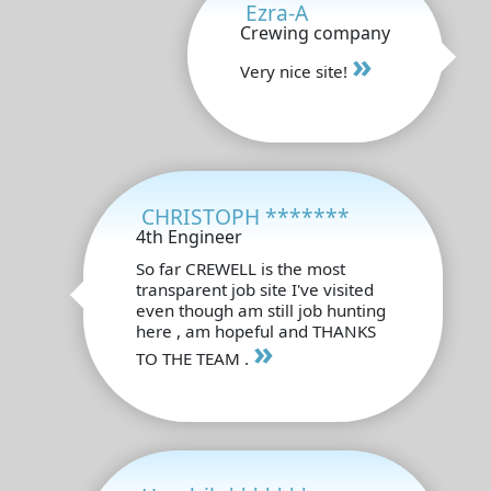
Ezra-A
Crewing company
»
Very nice site!
CHRISTOPH *******
4th Engineer
So far CREWELL is the most
transparent job site I've visited
even though am still job hunting
here , am hopeful and THANKS
»
TO THE TEAM .