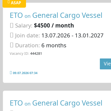
ASAP
ETO
General Cargo Vessel
on
Salary:
$4500 / month
Join date:
13.07.2026
- 13.01.2027
Duration:
6 months
Vacancy ID:
444281
Vie
09.07.2026 07:34
ETO
General Cargo Vessel
on