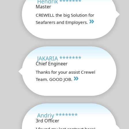
Hendrik *******
Master
CREWELL the big Solution for
»
Seafarers and Employers.
JAKARIA *******
Chief Engineer
Thanks for your assist Crewel
»
Team. GOOD JOB.
Andriy *******
3rd Officer
I found my last contract here!