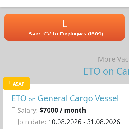
Send CV to Employers (1689)
More Vaca
ETO on Car
ASAP
ETO
General Cargo Vessel
on
Salary:
$7000 / month
Join date:
10.08.2026
- 31.08.2026