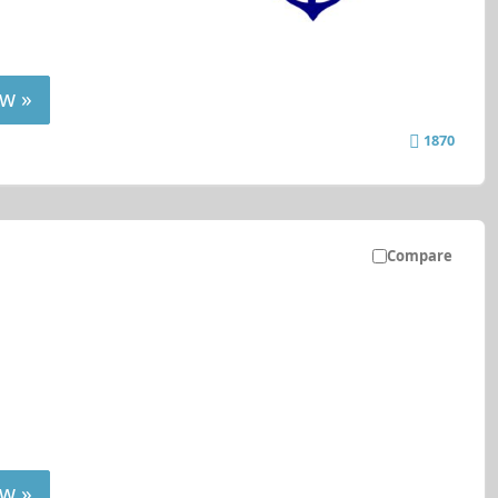
w »
1870
Compare
w »