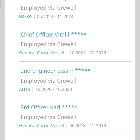
Employed via Crewell
Ro-Ro
| 05.2024 - 11.2024
Chief Officer Vitalii *****
Employed via Crewell
General Cargo Vessel
| 10.2024 - 02.2025
2nd Engineer Essam *****
Employed via Crewell
AHTS
| 10.2020 - 10.2020
3rd Officer Karl *****
Employed via Crewell
General Cargo Vessel
| 06.2018 - 12.2018