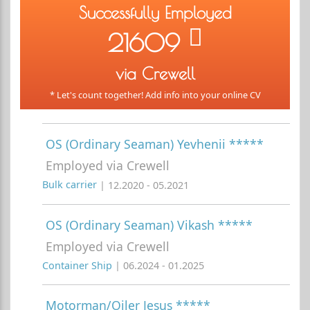
Successfully Employed
21609
via Crewell
* Let's count together! Add info into your online CV
OS (Ordinary Seaman) Yevhenii *****
Employed via Crewell
Bulk carrier
| 12.2020 - 05.2021
OS (Ordinary Seaman) Vikash *****
Employed via Crewell
Container Ship
| 06.2024 - 01.2025
Motorman/Oiler Jesus *****