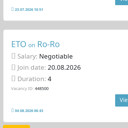
23.07.2026 10:51
ETO
Ro-Ro
on
Salary:
Negotiable
Join date:
20.08.2026
Duration:
4
Vacancy ID:
448500
Vie
04.08.2026 06:43