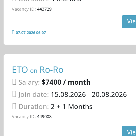
Vacancy ID:
443729
Vie
07.07.2026 06:07
ETO
Ro-Ro
on
Salary:
$7400 / month
Join date:
15.08.2026
- 20.08.2026
Duration:
2 + 1 Months
Vacancy ID:
449008
Vie