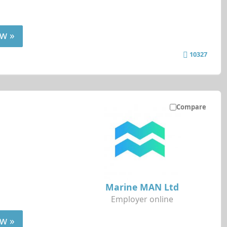
w »
10327
Compare
Marine MAN Ltd
Employer online
w »