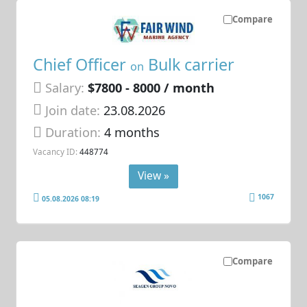
Compare
Chief Officer
Bulk carrier
on
Salary:
$7800 - 8000 / month
Join date:
23.08.2026
Duration:
4 months
Vacancy ID:
448774
View »
1067
05.08.2026 08:19
Compare