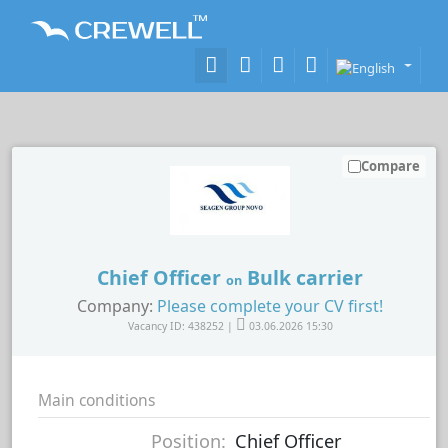
Compare
Chief Officer
Bulk carrier
on
Company:
Please complete your CV first!
Vacancy ID: 438252 |
03.06.2026 15:30
Main conditions
Position:
Chief Officer