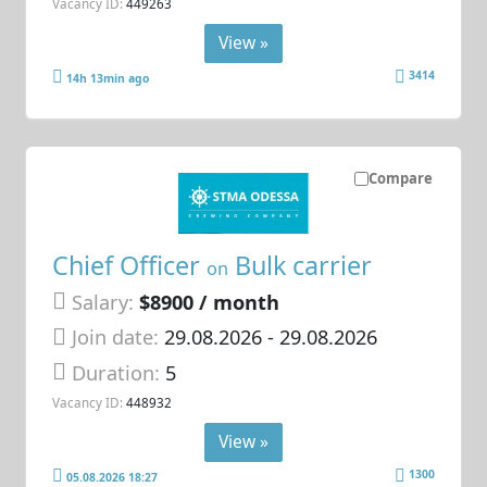
Vacancy ID:
449263
View »
3414
14h 13min ago
Compare
Chief Officer
Bulk carrier
on
Salary:
$8900 / month
Join date:
29.08.2026
- 29.08.2026
Duration:
5
Vacancy ID:
448932
View »
1300
05.08.2026 18:27