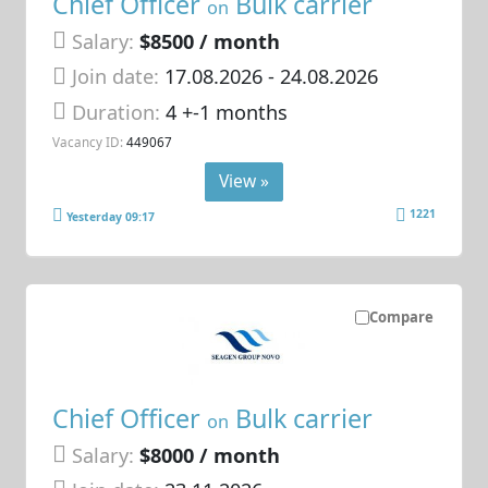
Chief Officer
Bulk carrier
on
Salary:
$8500 / month
Join date:
17.08.2026
- 24.08.2026
Duration:
4 +-1 months
Vacancy ID:
449067
View »
1221
Yesterday 09:17
Compare
Chief Officer
Bulk carrier
on
Salary:
$8000 / month