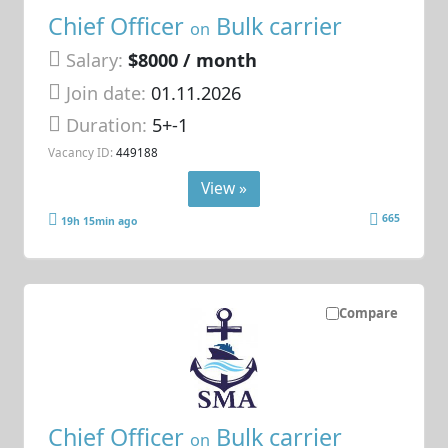
Chief Officer
Bulk carrier
on
Salary:
$8000 / month
Join date:
01.11.2026
Duration:
5+-1
Vacancy ID:
449188
View »
665
19h 15min ago
Compare
Chief Officer
Bulk carrier
on