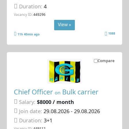
Duration:
4
Vacancy ID:
449296
View »
1088
11h 40min ago
Compare
Chief Officer
Bulk carrier
on
Salary:
$8000 / month
Join date:
29.08.2026
- 29.08.2026
Duration:
3+1
Vacancy ID:
449112