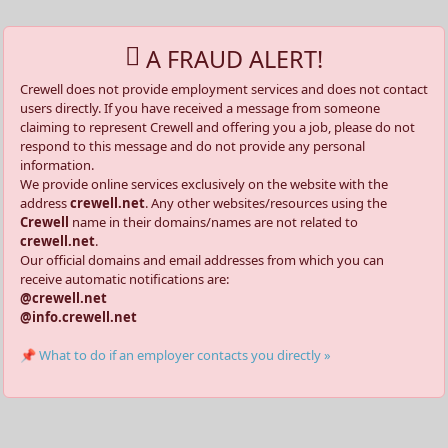
A FRAUD ALERT!
Crewell does not provide employment services and does not contact
users directly. If you have received a message from someone
claiming to represent Crewell and offering you a job, please do not
respond to this message and do not provide any personal
information.
We provide online services exclusively on the website with the
address
crewell.net
. Any other websites/resources using the
Crewell
name in their domains/names are not related to
crewell.net
.
Our official domains and email addresses from which you can
receive automatic notifications are:
@crewell.net
@info.crewell.net
📌 What to do if an employer contacts you directly »