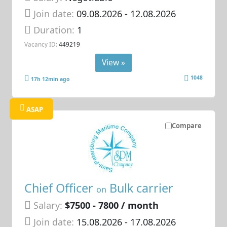
Join date:
09.08.2026
- 12.08.2026
Duration:
1
Vacancy ID:
449219
View »
1048
17h 12min ago
ASAP
Compare
Chief Officer
Bulk carrier
on
Salary:
$7500 - 7800 / month
Join date:
15.08.2026
- 17.08.2026