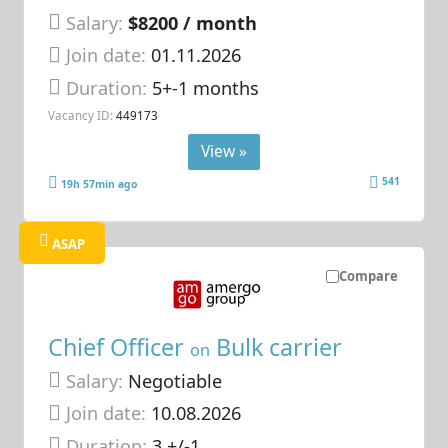
Salary:
$8200 / month
Join date:
01.11.2026
Duration:
5+-1 months
Vacancy ID:
449173
View »
541
19h 57min ago
ASAP
Compare
Chief Officer
Bulk carrier
on
Salary:
Negotiable
Join date:
10.08.2026
Duration:
3 +/-1