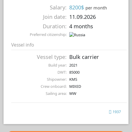
Salary:
8200$
per month
Join date:
11.09.2026
Duration:
4 months
Preferred citizenship:
Vessel info
Vessel type:
Bulk carrier
Build year:
2021
DWT:
85000
Shipowner:
KMS
Crew onboard:
MIXED
Sailing area:
WW
1937