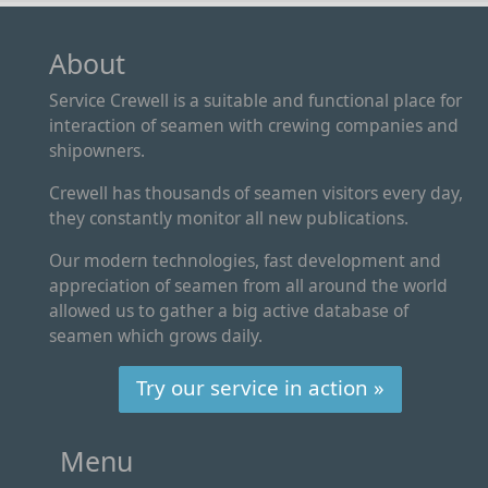
About
Service Crewell is a suitable and functional place for
interaction of seamen with crewing companies and
shipowners.
Crewell has thousands of seamen visitors every day,
they constantly monitor all new publications.
Our modern technologies, fast development and
appreciation of seamen from all around the world
allowed us to gather a big active database of
seamen which grows daily.
Try our service in action »
Menu