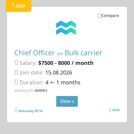
ASAP
Compare
Chief Officer
Bulk carrier
on
Salary:
$7500 - 8000 / month
Join date:
15.08.2026
Duration:
4 +- 1 months
Vacancy ID:
449063
View »
6470
Yesterday 09:10