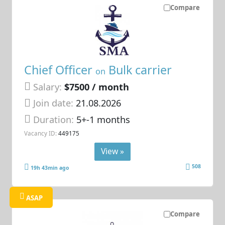
Compare
Chief Officer
Bulk carrier
on
Salary:
$7500 / month
Join date:
21.08.2026
Duration:
5+-1 months
Vacancy ID:
449175
View »
508
19h 43min ago
ASAP
Compare