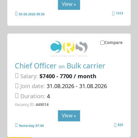
View »
1312
05.08.2026 09:56
Compare
Chief Officer
Bulk carrier
on
Salary:
$7400 - 7700 / month
Join date:
31.08.2026
- 31.08.2026
Duration:
4
Vacancy ID:
449014
View »
825
Yesterday 07:44