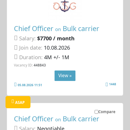
Chief Officer
Bulk carrier
on
Salary:
$7700 / month
Join date:
10.08.2026
Duration:
4M +/- 1M
Vacancy ID:
448843
View »
1448
05.08.2026 11:51
ASAP
Compare
Chief Officer
Bulk carrier
on
Salary:
Negotiable