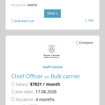
Vacancy ID:
448858
View »
1423
05.08.2026 12:26
Compare
Staff Centre
Chief Officer
Bulk carrier
on
Salary:
$7831 / month
Join date:
17.08.2026
Duration:
4 months