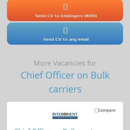
Send CV to Employers (1690)
Send CV to any email
More Vacancies for
Chief Officer on Bulk
carriers
Compare