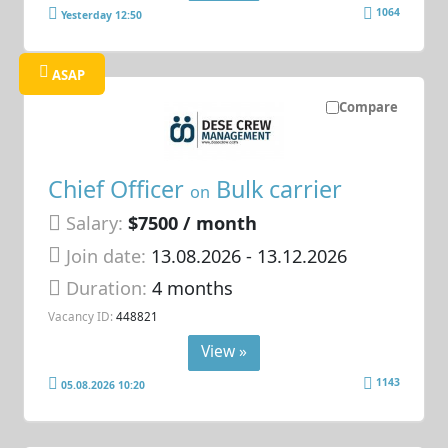
1064
Yesterday 12:50
ASAP
Compare
Chief Officer
Bulk carrier
on
Salary:
$7500 / month
Join date:
13.08.2026
- 13.12.2026
Duration:
4 months
Vacancy ID:
448821
View »
1143
05.08.2026 10:20