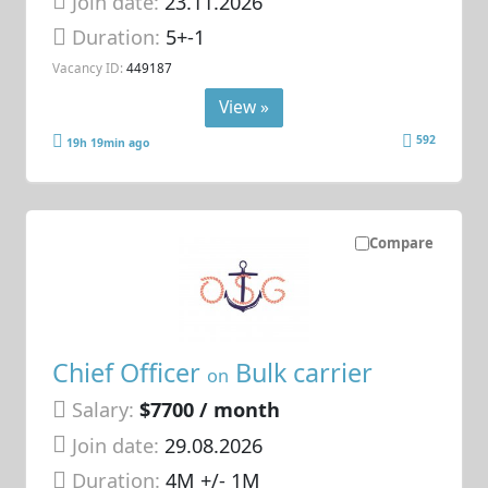
Join date:
23.11.2026
Duration:
5+-1
Vacancy ID:
449187
View »
592
19h 19min ago
Compare
Chief Officer
Bulk carrier
on
Salary:
$7700 / month
Join date:
29.08.2026
Duration:
4M +/- 1M