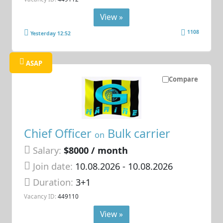
View »
1108
Yesterday 12:52
ASAP
Compare
Chief Officer
Bulk carrier
on
Salary:
$8000 / month
Join date:
10.08.2026
- 10.08.2026
Duration:
3+1
Vacancy ID:
449110
View »