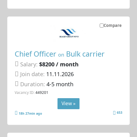
Compare
Chief Officer
Bulk carrier
on
Salary:
$8200 / month
Join date:
11.11.2026
Duration:
4-5 month
Vacancy ID:
449201
View »
653
18h 27min ago