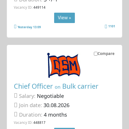
Vacancy ID:
449114
View »
1101
Yesterday 13:09
Compare
Chief Officer
Bulk carrier
on
Salary:
Negotiable
Join date:
30.08.2026
Duration:
4 months
Vacancy ID:
448817