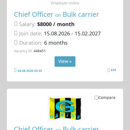
Employer online
Chief Officer
Bulk carrier
on
Salary:
$8000 / month
Join date:
15.08.2026
- 15.02.2027
Duration:
6 months
Vacancy ID:
448451
View »
634
04.08.2026 05:55
Compare
Chief Officer
Bulk carrier
on