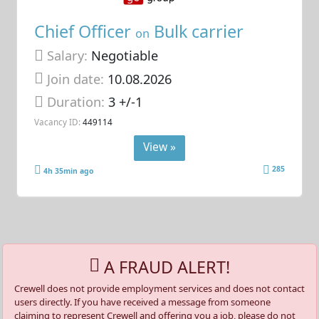
Chief Officer
Bulk carrier
on
Salary:
Negotiable
Join date:
10.08.2026
Duration:
3 +/-1
Vacancy ID:
449114
View »
285
4h 35min ago
A FRAUD ALERT!
Crewell does not provide employment services and does not contact
users directly. If you have received a message from someone
claiming to represent Crewell and offering you a job, please do not