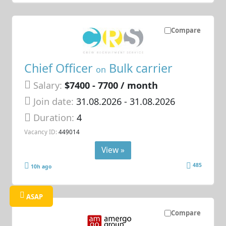
Compare
Chief Officer
Bulk carrier
on
Salary:
$7400 - 7700 / month
Join date:
31.08.2026
- 31.08.2026
Duration:
4
Vacancy ID:
449014
View »
485
10h ago
ASAP
Compare