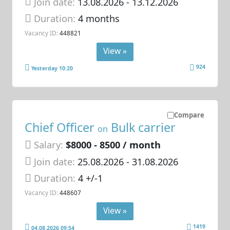
Join date:
13.08.2026
- 13.12.2026
Duration:
4 months
Vacancy ID:
448821
View »
924
Yesterday 10:20
Compare
Chief Officer
Bulk carrier
on
Salary:
$8000 - 8500 / month
Join date:
25.08.2026
- 31.08.2026
Duration:
4 +/-1
Vacancy ID:
448607
View »
1419
04.08.2026 09:54