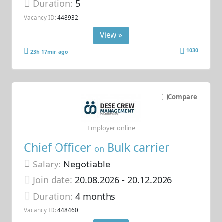
Duration:
5
Vacancy ID:
448932
View »
1030
23h 17min ago
Compare
Employer online
Chief Officer
Bulk carrier
on
Salary:
Negotiable
Join date:
20.08.2026
- 20.12.2026
Duration:
4 months
Vacancy ID:
448460