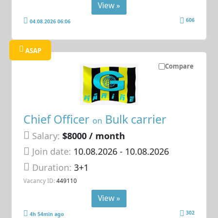
View »
606
04.08.2026 06:06
ASAP
Compare
Chief Officer
Bulk carrier
on
Salary:
$8000 / month
Join date:
10.08.2026
- 10.08.2026
Duration:
3+1
Vacancy ID:
449110
View »
302
4h 54min ago