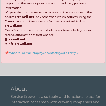
respond to this message and do not provide any personal
information.
We provide online services exclusively on the website with the
address
crewell.net
. Any other websites/resources using the
Crewell
name in their domains/names are not related to
crewell.net
.
Our official domains and email addresses from which you can
receive automatic notifications are:
@crewell.net
@info.crewell.net
📌 What to do if an employer contacts you directly »
About
Service Crewell is a suitable and functional place for
interaction of seamen with crewing companies and