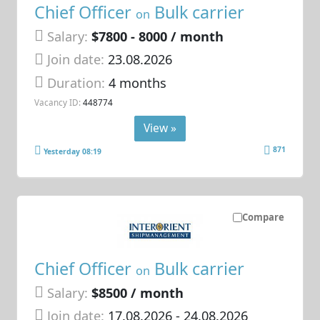
Chief Officer
Bulk carrier
on
Salary:
$7800 - 8000 / month
Join date:
23.08.2026
Duration:
4 months
Vacancy ID:
448774
View »
871
Yesterday 08:19
Compare
Chief Officer
Bulk carrier
on
Salary:
$8500 / month
Join date:
17.08.2026
- 24.08.2026