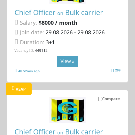
Chief Officer
Bulk carrier
on
Salary:
$8000 / month
Join date:
29.08.2026
- 29.08.2026
Duration:
3+1
Vacancy ID:
449112
View »
299
4h 52min ago
ASAP
Compare
Chief Officer
Bulk carrier
on