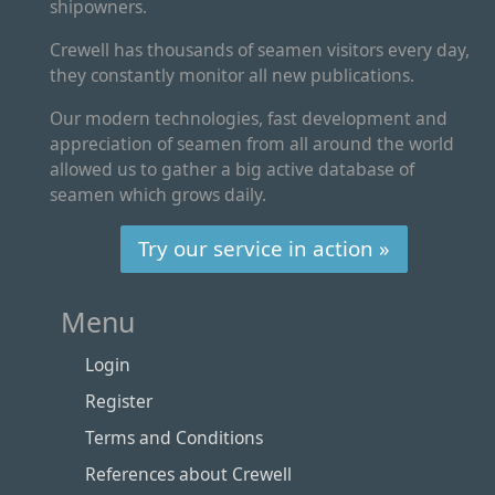
shipowners.
Crewell has thousands of seamen visitors every day,
they constantly monitor all new publications.
Our modern technologies, fast development and
appreciation of seamen from all around the world
allowed us to gather a big active database of
seamen which grows daily.
Try our service in action »
Menu
Login
Register
Terms and Conditions
References about Crewell