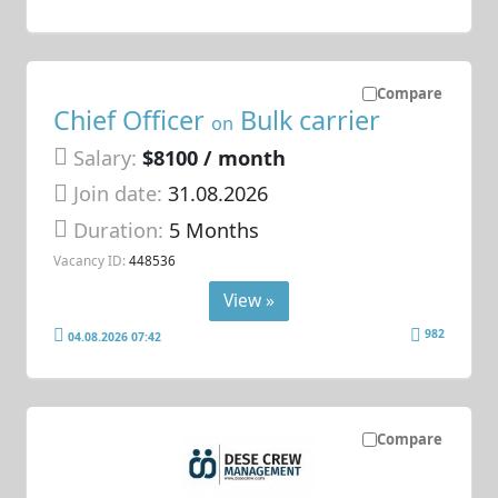
Compare
Chief Officer
Bulk carrier
on
Salary:
$8100 / month
Join date:
31.08.2026
Duration:
5 Months
Vacancy ID:
448536
View »
982
04.08.2026 07:42
Compare