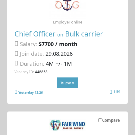
Employer online
Chief Officer
Bulk carrier
on
Salary:
$7700 / month
Join date:
29.08.2026
Duration:
4M +/- 1M
Vacancy ID:
448858
View »
1191
Yesterday 12:26
Compare