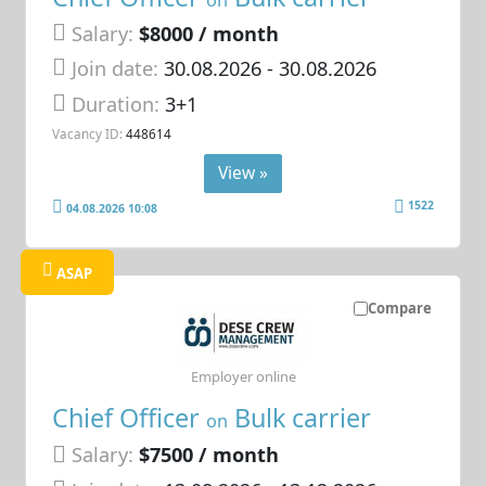
Salary:
$8000 / month
Join date:
30.08.2026
- 30.08.2026
Duration:
3+1
Vacancy ID:
448614
View »
1522
04.08.2026 10:08
ASAP
Compare
Employer online
Chief Officer
Bulk carrier
on
Salary:
$7500 / month