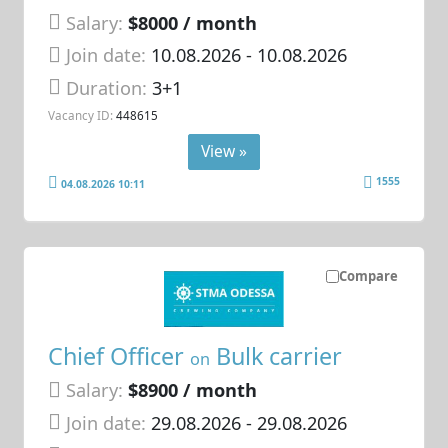
Salary:
$8000 / month
Join date:
10.08.2026
- 10.08.2026
Duration:
3+1
Vacancy ID:
448615
View »
1555
04.08.2026 10:11
Compare
Chief Officer
Bulk carrier
on
Salary:
$8900 / month
Join date:
29.08.2026
- 29.08.2026