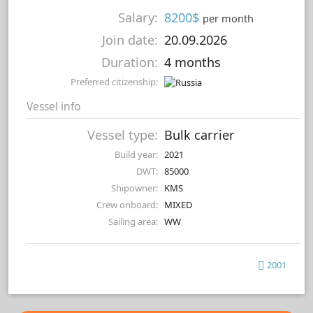
Salary:
8200$
per month
Join date:
20.09.2026
Duration:
4 months
Preferred citizenship:
Vessel info
Vessel type:
Bulk carrier
Build year:
2021
DWT:
85000
Shipowner:
KMS
Crew onboard:
MIXED
Sailing area:
WW
2001