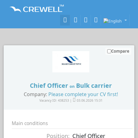
Compare
Chief Officer
Bulk carrier
on
Company:
Please complete your CV first!
Vacancy ID: 438253 |
03.06.2026 15:31
Main conditions
Position:
Chief Officer