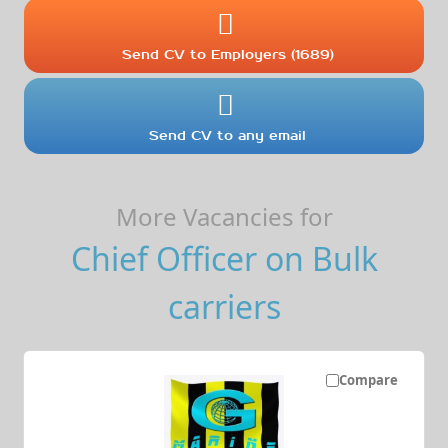
Send CV to Employers (1689)
Send CV to any email
More Vacancies for
Chief Officer on Bulk
carriers
Compare