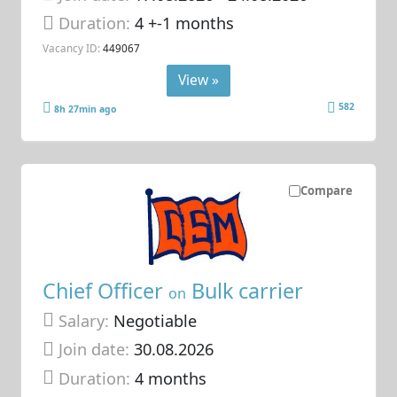
Duration:
4 +-1 months
Vacancy ID:
449067
View »
582
8h 27min ago
Compare
Chief Officer
Bulk carrier
on
Salary:
Negotiable
Join date:
30.08.2026
Duration:
4 months