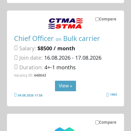
Compare
Chief Officer
Bulk carrier
on
Salary:
$8500 / month
Join date:
16.08.2026
- 17.08.2026
Duration:
4+-1 months
Vacancy ID:
448643
View »
1463
04.08.2026 11:58
Compare