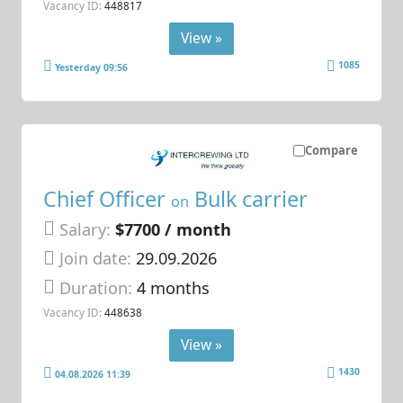
Vacancy ID:
448817
View »
1085
Yesterday 09:56
Compare
Chief Officer
Bulk carrier
on
Salary:
$7700 / month
Join date:
29.09.2026
Duration:
4 months
Vacancy ID:
448638
View »
1430
04.08.2026 11:39