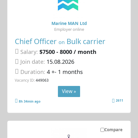
Marine MAN Ltd
Employer online
Chief Officer
Bulk carrier
on
Salary:
$7500 - 8000 / month
Join date:
15.08.2026
Duration:
4 +- 1 months
Vacancy ID:
449063
View »
2611
8h 34min ago
Compare