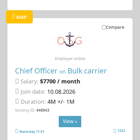
ASAP
Compare
Employer online
Chief Officer
Bulk carrier
on
Salary:
$7700 / month
Join date:
10.08.2026
Duration:
4M +/- 1M
Vacancy ID:
448843
View »
1222
Yesterday 11:51