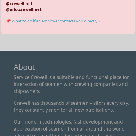
@crewell.net
@info.crewell.net
📌 What to do if an employer contacts you directly »
About
Service Crewell is a suitable and functional place for
interaction of seamen with crewing companies and
shipowners.
Crewell has thousands of seamen visitors every day,
they constantly monitor all new publications.
Our modern technologies, fast development and
appreciation of seamen from all around the world
allowed us to gather a big active database of