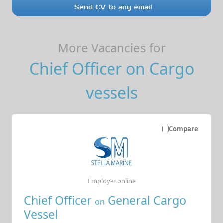
Send CV to any email
More Vacancies for
Chief Officer on Cargo
vessels
Compare
Employer online
Chief Officer
General Cargo
on
Vessel