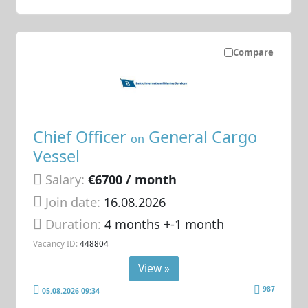
Compare
Chief Officer
General Cargo
on
Vessel
Salary:
€6700 / month
Join date:
16.08.2026
Duration:
4 months +-1 month
Vacancy ID:
448804
View »
987
05.08.2026 09:34