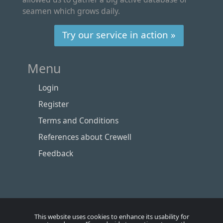
seamen which grows daily.
Try our service in action »
Menu
Login
Register
Terms and Conditions
References about Crewell
Feedback
This website uses cookies to enhance its usability for