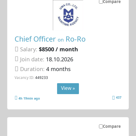
Compare
Chief Officer
Ro-Ro
on
Salary:
$8500 / month
Join date:
18.10.2026
Duration:
4 months
Vacancy ID:
449233
View »
437
4h 19min ago
Compare