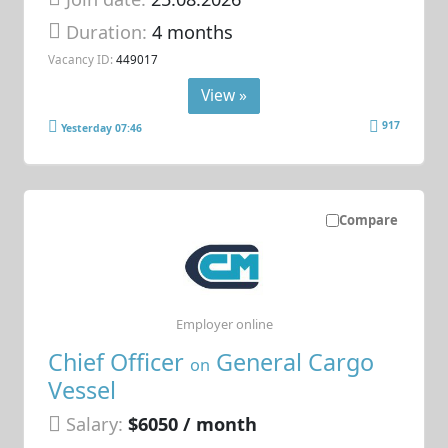
Duration:
4 months
Vacancy ID:
449017
View »
917
Yesterday 07:46
Compare
Employer online
Chief Officer
General Cargo
on
Vessel
Salary:
$6050 / month