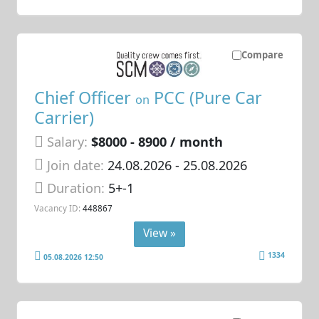
Compare
Chief Officer
PCC (Pure Car
on
Carrier)
Salary:
$8000 - 8900 / month
Join date:
24.08.2026
- 25.08.2026
Duration:
5+-1
Vacancy ID:
448867
View »
1334
05.08.2026 12:50