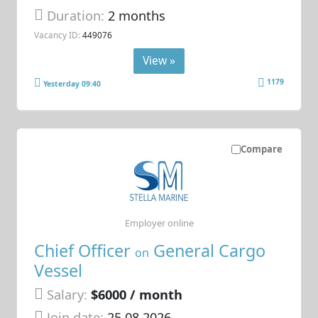
Duration:
2 months
Vacancy ID:
449076
View »
1179
Yesterday 09:40
Compare
Employer online
Chief Officer
General Cargo
on
Vessel
Salary:
$6000 / month
Join date:
25.08.2026