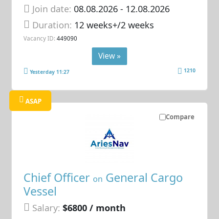
Join date:
08.08.2026
- 12.08.2026
Duration:
12 weeks+/2 weeks
Vacancy ID:
449090
View »
1210
Yesterday 11:27
ASAP
Compare
Chief Officer
General Cargo
on
Vessel
Salary:
$6800 / month