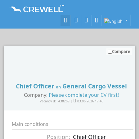
Compare
Chief Officer
General Cargo Vessel
on
Company:
Please complete your CV first!
Vacancy ID: 438269 |
03.06.2026 17:40
Main conditions
Position:
Chief Officer