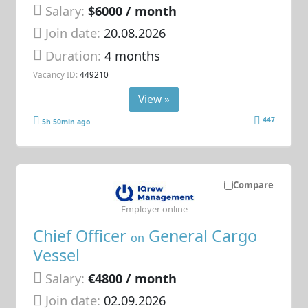
Salary:
$6000 / month
Join date:
20.08.2026
Duration:
4 months
Vacancy ID:
449210
View »
447
5h 50min ago
Compare
Employer online
Chief Officer
General Cargo
on
Vessel
Salary:
€4800 / month
Join date:
02.09.2026