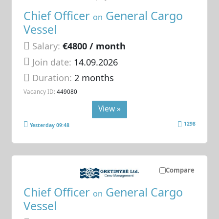
Chief Officer
General Cargo
on
Vessel
Salary:
€4800 / month
Join date:
14.09.2026
Duration:
2 months
Vacancy ID:
449080
View »
1298
Yesterday 09:48
Compare
Chief Officer
General Cargo
on
Vessel