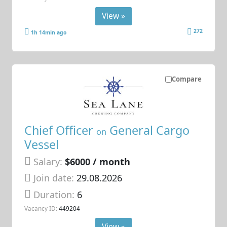
View »
272
1h 14min ago
Compare
Chief Officer
General Cargo
on
Vessel
Salary:
$6000 / month
Join date:
29.08.2026
Duration:
6
Vacancy ID:
449204
View »