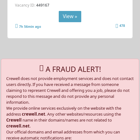
Vacancy ID:
449167
View »
478
7h 56min ago
A FRAUD ALERT!
Crewell does not provide employment services and does not contact
users directly. If you have received a message from someone
claiming to represent Crewell and offering you a job, please do not
respond to this message and do not provide any personal
information.
We provide online services exclusively on the website with the
address
crewell.net
. Any other websites/resources using the
Crewell
name in their domains/names are not related to
crewell.net
.
Our official domains and email addresses from which you can
receive automatic notifications are: