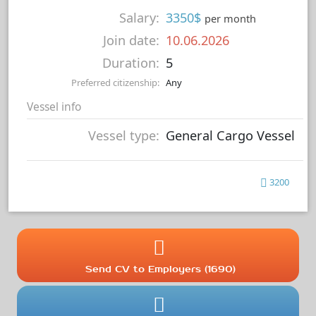
Salary:
3350$
per month
Join date:
10.06.2026
Duration:
5
Preferred citizenship:
Any
Vessel info
Vessel type:
General Cargo Vessel
3200
Send CV to Employers (1690)