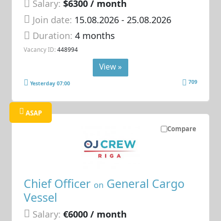
Salary:
$6300 / month
Join date:
15.08.2026
- 25.08.2026
Duration:
4 months
Vacancy ID:
448994
View »
709
Yesterday 07:00
ASAP
Compare
Chief Officer
General Cargo
on
Vessel
Salary:
€6000 / month