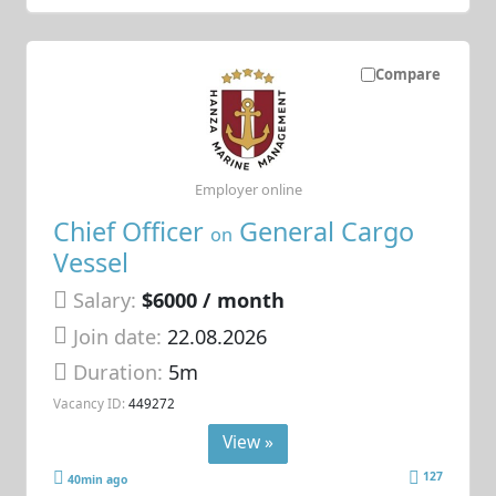
Compare
Employer online
Chief Officer
General Cargo
on
Vessel
Salary:
$6000 / month
Join date:
22.08.2026
Duration:
5m
Vacancy ID:
449272
View »
127
40min ago