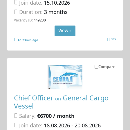
Join date:
15.10.2026
Duration:
3 months
Vacancy ID:
449230
View »
385
4h 23min ago
Compare
Chief Officer
General Cargo
on
Vessel
Salary:
€6700 / month
Join date:
18.08.2026
- 20.08.2026