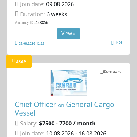
Join date:
09.08.2026
Duration:
6 weeks
Vacancy ID:
448856
View »
1426
05.08.2026 12:23
ASAP
Compare
Chief Officer
General Cargo
on
Vessel
Salary:
$7500 - 7700 / month
Join date:
10.08.2026
- 16.08.2026