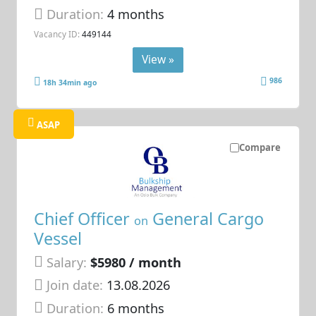
Duration:
4 months
Vacancy ID:
449144
View »
986
18h 34min ago
ASAP
Compare
Chief Officer
General Cargo
on
Vessel
Salary:
$5980 / month
Join date:
13.08.2026
Duration:
6 months