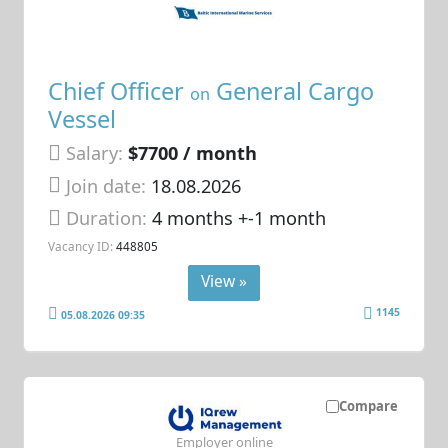
Chief Officer
General Cargo
on
Vessel
Salary:
$7700 / month
Join date:
18.08.2026
Duration:
4 months +-1 month
Vacancy ID:
448805
View »
1145
05.08.2026 09:35
Compare
Employer online