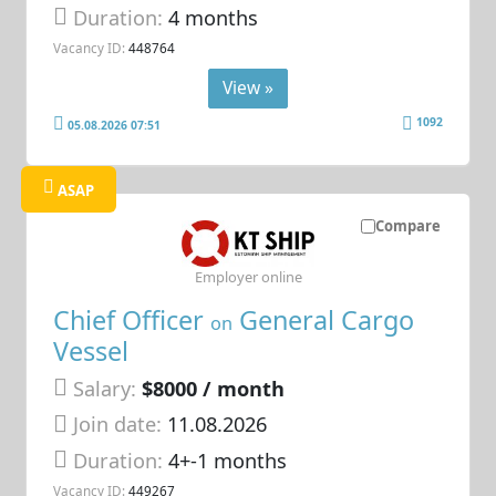
Duration:
4 months
Vacancy ID:
448764
View »
1092
05.08.2026 07:51
ASAP
Compare
Employer online
Chief Officer
General Cargo
on
Vessel
Salary:
$8000 / month
Join date:
11.08.2026
Duration:
4+-1 months
Vacancy ID:
449267