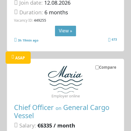
Join date:
12.08.2026
Duration:
6 months
Vacancy ID:
449255
View »
673
3h 19min ago
ASAP
Compare
Employer online
Chief Officer
General Cargo
on
Vessel
Salary:
€6335 / month