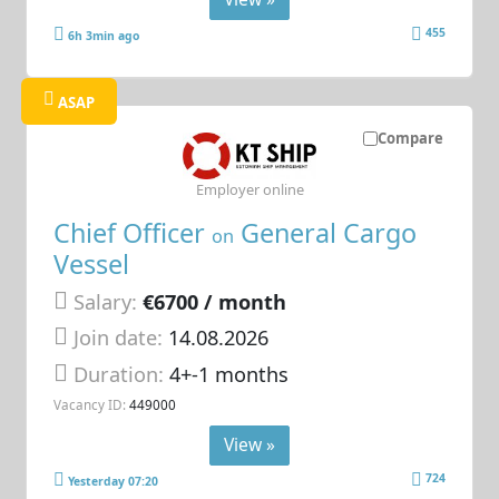
455
6h 3min ago
ASAP
Compare
Employer online
Chief Officer
General Cargo
on
Vessel
Salary:
€6700 / month
Join date:
14.08.2026
Duration:
4+-1 months
Vacancy ID:
449000
View »
724
Yesterday 07:20