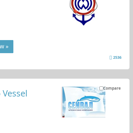
w »
2536
Compare
 Vessel