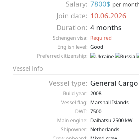
Salary:
7800$
per mont
Join date:
10.06.2026
Duration:
4 months
Schengen visa:
Required
English level:
Good
Preferred citizenship:
Vessel info
Vessel type:
General Cargo
Build year:
2008
Vessel flag:
Marshall Islands
DWT:
7500
Main engine:
Daihatsu 2500 kW
Shipowner:
Netherlands
Crew onboard:
Mixed crew