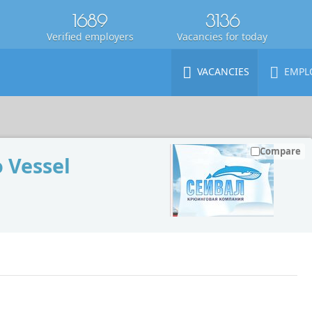
1689
3136
Verified employers
Vacancies for today
VACANCIES
EMPL
Compare
 Vessel