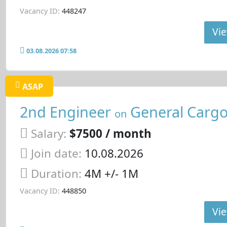
Vacancy ID:
448247
Vie
03.08.2026 07:58
ASAP
2nd Engineer
General Cargo
on
Salary:
$7500 / month
Join date:
10.08.2026
Duration:
4M +/- 1M
Vacancy ID:
448850
Vie