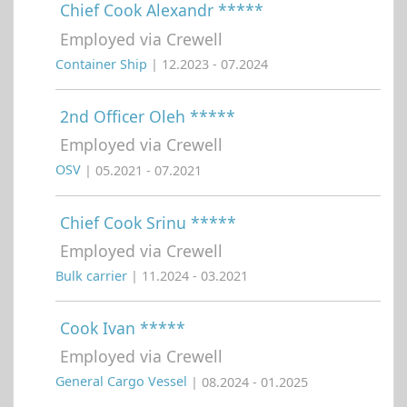
Chief Cook Alexandr *****
Employed via Crewell
Container Ship
| 12.2023 - 07.2024
2nd Officer Oleh *****
Employed via Crewell
OSV
| 05.2021 - 07.2021
Chief Cook Srinu *****
Employed via Crewell
Bulk carrier
| 11.2024 - 03.2021
Cook Ivan *****
Employed via Crewell
General Cargo Vessel
| 08.2024 - 01.2025