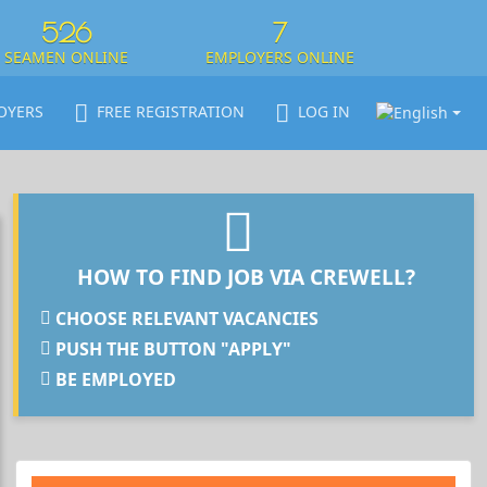
526
7
SEAMEN ONLINE
EMPLOYERS ONLINE
OYERS
FREE REGISTRATION
LOG IN
HOW TO FIND JOB VIA CREWELL?
CHOOSE RELEVANT VACANCIES
PUSH THE BUTTON "APPLY"
BE EMPLOYED