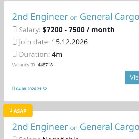
2nd Engineer
General Cargo
on
Salary:
$7200 - 7500 / month
Join date:
15.12.2026
Duration:
4m
Vacancy ID:
448718
Vie
04.08.2026 21:52
ASAP
2nd Engineer
General Cargo
on