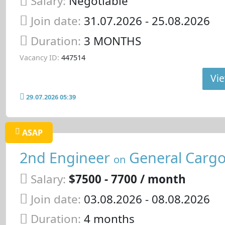
Salary:
Negotiable
Join date:
31.07.2026
- 25.08.2026
Duration:
3 MONTHS
Vacancy ID:
447514
Vie
29.07.2026 05:39
ASAP
2nd Engineer
General Cargo
on
Salary:
$7500 - 7700 / month
Join date:
03.08.2026
- 08.08.2026
Duration:
4 months