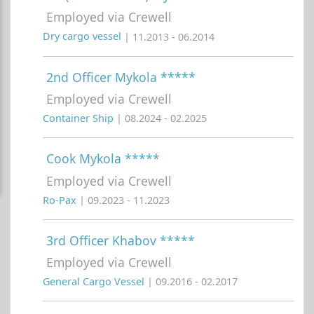
Employed via Crewell
Dry cargo vessel
| 11.2013 - 06.2014
2nd Officer Mykola *****
Employed via Crewell
Container Ship
| 08.2024 - 02.2025
Cook Mykola *****
Employed via Crewell
Ro-Pax
| 09.2023 - 11.2023
3rd Officer Khabov *****
Employed via Crewell
General Cargo Vessel
| 09.2016 - 02.2017