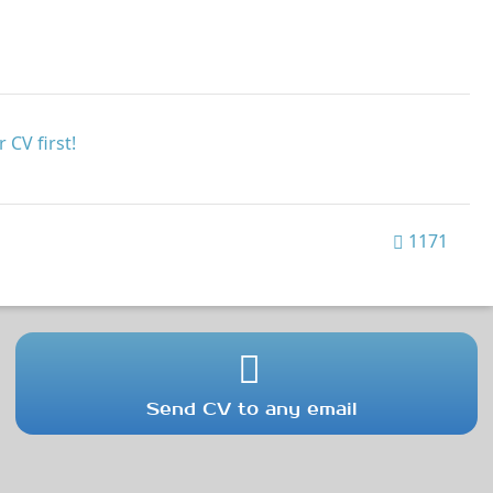
 CV first!
1171
Send CV to any email