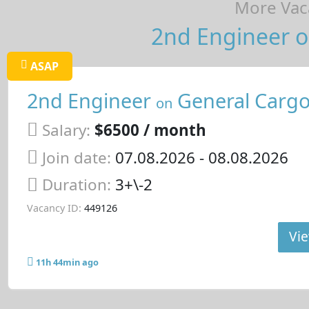
More Vaca
2nd Engineer o
ASAP
2nd Engineer
General Cargo
on
Salary:
$6500 / month
Join date:
07.08.2026
- 08.08.2026
Duration:
3+\-2
Vacancy ID:
449126
Vie
11h 44min ago