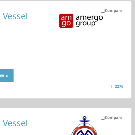
Compare
 Vessel
w »
2276
Compare
 Vessel