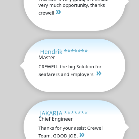
very much opportunity, thanks
»
crewell
Hendrik *******
Master
CREWELL the big Solution for
»
Seafarers and Employers.
JAKARIA *******
Chief Engineer
Thanks for your assist Crewel
»
Team. GOOD JOB.