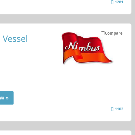
1281
Compare
 Vessel
w »
1102