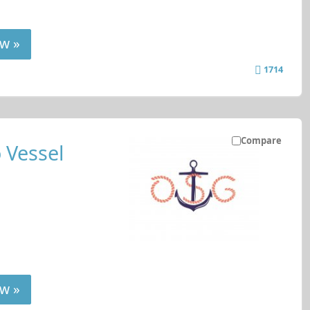
w »
1714
Compare
 Vessel
w »