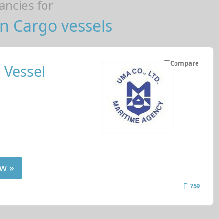
ncies for
n Cargo vessels
Compare
 Vessel
w »
759