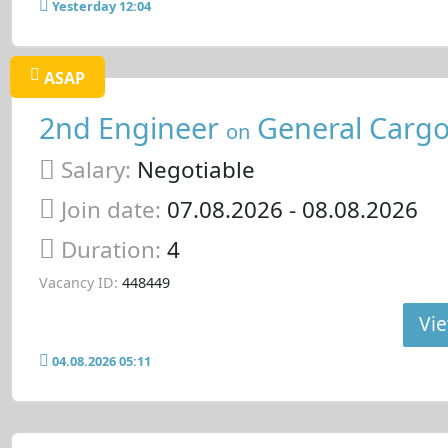
Yesterday 12:04
ASAP
2nd Engineer
General Cargo
on
Salary:
Negotiable
Join date:
07.08.2026
- 08.08.2026
Duration:
4
Vacancy ID:
448449
Vie
04.08.2026 05:11