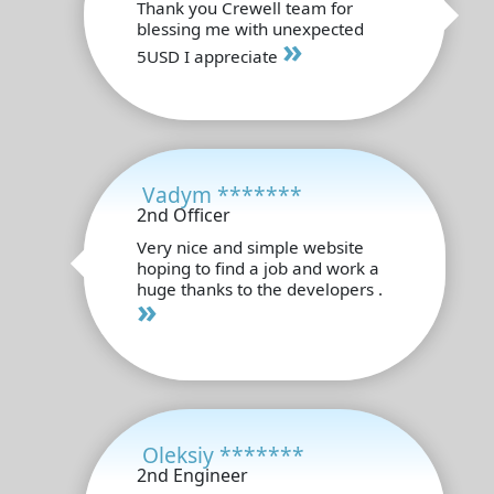
Thank you Crewell team for
blessing me with unexpected
»
5USD I appreciate
Vadym *******
2nd Officer
Very nice and simple website
hoping to find a job and work a
huge thanks to the developers .
»
Oleksiy *******
2nd Engineer