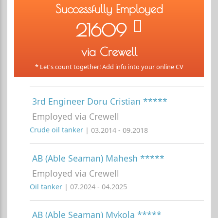
Successfully Employed
21609
via Crewell
* Let's count together! Add info into your online CV
3rd Engineer Doru Cristian *****
Employed via Crewell
Crude oil tanker
| 03.2014 - 09.2018
AB (Able Seaman) Mahesh *****
Employed via Crewell
Oil tanker
| 07.2024 - 04.2025
AB (Able Seaman) Mykola *****