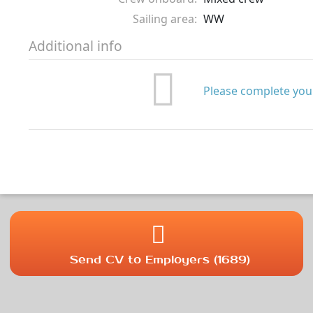
Sailing area:
WW
Additional info
Please complete your
Send CV to Employers (1689)