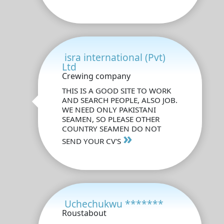
isra international (Pvt)
Ltd
Crewing company
THIS IS A GOOD SITE TO WORK
AND SEARCH PEOPLE, ALSO JOB.
WE NEED ONLY PAKISTANI
SEAMEN, SO PLEASE OTHER
COUNTRY SEAMEN DO NOT
»
SEND YOUR CV'S
Uchechukwu *******
Roustabout