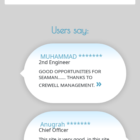
Users say:
MUHAMMAD *******
2nd Engineer
GOOD OPPORTUNITIES FOR
SEAMAN...... THANKS TO
»
CREWELL MANAGEMENT.
Anugrah *******
Chief Officer
This site is very good, in this site