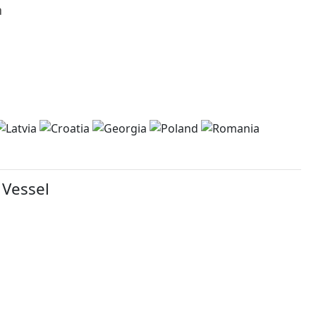
h
 Vessel