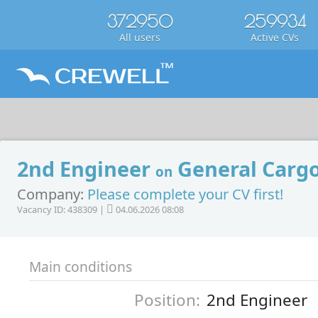
372950
259934
All users
Active CVs
2nd Engineer
General Cargo
on
Company:
Please complete your CV first!
Vacancy ID: 438309 |
04.06.2026 08:08
Main conditions
Position:
2nd Engineer