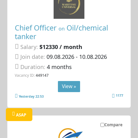
Chief Officer
Oil/chemical
on
tanker
Salary:
$12330 / month
Join date:
09.08.2026
- 10.08.2026
Duration:
4 months
Vacancy ID:
449147
View »
1177
Yesterday 22:53
ASAP
Compare