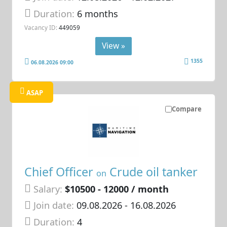
Duration:
6 months
Vacancy ID:
449059
View »
1355
06.08.2026 09:00
ASAP
Compare
Chief Officer
Crude oil tanker
on
Salary:
$10500 - 12000 / month
Join date:
09.08.2026
- 16.08.2026
Duration:
4