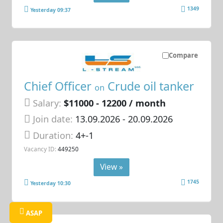
1349
Yesterday 09:37
Compare
Chief Officer
Crude oil tanker
on
Salary:
$11000 - 12200 / month
Join date:
13.09.2026
- 20.09.2026
Duration:
4+-1
Vacancy ID:
449250
View »
1745
Yesterday 10:30
ASAP