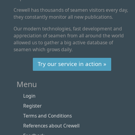
Crewell has thousands of seamen visitors every day,
they constantly monitor all new publications.
Our modern technologies, fast development and
appreciation of seamen from all around the world
allowed us to gather a big active database of
seamen which grows daily.
Try our service in action »
Menu
Login
Register
Terms and Conditions
References about Crewell