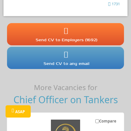
1731
Send CV to Employers (1692)
Send CV to any email
More Vacancies for
Chief Officer on Tankers
ASAP
Compare