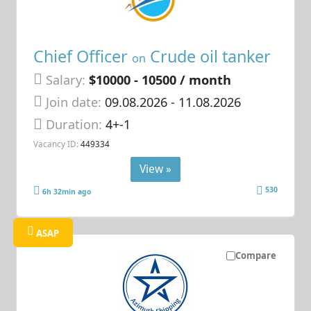
Chief Officer
Crude oil tanker
on
Salary:
$10000 - 10500 / month
Join date:
09.08.2026
- 11.08.2026
Duration:
4+-1
Vacancy ID:
449334
View »
530
6h 32min ago
ASAP
Compare