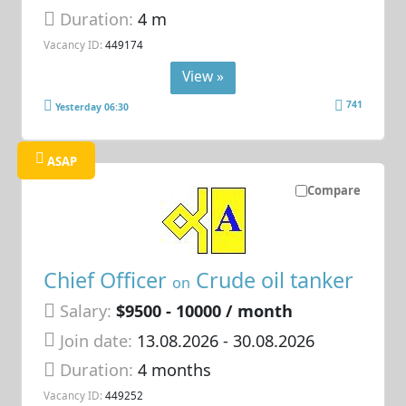
Duration:
4 m
Vacancy ID:
449174
View »
741
Yesterday 06:30
ASAP
Compare
Chief Officer
Crude oil tanker
on
Salary:
$9500 - 10000 / month
Join date:
13.08.2026
- 30.08.2026
Duration:
4 months
Vacancy ID:
449252