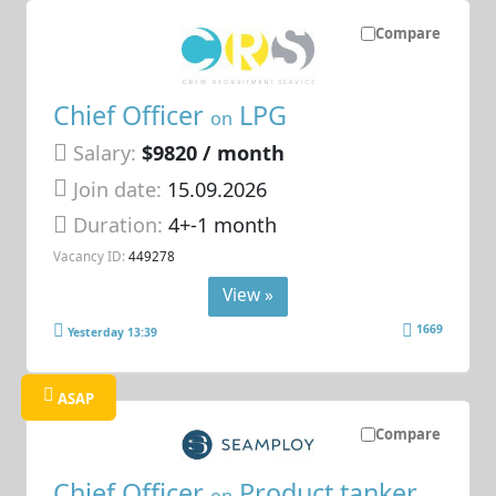
Compare
Chief Officer
LPG
on
Salary:
$9820 / month
Join date:
15.09.2026
Duration:
4+-1 month
Vacancy ID:
449278
View »
1669
Yesterday 13:39
ASAP
Compare
Chief Officer
Product tanker
on