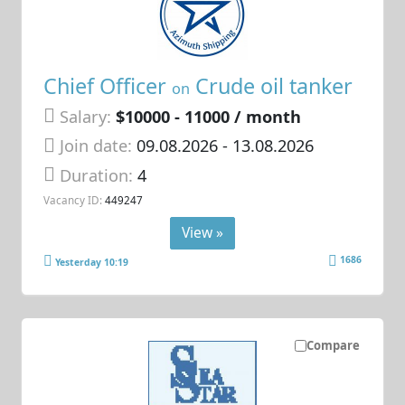
Chief Officer
Crude oil tanker
on
Salary:
$10000 - 11000 / month
Join date:
09.08.2026
- 13.08.2026
Duration:
4
Vacancy ID:
449247
View »
1686
Yesterday 10:19
Compare