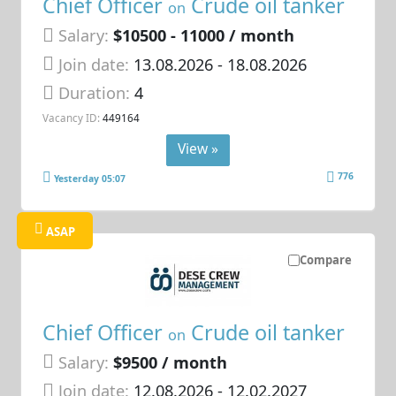
Chief Officer
Crude oil tanker
on
Salary:
$10500 - 11000 / month
Join date:
13.08.2026
- 18.08.2026
Duration:
4
Vacancy ID:
449164
View »
776
Yesterday 05:07
ASAP
Compare
Chief Officer
Crude oil tanker
on
Salary:
$9500 / month
Join date:
12.08.2026
- 12.02.2027