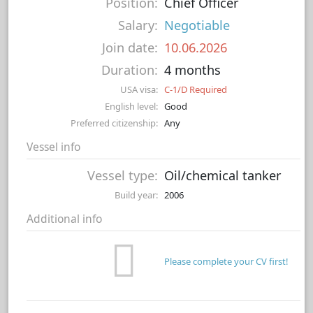
Position:
Chief Officer
Salary:
Negotiable
Join date:
10.06.2026
Duration:
4 months
USA visa:
C-1/D Required
English level:
Good
Preferred citizenship:
Any
Vessel info
Vessel type:
Oil/chemical tanker
Build year:
2006
Additional info
Please complete your CV first!