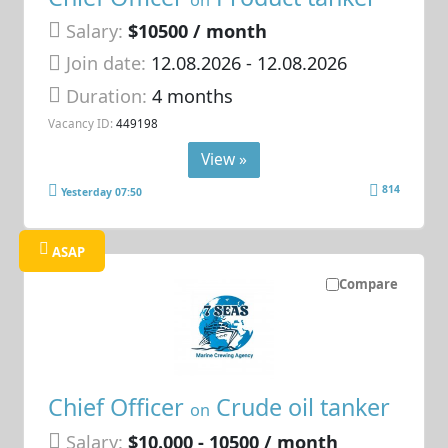
Salary:
$10500 / month
Join date:
12.08.2026
- 12.08.2026
Duration:
4 months
Vacancy ID:
449198
View »
814
Yesterday 07:50
ASAP
Compare
Chief Officer
Crude oil tanker
on
Salary:
$10.000 - 10500 / month