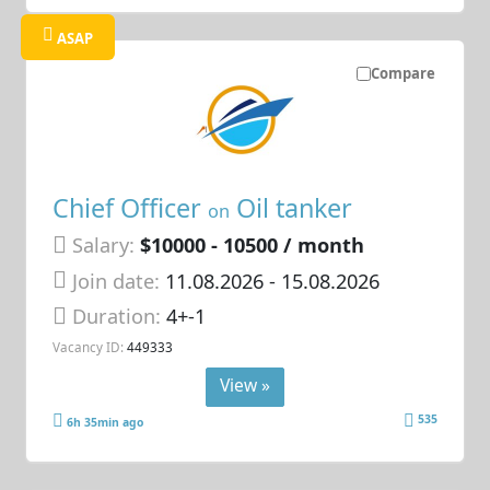
ASAP
Compare
Chief Officer
Oil tanker
on
Salary:
$10000 - 10500 / month
Join date:
11.08.2026
- 15.08.2026
Duration:
4+-1
Vacancy ID:
449333
View »
535
6h 35min ago