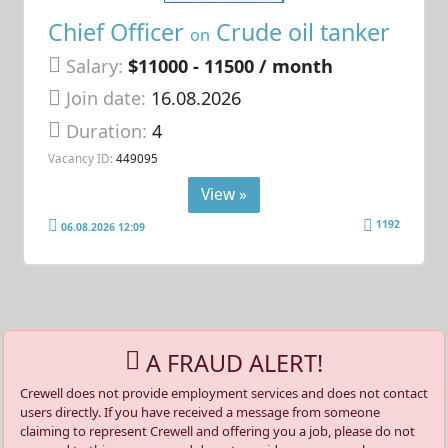
Chief Officer
Crude oil tanker
on
Salary:
$11000 - 11500 / month
Join date:
16.08.2026
Duration:
4
Vacancy ID:
449095
View »
1192
06.08.2026 12:09
A FRAUD ALERT!
Crewell does not provide employment services and does not contact
users directly. If you have received a message from someone
claiming to represent Crewell and offering you a job, please do not