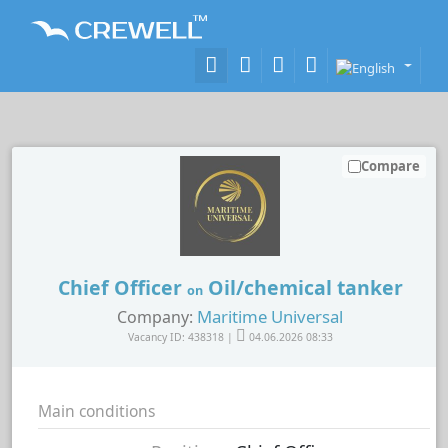
Compare
Chief Officer
Oil/chemical tanker
on
Maritime Universal
Company:
Vacancy ID: 438318 |
04.06.2026 08:33
Main conditions