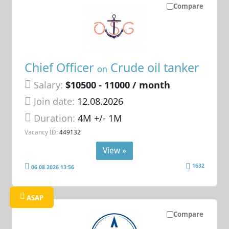
Compare
Chief Officer
Crude oil tanker
on
Salary:
$10500 - 11000 / month
Join date:
12.08.2026
Duration:
4M +/- 1M
Vacancy ID:
449132
View »
1632
06.08.2026 13:56
ASAP
Compare