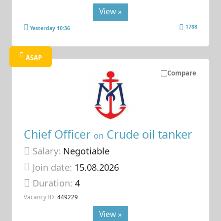
View »
1788
Yesterday 10:36
ASAP
Compare
Chief Officer
Crude oil tanker
on
Salary:
Negotiable
Join date:
15.08.2026
Duration:
4
Vacancy ID:
449229
View »