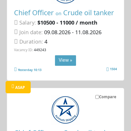
Chief Officer
Crude oil tanker
on
Salary:
$10500 - 11000 / month
Join date:
09.08.2026
- 11.08.2026
Duration:
4
Vacancy ID:
449243
View »
1504
Yesterday 10:13
ASAP
Compare