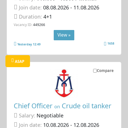
Join date:
08.08.2026
- 11.08.2026
Duration:
4+1
Vacancy ID:
449266
View »
1658
Yesterday 12:49
ASAP
Compare
Chief Officer
Crude oil tanker
on
Salary:
Negotiable
Join date:
10.08.2026
- 12.08.2026