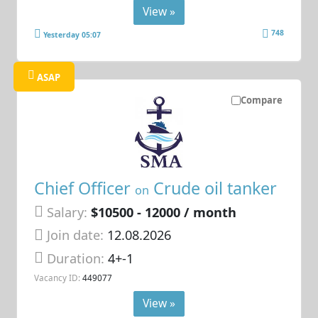
View »
748
Yesterday 05:07
ASAP
Compare
Chief Officer
Crude oil tanker
on
Salary:
$10500 - 12000 / month
Join date:
12.08.2026
Duration:
4+-1
Vacancy ID:
449077
View »