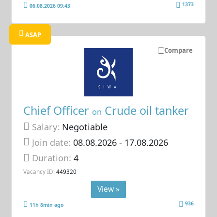
1373
06.08.2026 09:43
ASAP
Compare
Chief Officer
Crude oil tanker
on
Salary:
Negotiable
Join date:
08.08.2026
- 17.08.2026
Duration:
4
Vacancy ID:
449320
View »
936
11h 8min ago