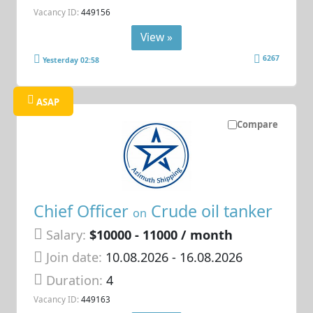
Vacancy ID:
449156
View »
6267
Yesterday 02:58
ASAP
Compare
Chief Officer
Crude oil tanker
on
Salary:
$10000 - 11000 / month
Join date:
10.08.2026
- 16.08.2026
Duration:
4
Vacancy ID:
449163