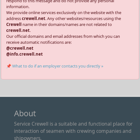
respond to this message and do not provide any personal
information.
We provide online services exclusively on the website with the
address
crewell.net
. Any other websites/resources using the
Crewell
name in their domains/names are not related to
crewell.net
.
Our official domains and email addresses from which you can
receive automatic notifications are:
@crewell.net
@info.crewell.net
📌 What to do if an employer contacts you directly »
About
Service Crewell is a suitable and functional place for
interaction of seamen with crewing companies and
shipowners.