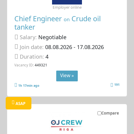
Employer online
Chief Engineer
Crude oil
on
tanker
Salary:
Negotiable
Join date:
08.08.2026
- 17.08.2026
Duration:
4
Vacancy ID:
449321
View »
191
1h 17min ago
ASAP
Compare