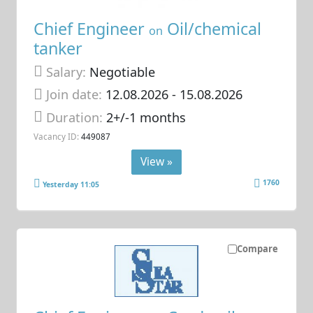
Chief Engineer
Oil/chemical
on
tanker
Salary:
Negotiable
Join date:
12.08.2026
- 15.08.2026
Duration:
2+/-1 months
Vacancy ID:
449087
View »
1760
Yesterday 11:05
Compare