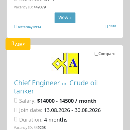
Vacancy ID:
449079
View »
1810
Yesterday 09:44
ASAP
Compare
Chief Engineer
Crude oil
on
tanker
Salary:
$14000 - 14500 / month
Join date:
13.08.2026
- 30.08.2026
Duration:
4 months
Vacancy ID:
449253