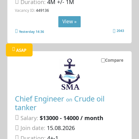
Duration:
4M +/- 1M
Vacancy ID:
449136
View »
2043
Yesterday 14:36
ASAP
Compare
Chief Engineer
Crude oil
on
tanker
Salary:
$13000 - 14000 / month
Join date:
15.08.2026
Duration:
4+-1