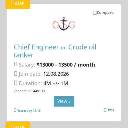
ASAP
Compare
Chief Engineer
Crude oil
on
tanker
Salary:
$13000 - 13500 / month
Join date:
12.08.2026
Duration:
4M +/- 1M
Vacancy ID:
449133
View »
1943
Yesterday 14:16
ASAP