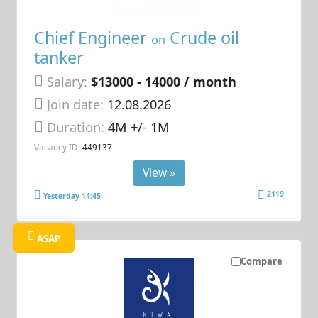
Chief Engineer
Crude oil
on
tanker
Salary:
$13000 - 14000 / month
Join date:
12.08.2026
Duration:
4M +/- 1M
Vacancy ID:
449137
View »
2119
Yesterday 14:45
ASAP
Compare