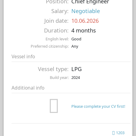
Position:
Chief Engineer
Salary:
Negotiable
Join date:
10.06.2026
Duration:
4 months
English level:
Good
Preferred citizenship:
Any
Vessel info
Vessel type:
LPG
Build year:
2024
Additional info
Please complete your CV first!
1203