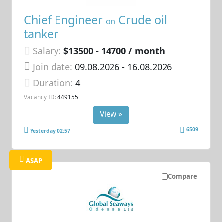
Chief Engineer
Crude oil
on
tanker
Salary:
$13500 - 14700 / month
Join date:
09.08.2026
- 16.08.2026
Duration:
4
Vacancy ID:
449155
View »
6509
Yesterday 02:57
ASAP
Compare