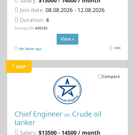
Salary:
$13000 - 14000 / month
Join date:
08.08.2026
- 12.08.2026
Duration:
4
Vacancy ID:
449245
View »
1404
19h 56min ago
ASAP
Compare
Chief Engineer
Crude oil
on
tanker
Salary:
$13500 - 14500 / month