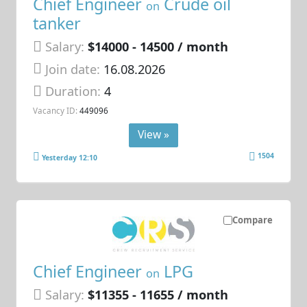
Chief Engineer
Crude oil
on
tanker
Salary:
$14000 - 14500 / month
Join date:
16.08.2026
Duration:
4
Vacancy ID:
449096
View »
1504
Yesterday 12:10
Compare
Chief Engineer
LPG
on
Salary:
$11355 - 11655 / month