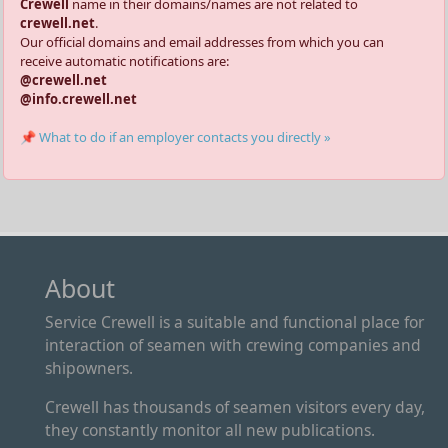
Crewell
name in their domains/names are not related to
crewell.net
.
Our official domains and email addresses from which you can
receive automatic notifications are:
@crewell.net
@info.crewell.net
📌 What to do if an employer contacts you directly »
About
Service Crewell is a suitable and functional place for
interaction of seamen with crewing companies and
shipowners.
Crewell has thousands of seamen visitors every day,
they constantly monitor all new publications.