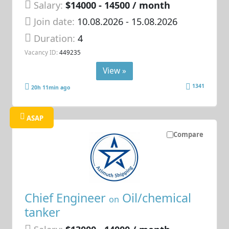
Salary:
$14000 - 14500 / month
Join date:
10.08.2026
- 15.08.2026
Duration:
4
Vacancy ID:
449235
View »
1341
20h 11min ago
ASAP
Compare
Chief Engineer
Oil/chemical
on
tanker