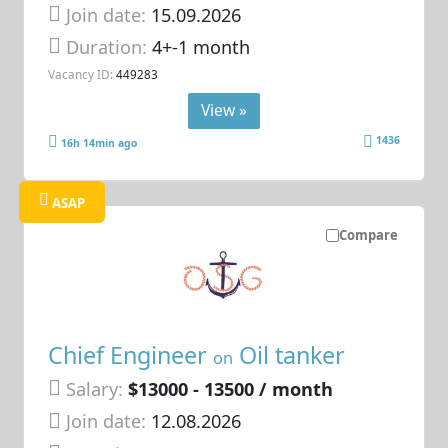
Join date:
15.09.2026
Duration:
4+-1 month
Vacancy ID:
449283
View »
1436
16h 14min ago
ASAP
Compare
Chief Engineer
Oil tanker
on
Salary:
$13000 - 13500 / month
Join date:
12.08.2026