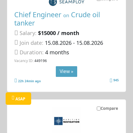
Chief Engineer
Crude oil
on
tanker
Salary:
$15000 / month
Join date:
15.08.2026
- 15.08.2026
Duration:
4 months
Vacancy ID:
449196
View »
945
22h 24min ago
ASAP
Compare