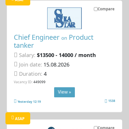
Compare
Chief Engineer
Product
on
tanker
Salary:
$13500 - 14000 / month
Join date:
15.08.2026
Duration:
4
Vacancy ID:
449099
View »
1538
Yesterday 12:19
ASAP
Compare