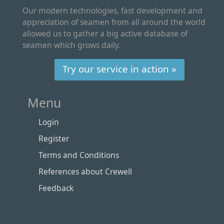
Our modern technologies, fast development and
appreciation of seamen from all around the world
allowed us to gather a big active database of
seamen which grows daily.
Try our service in action »
Menu
Login
Register
Terms and Conditions
References about Crewell
Feedback