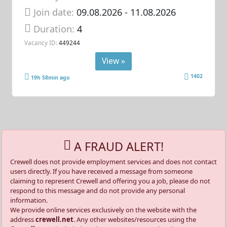
Join date:
09.08.2026
- 11.08.2026
Duration:
4
Vacancy ID:
449244
View »
1402
19h 58min ago
A FRAUD ALERT!
Crewell does not provide employment services and does not contact
users directly. If you have received a message from someone
claiming to represent Crewell and offering you a job, please do not
respond to this message and do not provide any personal
information.
We provide online services exclusively on the website with the
address
crewell.net
. Any other websites/resources using the