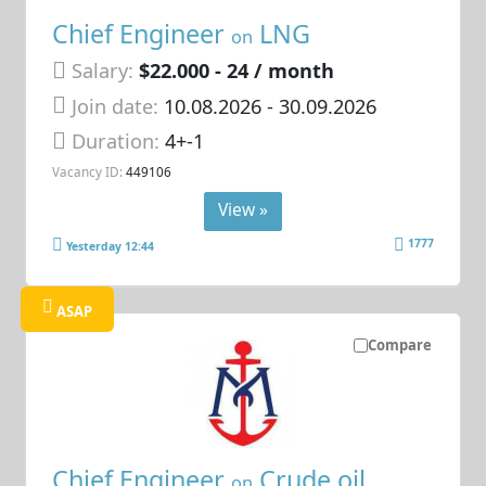
Chief Engineer
LNG
on
Salary:
$22.000 - 24 / month
Join date:
10.08.2026
- 30.09.2026
Duration:
4+-1
Vacancy ID:
449106
View »
1777
Yesterday 12:44
ASAP
Compare
Chief Engineer
Crude oil
on