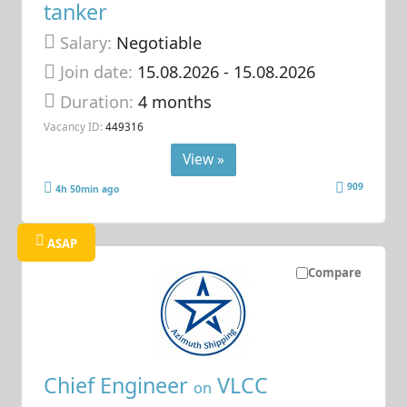
tanker
Salary:
Negotiable
Join date:
15.08.2026
- 15.08.2026
Duration:
4 months
Vacancy ID:
449316
View »
909
4h 50min ago
ASAP
Compare
Chief Engineer
VLCC
on