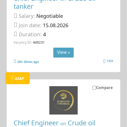
tanker
Salary:
Negotiable
Join date:
15.08.2026
Duration:
4
Vacancy ID:
449231
View »
1331
20h 28min ago
ASAP
Compare
Chief Engineer
Crude oil
on