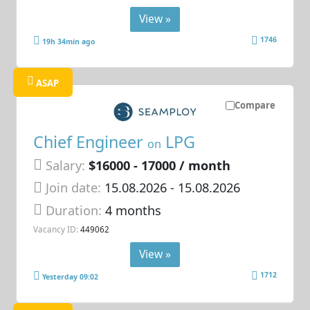
View »
1746
19h 34min ago
ASAP
Compare
Chief Engineer
LPG
on
Salary:
$16000 - 17000 / month
Join date:
15.08.2026
- 15.08.2026
Duration:
4 months
Vacancy ID:
449062
View »
1712
Yesterday 09:02