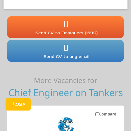
Send CV to Employers (1690)
Send CV to any email
More Vacancies for
Chief Engineer on Tankers
ASAP
Compare