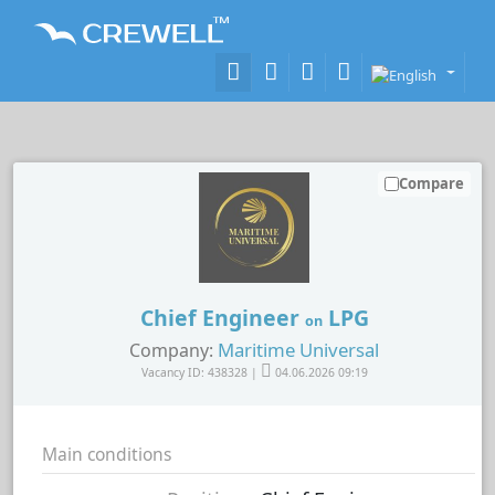
Compare
Chief Engineer
LPG
on
Maritime Universal
Company:
Vacancy ID: 438328 |
04.06.2026 09:19
Main conditions