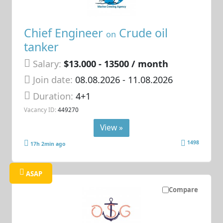
Chief Engineer
Crude oil
on
tanker
Salary:
$13.000 - 13500 / month
Join date:
08.08.2026
- 11.08.2026
Duration:
4+1
Vacancy ID:
449270
View »
1498
17h 2min ago
ASAP
Compare