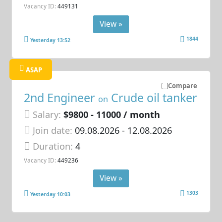
Vacancy ID:
449131
View »
1844
Yesterday 13:52
ASAP
Compare
2nd Engineer
Crude oil tanker
on
Salary:
$9800 - 11000 / month
Join date:
09.08.2026
- 12.08.2026
Duration:
4
Vacancy ID:
449236
View »
1303
Yesterday 10:03