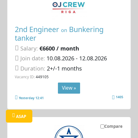
2nd Engineer
Bunkering
on
tanker
Salary:
€6600 / month
Join date:
10.08.2026
- 12.08.2026
Duration:
2+/-1 months
Vacancy ID:
449105
View »
1405
Yesterday 12:41
ASAP
Compare