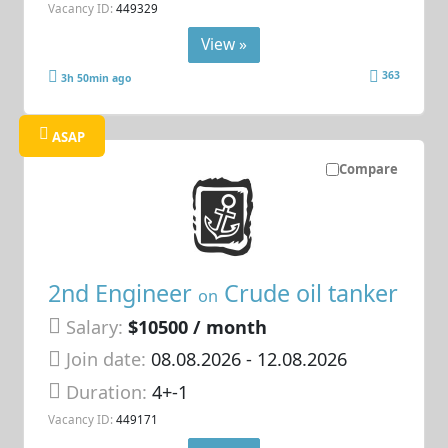
Vacancy ID:
449329
View »
363
3h 50min ago
ASAP
Compare
2nd Engineer
Crude oil tanker
on
Salary:
$10500 / month
Join date:
08.08.2026
- 12.08.2026
Duration:
4+-1
Vacancy ID:
449171