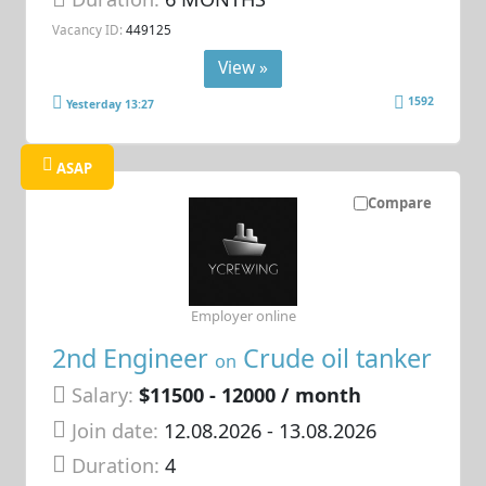
Vacancy ID:
449125
View »
1592
Yesterday 13:27
ASAP
Compare
Employer online
2nd Engineer
Crude oil tanker
on
Salary:
$11500 - 12000 / month
Join date:
12.08.2026
- 13.08.2026
Duration:
4