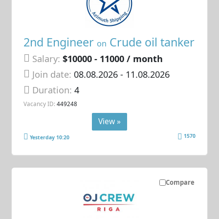
2nd Engineer
Crude oil tanker
on
Salary:
$10000 - 11000 / month
Join date:
08.08.2026
- 11.08.2026
Duration:
4
Vacancy ID:
449248
View »
1570
Yesterday 10:20
Compare