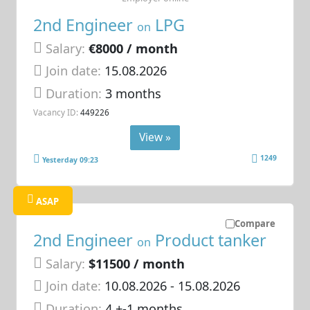
2nd Engineer
LPG
on
Salary:
€8000 / month
Join date:
15.08.2026
Duration:
3 months
Vacancy ID:
449226
View »
1249
Yesterday 09:23
ASAP
Compare
2nd Engineer
Product tanker
on
Salary:
$11500 / month
Join date:
10.08.2026
- 15.08.2026
Duration:
4 +-1 months