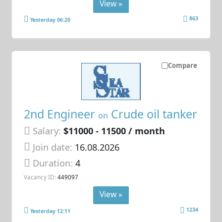
View »
863
Yesterday 06:20
Compare
2nd Engineer
Crude oil tanker
on
Salary:
$11000 - 11500 / month
Join date:
16.08.2026
Duration:
4
Vacancy ID:
449097
View »
1234
Yesterday 12:11