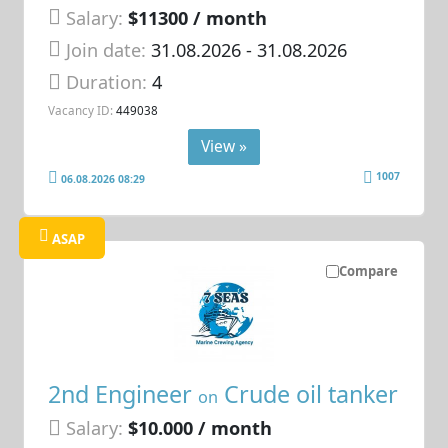
Salary:
$11300 / month
Join date:
31.08.2026
- 31.08.2026
Duration:
4
Vacancy ID:
449038
View »
1007
06.08.2026 08:29
ASAP
Compare
2nd Engineer
Crude oil tanker
on
Salary:
$10.000 / month