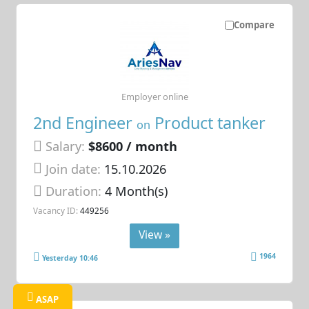
Compare
Employer online
2nd Engineer
Product tanker
on
Salary:
$8600 / month
Join date:
15.10.2026
Duration:
4 Month(s)
Vacancy ID:
449256
View »
1964
Yesterday 10:46
ASAP