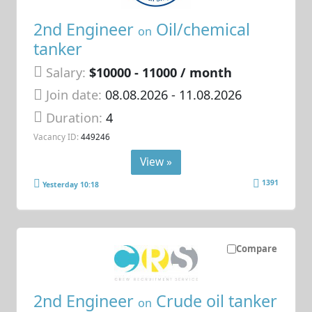
2nd Engineer
Oil/chemical
on
tanker
Salary:
$10000 - 11000 / month
Join date:
08.08.2026
- 11.08.2026
Duration:
4
Vacancy ID:
449246
View »
1391
Yesterday 10:18
Compare
2nd Engineer
Crude oil tanker
on