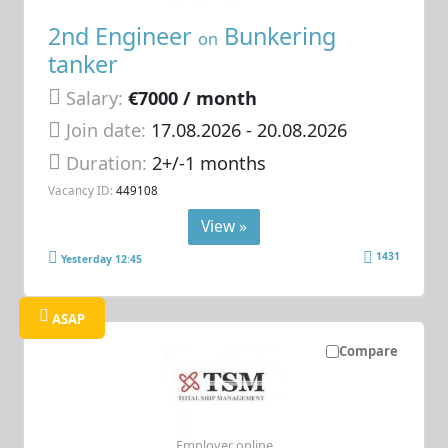
2nd Engineer
Bunkering
on
tanker
Salary:
€7000 / month
Join date:
17.08.2026
- 20.08.2026
Duration:
2+/-1 months
Vacancy ID:
449108
View »
1431
Yesterday 12:45
ASAP
Compare
Employer online