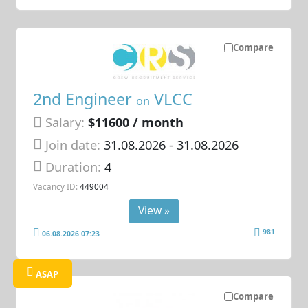
Compare
2nd Engineer
VLCC
on
Salary:
$11600 / month
Join date:
31.08.2026
- 31.08.2026
Duration:
4
Vacancy ID:
449004
View »
981
06.08.2026 07:23
ASAP
Compare