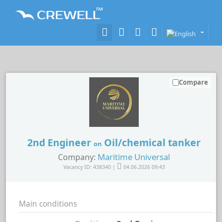
Compare
2nd Engineer
Oil/chemical tanker
on
Maritime Universal
Company:
Vacancy ID: 438340 |
04.06.2026 09:43
Main conditions