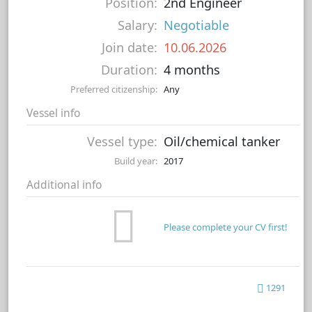
Position:
2nd Engineer
Salary:
Negotiable
Join date:
10.06.2026
Duration:
4 months
Preferred citizenship:
Any
Vessel info
Vessel type:
Oil/chemical tanker
Build year:
2017
Additional info
Please complete your CV first!
1291