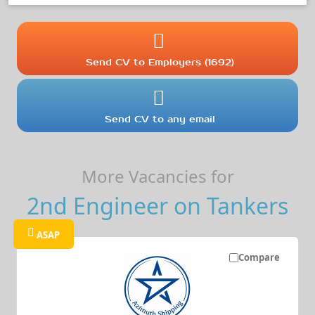
Send CV to Employers (1692)
Send CV to any email
More Vacancies for
2nd Engineer on Tankers
ASAP
Compare