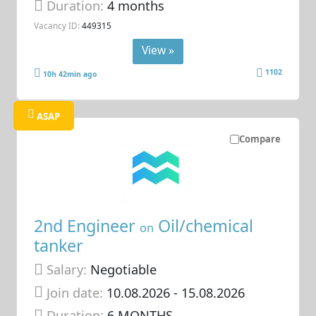
Duration:
4 months
Vacancy ID:
449315
View »
1102
10h 42min ago
ASAP
Compare
2nd Engineer
Oil/chemical
on
tanker
Salary:
Negotiable
Join date:
10.08.2026
- 15.08.2026
Duration:
6 MONTHS