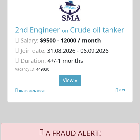
2nd Engineer
Crude oil tanker
on
Salary:
$9500 - 12000 / month
Join date:
31.08.2026
- 06.09.2026
Duration:
4+/-1 months
Vacancy ID:
449030
View »
879
06.08.2026 08:26
A FRAUD ALERT!