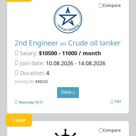
Compare
2nd Engineer
Crude oil tanker
on
Salary:
$10500 - 11000 / month
Join date:
10.08.2026
- 14.08.2026
Duration:
4
Vacancy ID:
449242
View »
1361
Yesterday 10:11
ASAP
Compare