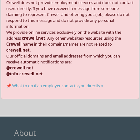
Crewell does not provide employment services and does not contact
users directly. If you have received a message from someone
claiming to represent Crewell and offering you a job, please do not
respond to this message and do not provide any personal
information.
We provide online services exclusively on the website with the
address
crewell.net
. Any other websites/resources using the
Crewell
name in their domains/names are not related to
crewell.net
.
Our official domains and email addresses from which you can
receive automatic notifications are:
@crewell.net
@info.crewell.net
📌 What to do if an employer contacts you directly »
About