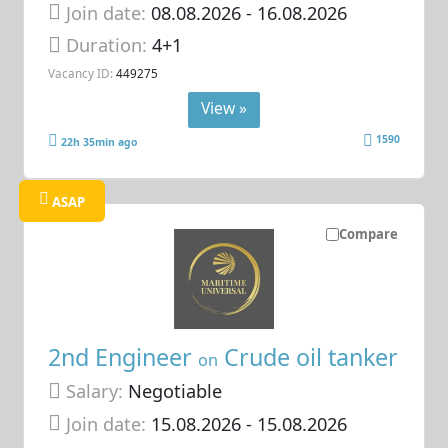
Join date:
08.08.2026
- 16.08.2026
Duration:
4+1
Vacancy ID:
449275
View »
1590
22h 35min ago
ASAP
Compare
2nd Engineer
Crude oil tanker
on
Salary:
Negotiable
Join date:
15.08.2026
- 15.08.2026