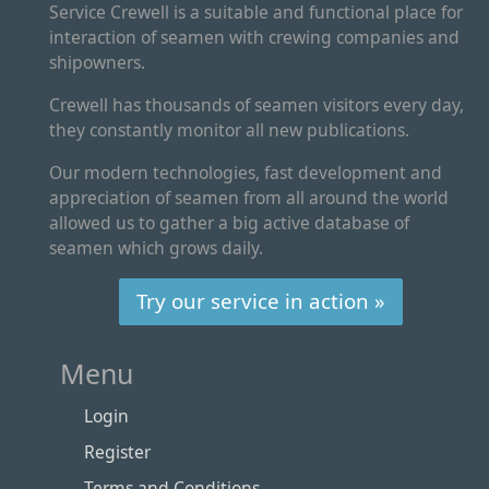
Service Crewell is a suitable and functional place for
interaction of seamen with crewing companies and
shipowners.
Crewell has thousands of seamen visitors every day,
they constantly monitor all new publications.
Our modern technologies, fast development and
appreciation of seamen from all around the world
allowed us to gather a big active database of
seamen which grows daily.
Try our service in action »
Menu
Login
Register
Terms and Conditions