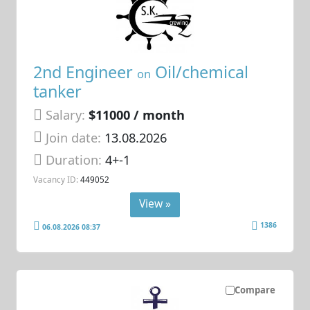
2nd Engineer
Oil/chemical
on
tanker
Salary:
$11000 / month
Join date:
13.08.2026
Duration:
4+-1
Vacancy ID:
449052
View »
1386
06.08.2026 08:37
Compare