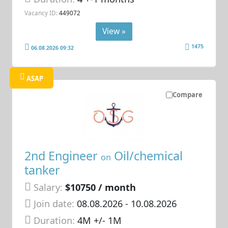
Vacancy ID:
449072
View »
1475
06.08.2026 09:32
ASAP
Compare
2nd Engineer
Oil/chemical
on
tanker
Salary:
$10750 / month
Join date:
08.08.2026
- 10.08.2026
Duration:
4M +/- 1M