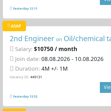
Yesterday 12:11
ASAP
2nd Engineer
Oil/chemical t
on
Salary:
$10750 / month
Join date:
08.08.2026
- 10.08.2026
Duration:
4M +/- 1M
Vacancy ID:
449131
Vie
Yesterday 13:52