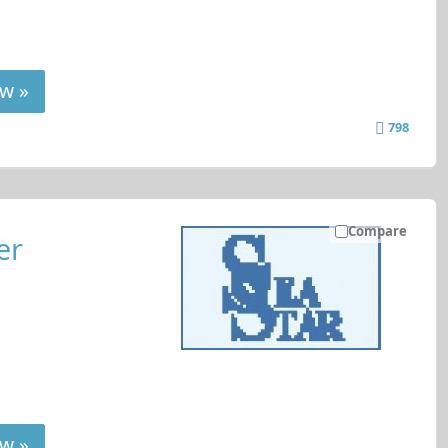
w »
798
Compare
er
w »