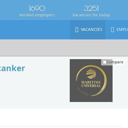
1690
3251
Verified employers
Vacancies for today
VACANCIES
EMPL
Compare
tanker