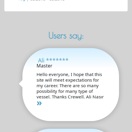
Users say:
Ali *******
Master
Hello everyone, I hope that this
site will meet expectations for
my career. There are so many
possibility for many type of
vessel. Thanks Crewell. Ali Nasır
»