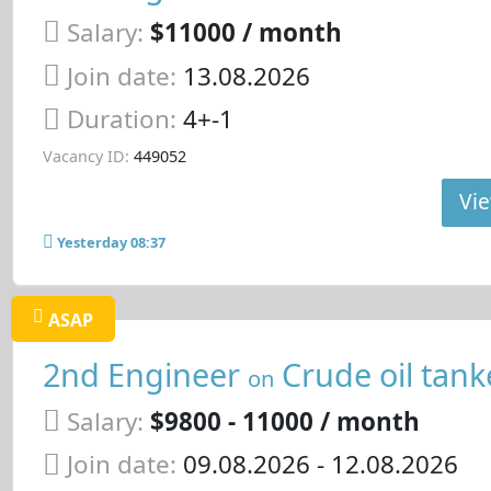
Salary:
$11000 / month
Join date:
13.08.2026
Duration:
4+-1
Vacancy ID:
449052
Vie
Yesterday 08:37
ASAP
2nd Engineer
Crude oil tank
on
Salary:
$9800 - 11000 / month
Join date:
09.08.2026
- 12.08.2026