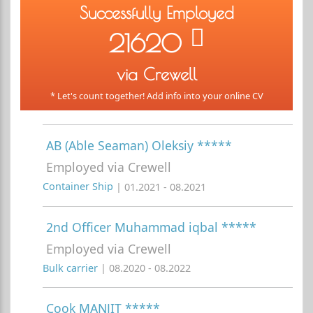
Successfully Employed
21620
via Crewell
* Let's count together! Add info into your online CV
AB (Able Seaman) Oleksiy *****
Employed via Crewell
Container Ship
| 01.2021 - 08.2021
2nd Officer Muhammad iqbal *****
Employed via Crewell
Bulk carrier
| 08.2020 - 08.2022
Cook MANJIT *****