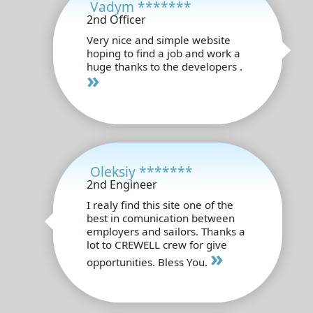
Vadym *******
2nd Officer
Very nice and simple website
hoping to find a job and work a
huge thanks to the developers .
»
Oleksiy *******
2nd Engineer
I realy find this site one of the
best in comunication between
employers and sailors. Thanks a
lot to CREWELL crew for give
»
opportunities. Bless You.