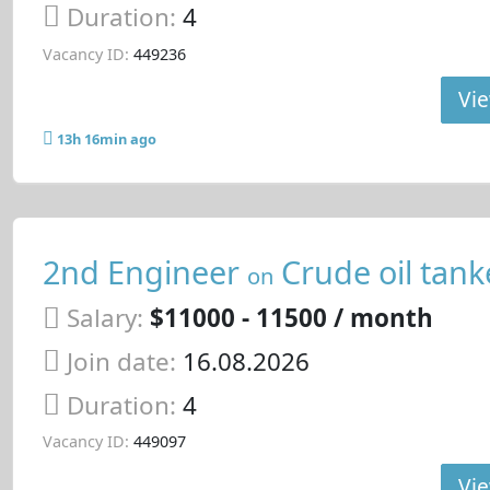
Duration:
4
Vacancy ID:
449236
Vie
13h 16min ago
2nd Engineer
Crude oil tank
on
Salary:
$11000 - 11500 / month
Join date:
16.08.2026
Duration:
4
Vacancy ID:
449097
Vie