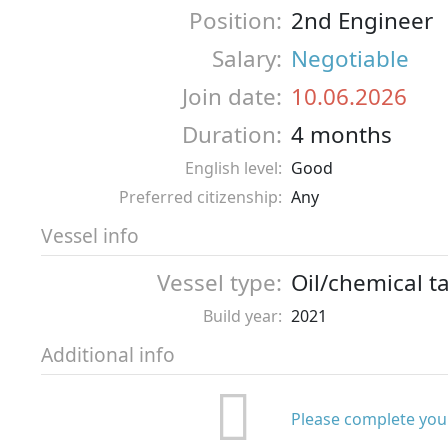
Position:
2nd Engineer
Salary:
Negotiable
Join date:
10.06.2026
Duration:
4 months
English level:
Good
Preferred citizenship:
Any
Vessel info
Vessel type:
Oil/chemical t
Build year:
2021
Additional info
Please complete your