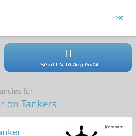
1295
Send CV to any email
ncies for
r on Tankers
Compare
anker