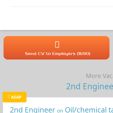
Send CV to Employers (1690)
More Vaca
2nd Enginee
ASAP
2nd Engineer
Oil/chemical t
on