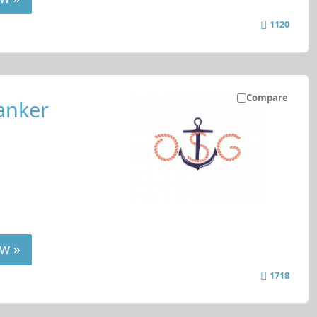
1120
Compare
anker
w »
1718