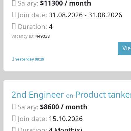
Salary:
$11300 / month
Join date:
31.08.2026
- 31.08.2026
Duration:
4
Vacancy ID:
449038
Vie
Yesterday 08:29
2nd Engineer
Product tanke
on
Salary:
$8600 / month
Join date:
15.10.2026
Duration:
4 Month(s)