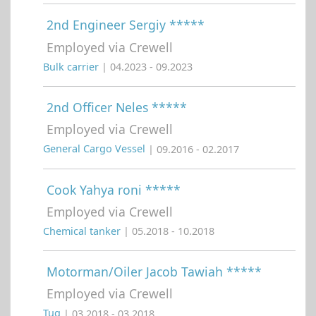
2nd Engineer Sergiy *****
Employed via Crewell
Bulk carrier
| 04.2023 - 09.2023
2nd Officer Neles *****
Employed via Crewell
General Cargo Vessel
| 09.2016 - 02.2017
Cook Yahya roni *****
Employed via Crewell
Chemical tanker
| 05.2018 - 10.2018
Motorman/Oiler Jacob Tawiah *****
Employed via Crewell
Tug
| 03.2018 - 03.2018