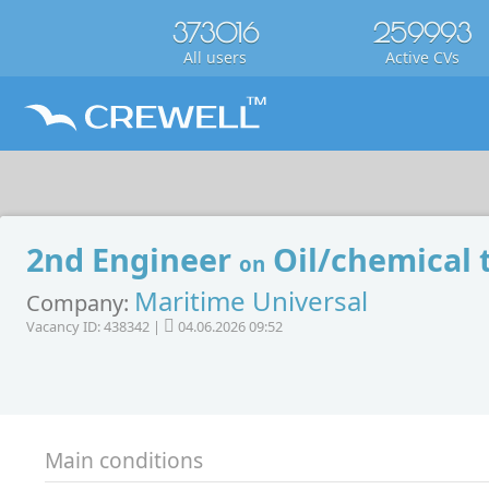
373016
259993
All users
Active CVs
2nd Engineer
Oil/chemical 
on
Maritime Universal
Company:
Vacancy ID: 438342 |
04.06.2026 09:52
Main conditions