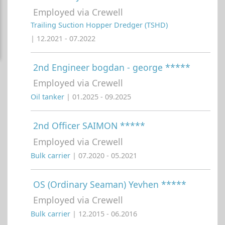
Employed via Crewell
Trailing Suction Hopper Dredger (TSHD)
| 12.2021 - 07.2022
2nd Engineer bogdan - george *****
Employed via Crewell
Oil tanker
| 01.2025 - 09.2025
2nd Officer SAIMON *****
Employed via Crewell
Bulk carrier
| 07.2020 - 05.2021
OS (Ordinary Seaman) Yevhen *****
Employed via Crewell
Bulk carrier
| 12.2015 - 06.2016