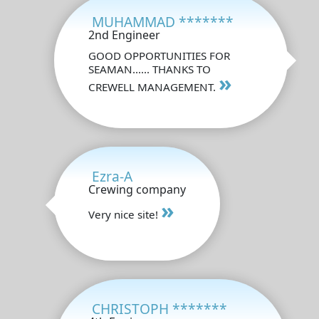
MUHAMMAD *******
2nd Engineer
GOOD OPPORTUNITIES FOR
SEAMAN...... THANKS TO
»
CREWELL MANAGEMENT.
Ezra-A
Crewing company
»
Very nice site!
CHRISTOPH *******