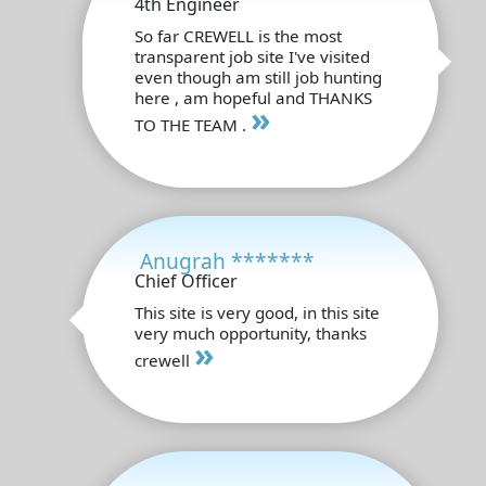
4th Engineer
So far CREWELL is the most
transparent job site I've visited
even though am still job hunting
here , am hopeful and THANKS
»
TO THE TEAM .
Anugrah *******
Chief Officer
This site is very good, in this site
very much opportunity, thanks
»
crewell