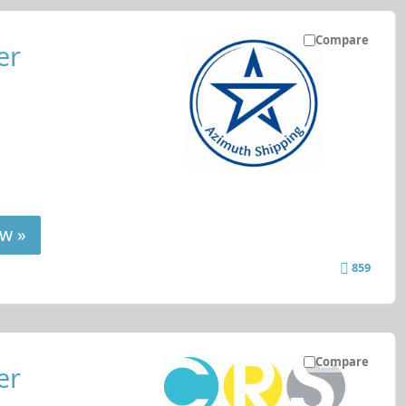
Compare
er
w »
859
Compare
er