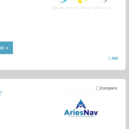
w »
888
Compare
r