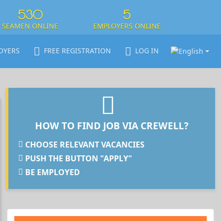
530
5
SEAMEN ONLINE
EMPLOYERS ONLINE
OYERS
FREE REGISTRATION
LOG IN
HOW TO FIND JOB VIA CREWELL?
CHOOSE RELEVANT VACANCIES
PUSH THE BUTTON "APPLY"
BE EMPLOYED