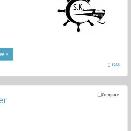
w »
1268
Compare
er