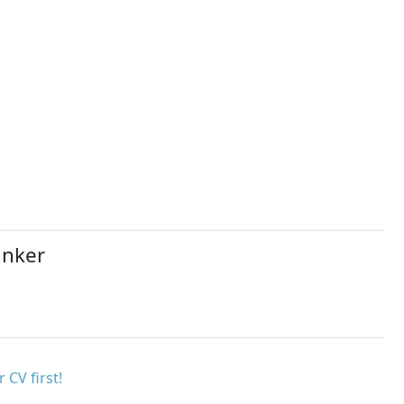
anker
 CV first!