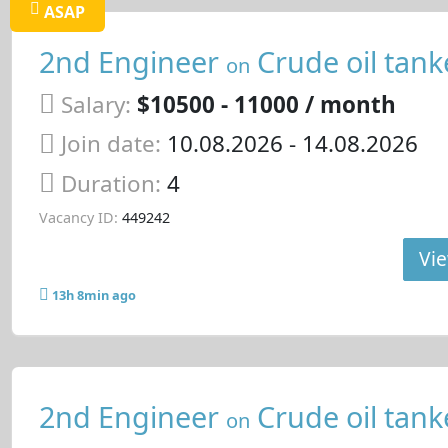
ASAP
2nd Engineer
Crude oil tank
on
Salary:
$10500 - 11000 / month
Join date:
10.08.2026
- 14.08.2026
Duration:
4
Vacancy ID:
449242
Vie
13h 8min ago
2nd Engineer
Crude oil tank
on