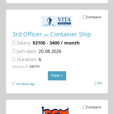
Compare
3rd Officer
Container Ship
on
Salary:
$3100 - 3400 / month
Join date:
20.08.2026
Duration:
6
Vacancy ID:
448791
View »
879
17h 54min ago
Compare