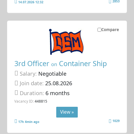
2853
14.07.2026 12:32
Compare
3rd Officer
Container Ship
on
Salary:
Negotiable
Join date:
25.08.2026
Duration:
6 months
Vacancy ID:
448815
View »
1029
17h 4min ago