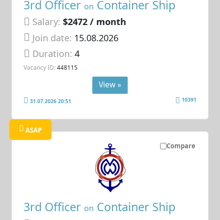
3rd Officer
Container Ship
on
Salary:
$2472 / month
Join date:
15.08.2026
Duration:
4
Vacancy ID:
448115
View »
10391
31.07.2026 20:51
ASAP
Compare
3rd Officer
Container Ship
on