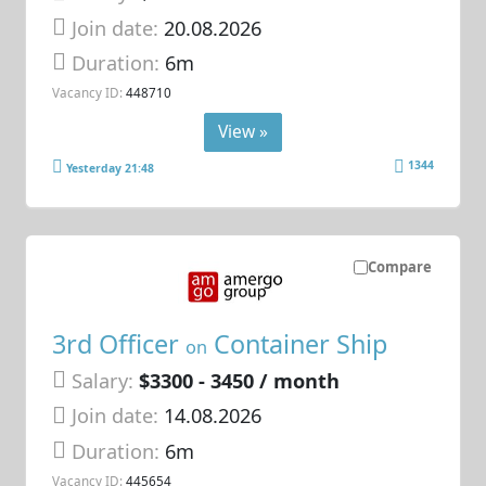
Join date:
20.08.2026
Duration:
6m
Vacancy ID:
448710
View »
1344
Yesterday 21:48
Compare
3rd Officer
Container Ship
on
Salary:
$3300 - 3450 / month
Join date:
14.08.2026
Duration:
6m
Vacancy ID:
445654