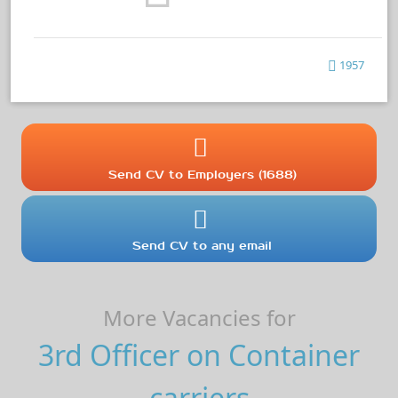
1957
Send CV to Employers (1688)
Send CV to any email
More Vacancies for
3rd Officer on Container
carriers