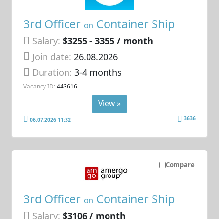
3rd Officer
Container Ship
on
Salary:
$3255 - 3355 / month
Join date:
26.08.2026
Duration:
3-4 months
Vacancy ID:
443616
View »
3636
06.07.2026 11:32
Compare
3rd Officer
Container Ship
on
Salary:
$3106 / month