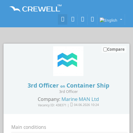
Compare
3rd Officer
Container Ship
on
3rd Officer
Marine MAN Ltd
Company:
Vacancy ID: 438371 |
04.06.2026 10:24
Main conditions