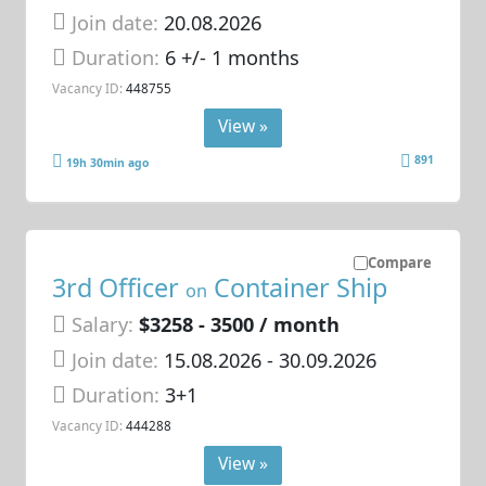
Join date:
20.08.2026
Duration:
6 +/- 1 months
Vacancy ID:
448755
View »
891
19h 30min ago
Compare
3rd Officer
Container Ship
on
Salary:
$3258 - 3500 / month
Join date:
15.08.2026
- 30.09.2026
Duration:
3+1
Vacancy ID:
444288
View »