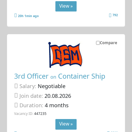
View »
792
20h 1min ago
Compare
3rd Officer
Container Ship
on
Salary:
Negotiable
Join date:
20.08.2026
Duration:
4 months
Vacancy ID:
447235
View »