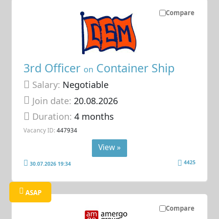
Compare
3rd Officer
Container Ship
on
Salary:
Negotiable
Join date:
20.08.2026
Duration:
4 months
Vacancy ID:
447934
View »
4425
30.07.2026 19:34
ASAP
Compare