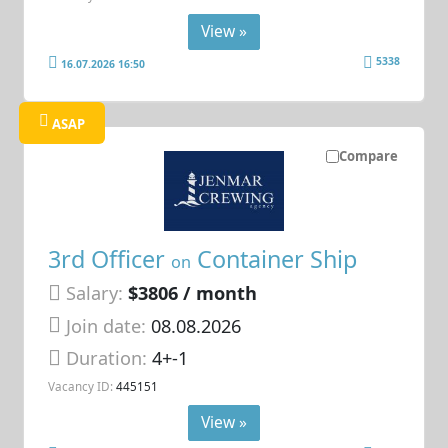
View »
5338
16.07.2026 16:50
ASAP
Compare
3rd Officer
Container Ship
on
Salary:
$3806 / month
Join date:
08.08.2026
Duration:
4+-1
Vacancy ID:
445151
View »