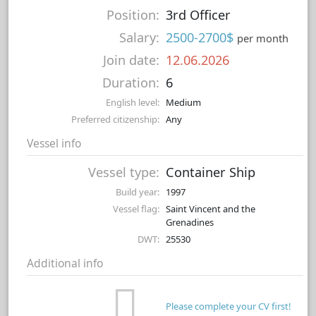
Position:
3rd Officer
Salary:
2500-2700$
per month
Join date:
12.06.2026
Duration:
6
English level:
Medium
Preferred citizenship:
Any
Vessel info
Vessel type:
Container Ship
Build year:
1997
Vessel flag:
Saint Vincent and the
Grenadines
DWT:
25530
Additional info
Please complete your CV first!