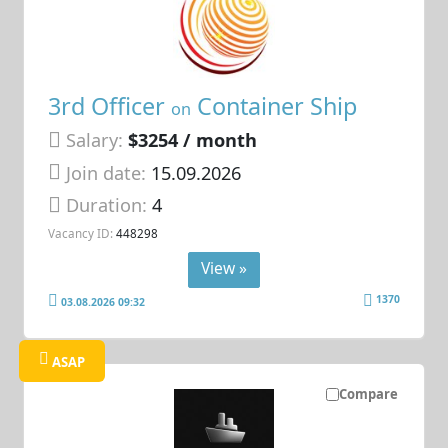
3rd Officer
Container Ship
on
Salary:
$3254 / month
Join date:
15.09.2026
Duration:
4
Vacancy ID:
448298
View »
1370
03.08.2026 09:32
ASAP
Compare