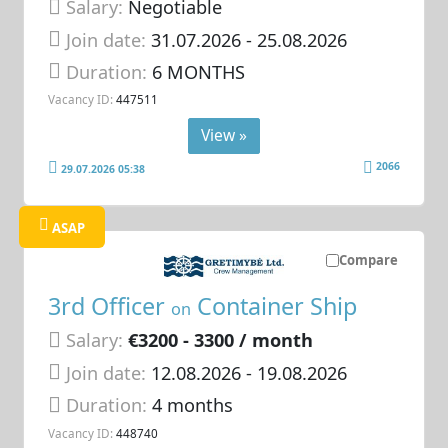
Salary:
Negotiable
Join date:
31.07.2026
- 25.08.2026
Duration:
6 MONTHS
Vacancy ID:
447511
View »
2066
29.07.2026 05:38
ASAP
Compare
3rd Officer
Container Ship
on
Salary:
€3200 - 3300 / month
Join date:
12.08.2026
- 19.08.2026
Duration:
4 months
Vacancy ID:
448740