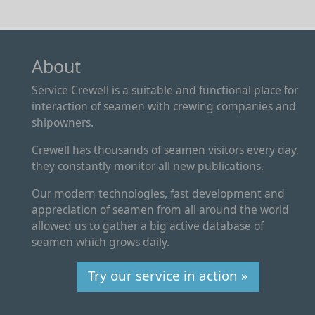
About
Service Crewell is a suitable and functional place for
interaction of seamen with crewing companies and
shipowners.
Crewell has thousands of seamen visitors every day,
they constantly monitor all new publications.
Our modern technologies, fast development and
appreciation of seamen from all around the world
allowed us to gather a big active database of
seamen which grows daily.
Try our service in action »