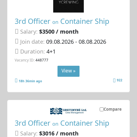
3rd Officer
Container Ship
on
Salary:
$3500 / month
Join date:
09.08.2026
- 08.08.2026
Duration:
4+1
Vacancy ID:
448777
View »
922
18h 36min ago
Compare
3rd Officer
Container Ship
on
Salary:
$3016 / month