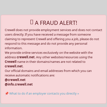
A FRAUD ALERT!
Crewell does not provide employment services and does not contact
users directly. If you have received a message from someone
claiming to represent Crewell and offering you a job, please do not
respond to this message and do not provide any personal
information.
We provide online services exclusively on the website with the
address
crewell.net
. Any other websites/resources using the
Crewell
name in their domains/names are not related to
crewell.net
.
Our official domains and email addresses from which you can
receive automatic notifications are:
@crewell.net
@info.crewell.net
📌 What to do if an employer contacts you directly »