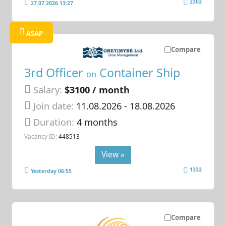
2302
27.07.2026 13:27
ASAP
Compare
3rd Officer
Container Ship
on
Salary:
$3100 / month
Join date:
11.08.2026
- 18.08.2026
Duration:
4 months
Vacancy ID:
448513
View »
1332
Yesterday 06:55
Compare