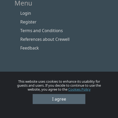
Menu
Login
Register
Terms and Conditions
References about Crewell
Feedback
This website uses cookies to enhance its usability for
guests and users. If you decide to continue to use the
website, you agree to the
Cookies Policy
Номе
Account
Vacancies
Employers
Contacts
I agree
© Crewell 2012 - 2026