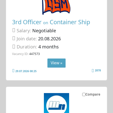
3rd Officer
Container Ship
on
Salary:
Negotiable
Join date:
20.08.2026
Duration:
4 months
Vacancy ID:
447573
View »
2878
29.07.2026 08:25
Compare