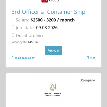
3rd Officer
Container Ship
on
Salary:
$2500 - 3200 / month
Join date:
09.08.2026
Duration:
5m
Vacancy ID:
445814
View »
4826
18.07.2026 08:17
Compare