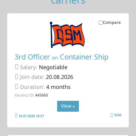
Compare
3rd Officer
Container Ship
on
Salary:
Negotiable
Join date:
20.08.2026
Duration:
4 months
Vacancy ID:
445660
View »
5236
16.07.2026 18:57