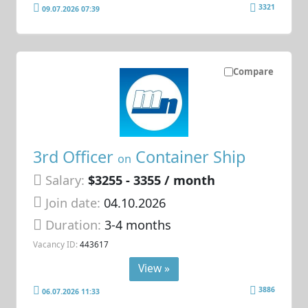
3321
09.07.2026 07:39
Compare
3rd Officer
Container Ship
on
Salary:
$3255 - 3355 / month
Join date:
04.10.2026
Duration:
3-4 months
Vacancy ID:
443617
View »
3886
06.07.2026 11:33