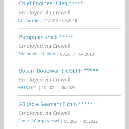
Chief Engineer Oleg *****
Employed via Crewell
Car Carrier
| 11.2018 - 08.2018
Pumpman sheik *****
Employed via Crewell
Oil/chemical tanker
| 08.2017 - 04.2018
Bosun (Boatswain) JOSEPH *****
Employed via Crewell
AHTS DP1
| 10.2022 - 06.2023
AB (Able Seaman) Elchin *****
Employed via Crewell
General Cargo Vessel
| 08.2021 - 05.2022