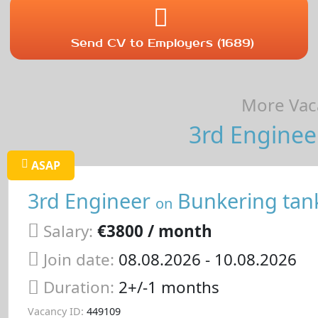
Send CV to Employers (1689)
More Vaca
3rd Enginee
ASAP
3rd Engineer
Bunkering tan
on
Salary:
€3800 / month
Join date:
08.08.2026
- 10.08.2026
Duration:
2+/-1 months
Vacancy ID:
449109