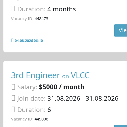
Duration:
4 months
Vacancy ID:
448473
Vie
04.08.2026 06:10
3rd Engineer
VLCC
on
Salary:
$5000 / month
Join date:
31.08.2026
- 31.08.2026
Duration:
6
Vacancy ID:
449006