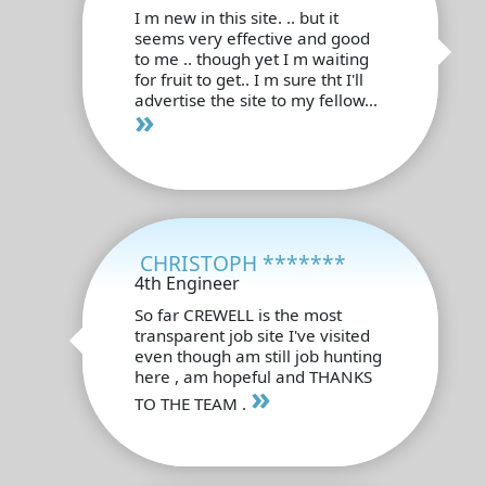
I m new in this site. .. but it
seems very effective and good
to me .. though yet I m waiting
for fruit to get.. I m sure tht I'll
advertise the site to my fellow...
»
CHRISTOPH *******
4th Engineer
So far CREWELL is the most
transparent job site I've visited
even though am still job hunting
here , am hopeful and THANKS
»
TO THE TEAM .