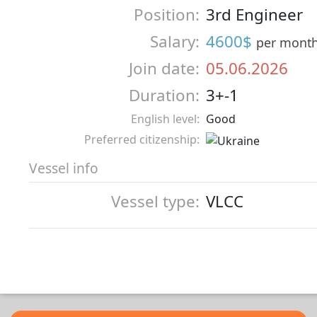
Position:
3rd Engineer
Salary:
4600$
per mont
Join date:
05.06.2026
Duration:
3+-1
English level:
Good
Preferred citizenship:
Vessel info
Vessel type:
VLCC