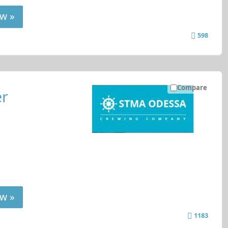
w »
598
Compare
er
w »
1183