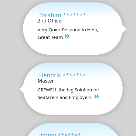
Ibrahim *******
2nd Officer
Very Quick Respond to Help,
»
Great Team
Hendrik *******
Master
CREWELL the big Solution for
»
Seafarers and Employers.
Jimmy *******