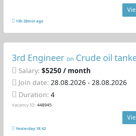
Vie
13h 28min ago
3rd Engineer
Crude oil tank
on
Salary:
$5250 / month
Join date:
28.08.2026
- 28.08.2026
Duration:
4
Vacancy ID:
448945
Vie
Yesterday 18:42