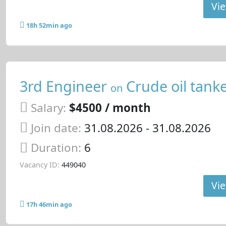
Vie
18h 52min ago
3rd Engineer
Crude oil tank
on
Salary:
$4500 / month
Join date:
31.08.2026
- 31.08.2026
Duration:
6
Vacancy ID:
449040
Vie
17h 46min ago