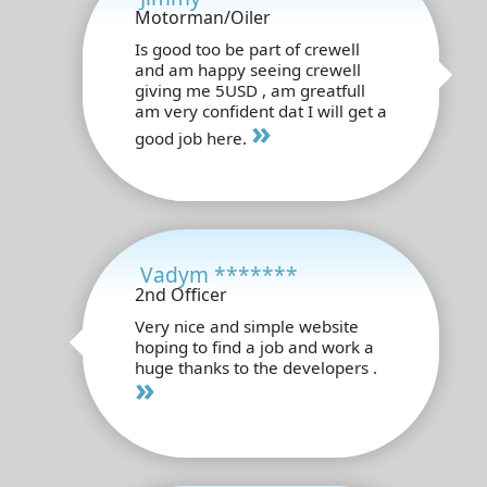
Motorman/Oiler
Is good too be part of crewell
and am happy seeing crewell
giving me 5USD , am greatfull
am very confident dat I will get a
»
good job here.
Vadym *******
2nd Officer
Very nice and simple website
hoping to find a job and work a
huge thanks to the developers .
»