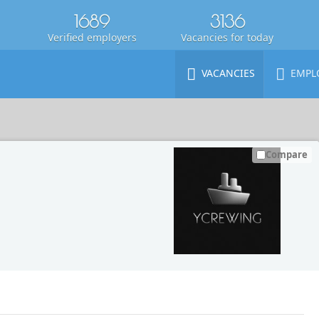
1689
3136
Verified employers
Vacancies for today
VACANCIES
EMPL
Compare