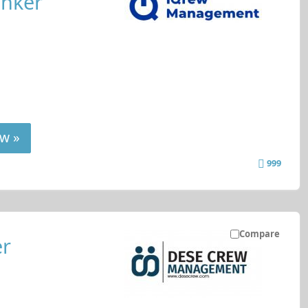
anker
w »
999
Compare
er