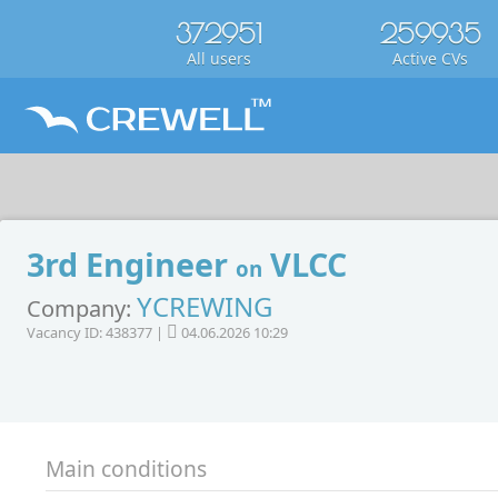
372951
259935
All users
Active CVs
3rd Engineer
VLCC
on
YCREWING
Company:
Vacancy ID: 438377 |
04.06.2026 10:29
Main conditions