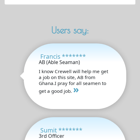
Users say:
Francis *******
AB (Able Seaman)
I know Crewell will help me get
a job on this site, AB from
Ghana.I pray for all seamen to
»
get a good job.
Sumit *******
3rd Officer