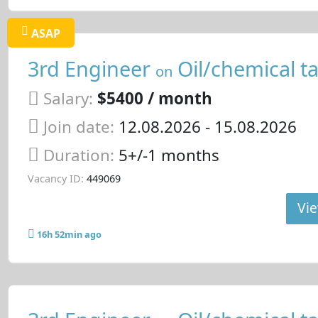
ASAP
3rd Engineer
Oil/chemical t
on
Salary:
$5400 / month
Join date:
12.08.2026
- 15.08.2026
Duration:
5+/-1 months
Vacancy ID:
449069
Vie
16h 52min ago