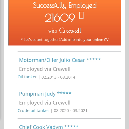
Successfully Employed
21609
via Crewell
* Let's count together! Add info into your online CV
Motorman/Oiler Julio Cesar *****
Employed via Crewell
Oil tanker
| 02.2013 - 08.2014
Pumpman Judy *****
Employed via Crewell
Crude oil tanker
| 08.2020 - 03.2021
Chief Cook Vadym *****