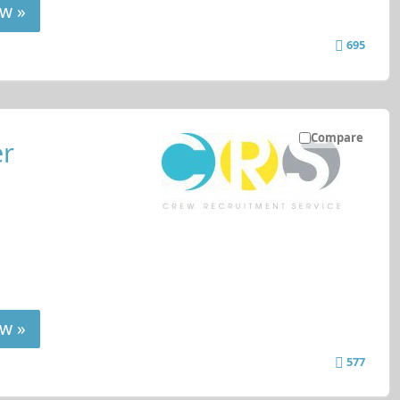
w »
695
Compare
er
w »
577