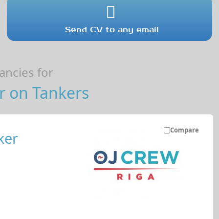
Send CV to any email
ncies for
r on Tankers
Compare
ker