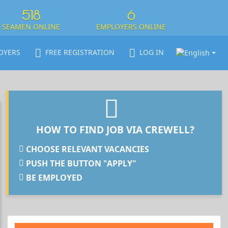
518
6
SEAMEN ONLINE
EMPLOYERS ONLINE
OYERS
FREE REGISTRATION
LOG IN
HOW TO FIND JOB VIA CREWELL?
CHOOSE RELEVANT VACANCIES
PUSH THE BUTTON "APPLY"
BE EMPLOYED