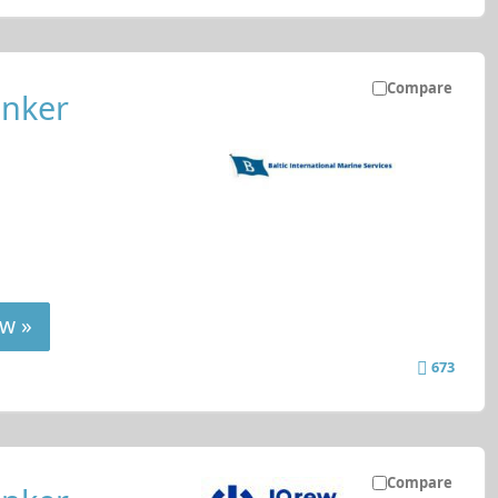
Compare
anker
w »
673
Compare