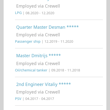
Employed via Crewell
LPG
| 08.2020 - 12.2020
Quarter Master Desman *****
Employed via Crewell
Passenger ship
| 12.2019 - 11.2020
Master Dmitrijs *****
Employed via Crewell
Oil/chemical tanker
| 09.2018 - 11.2018
2nd Engineer Vitaliy *****
Employed via Crewell
PSV
| 04.2017 - 04.2017