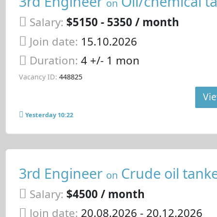
3rd Engineer
Oil/chemical t
on
Salary:
$5150 - 5350 / month
Join date:
15.10.2026
Duration:
4 +/- 1 mon
Vacancy ID:
448825
Vie
Yesterday 10:22
3rd Engineer
Crude oil tank
on
Salary:
$4500 / month
Join date:
20.08.2026
- 20.12.2026