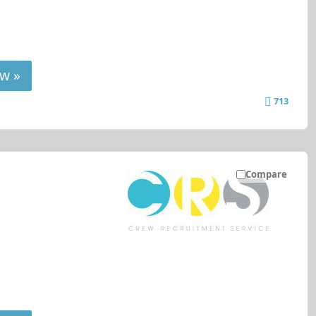
w »
713
Compare