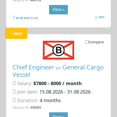
View »
1697
04.08.2026 21:42
ASAP
Compare
Chief Engineer
General Cargo
on
Vessel
Salary:
$7800 - 8000 / month
Join date:
15.08.2026
- 31.08.2026
Duration:
4 months
Vacancy ID:
449065
View »