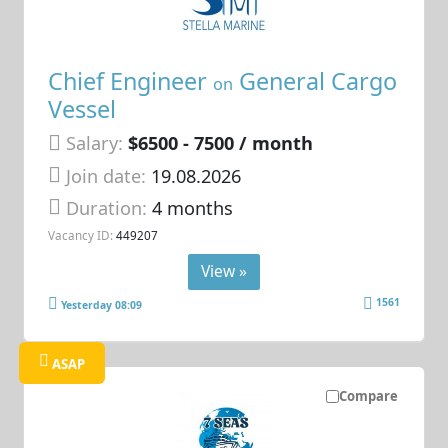
Chief Engineer
General Cargo
on
Vessel
Salary:
$6500 - 7500 / month
Join date:
19.08.2026
Duration:
4 months
Vacancy ID:
449207
View »
1561
Yesterday 08:09
ASAP
Compare