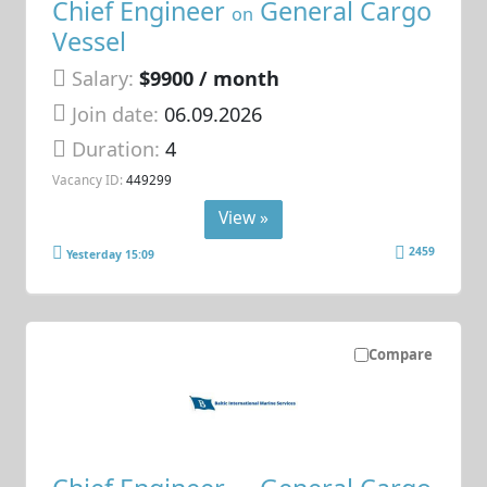
Chief Engineer
General Cargo
on
Vessel
Salary:
$9900 / month
Join date:
06.09.2026
Duration:
4
Vacancy ID:
449299
View »
2459
Yesterday 15:09
Compare