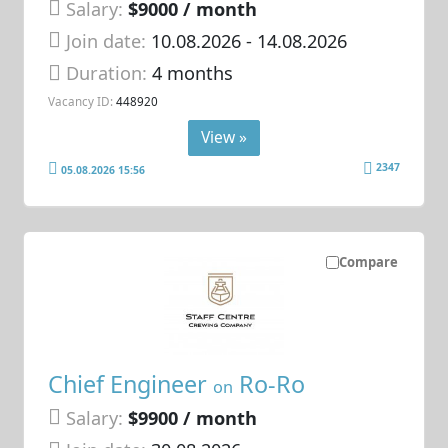
Salary:
$9000 / month
Join date:
10.08.2026
- 14.08.2026
Duration:
4 months
Vacancy ID:
448920
View »
2347
05.08.2026 15:56
Compare
Chief Engineer
Ro-Ro
on
Salary:
$9900 / month