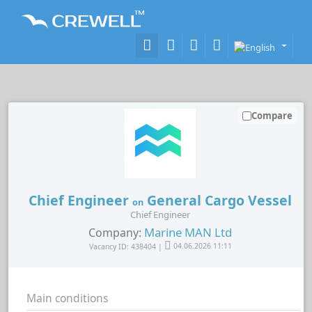
Compare
Chief Engineer
General Cargo Vessel
on
Chief Engineer
Marine MAN Ltd
Company:
Vacancy ID: 438404 |
04.06.2026 11:11
Main conditions