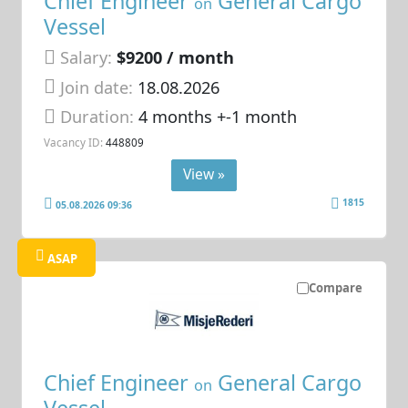
Chief Engineer
General Cargo
on
Vessel
Salary:
$9200 / month
Join date:
18.08.2026
Duration:
4 months +-1 month
Vacancy ID:
448809
View »
1815
05.08.2026 09:36
ASAP
Compare
Chief Engineer
General Cargo
on
Vessel