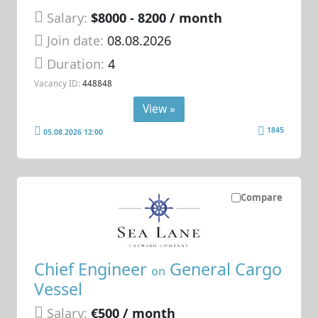
Salary:
$8000 - 8200 / month
Join date:
08.08.2026
Duration:
4
Vacancy ID:
448848
View »
1845
05.08.2026 12:00
Compare
Chief Engineer
General Cargo
on
Vessel
Salary:
€500 / month