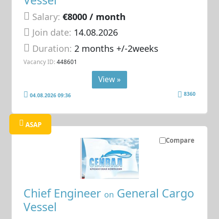
Salary:
€8000 / month
Join date:
14.08.2026
Duration:
2 months +/-2weeks
Vacancy ID:
448601
View »
8360
04.08.2026 09:36
ASAP
Compare
Chief Engineer
General Cargo
on
Vessel