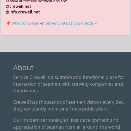
receive automatic notifications are:
@crewell.net
@info.crewell.net
📌 What to do if an employer contacts you directly »
About
Service Crewell is a suitable and functional place for
interaction of seamen with crewing companies and
shipowners.
Crewell has thousands of seamen visitors every day,
they constantly monitor all new publications.
Our modern technologies, fast development and
appreciation of seamen from all around the world