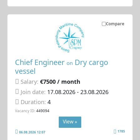
Compare
Chief Engineer
Dry cargo
on
vessel
Salary:
€7500 / month
Join date:
17.08.2026
- 23.08.2026
Duration:
4
Vacancy ID:
449094
View »
1785
06.08.2026 12:07