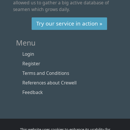
allowed us to gather a big active database of
seamen which grows daily.
Try our service in action »
Menu
Login
Register
Terms and Conditions
References about Crewell
Feedback
This website uses cookies to enhance its usability for