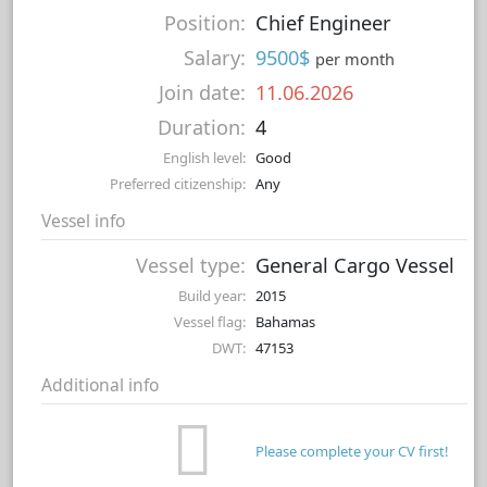
Position:
Chief Engineer
Salary:
9500$
per month
Join date:
11.06.2026
Duration:
4
English level:
Good
Preferred citizenship:
Any
Vessel info
Vessel type:
General Cargo Vessel
Build year:
2015
Vessel flag:
Bahamas
DWT:
47153
Additional info
Please complete your CV first!