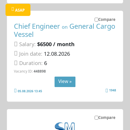
ASAP
Compare
Chief Engineer
General Cargo
on
Vessel
Salary:
$6500 / month
Join date:
12.08.2026
Duration:
6
Vacancy ID:
448898
View »
1948
05.08.2026 13:45
Compare