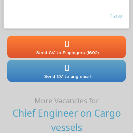
2130
Send CV to Employers (1692)
Send CV to any email
More Vacancies for
Chief Engineer on Cargo
vessels