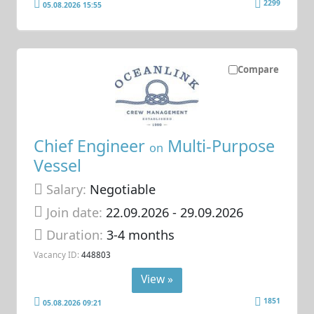
2299
05.08.2026 15:55
Compare
Chief Engineer
Multi-Purpose
on
Vessel
Salary:
Negotiable
Join date:
22.09.2026
- 29.09.2026
Duration:
3-4 months
Vacancy ID:
448803
View »
1851
05.08.2026 09:21