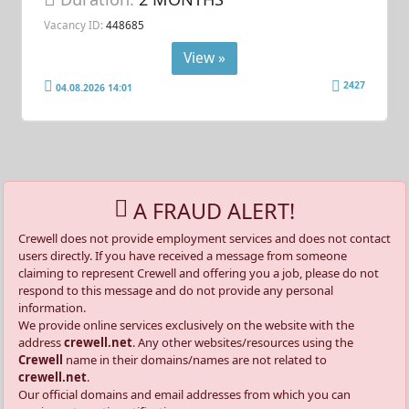
Vacancy ID:
448685
View »
2427
04.08.2026 14:01
A FRAUD ALERT!
Crewell does not provide employment services and does not contact
users directly. If you have received a message from someone
claiming to represent Crewell and offering you a job, please do not
respond to this message and do not provide any personal
information.
We provide online services exclusively on the website with the
address
crewell.net
. Any other websites/resources using the
Crewell
name in their domains/names are not related to
crewell.net
.
Our official domains and email addresses from which you can