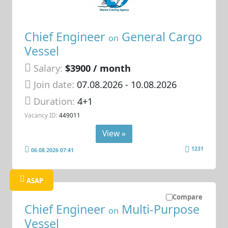
Chief Engineer
General Cargo
on
Vessel
Salary:
$3900 / month
Join date:
07.08.2026
- 10.08.2026
Duration:
4+1
Vacancy ID:
449011
View »
1231
06.08.2026 07:41
ASAP
Compare
Chief Engineer
Multi-Purpose
on
Vessel