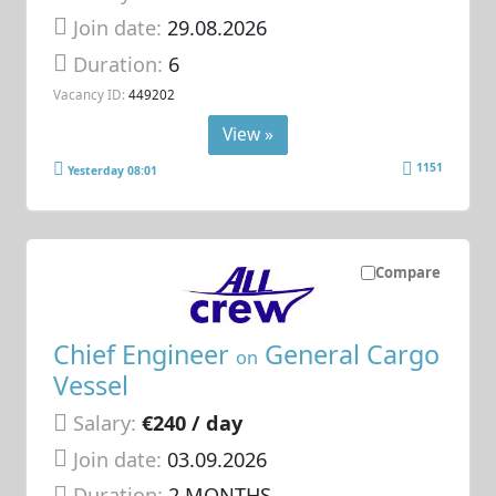
Join date:
29.08.2026
Duration:
6
Vacancy ID:
449202
View »
1151
Yesterday 08:01
Compare
Chief Engineer
General Cargo
on
Vessel
Salary:
€240 / day
Join date:
03.09.2026
Duration:
2 MONTHS