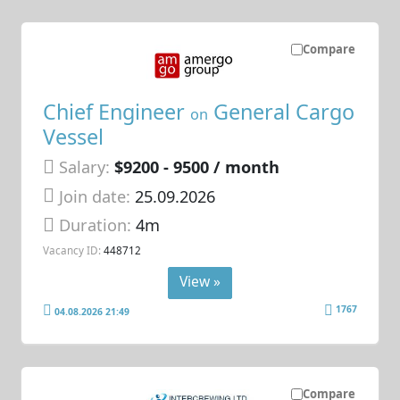
Compare
Chief Engineer
General Cargo
on
Vessel
Salary:
$9200 - 9500 / month
Join date:
25.09.2026
Duration:
4m
Vacancy ID:
448712
View »
1767
04.08.2026 21:49
Compare