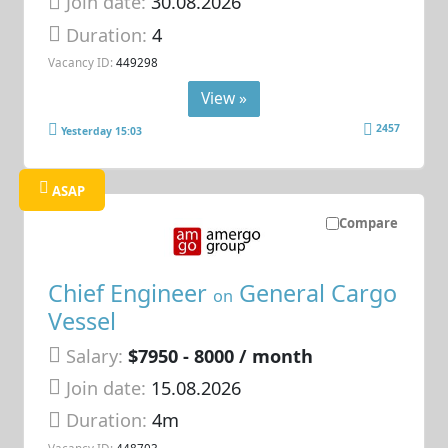
Join date:
30.08.2026
Duration:
4
Vacancy ID:
449298
View »
2457
Yesterday 15:03
ASAP
Compare
Chief Engineer
General Cargo
on
Vessel
Salary:
$7950 - 8000 / month
Join date:
15.08.2026
Duration:
4m
Vacancy ID:
448703