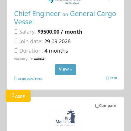
Chief Engineer
General Cargo
on
Vessel
Salary:
$9500.00 / month
Join date:
29.09.2026
Duration:
4 months
Vacancy ID:
448641
View »
2120
04.08.2026 11:48
ASAP
Compare