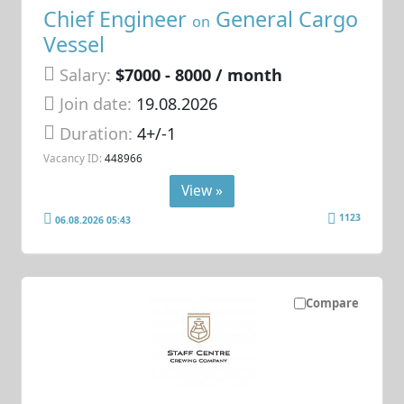
Chief Engineer
General Cargo
on
Vessel
Salary:
$7000 - 8000 / month
Join date:
19.08.2026
Duration:
4+/-1
Vacancy ID:
448966
View »
1123
06.08.2026 05:43
Compare