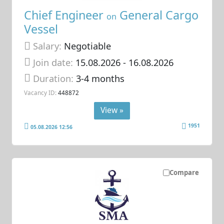
Chief Engineer
General Cargo
on
Vessel
Salary:
Negotiable
Join date:
15.08.2026
- 16.08.2026
Duration:
3-4 months
Vacancy ID:
448872
View »
1951
05.08.2026 12:56
Compare