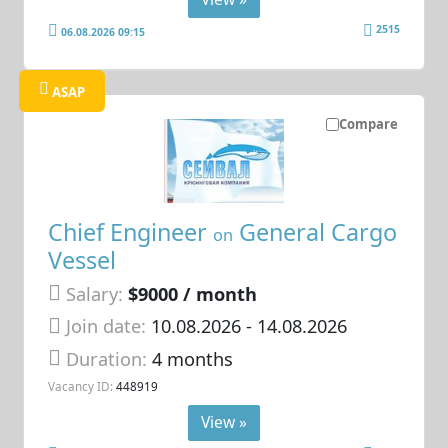
2515
06.08.2026 09:15
ASAP
Compare
Chief Engineer
General Cargo
on
Vessel
Salary:
$9000 / month
Join date:
10.08.2026
- 14.08.2026
Duration:
4 months
Vacancy ID:
448919
View »