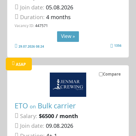
Join date:
05.08.2026
Duration:
4 months
Vacancy ID:
447571
View »
1356
29.07.2026 08:24
ASAP
Compare
ETO
Bulk carrier
on
Salary:
$6500 / month
Join date:
09.08.2026
Duration:
4+-1