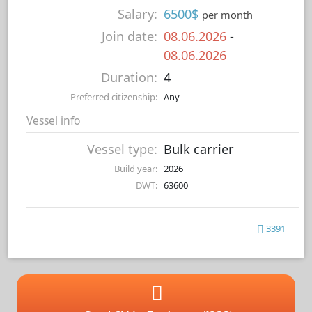
Salary:
6500$
per month
Join date:
08.06.2026
-
08.06.2026
Duration:
4
Preferred citizenship:
Any
Vessel info
Vessel type:
Bulk carrier
Build year:
2026
DWT:
63600
3391