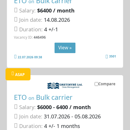
ETO
Bulk carrier
on
Salary:
$6400 / month
Join date:
14.08.2026
Duration:
4 +/-1
Vacancy ID:
446496
View »
3501
22.07.2026 09:38
ASAP
Compare
ETO
Bulk carrier
on
Salary:
$6000 - 6400 / month
Join date:
31.07.2026
- 05.08.2026
Duration:
4 +/- 1 months