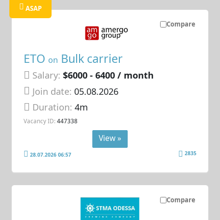
ASAP
Compare
ETO
Bulk carrier
on
Salary:
$6000 - 6400 / month
Join date:
05.08.2026
Duration:
4m
Vacancy ID:
447338
View »
2835
28.07.2026 06:57
Compare