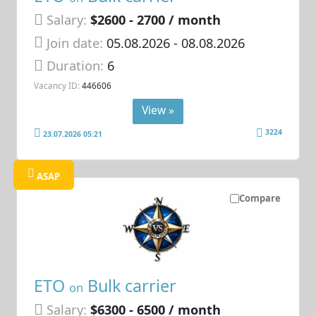
Salary:
$2600 - 2700 / month
Join date:
05.08.2026
- 08.08.2026
Duration:
6
Vacancy ID:
446606
View »
3224
23.07.2026 05:21
ASAP
Compare
ETO
Bulk carrier
on
Salary:
$6300 - 6500 / month