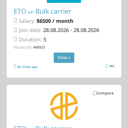
ETO
Bulk carrier
on
Salary:
$6500 / month
Join date:
28.08.2026
- 28.08.2026
Duration:
5
Vacancy ID:
448925
View »
486
8h 31min ago
Compare