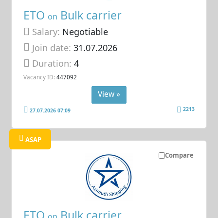
ETO
Bulk carrier
on
Salary:
Negotiable
Join date:
31.07.2026
Duration:
4
Vacancy ID:
447092
View »
2213
27.07.2026 07:09
ASAP
Compare
ETO
Bulk carrier
on