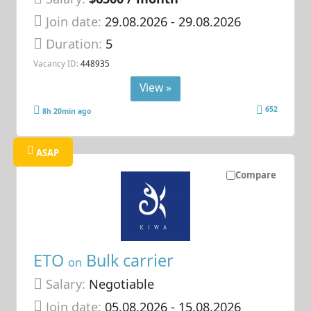
Join date:
29.08.2026
- 29.08.2026
Duration:
5
Vacancy ID:
448935
View »
652
8h 20min ago
ASAP
Compare
ETO
Bulk carrier
on
Salary:
Negotiable
Join date:
05.08.2026
- 15.08.2026