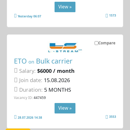
View »
1573
Yesterday 06:07
Compare
ETO
Bulk carrier
on
Salary:
$6000 / month
Join date:
15.08.2026
Duration:
5 MONTHS
Vacancy ID:
447459
View »
3553
28.07.2026 14:38