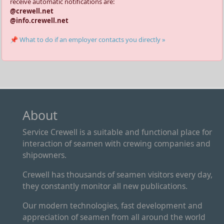
receive automatic notifications are:
@crewell.net
@info.crewell.net
📌 What to do if an employer contacts you directly »
About
Service Crewell is a suitable and functional place for
interaction of seamen with crewing companies and
shipowners.
Crewell has thousands of seamen visitors every day,
they constantly monitor all new publications.
Our modern technologies, fast development and
appreciation of seamen from all around the world