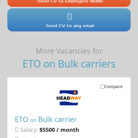
Send CV to Employers (1688)
Send CV to any email
More Vacancies for
ETO on Bulk carriers
Compare
ETO
Bulk carrier
on
Salary:
$5500 / month