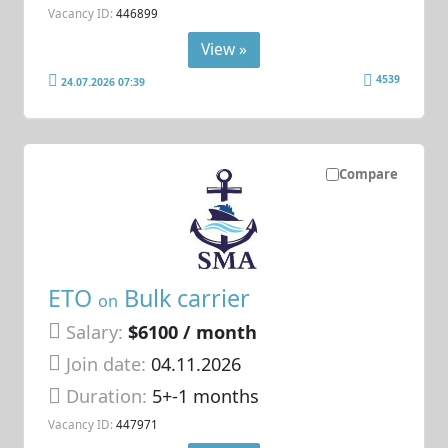
Vacancy ID:
446899
View »
4539
24.07.2026 07:39
Compare
ETO
Bulk carrier
on
Salary:
$6100 / month
Join date:
04.11.2026
Duration:
5+-1 months
Vacancy ID:
447971