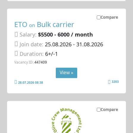
Compare
ETO
Bulk carrier
on
Salary:
$5500 - 6000 / month
Join date:
25.08.2026
- 31.08.2026
Duration:
6+/-1
Vacancy ID:
447409
View »
3203
28.07.2026 08:38
Compare