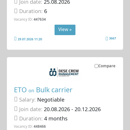
Join date:
25.08.2026
Duration:
6
Vacancy ID:
447634
View »
3667
29.07.2026 11:20
Compare
ETO
Bulk carrier
on
Salary:
Negotiable
Join date:
20.08.2026
- 20.12.2026
Duration:
4 months
Vacancy ID:
448466