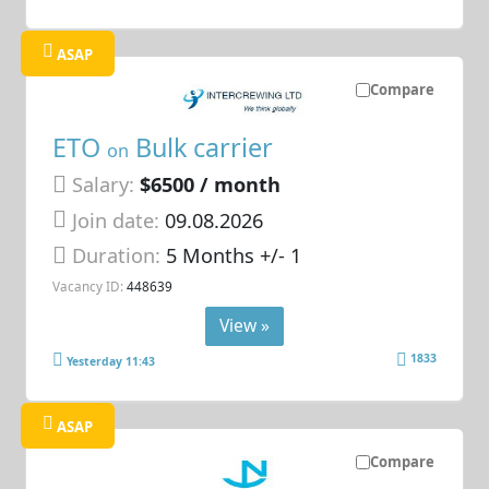
ASAP
Compare
ETO
Bulk carrier
on
Salary:
$6500 / month
Join date:
09.08.2026
Duration:
5 Months +/- 1
Vacancy ID:
448639
View »
1833
Yesterday 11:43
ASAP
Compare