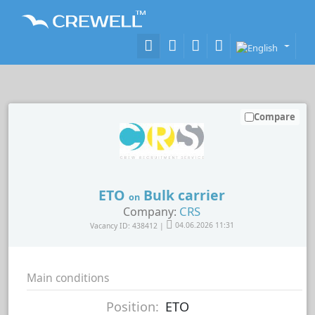
Compare
ETO
Bulk carrier
on
CRS
Company:
Vacancy ID: 438412 |
04.06.2026 11:31
Main conditions
Position:
ETO