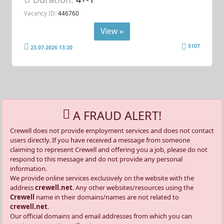
Vacancy ID:
446760
View »
5107
23.07.2026 13:20
A FRAUD ALERT!
Crewell does not provide employment services and does not contact
users directly. If you have received a message from someone
claiming to represent Crewell and offering you a job, please do not
respond to this message and do not provide any personal
information.
We provide online services exclusively on the website with the
address
crewell.net
. Any other websites/resources using the
Crewell
name in their domains/names are not related to
crewell.net
.
Our official domains and email addresses from which you can