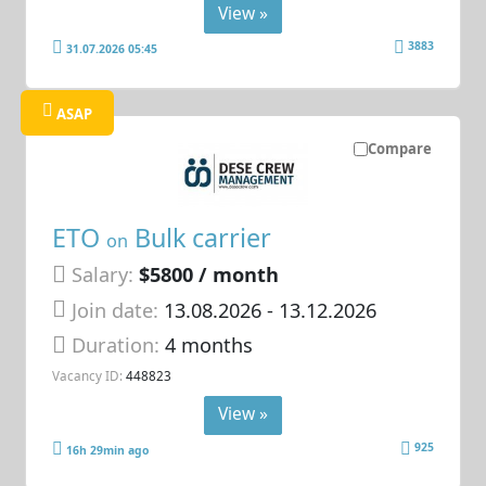
View »
3883
31.07.2026 05:45
ASAP
Compare
ETO
Bulk carrier
on
Salary:
$5800 / month
Join date:
13.08.2026
- 13.12.2026
Duration:
4 months
Vacancy ID:
448823
View »
925
16h 29min ago