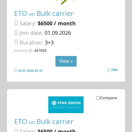
ETO
Bulk carrier
on
Salary:
$6500 / month
Join date:
01.09.2026
Duration:
3+3
Vacancy ID:
447808
View »
3084
30.07.2026 09:37
Compare
ETO
Bulk carrier
on
Salary:
$6500 / month