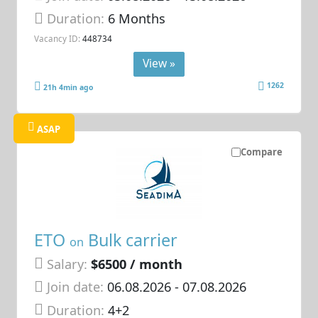
Duration:
6 Months
Vacancy ID:
448734
View »
1262
21h 4min ago
ASAP
Compare
ETO
Bulk carrier
on
Salary:
$6500 / month
Join date:
06.08.2026
- 07.08.2026
Duration:
4+2