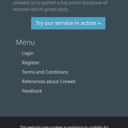
allowed us to gather a big active database of
seamen which grows daily.
Try our service in action »
Menu
Login
Register
Terms and Conditions
References about Crewell
Feedback
This website uses cookies to enhance its usability for