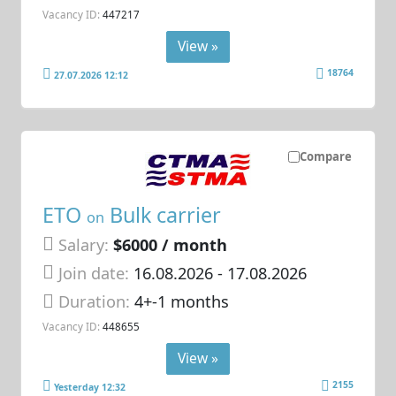
Vacancy ID:
447217
View »
18764
27.07.2026 12:12
Compare
ETO
Bulk carrier
on
Salary:
$6000 / month
Join date:
16.08.2026
- 17.08.2026
Duration:
4+-1 months
Vacancy ID:
448655
View »
2155
Yesterday 12:32