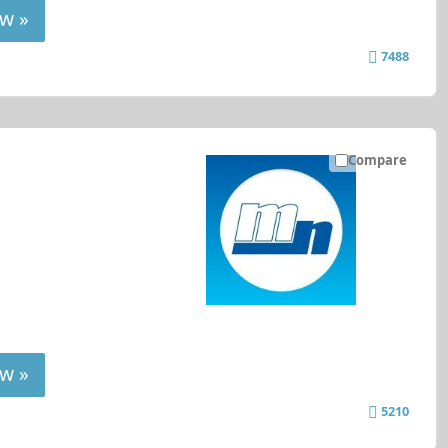
w »
7488
Compare
w »
5210