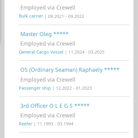
Employed via Crewell
Bulk carrier
| 09.2021 - 09.2022
Master Oleg *****
Employed via Crewell
General Cargo Vessel
| 11.2024 - 03.2025
OS (Ordinary Seaman) Raphaely *****
Employed via Crewell
Passenger ship
| 12.2022 - 01.2023
3rd Officer O L E G S *****
Employed via Crewell
Reefer
| 11.1993 - 03.1994