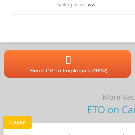
Sailing area:
ww
Send CV to Employers (1692)
More Vaca
ETO on Car
ASAP