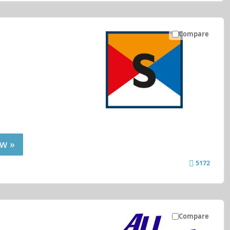
Compare
w »
5172
Compare