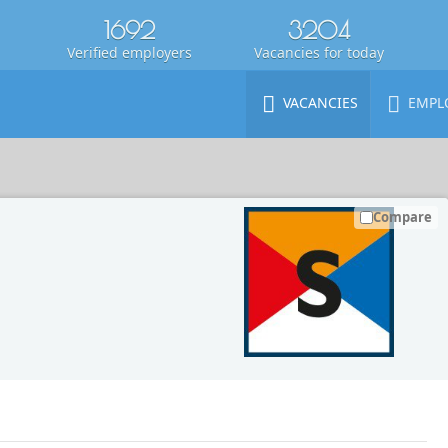
1692
3204
Verified employers
Vacancies for today
VACANCIES
EMPL
Compare