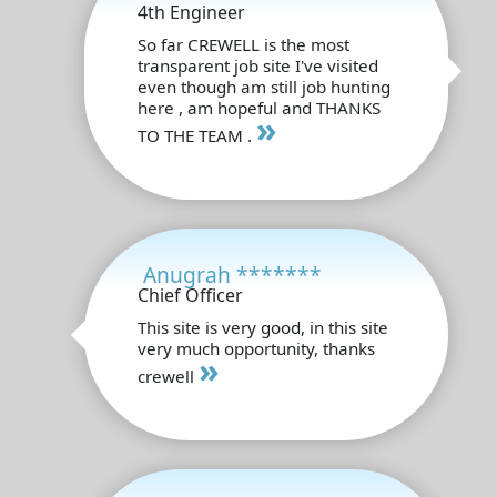
4th Engineer
So far CREWELL is the most
transparent job site I've visited
even though am still job hunting
here , am hopeful and THANKS
»
TO THE TEAM .
Anugrah *******
Chief Officer
This site is very good, in this site
very much opportunity, thanks
»
crewell