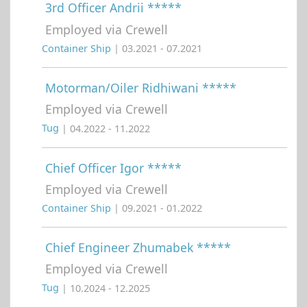
3rd Officer Andrii *****
Employed via Crewell
Container Ship
| 03.2021 - 07.2021
Motorman/Oiler Ridhiwani *****
Employed via Crewell
Tug
| 04.2022 - 11.2022
Chief Officer Igor *****
Employed via Crewell
Container Ship
| 09.2021 - 01.2022
Chief Engineer Zhumabek *****
Employed via Crewell
Tug
| 10.2024 - 12.2025