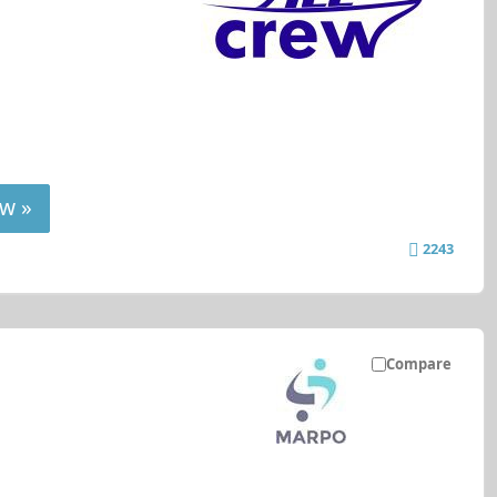
w »
2243
Compare