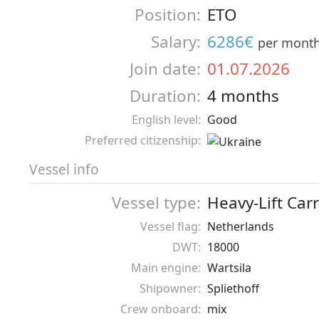
Position:
ETO
Salary:
6286€
per mont
Join date:
01.07.2026
Duration:
4 months
English level:
Good
Preferred citizenship:
Vessel info
Vessel type:
Heavy-Lift Carr
Vessel flag:
Netherlands
DWT:
18000
Main engine:
Wartsila
Shipowner:
Spliethoff
Crew onboard:
mix