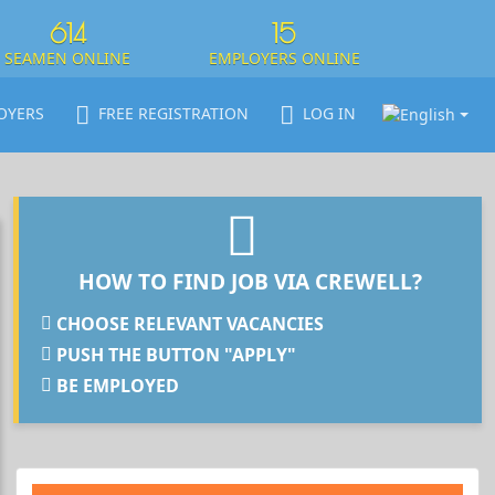
614
15
SEAMEN ONLINE
EMPLOYERS ONLINE
OYERS
FREE REGISTRATION
LOG IN
HOW TO FIND JOB VIA CREWELL?
CHOOSE RELEVANT VACANCIES
PUSH THE BUTTON "APPLY"
BE EMPLOYED