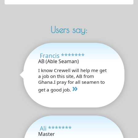
Users say:
Francis *******
AB (Able Seaman)
I know Crewell will help me get
a job on this site, AB from
Ghana.I pray for all seamen to
»
get a good job.
Ali *******
Master