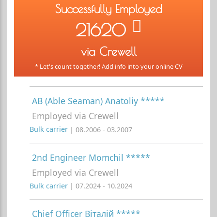
Successfully Employed
21620
via Crewell
* Let's count together! Add info into your online CV
AB (Able Seaman) Anatoliy *****
Employed via Crewell
Bulk carrier
| 08.2006 - 03.2007
2nd Engineer Momchil *****
Employed via Crewell
Bulk carrier
| 07.2024 - 10.2024
Chief Officer Віталій *****