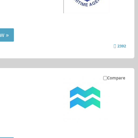
w »
2392
Compare