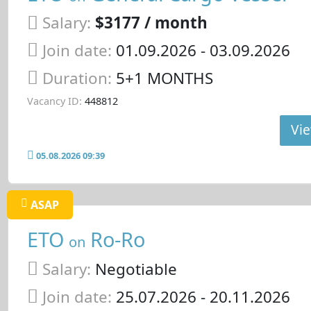
Salary:
$3177 / month
Join date:
01.09.2026
- 03.09.2026
Duration:
5+1 MONTHS
Vacancy ID:
448812
Vie
05.08.2026 09:39
ASAP
ETO
Ro-Ro
on
Salary:
Negotiable
Join date:
25.07.2026
- 20.11.2026