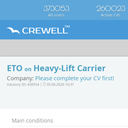
373053
260023
All users
Active CVs
ETO
Heavy-Lift Carrier
on
Company:
Please complete your CV first!
Vacancy ID: 438554 |
05.06.2026 10:31
Main conditions