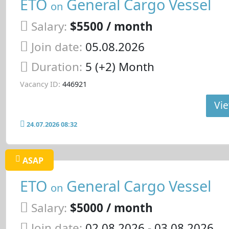
ETO
General Cargo Vessel
on
Salary:
$5500 / month
Join date:
05.08.2026
Duration:
5 (+2) Month
Vacancy ID:
446921
Vie
24.07.2026 08:32
ASAP
ETO
General Cargo Vessel
on
Salary:
$5000 / month
Join date:
02.08.2026
- 03.08.2026