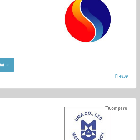
w »
4839
Compare