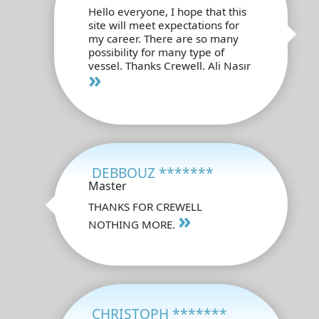
Hello everyone, I hope that this
site will meet expectations for
my career. There are so many
possibility for many type of
vessel. Thanks Crewell. Ali Nasır
»
DEBBOUZ *******
Master
THANKS FOR CREWELL
»
NOTHING MORE.
CHRISTOPH *******