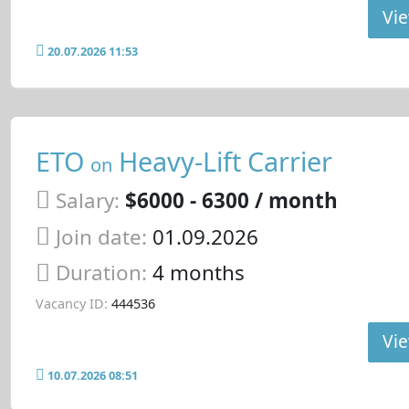
Vie
20.07.2026 11:53
ETO
Heavy-Lift Carrier
on
Salary:
$6000 - 6300 / month
Join date:
01.09.2026
Duration:
4 months
Vacancy ID:
444536
Vie
10.07.2026 08:51