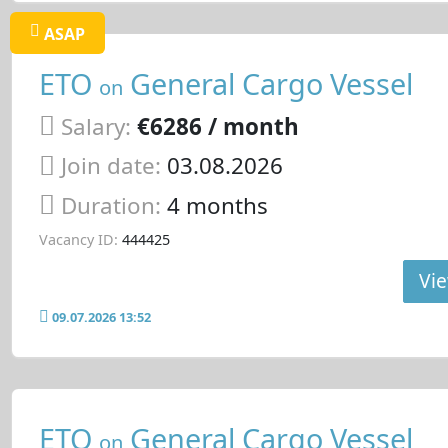
ASAP
ETO
General Cargo Vessel
on
Salary:
€6286 / month
Join date:
03.08.2026
Duration:
4 months
Vacancy ID:
444425
Vie
09.07.2026 13:52
ETO
General Cargo Vessel
on