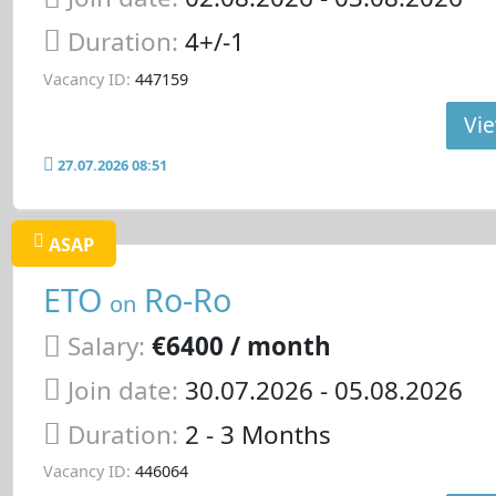
Duration:
4+/-1
Vacancy ID:
447159
Vie
27.07.2026 08:51
ASAP
ETO
Ro-Ro
on
Salary:
€6400 / month
Join date:
30.07.2026
- 05.08.2026
Duration:
2 - 3 Months
Vacancy ID:
446064