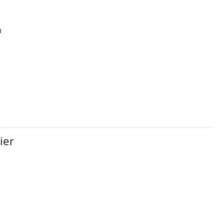
h
ier