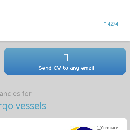
4274
Send CV to any email
ncies for
go vessels
Compare