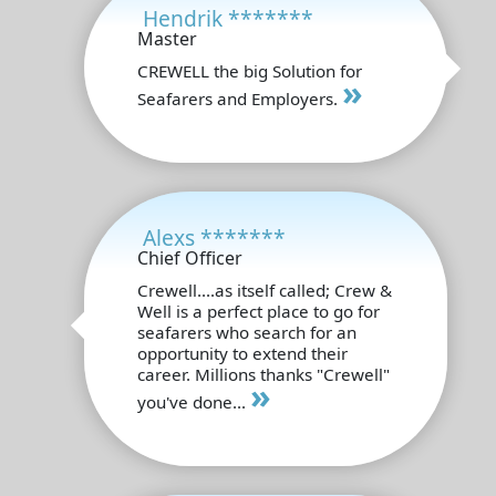
Hendrik *******
Master
CREWELL the big Solution for
»
Seafarers and Employers.
Alexs *******
Chief Officer
Crewell....as itself called; Crew &
Well is a perfect place to go for
seafarers who search for an
opportunity to extend their
career. Millions thanks "Crewell"
»
you've done...